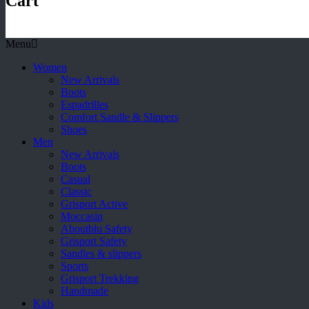
Cart
Menu
Women
New Arrivals
Boots
Espadrilles
Comfort Sandle & Slippers
Shoes
Men
New Arrivals
Boots
Casual
Classic
Grisport Active
Moccasin
Aboutblu Safety
Grisport Safety
Sandles & slippers
Sports
Grisport Trekking
Handmade
Kids