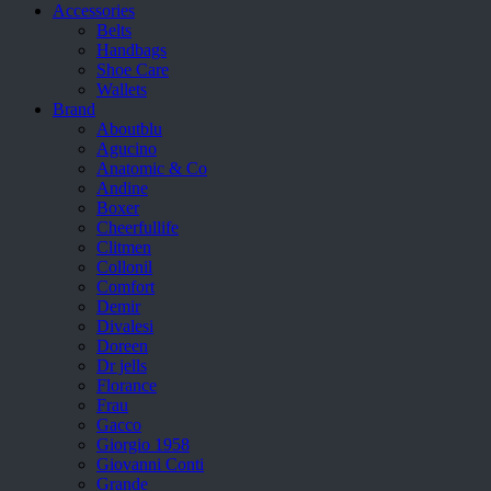
Accessories
Belts
Handbags
Shoe Care
Wallets
Brand
Aboutblu
Agucino
Anatomic & Co
Andine
Boxer
Cheerfullife
Clitmen
Collonil
Comfort
Demir
Divalesi
Doreen
Dr jells
Florance
Frau
Gacco
Giorgio 1958
Giovanni Conti
Grande