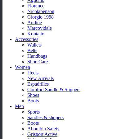
Agucino
Florance
Nicolabenson
Giorgio 1958
Andine
Marcovidale
Kontatto
Accessories
Wallets
Belts
Handbags
Shoe Care
Women
Heels
New Arrivals
Espadrilles
Comfort Sandle & Slippers
Shoes
Boots
Men
Sports
Sandles & slippers
Boots
Aboutblu Safety
Grisport Active