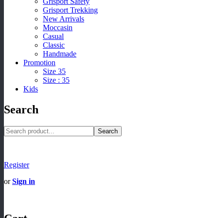
Grisport Safety
Grisport Trekking
New Arrivals
Moccasin
Casual
Classic
Handmade
Promotion
Size 35
Size : 35
Kids
Search
Search
Register
or
Sign in