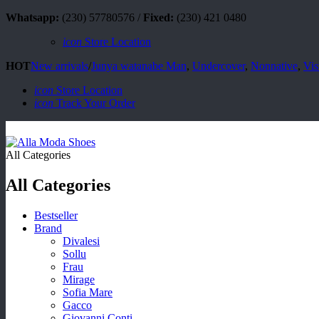
Whatsapp:
(230) 57780576 /
Fixed:
(230) 421 0480
icon
Store Location
HOT
New arrivals
/
Junya watanabe Man
,
Undercover
,
Nonnative
,
Vis
icon
Store Location
icon
Track Your Order
All Categories
All Categories
Bestseller
Brand
Divalesi
Sollu
Frau
Mirage
Sofia Mare
Gacco
Giovanni Conti