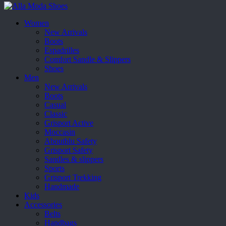
Women
New Arrivals
Boots
Espadrilles
Comfort Sandle & Slippers
Shoes
Men
New Arrivals
Boots
Casual
Classic
Grisport Active
Moccasin
Aboutblu Safety
Grisport Safety
Sandles & slippers
Sports
Grisport Trekking
Handmade
Kids
Accessories
Belts
Handbags