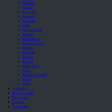
Grisport
Guzini
Komcero
Kontatto
Levossa
Lola
Marcovidale
Mirage
MollyBessa
Nicolabenson
Panther
Rafarillo
Robert
Savelli
Sofia Mare
Sollu
Stefano Castelli
Strom
Wirth
About Us
How to order
Size Chart
Contact
Promotion