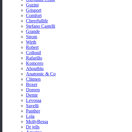
Guzini
Grisport
Comfort
Cheerfullife
Stefano Castelli
Grande
Strom
Wirth
Robert
Collonil
Rafarillo
Komcero
Aboutblu
Anatomic & Co
Clitmen
Boxer
Doreen
Demir
Levossa
Savelli
Panther
Lola
MollyBessa
Dr jells