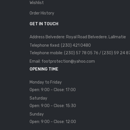
Wishlist
Order History
GET IN TOUCH
Address Belvedere: Royal Road Belvedere. Lallmatie
Telephone fixed: (230) 421 0480
Telephone mobile: (230) 57 78 05 76 / (230) 59 24 8
Email: footprotection@yahoo.com
OPENING TIME
Monday to Friday
Open: 9:00 – Close: 17:00
Saturday
Open: 9:00 – Close: 15:30
Sunday
Open: 9:00 – Close: 12:00