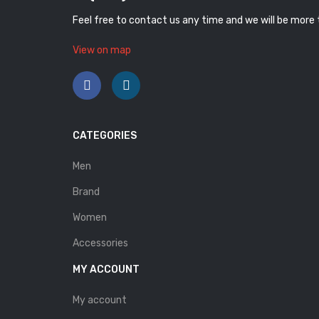
Feel free to contact us any time and we will be more
View on map
CATEGORIES
Men
Brand
Women
Accessories
MY ACCOUNT
My account