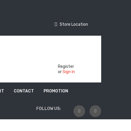
Store Location
Store Location
Track Your Order
Register
or
Sign in
RT
CONTACT
PROMOTION
FOLLOW US: