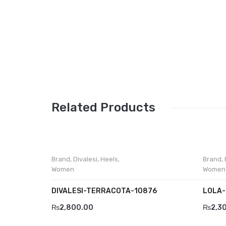
Related Products
Brand
,
Divalesi
,
Heels
,
Brand
,
Women
Women
DIVALESI-TERRACOTA-10876
LOLA-
₨
2,800.00
₨
2,3