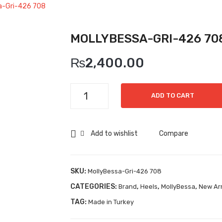
a-Gri-426 708
MOLLYBESSA-GRI-426 70
₨
2,400.00
MollyBessa-
ADD TO CART
Gri-
426
708
Add to wishlist
Compare
quantity
SKU:
MollyBessa-Gri-426 708
CATEGORIES:
,
,
,
Brand
Heels
MollyBessa
New Arr
TAG:
Made in Turkey