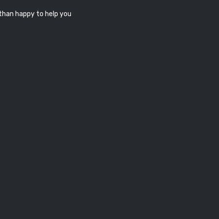
 than happy to help you