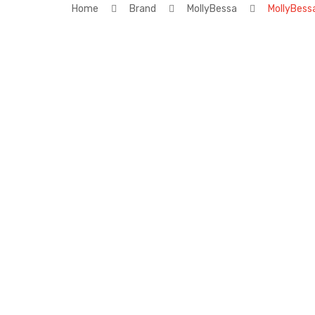
Home
Brand
MollyBessa
MollyBess