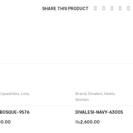
SHARE THIS PRODUCT
Espadrilles
,
Lola
,
Brand
,
Divalesi
,
Heels
,
Women
BOSQUE-9576
DIVALESI-NAVY-63005
00.00
₨
2,600.00