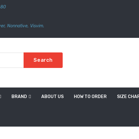
480
er
,
Nonnative
,
Visvim.
Search
BRAND
ABOUT US
HOW TO ORDER
SIZE CHA