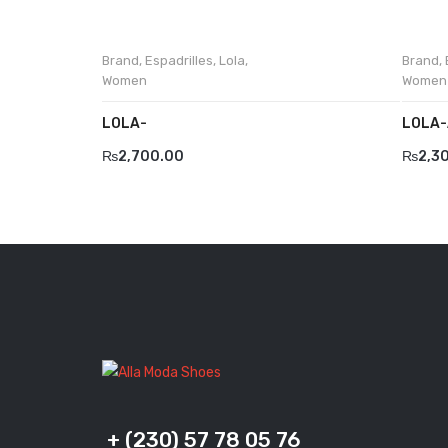
Brand
,
Espadrilles
,
Lola
,
Brand
,
Women
Women
LOLA-
LOLA-
₨
2,700.00
₨
2,3
+ (230) 57 78 05 76