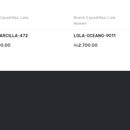
Espadrilles
,
Lola
,
Brand
,
Espadrilles
,
Lola
,
Women
ARCILLA-472
LOLA-OCEANO-9011
00.00
₨
2,700.00