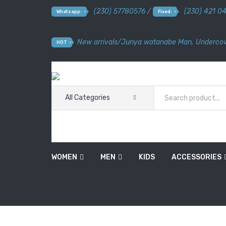
(230) 57780576 /
(230) 421 0
Whatsapp:
Fixed:
New arrivals
/
Junya watanabe Man
,
Undercov
HOT
All Categories
WOMEN
MEN
KIDS
ACCESSORIES