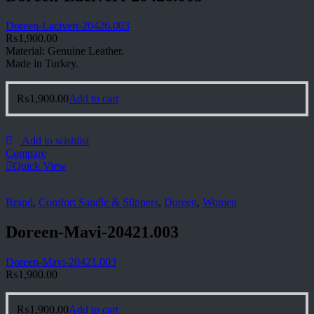
Doreen-Lacivert-20426.003
₨
1,900.00
Material: Genuine Leather.
Made in Turkey.
₨
1,900.00
Add to cart
Add to wishlist
Compare
Quick View
Brand
,
Comfort Sandle & Slippers
,
Doreen
,
Women
Doreen-Mavi-20421.003
Doreen-Mavi-20421.003
₨
1,900.00
₨
1,900.00
Add to cart