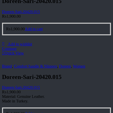
Doreen-Sari-20420.015
Doreen-Sari-20420.015
₨
1,900.00
₨
1,900.00
Add to cart
Add to wishlist
Compare
Quick View
Brand
,
Comfort Sandle & Slippers
,
Doreen
,
Women
Doreen-Sari-20420.015
Doreen-Sari-20420.015
₨
1,900.00
Material: Genuine Leather.
Made in Turkey.