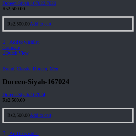
Doreen-Siyah-167022.7020
₨
2,500.00
₨
2,500.00
Add to cart
Add to wishlist
Compare
Quick View
Brand
,
Classic
,
Doreen
,
Men
Doreen-Siyah-167024
Doreen-Siyah-167024
₨
2,500.00
₨
2,500.00
Add to cart
Add to wishlist