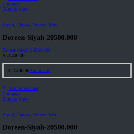
Compare
Quick View
Brand
,
Classic
,
Doreen
,
Men
Doreen-Siyah-20500.000
Doreen-Siyah-20500.000
₨
2,400.00
₨
2,400.00
Add to cart
Add to wishlist
Compare
Quick View
Brand
,
Classic
,
Doreen
,
Men
Doreen-Siyah-20500.000