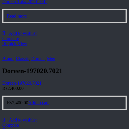
Doreen-Taba-20501.001
Read more
Add to wishlist
Compare
Quick View
Brand
,
Classic
,
Doreen
,
Men
Doreen-197020.7021
Doreen-197020.7021
₨
2,400.00
₨
2,400.00
Add to cart
Add to wishlist
Compare