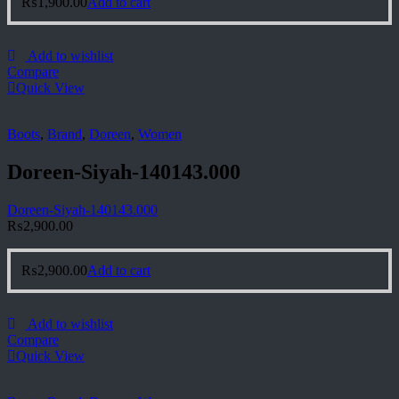
₨
1,900.00
Add to cart
Add to wishlist
Compare
Quick View
Boots
,
Brand
,
Doreen
,
Women
Doreen-Siyah-140143.000
Doreen-Siyah-140143.000
₨
2,900.00
₨
2,900.00
Add to cart
Add to wishlist
Compare
Quick View