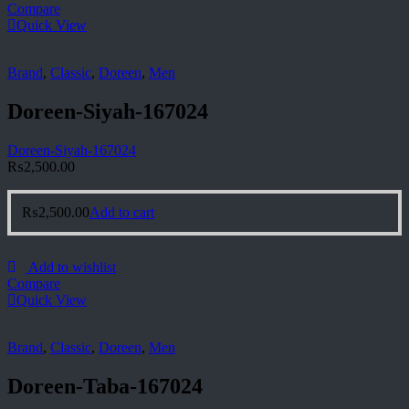
Compare
Quick View
Brand
,
Classic
,
Doreen
,
Men
Doreen-Siyah-167024
Doreen-Siyah-167024
₨
2,500.00
₨
2,500.00
Add to cart
Add to wishlist
Compare
Quick View
Brand
,
Classic
,
Doreen
,
Men
Doreen-Taba-167024