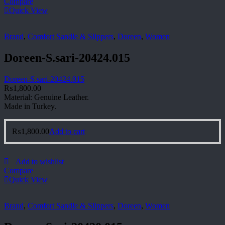
Compare
Quick View
Brand
,
Comfort Sandle & Slippers
,
Doreen
,
Women
Doreen-S.sari-20424.015
Doreen-S.sari-20424.015
₨
1,800.00
Material: Genuine Leather.
Made in Turkey.
₨
1,800.00
Add to cart
Add to wishlist
Compare
Quick View
Brand
,
Comfort Sandle & Slippers
,
Doreen
,
Women