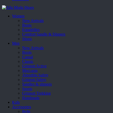
Women
New Arrivals
Boots
Espadrilles
Comfort Sandle & Slippers
Shoes
Men
New Arrivals
Boots
Casual
Classic
Grisport Active
Moccasin
Aboutblu Safety
Grisport Safety
Sandles & slippers
Sports
Grisport Trekking
Handmade
Kids
Accessories
Belts