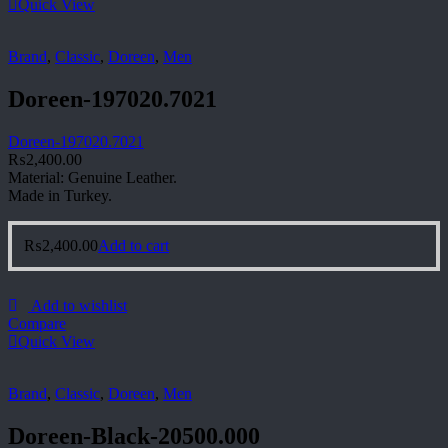
Quick View
Brand
,
Classic
,
Doreen
,
Men
Doreen-197020.7021
Doreen-197020.7021
₨
2,400.00
Material: Genuine Leather.
Made in Turkey.
₨
2,400.00
Add to cart
Add to wishlist
Compare
Quick View
Brand
,
Classic
,
Doreen
,
Men
Doreen-Black-20500.000