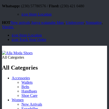
Whatsapp:
(230) 57780576 /
Fixed:
(230) 421 0480
icon
Store Location
HOT
New arrivals
/
Junya watanabe Man
,
Undercover
,
Nonnative
,
Visvim.
icon
Store Location
icon
Track Your Order
All Categories
All Categories
Accessories
Wallets
Belts
Handbags
Shoe Care
Women
New Arrivals
Espadrilles