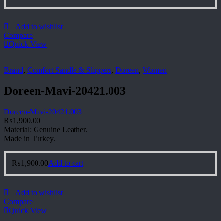
Add to wishlist
Compare
Quick View
Brand
,
Comfort Sandle & Slippers
,
Doreen
,
Women
Doreen-Mavi-20421.003
Doreen-Mavi-20421.003
₨
1,900.00
Material: Genuine Leather.
Made in Turkey.
₨
1,900.00
Add to cart
Add to wishlist
Compare
Quick View