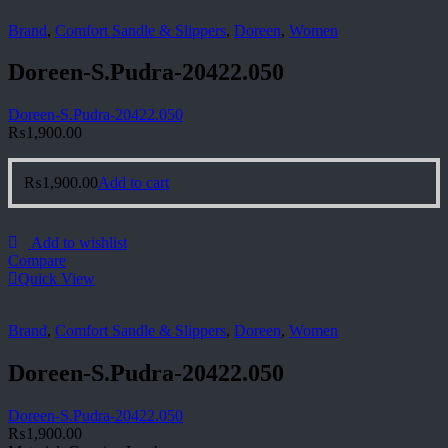
Brand
,
Comfort Sandle & Slippers
,
Doreen
,
Women
Doreen-S.Pudra-20422.050
Doreen-S.Pudra-20422.050
₨
1,900.00
₨
1,900.00
Add to cart
Add to wishlist
Compare
Quick View
Brand
,
Comfort Sandle & Slippers
,
Doreen
,
Women
Doreen-S.Pudra-20422.050
Doreen-S.Pudra-20422.050
₨
1,900.00