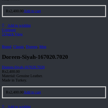
₨
2,400.00
Add to cart
Add to wishlist
Compare
Quick View
Brand
,
Classic
,
Doreen
,
Men
Doreen-Siyah-167020.7020
Doreen-Siyah-167020.7020
₨
2,400.00
Material: Genuine Leather.
Made in Turkey.
₨
2,400.00
Add to cart
Add to wishlist