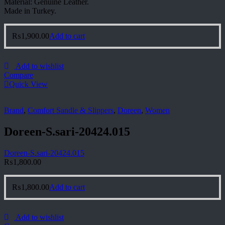
Material: Genuine Leather.
Made in Turkey.
₨
1,900.00
Add to cart
Add to wishlist
Compare
Quick View
Brand
,
Comfort Sandle & Slippers
,
Doreen
,
Women
Doreen-S.sari-20424.015
Doreen-S.sari-20424.015
₨
1,800.00
₨
1,800.00
Add to cart
Add to wishlist