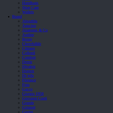
Handbags
Shoe Care
Wallets
Brand
Aboutblu
Agucino
Anatomic & Co
Andine
Boxer
Cheerfullife
Clitmen
Collonil
Comfort
Demir
Divalesi
Doreen
Dr jells
Florance
Frau
Gacco
Giorgio 1958
Giovanni Conti
Grande
Grisport
Guzini