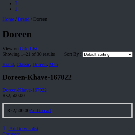
Home
/
Brand
/
Doreen
Doreen
View on
Grid
List
Showing 1–21 of 30 results
Sort By :
Brand
,
Classic
,
Doreen
,
Men
Doreen-Khave-167022
Doreen-Khave-167022
₨
2,500.00
₨
2,500.00
Add to cart
Add to wishlist
Compare