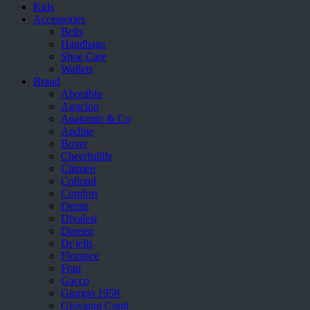
Kids
Accessories
Belts
Handbags
Shoe Care
Wallets
Brand
Aboutblu
Agucino
Anatomic & Co
Andine
Boxer
Cheerfullife
Clitmen
Collonil
Comfort
Demir
Divalesi
Doreen
Dr jells
Florance
Frau
Gacco
Giorgio 1958
Giovanni Conti