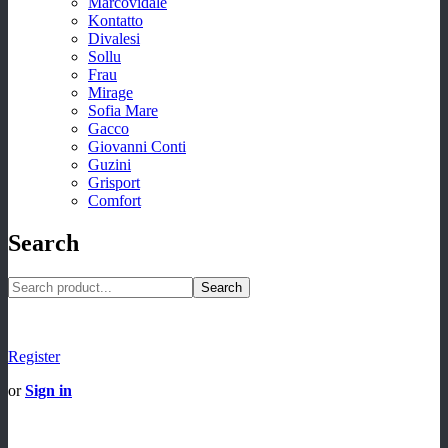
Marcovidale
Kontatto
Divalesi
Sollu
Frau
Mirage
Sofia Mare
Gacco
Giovanni Conti
Guzini
Grisport
Comfort
Search
Search
Register
or
Sign in