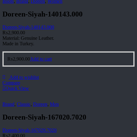
Boots
,
Brand
,
Doreen
,
Women
Doreen-Siyah-140143.000
Doreen-Siyah-140143.000
₨
2,900.00
Material: Genuine Leather.
Made in Turkey.
₨
2,900.00
Add to cart
Add to wishlist
Compare
Quick View
Brand
,
Classic
,
Doreen
,
Men
Doreen-Siyah-167020.7020
Doreen-Siyah-167020.7020
₨
2,400.00