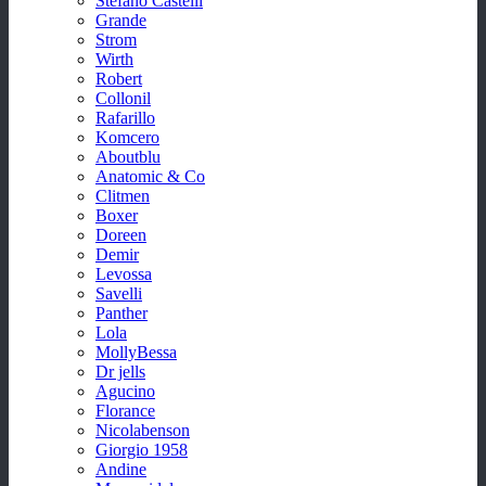
Stefano Castelli
Grande
Strom
Wirth
Robert
Collonil
Rafarillo
Komcero
Aboutblu
Anatomic & Co
Clitmen
Boxer
Doreen
Demir
Levossa
Savelli
Panther
Lola
MollyBessa
Dr jells
Agucino
Florance
Nicolabenson
Giorgio 1958
Andine