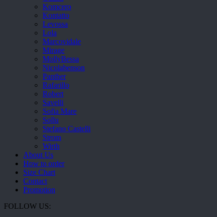
Komcero
Kontatto
Levossa
Lola
Marcovidale
Mirage
MollyBessa
Nicolabenson
Panther
Rafarillo
Robert
Savelli
Sofia Mare
Sollu
Stefano Castelli
Strom
Wirth
About Us
How to order
Size Chart
Contact
Promotion
FOLLOW US: