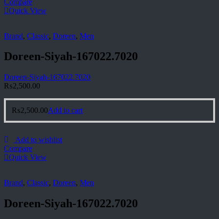
Compare
Quick View
Brand
,
Classic
,
Doreen
,
Men
Doreen-Siyah-167022.7020
Doreen-Siyah-167022.7020
₨
2,500.00
₨
2,500.00
Add to cart
Add to wishlist
Compare
Quick View
Brand
,
Classic
,
Doreen
,
Men
Doreen-Siyah-167022.7020