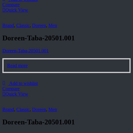
Compare
Quick View
Brand
,
Classic
,
Doreen
,
Men
Doreen-Taba-20501.001
Doreen-Taba-20501.001
Read more
Add to wishlist
Compare
Quick View
Brand
,
Classic
,
Doreen
,
Men
Doreen-Taba-20501.001