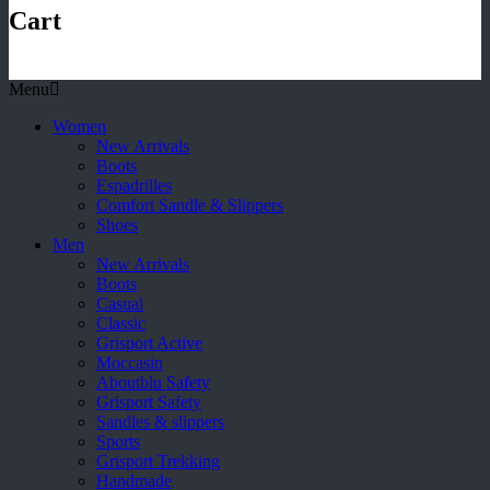
Cart
Menu
Women
New Arrivals
Boots
Espadrilles
Comfort Sandle & Slippers
Shoes
Men
New Arrivals
Boots
Casual
Classic
Grisport Active
Moccasin
Aboutblu Safety
Grisport Safety
Sandles & slippers
Sports
Grisport Trekking
Handmade