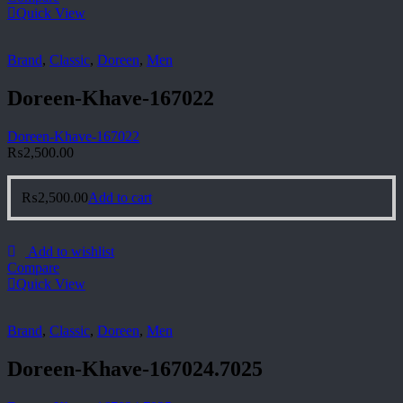
Quick View
Brand
,
Classic
,
Doreen
,
Men
Doreen-Khave-167022
Doreen-Khave-167022
₨
2,500.00
₨
2,500.00
Add to cart
Add to wishlist
Compare
Quick View
Brand
,
Classic
,
Doreen
,
Men
Doreen-Khave-167024.7025