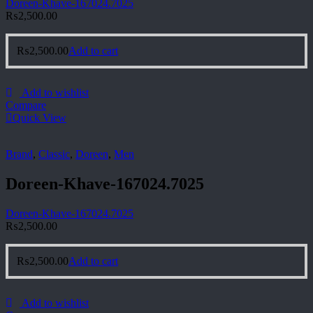
Doreen-Khave-167024.7025
₨
2,500.00
₨
2,500.00
Add to cart
Add to wishlist
Compare
Quick View
Brand
,
Classic
,
Doreen
,
Men
Doreen-Khave-167024.7025
Doreen-Khave-167024.7025
₨
2,500.00
₨
2,500.00
Add to cart
Add to wishlist