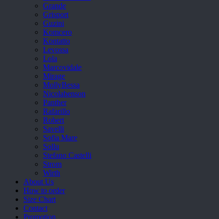
Grande
Grisport
Guzini
Komcero
Kontatto
Levossa
Lola
Marcovidale
Mirage
MollyBessa
Nicolabenson
Panther
Rafarillo
Robert
Savelli
Sofia Mare
Sollu
Stefano Castelli
Strom
Wirth
About Us
How to order
Size Chart
Contact
Promotion