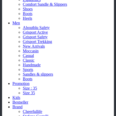
Comfort Sandle & Slippers
Shoes
Boots
Heels
Men
Aboutblu Safety
Grisport Active
Grisport Safety
Grisport Trekking
New Arrivals
Moccasin
Casual
Classic
Handmade
Sports
Sandles & slippers
Boots
Promotion
Size : 35
Size 35
Kids
Bestseller
Brand
Cheerfullife