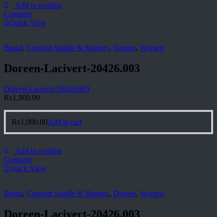
Add to wishlist
Compare
Quick View
Brand
,
Comfort Sandle & Slippers
,
Doreen
,
Women
Doreen-Lacivert-20426.003
Doreen-Lacivert-20426.003
₨
1,900.00
₨
1,900.00
Add to cart
Add to wishlist
Compare
Quick View
Brand
,
Comfort Sandle & Slippers
,
Doreen
,
Women
Doreen-Lacivert-20426.003