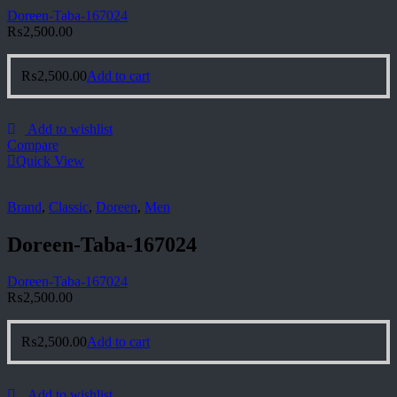
Doreen-Taba-167024
₨
2,500.00
₨
2,500.00
Add to cart
Add to wishlist
Compare
Quick View
Brand
,
Classic
,
Doreen
,
Men
Doreen-Taba-167024
Doreen-Taba-167024
₨
2,500.00
₨
2,500.00
Add to cart
Add to wishlist