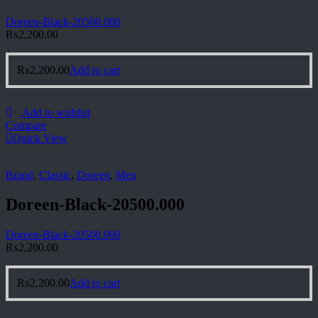
Doreen-Black-20500.000
₨
2,200.00
₨
2,200.00
Add to cart
Add to wishlist
Compare
Quick View
Brand
,
Classic
,
Doreen
,
Men
Doreen-Black-20500.000
Doreen-Black-20500.000
₨
2,200.00
₨
2,200.00
Add to cart