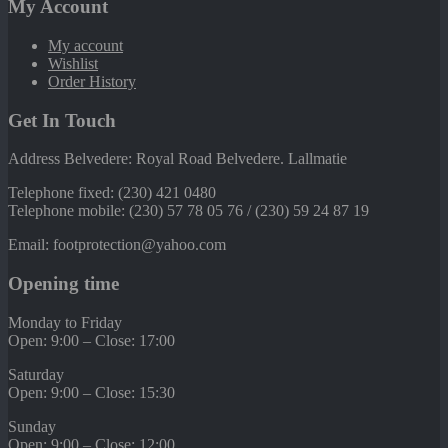
My Account
My account
Wishlist
Order History
Get In Touch
Address Belvedere: Royal Road Belvedere. Lallmatie
Telephone fixed: (230) 421 0480
Telephone mobile: (230) 57 78 05 76 / (230) 59 24 87 19
Email: footprotection@yahoo.com
Opening time
Monday to Friday
Open: 9:00 – Close: 17:00
Saturday
Open: 9:00 – Close: 15:30
Sunday
Open: 9:00 – Close: 12:00