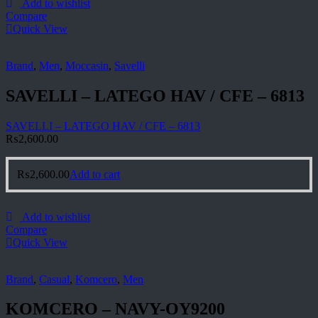
Add to wishlist
Compare
Quick View
Brand
,
Men
,
Moccasin
,
Savelli
SAVELLI – LATEGO HAV / CFE – 6813
SAVELLI – LATEGO HAV / CFE – 6813
₨
2,600.00
₨
2,600.00
Add to cart
Add to wishlist
Compare
Quick View
Brand
,
Casual
,
Komcero
,
Men
KOMCERO – NAVY-OY9200