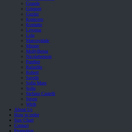
Grande
Grisport
Guzini
Komcero
Kontatto
Levossa
Lola
Marcovidale
Mirage
MollyBessa
Nicolabenson
Panther
Rafarillo
Robert
Savelli
Sofia Mare
Sollu
Stefano Castelli
Strom
Wirth
About Us
How to order
Size Chart
Contact
Promotion