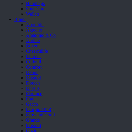
Handbags
Shoe Care
Wallets
Brand
Aboutblu
Agucino
Anatomic & Co
Andine
Boxer
Cheerfullife
Clitmen
Collonil
Comfort
Demir
Divalesi
Doreen
Dr jells
Florance
Frau
Gacco
Giorgio 1958
Giovanni Conti
Grande
Grisport
Guzini