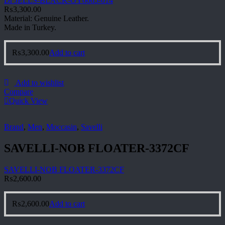
Dr JELLS-BLACK-OY0065-014
₨
3,300.00
Material: Genuine Leather.
Made in Turkey.
₨
3,300.00
Add to cart
Add to wishlist
Compare
Quick View
Brand
,
Men
,
Moccasin
,
Savelli
SAVELLI-NOB FLOATER-3372CF
SAVELLI-NOB FLOATER-3372CF
₨
2,600.00
₨
2,600.00
Add to cart