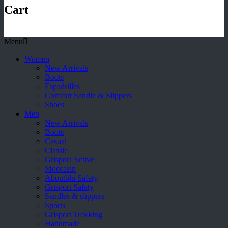
Cart
Menu
Women
New Arrivals
Boots
Espadrilles
Comfort Sandle & Slippers
Shoes
Men
New Arrivals
Boots
Casual
Classic
Grisport Active
Moccasin
Aboutblu Safety
Grisport Safety
Sandles & slippers
Sports
Grisport Trekking
Handmade