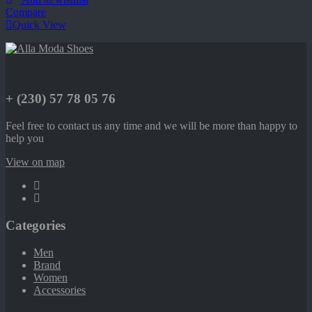
Compare
Quick View
+ (230) 57 78 05 76
Feel free to contact us any time and we will be more than happy to
help you
View on map
Categories
Men
Brand
Women
Accessories