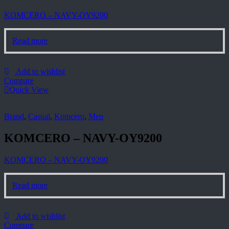
KOMCERO – NAVY-OY9200
Read more
Add to wishlist
Compare
Quick View
Brand
,
Casual
,
Komcero
,
Men
KOMCERO – NAVY-OY9200
KOMCERO – NAVY-OY9200
Read more
Add to wishlist
Compare