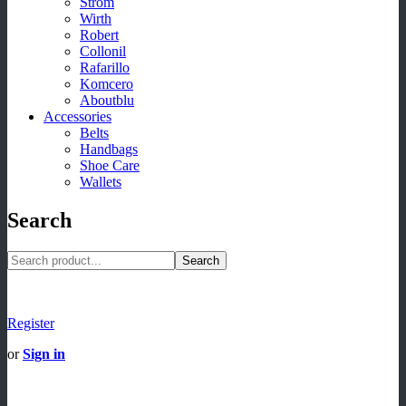
Strom
Wirth
Robert
Collonil
Rafarillo
Komcero
Aboutblu
Accessories
Belts
Handbags
Shoe Care
Wallets
Search
Search
Register
or
Sign in