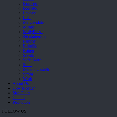
Komcero
Kontatto
Levossa
Lola
Marcovidale
Mirage
MollyBessa
Nicolabenson
Panther
Rafarillo
Robert
Savelli
Sofia Mare
Sollu
Stefano Castelli
Strom
Wirth
About Us
How to order
Size Chart
Contact
Promotion
FOLLOW US: