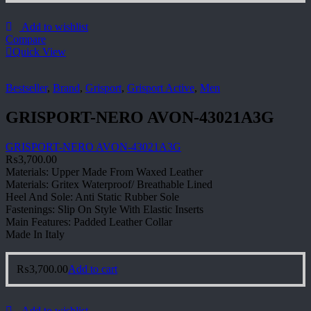
Add to wishlist
Compare
Quick View
Bestseller
,
Brand
,
Grisport
,
Grisport Active
,
Men
GRISPORT-NERO AVON-43021A3G
GRISPORT-NERO AVON-43021A3G
₨
3,700.00
Materials: Upper Made From Waxed Leather
Materials: Gritex Waterproof/ Breathable Lined
Heel And Sole: Anti Static Rubber Sole
Fastenings: Slip On Style With Elastic Inserts
Main Features: Padded Leather Collar
Made In Italy
₨
3,700.00
Add to cart
Add to wishlist