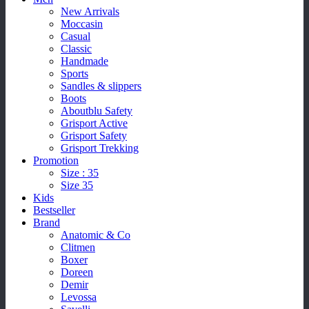
New Arrivals
Moccasin
Casual
Classic
Handmade
Sports
Sandles & slippers
Boots
Aboutblu Safety
Grisport Active
Grisport Safety
Grisport Trekking
Promotion
Size : 35
Size 35
Kids
Bestseller
Brand
Anatomic & Co
Clitmen
Boxer
Doreen
Demir
Levossa