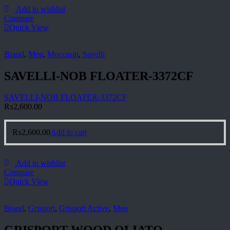
Add to wishlist
Compare
Quick View
Brand
,
Men
,
Moccasin
,
Savelli
SAVELLI-NOB FLOATER-3372CF
SAVELLI-NOB FLOATER-3372CF
₨
2,600.00
₨
2,600.00
Add to cart
Add to wishlist
Compare
Quick View
Brand
,
Grisport
,
Grisport Active
,
Men