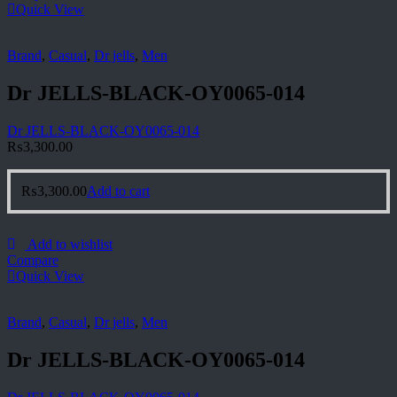
Quick View
Brand
,
Casual
,
Dr jells
,
Men
Dr JELLS-BLACK-OY0065-014
Dr JELLS-BLACK-OY0065-014
₨
3,300.00
₨
3,300.00
Add to cart
Add to wishlist
Compare
Quick View
Brand
,
Casual
,
Dr jells
,
Men
Dr JELLS-BLACK-OY0065-014