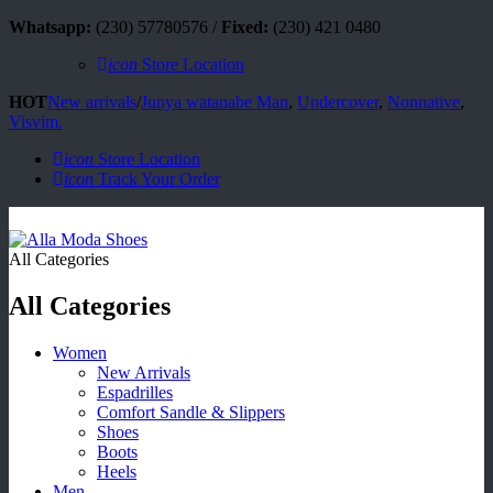
Whatsapp:
(230) 57780576 /
Fixed:
(230) 421 0480
icon
Store Location
HOT
New arrivals
/
Junya watanabe Man
,
Undercover
,
Nonnative
,
Visvim.
icon
Store Location
icon
Track Your Order
All Categories
All Categories
Women
New Arrivals
Espadrilles
Comfort Sandle & Slippers
Shoes
Boots
Heels
Men