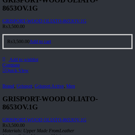
GRISPORT-WOOD OLIATO-
8653OV.1G
GRISPORT-WOOD OLIATO-8653OV.1G
₨
3,500.00
₨
3,500.00
Add to cart
Add to wishlist
Compare
Quick View
Brand
,
Grisport
,
Grisport Active
,
Men
GRISPORT-WOOD OLIATO-
8653OV.1G
GRISPORT-WOOD OLIATO-8653OV.1G
₨
3,500.00
Materials: Upper Made FromLeather