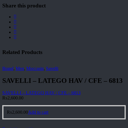
Share this product
Related Products
Brand
,
Men
,
Moccasin
,
Savelli
SAVELLI – LATEGO HAV / CFE – 6813
SAVELLI – LATEGO HAV / CFE – 6813
₨
2,600.00
₨
2,600.00
Add to cart