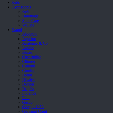
Kids
Accessories
Belts
Handbags
Shoe Care
Wallets
Brand
Aboutblu
Agucino
Anatomic & Co
Andine
Boxer
Cheerfullife
Clitmen
Collonil
Comfort
Demir
Divalesi
Doreen
Dr jells
Florance
Frau
Gacco
Giorgio 1958
Giovanni Conti