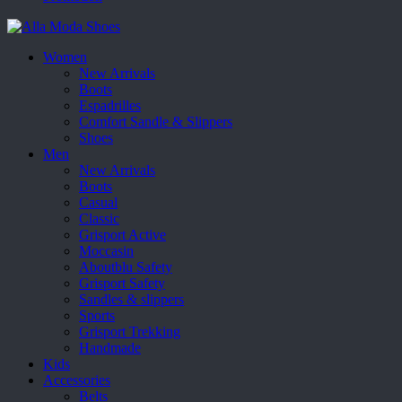
Women
New Arrivals
Boots
Espadrilles
Comfort Sandle & Slippers
Shoes
Men
New Arrivals
Boots
Casual
Classic
Grisport Active
Moccasin
Aboutblu Safety
Grisport Safety
Sandles & slippers
Sports
Grisport Trekking
Handmade
Kids
Accessories
Belts