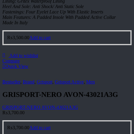
Lining: Gritex Waterproof Lining
Heel And Sole: Anti Shock/ Anti Static Sole
Fastenings: Four Eyelet Lace Up With Elastic Inserts
Main Features: A Padded Insole With Padded Active Collar
Made In Italy
₨
3,500.00
Add to cart
Add to wishlist
Compare
Quick View
Bestseller
,
Brand
,
Grisport
,
Grisport Active
,
Men
GRISPORT-NERO AVON-43021A3G
GRISPORT-NERO AVON-43021A3G
₨
3,700.00
₨
3,700.00
Add to cart