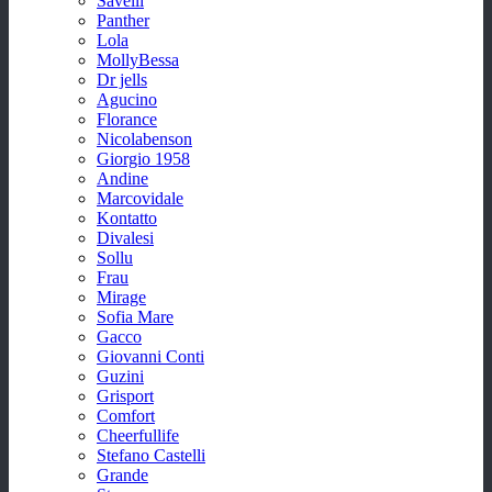
Savelli
Panther
Lola
MollyBessa
Dr jells
Agucino
Florance
Nicolabenson
Giorgio 1958
Andine
Marcovidale
Kontatto
Divalesi
Sollu
Frau
Mirage
Sofia Mare
Gacco
Giovanni Conti
Guzini
Grisport
Comfort
Cheerfullife
Stefano Castelli
Grande