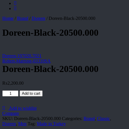
Home
/
Brand
/
Doreen
/
Doreen-Black-20500.000
Doreen-Black-20500.000
Doreen-197020.7021
Robert-Marrone-03310SA
Doreen-Black-20500.000
₨
2,200.00
Doreen-
Add to cart
Black-
20500.000
quantity
Add to wishlist
Compare
SKU:
Doreen-Black-20500.000
Categories:
Brand
,
Classic
,
Doreen
,
Men
Tag:
Made in Turkey