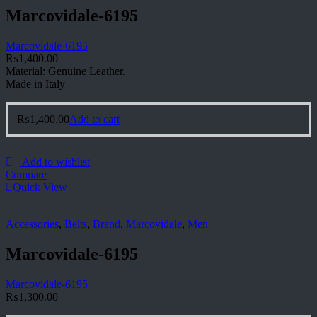
Marcovidale-6195
Marcovidale-6195
₨
1,400.00
Material: Genuine Leather.
Made in Italy
₨
1,400.00
Add to cart
Add to wishlist
Compare
Quick View
Accessories
,
Belts
,
Brand
,
Marcovidale
,
Men
Marcovidale-6195
Marcovidale-6195
₨
1,300.00