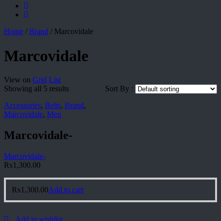
Home
/
Brand
/
Marcovidale
Marcovidale
View on
Grid
List
Showing all 5 results
Sort By :
Accessories
,
Belts
,
Brand
,
Marcovidale
,
Men
Marcovidale-
Marcovidale-
₨
1,300.00
₨
1,300.00
Add to cart
Add to wishlist