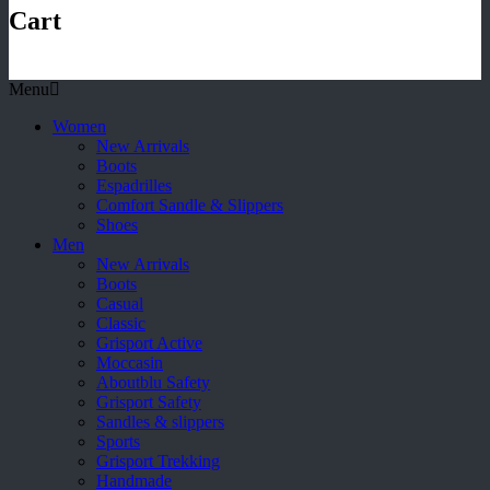
Cart
Menu
Women
New Arrivals
Boots
Espadrilles
Comfort Sandle & Slippers
Shoes
Men
New Arrivals
Boots
Casual
Classic
Grisport Active
Moccasin
Aboutblu Safety
Grisport Safety
Sandles & slippers
Sports
Grisport Trekking
Handmade