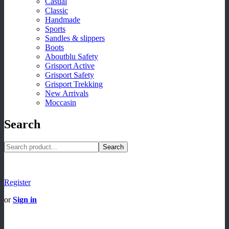
Casual
Classic
Handmade
Sports
Sandles & slippers
Boots
Aboutblu Safety
Grisport Active
Grisport Safety
Grisport Trekking
New Arrivals
Moccasin
Search
Search
Register
or
Sign in