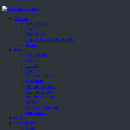
Women
New Arrivals
Boots
Espadrilles
Comfort Sandle & Slippers
Shoes
Men
New Arrivals
Boots
Casual
Classic
Grisport Active
Moccasin
Aboutblu Safety
Grisport Safety
Sandles & slippers
Sports
Grisport Trekking
Handmade
Kids
Accessories
Belts