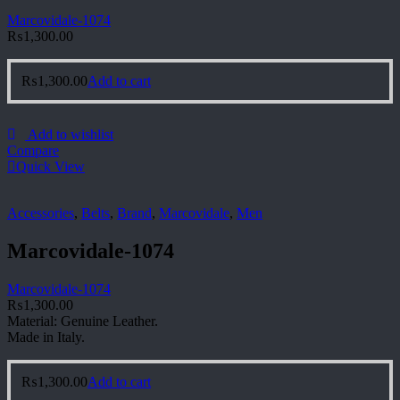
Marcovidale-1074
₨
1,300.00
₨
1,300.00
Add to cart
Add to wishlist
Compare
Quick View
Accessories
,
Belts
,
Brand
,
Marcovidale
,
Men
Marcovidale-1074
Marcovidale-1074
₨
1,300.00
Material: Genuine Leather.
Made in Italy.
₨
1,300.00
Add to cart