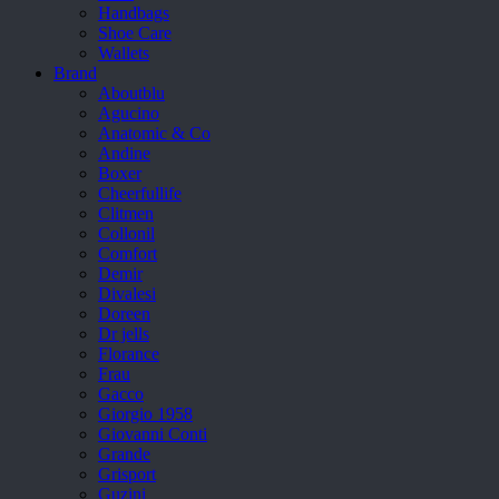
Handbags
Shoe Care
Wallets
Brand
Aboutblu
Agucino
Anatomic & Co
Andine
Boxer
Cheerfullife
Clitmen
Collonil
Comfort
Demir
Divalesi
Doreen
Dr jells
Florance
Frau
Gacco
Giorgio 1958
Giovanni Conti
Grande
Grisport
Guzini