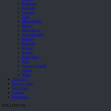
Komcero
Kontatto
Levossa
Lola
Marcovidale
Mirage
MollyBessa
Nicolabenson
Panther
Rafarillo
Robert
Savelli
Sofia Mare
Sollu
Stefano Castelli
Strom
Wirth
About Us
How to order
Size Chart
Contact
Promotion
FOLLOW US: