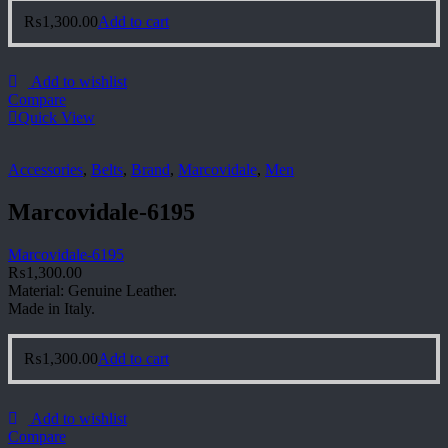
₨
1,300.00
Add to cart
Add to wishlist
Compare
Quick View
Accessories
,
Belts
,
Brand
,
Marcovidale
,
Men
Marcovidale-6195
Marcovidale-6195
₨
1,300.00
Material: Genuine Leather.
Made in Italy.
₨
1,300.00
Add to cart
Add to wishlist
Compare