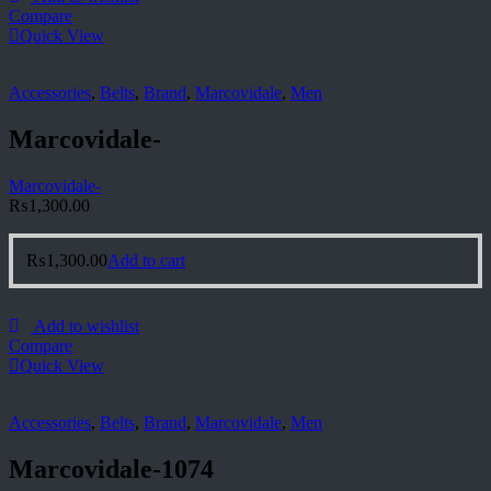
Compare
Quick View
Accessories
,
Belts
,
Brand
,
Marcovidale
,
Men
Marcovidale-
Marcovidale-
₨
1,300.00
₨
1,300.00
Add to cart
Add to wishlist
Compare
Quick View
Accessories
,
Belts
,
Brand
,
Marcovidale
,
Men
Marcovidale-1074