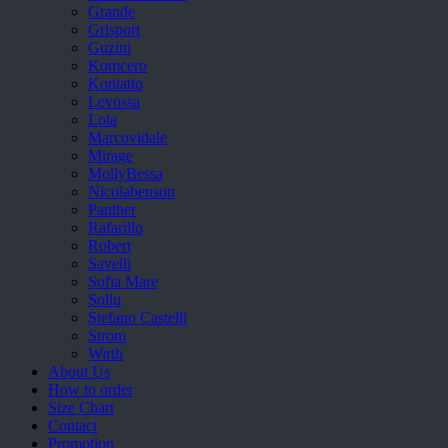
Grande
Grisport
Guzini
Komcero
Kontatto
Levossa
Lola
Marcovidale
Mirage
MollyBessa
Nicolabenson
Panther
Rafarillo
Robert
Savelli
Sofia Mare
Sollu
Stefano Castelli
Strom
Wirth
About Us
How to order
Size Chart
Contact
Promotion