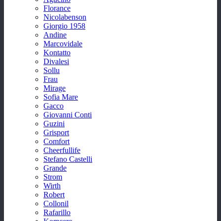
Florance
Nicolabenson
Giorgio 1958
Andine
Marcovidale
Kontatto
Divalesi
Sollu
Frau
Mirage
Sofia Mare
Gacco
Giovanni Conti
Guzini
Grisport
Comfort
Cheerfullife
Stefano Castelli
Grande
Strom
Wirth
Robert
Collonil
Rafarillo