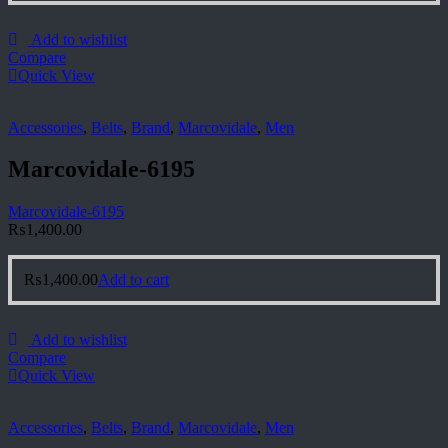
Add to wishlist
Compare
Quick View
Accessories
,
Belts
,
Brand
,
Marcovidale
,
Men
Marcovidale-6195
Marcovidale-6195
₨
1,400.00
₨
1,400.00
Add to cart
Add to wishlist
Compare
Quick View
Accessories
,
Belts
,
Brand
,
Marcovidale
,
Men