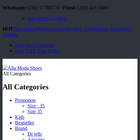
Whatsapp:
(230) 57780576 /
Fixed:
(230) 421 0480
icon
Store Location
HOT
New arrivals
/
Junya watanabe Man
,
Undercover
,
Nonnative
,
Visvim.
icon
Store Location
icon
Track Your Order
All Categories
All Categories
Promotion
Size : 35
Size 35
Kids
Bestseller
Brand
Dr jells
Agucino