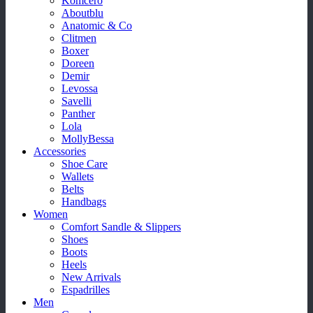
Komcero
Aboutblu
Anatomic & Co
Clitmen
Boxer
Doreen
Demir
Levossa
Savelli
Panther
Lola
MollyBessa
Accessories
Shoe Care
Wallets
Belts
Handbags
Women
Comfort Sandle & Slippers
Shoes
Boots
Heels
New Arrivals
Espadrilles
Men