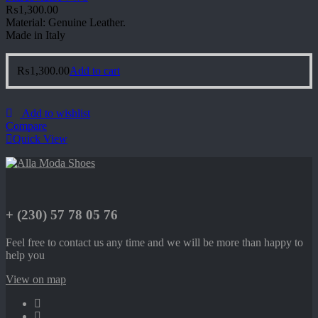
₨
1,300.00
Material: Genuine Leather.
Made in Italy
₨
1,300.00
Add to cart
Add to wishlist
Compare
Quick View
+ (230) 57 78 05 76
Feel free to contact us any time and we will be more than happy to
help you
View on map