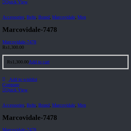
Quick View
Accessories
,
Belts
,
Brand
,
Marcovidale
,
Men
Marcovidale-7478
Marcovidale-7478
₨
1,300.00
₨
1,300.00
Add to cart
Add to wishlist
Compare
Quick View
Accessories
,
Belts
,
Brand
,
Marcovidale
,
Men
Marcovidale-7478
Marcovidale-7478