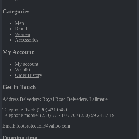
Categories
Men
Brand
Women
Accessories
My Account
My account
Wishlist
Order History
Get In Touch
Address Belvedere: Royal Road Belvedere. Lallmatie
Telephone fixed: (230) 421 0480
Telephone mobile: (230) 57 78 05 76 / (230) 59 24 87 19
Email: footprotection@yahoo.com
Opening time