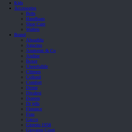
Kids
Accessories
Belts
Handbags
Shoe Care
Wallets
Brand
Aboutblu
Agucino
Anatomic & Co
Andine
Boxer
Cheerfullife
Clitmen
Collonil
Comfort
Demir
Divalesi
Doreen
Dr jells
Florance
Frau
Gacco
Giorgio 1958
Giovanni Conti