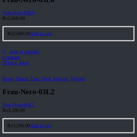
Frau-Nero-03L0
₨
2,600.00
₨
2,600.00
Add to cart
Add to wishlist
Compare
Quick View
Boots
,
Brand
,
Frau
,
New Arrivals
,
Women
Frau-Nero-03L2
Frau-Nero-03L2
₨
3,200.00
₨
3,200.00
Add to cart