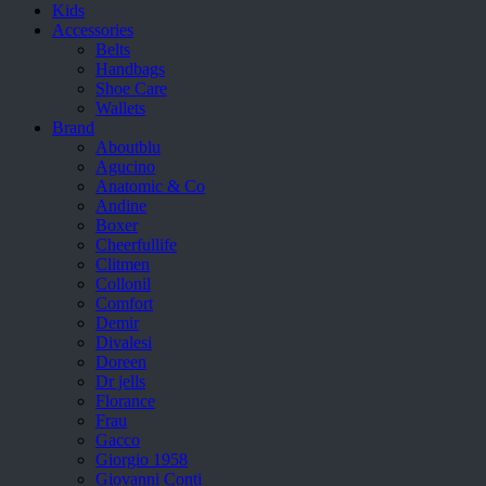
Kids
Accessories
Belts
Handbags
Shoe Care
Wallets
Brand
Aboutblu
Agucino
Anatomic & Co
Andine
Boxer
Cheerfullife
Clitmen
Collonil
Comfort
Demir
Divalesi
Doreen
Dr jells
Florance
Frau
Gacco
Giorgio 1958
Giovanni Conti