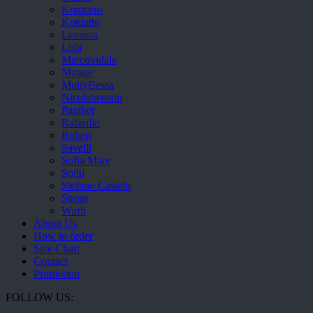
Komcero
Kontatto
Levossa
Lola
Marcovidale
Mirage
MollyBessa
Nicolabenson
Panther
Rafarillo
Robert
Savelli
Sofia Mare
Sollu
Stefano Castelli
Strom
Wirth
About Us
How to order
Size Chart
Contact
Promotion
FOLLOW US: