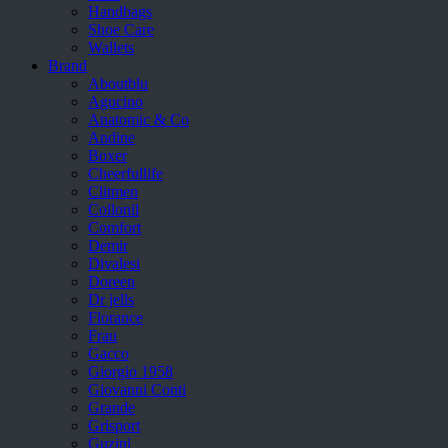
Handbags
Shoe Care
Wallets
Brand
Aboutblu
Agucino
Anatomic & Co
Andine
Boxer
Cheerfullife
Clitmen
Collonil
Comfort
Demir
Divalesi
Doreen
Dr jells
Florance
Frau
Gacco
Giorgio 1958
Giovanni Conti
Grande
Grisport
Guzini