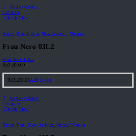
Add to wishlist
Compare
Quick View
Boots
,
Brand
,
Frau
,
New Arrivals
,
Women
Frau-Nero-03L2
Frau-Nero-03L2
₨
3,200.00
₨
3,200.00
Add to cart
Add to wishlist
Compare
Quick View
Brand
,
Frau
,
New Arrivals
,
Shoes
,
Women