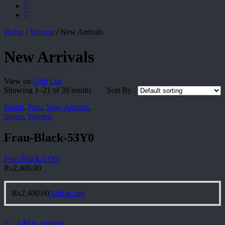
Home
/
Women
/
New Arrivals
New Arrivals
View on
Grid
List
Showing 1–21 of 39 results
Sort By :
Brand
,
Frau
,
New Arrivals
,
Shoes
,
Women
Frau-Black-53Y0
Frau-Black-53Y0
₨
2,400.00
₨
2,400.00
Add to cart
Add to wishlist