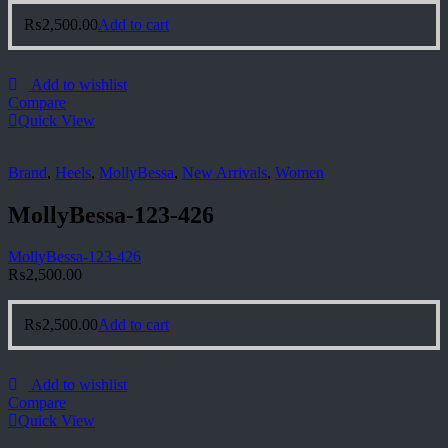
₨
2,500.00
Add to cart
Add to wishlist
Compare
Quick View
Brand
,
Heels
,
MollyBessa
,
New Arrivals
,
Women
MollyBessa-123-426
MollyBessa-123-426
₨
2,500.00
₨
2,500.00
Add to cart
Add to wishlist
Compare
Quick View