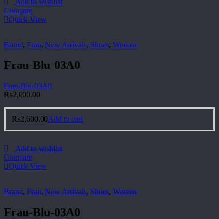
Add to wishlist
Compare
Quick View
Brand
,
Frau
,
New Arrivals
,
Shoes
,
Women
Frau-Blu-03A0
Frau-Blu-03A0
₨
2,600.00
₨
2,600.00
Add to cart
Add to wishlist
Compare
Quick View
Brand
,
Frau
,
New Arrivals
,
Shoes
,
Women
Frau-Blu-03A0