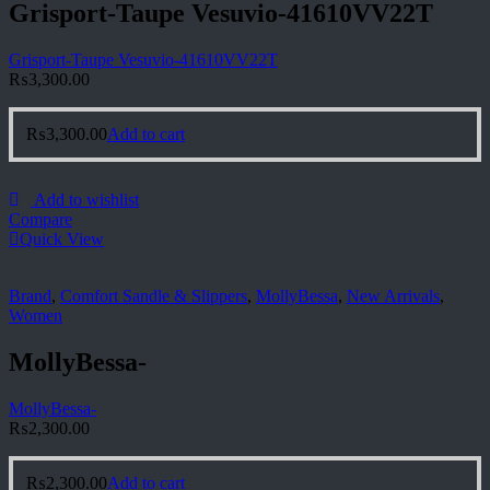
Grisport-Taupe Vesuvio-41610VV22T
Grisport-Taupe Vesuvio-41610VV22T
₨
3,300.00
₨
3,300.00
Add to cart
Add to wishlist
Compare
Quick View
Brand
,
Comfort Sandle & Slippers
,
MollyBessa
,
New Arrivals
,
Women
MollyBessa-
MollyBessa-
₨
2,300.00
₨
2,300.00
Add to cart