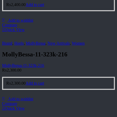
₨
2,400.00
Add to cart
Add to wishlist
Compare
Quick View
Brand
,
Heels
,
MollyBessa
,
New Arrivals
,
Women
MollyBessa-11-323k-216
MollyBessa-11-323k-216
₨
2,300.00
₨
2,300.00
Add to cart
Add to wishlist
Compare
Quick View