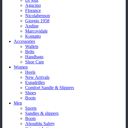
Dr jells
Agucino
Florance
Nicolabenson
Giorgio 1958
Andine
Marcovidale
Kontatto
Accessories
Wallets
Belts
Handbags
Shoe Care
Women
Heels
New Arrivals
Espadrilles
Comfort Sandle & Slippers
Shoes
Boots
Men
Sports
Sandles & slippers
Boots
Aboutblu Safety