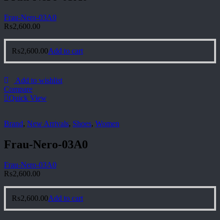
Frau-Nero-03A0
₨
2,600.00
₨
2,600.00
Add to cart
Add to wishlist
Compare
Quick View
Brand
,
New Arrivals
,
Shoes
,
Women
Frau-Nero-03A0
Frau-Nero-03A0
₨
2,600.00
₨
2,600.00
Add to cart