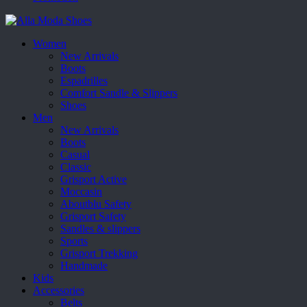
Women
New Arrivals
Boots
Espadrilles
Comfort Sandle & Slippers
Shoes
Men
New Arrivals
Boots
Casual
Classic
Grisport Active
Moccasin
Aboutblu Safety
Grisport Safety
Sandles & slippers
Sports
Grisport Trekking
Handmade
Kids
Accessories
Belts