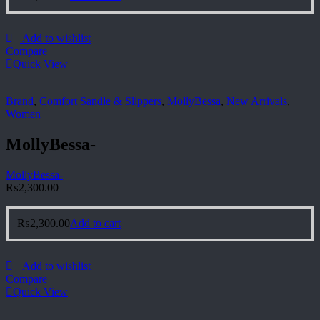
Add to wishlist
Compare
Quick View
Brand
,
Comfort Sandle & Slippers
,
MollyBessa
,
New Arrivals
,
Women
MollyBessa-
MollyBessa-
₨
2,300.00
₨
2,300.00
Add to cart
Add to wishlist
Compare
Quick View