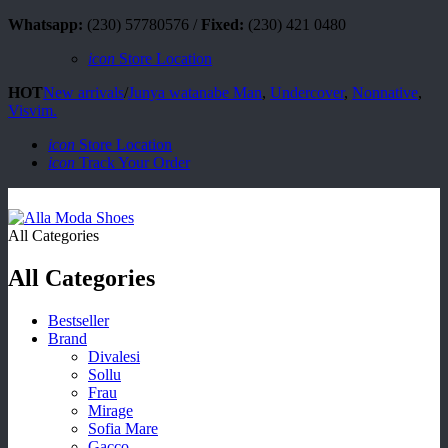
Whatsapp:
(230) 57780576 /
Fixed:
(230) 421 0480
icon
Store Location
HOT
New arrivals
/
Junya watanabe Man
,
Undercover
,
Nonnative
,
Visvim.
icon
Store Location
icon
Track Your Order
All Categories
All Categories
Bestseller
Brand
Divalesi
Sollu
Frau
Mirage
Sofia Mare
Gacco