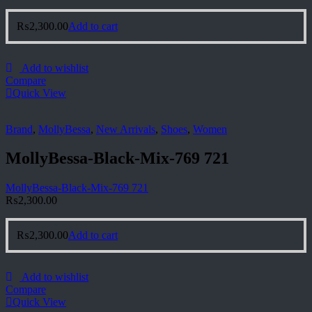
₨
2,300.00
Add to cart
Add to wishlist
Compare
Quick View
Brand
,
MollyBessa
,
New Arrivals
,
Shoes
,
Women
MollyBessa-Black-Mix-769 721
MollyBessa-Black-Mix-769 721
₨
2,300.00
₨
2,300.00
Add to cart
Add to wishlist
Compare
Quick View