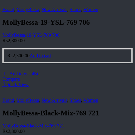
Brand
,
MollyBessa
,
New Arrivals
,
Shoes
,
Women
MollyBessa-19-YSL-769 706
MollyBessa-19-YSL-769 706
₨
2,300.00
₨
2,300.00
Add to cart
Add to wishlist
Compare
Quick View
Brand
,
MollyBessa
,
New Arrivals
,
Shoes
,
Women
MollyBessa-Black-Mix-769 721
MollyBessa-Black-Mix-769 721
₨
2,300.00