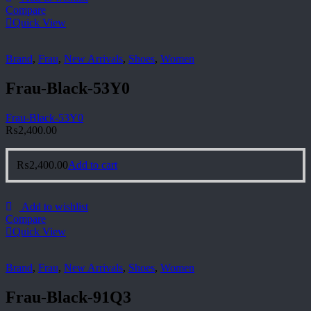
Compare
Quick View
Brand
,
Frau
,
New Arrivals
,
Shoes
,
Women
Frau-Black-53Y0
Frau-Black-53Y0
₨
2,400.00
₨
2,400.00
Add to cart
Add to wishlist
Compare
Quick View
Brand
,
Frau
,
New Arrivals
,
Shoes
,
Women
Frau-Black-91Q3