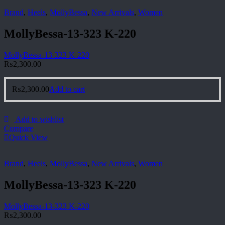
Brand
,
Heels
,
MollyBessa
,
New Arrivals
,
Women
MollyBessa-13-323 K-220
MollyBessa-13-323 K-220
₨
2,300.00
₨
2,300.00
Add to cart
Add to wishlist
Compare
Quick View
Brand
,
Heels
,
MollyBessa
,
New Arrivals
,
Women
MollyBessa-13-323 K-220
MollyBessa-13-323 K-220
₨
2,300.00