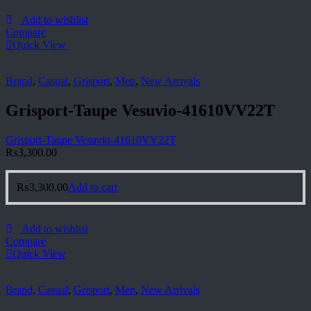
Add to wishlist
Compare
Quick View
Brand
,
Casual
,
Grisport
,
Men
,
New Arrivals
Grisport-Taupe Vesuvio-41610VV22T
Grisport-Taupe Vesuvio-41610VV22T
₨
3,300.00
₨
3,300.00
Add to cart
Add to wishlist
Compare
Quick View
Brand
,
Casual
,
Grisport
,
Men
,
New Arrivals