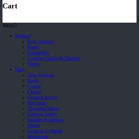
Cart
Menu
Women
New Arrivals
Boots
Espadrilles
Comfort Sandle & Slippers
Shoes
Men
New Arrivals
Boots
Casual
Classic
Grisport Active
Moccasin
Aboutblu Safety
Grisport Safety
Sandles & slippers
Sports
Grisport Trekking
Handmade