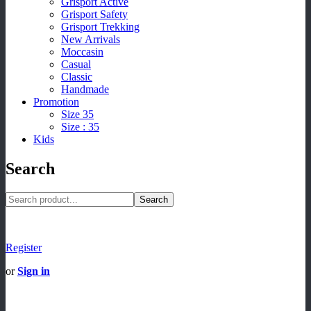
Grisport Active
Grisport Safety
Grisport Trekking
New Arrivals
Moccasin
Casual
Classic
Handmade
Promotion
Size 35
Size : 35
Kids
Search
Search
Register
or
Sign in