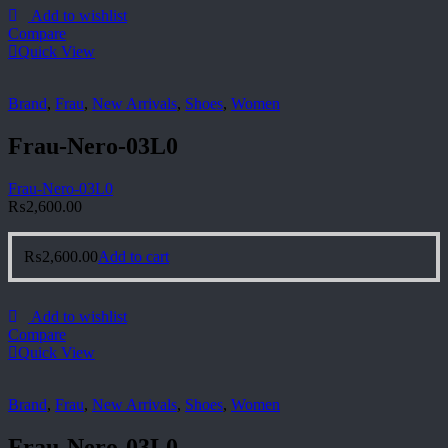
Add to wishlist
Compare
Quick View
Brand
,
Frau
,
New Arrivals
,
Shoes
,
Women
Frau-Nero-03L0
Frau-Nero-03L0
₨
2,600.00
₨
2,600.00
Add to cart
Add to wishlist
Compare
Quick View
Brand
,
Frau
,
New Arrivals
,
Shoes
,
Women
Frau-Nero-03L0