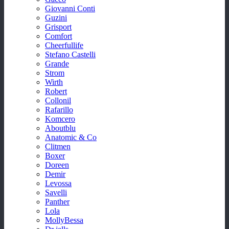
Giovanni Conti
Guzini
Grisport
Comfort
Cheerfullife
Stefano Castelli
Grande
Strom
Wirth
Robert
Collonil
Rafarillo
Komcero
Aboutblu
Anatomic & Co
Clitmen
Boxer
Doreen
Demir
Levossa
Savelli
Panther
Lola
MollyBessa