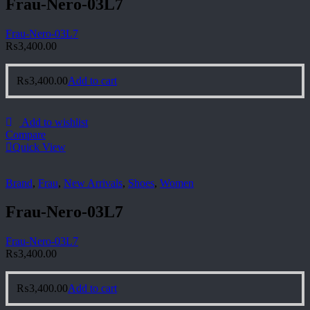
Frau-Nero-03L7
Frau-Nero-03L7
₨
3,400.00
₨
3,400.00
Add to cart
Add to wishlist
Compare
Quick View
Brand
,
Frau
,
New Arrivals
,
Shoes
,
Women
Frau-Nero-03L7
Frau-Nero-03L7
₨
3,400.00
₨
3,400.00
Add to cart