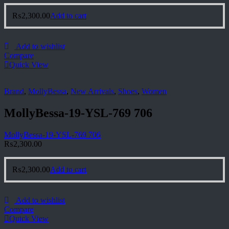
₨
2,300.00
Add to cart
Add to wishlist
Compare
Quick View
Brand
,
MollyBessa
,
New Arrivals
,
Shoes
,
Women
MollyBessa-19-YSL-769 706
MollyBessa-19-YSL-769 706
₨
2,300.00
₨
2,300.00
Add to cart
Add to wishlist
Compare
Quick View