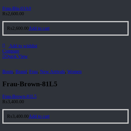
Frau-Blu-03A0
₨
2,600.00
₨
2,600.00
Add to cart
Add to wishlist
Compare
Quick View
Boots
,
Brand
,
Frau
,
New Arrivals
,
Women
Frau-Brown-81L5
Frau-Brown-81L5
₨
3,400.00
₨
3,400.00
Add to cart