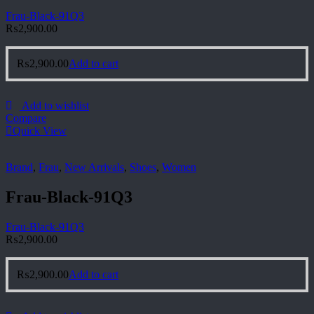
Frau-Black-91Q3
₨
2,900.00
₨
2,900.00
Add to cart
Add to wishlist
Compare
Quick View
Brand
,
Frau
,
New Arrivals
,
Shoes
,
Women
Frau-Black-91Q3
Frau-Black-91Q3
₨
2,900.00
₨
2,900.00
Add to cart