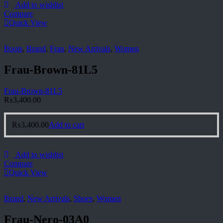
Add to wishlist
Compare
Quick View
Boots
,
Brand
,
Frau
,
New Arrivals
,
Women
Frau-Brown-81L5
Frau-Brown-81L5
₨
3,400.00
₨
3,400.00
Add to cart
Add to wishlist
Compare
Quick View
Brand
,
New Arrivals
,
Shoes
,
Women
Frau-Nero-03A0