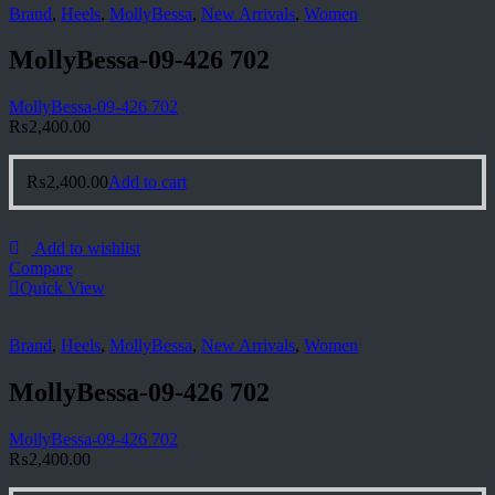
Brand
,
Heels
,
MollyBessa
,
New Arrivals
,
Women
MollyBessa-09-426 702
MollyBessa-09-426 702
₨
2,400.00
₨
2,400.00
Add to cart
Add to wishlist
Compare
Quick View
Brand
,
Heels
,
MollyBessa
,
New Arrivals
,
Women
MollyBessa-09-426 702
MollyBessa-09-426 702
₨
2,400.00