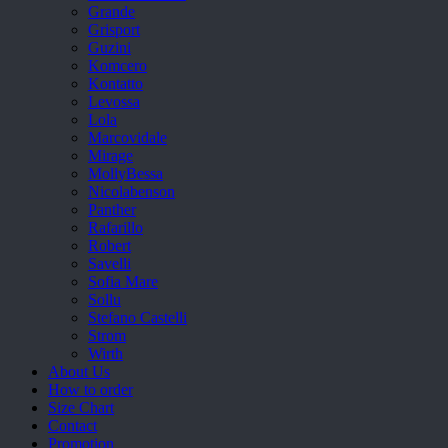
Grande
Grisport
Guzini
Komcero
Kontatto
Levossa
Lola
Marcovidale
Mirage
MollyBessa
Nicolabenson
Panther
Rafarillo
Robert
Savelli
Sofia Mare
Sollu
Stefano Castelli
Strom
Wirth
About Us
How to order
Size Chart
Contact
Promotion