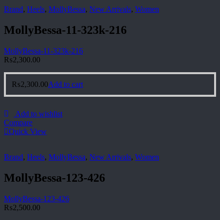
Brand
,
Heels
,
MollyBessa
,
New Arrivals
,
Women
MollyBessa-11-323k-216
MollyBessa-11-323k-216
₨
2,300.00
₨
2,300.00
Add to cart
Add to wishlist
Compare
Quick View
Brand
,
Heels
,
MollyBessa
,
New Arrivals
,
Women
MollyBessa-123-426
MollyBessa-123-426
₨
2,500.00