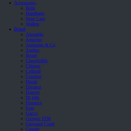
Accessories
Belts
Handbags
Shoe Care
Wallets
Brand
Aboutblu
Agucino
Anatomic & Co
Andine
Boxer
Cheerfullife
Clitmen
Collonil
Comfort
Demir
Divalesi
Doreen
Dr jells
Florance
Frau
Gacco
Giorgio 1958
Giovanni Conti
Grande