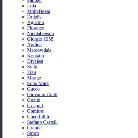
Panther
Lola
MollyBessa
Dr jells
Agucino
Florance
Nicolabenson
Giorgio 1958
Andine
Marcovidale
Kontatto
Divalesi
Sollu
Frau
Mirage
Sofia Mare
Gacco
Giovanni Conti
Guzini
Grisport
Comfort
Cheerfullife
Stefano Castelli
Grande
Strom