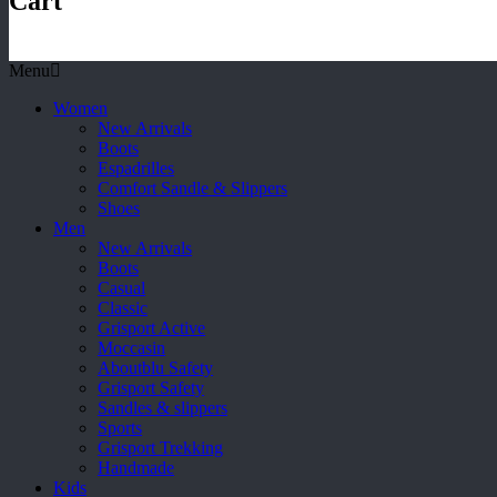
Cart
Menu
Women
New Arrivals
Boots
Espadrilles
Comfort Sandle & Slippers
Shoes
Men
New Arrivals
Boots
Casual
Classic
Grisport Active
Moccasin
Aboutblu Safety
Grisport Safety
Sandles & slippers
Sports
Grisport Trekking
Handmade
Kids