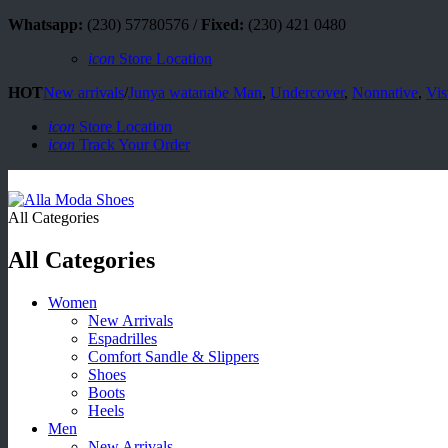
Whatsapp:
(230) 57780576 /
Fixed:
(230) 421 0480
icon
Store Location
HOT
New arrivals
/
Junya watanabe Man
,
Undercover
,
Nonnative
,
Vis
icon
Store Location
icon
Track Your Order
All Categories
All Categories
Women
New Arrivals
Espadrilles
Comfort Sandle & Slippers
Shoes
Boots
Heels
Men
New Arrivals