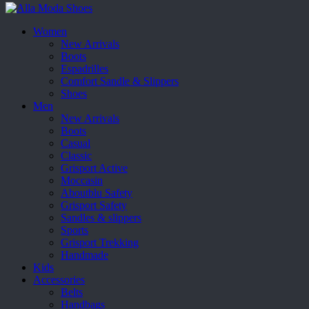
Women
New Arrivals
Boots
Espadrilles
Comfort Sandle & Slippers
Shoes
Men
New Arrivals
Boots
Casual
Classic
Grisport Active
Moccasin
Aboutblu Safety
Grisport Safety
Sandles & slippers
Sports
Grisport Trekking
Handmade
Kids
Accessories
Belts
Handbags