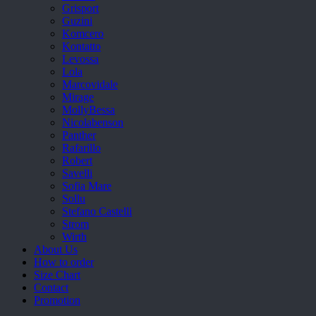
Grisport
Guzini
Komcero
Kontatto
Levossa
Lola
Marcovidale
Mirage
MollyBessa
Nicolabenson
Panther
Rafarillo
Robert
Savelli
Sofia Mare
Sollu
Stefano Castelli
Strom
Wirth
About Us
How to order
Size Chart
Contact
Promotion