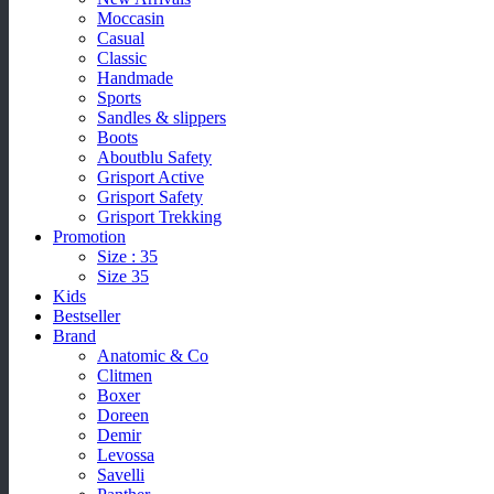
Moccasin
Casual
Classic
Handmade
Sports
Sandles & slippers
Boots
Aboutblu Safety
Grisport Active
Grisport Safety
Grisport Trekking
Promotion
Size : 35
Size 35
Kids
Bestseller
Brand
Anatomic & Co
Clitmen
Boxer
Doreen
Demir
Levossa
Savelli