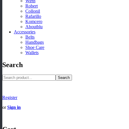
Wirth
Robert
Collonil
Rafarillo
Komcero
Aboutblu
Accessories
Belts
Handbags
Shoe Care
Wallets
Search
Search
Register
or
Sign in