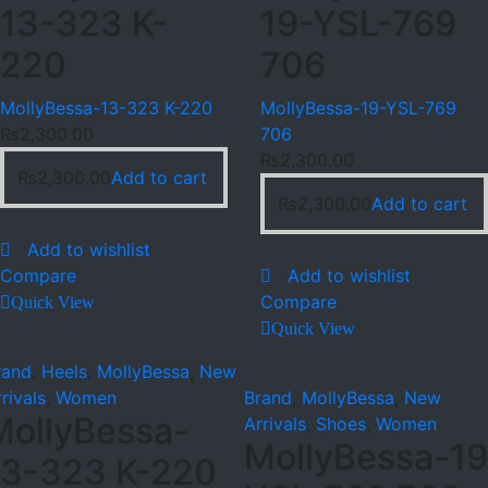
13-323 K-
19-YSL-769
220
706
MollyBessa-13-323 K-220
MollyBessa-19-YSL-769
₨
2,300.00
706
₨
2,300.00
₨
2,300.00
Add to cart
₨
2,300.00
Add to cart
Add to wishlist
Compare
Add to wishlist
Compare
Quick View
Quick View
rand
,
Heels
,
MollyBessa
,
New
rivals
,
Women
Brand
,
MollyBessa
,
New
MollyBessa-
Arrivals
,
Shoes
,
Women
MollyBessa-19
13-323 K-220