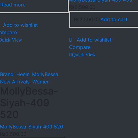
Read more
₨
2,500.00
₨
2,500.00
Add to cart
Add to wishlist
ompare
Add to wishlist
Quick View
Compare
Quick View
Brand
,
Heels
,
MollyBessa
,
New Arrivals
,
Women
MollyBessa-
Siyah-409
520
MollyBessa-Siyah-409 520
₨
2,500.00