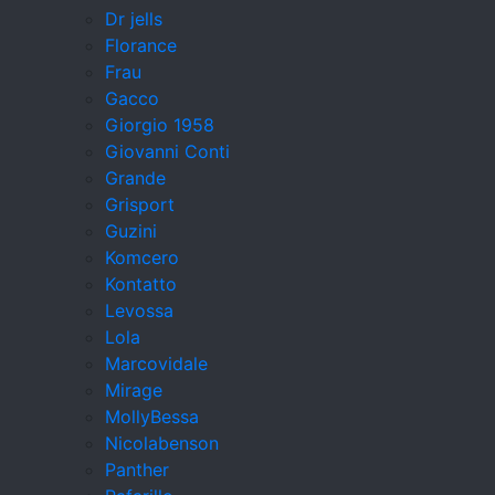
Dr jells
Florance
Frau
Gacco
Giorgio 1958
Giovanni Conti
Grande
Grisport
Guzini
Komcero
Kontatto
Levossa
Lola
Marcovidale
Mirage
MollyBessa
Nicolabenson
Panther