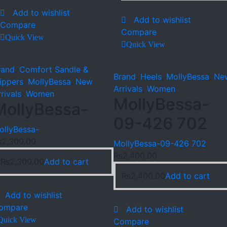
Add to wishlist
Add to wishlist
Compare
Compare
Quick View
Quick View
rand
,
Comfort Sandle &
Brand
,
Heels
,
MollyBessa
,
Ne
lippers
,
MollyBessa
,
New
Arrivals
,
Women
rivals
,
Women
MollyBessa-
MollyBessa-
09-426 702
ollyBessa-
₨
2,300.00
MollyBessa-09-426 702
₨
2,400.00
₨
2,300.00
Add to cart
₨
2,400.00
Add to cart
Add to wishlist
ompare
Add to wishlist
Quick View
Compare