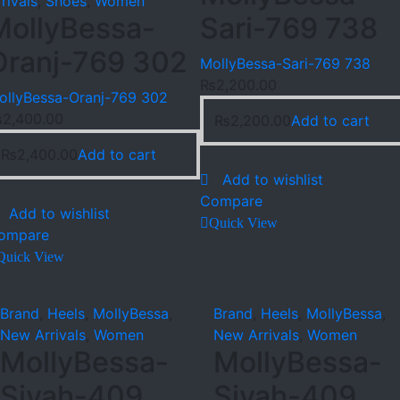
rivals
,
Shoes
,
Women
MollyBessa-
Sari-769 738
Oranj-769 302
MollyBessa-Sari-769 738
₨
2,200.00
ollyBessa-Oranj-769 302
₨
2,400.00
₨
2,200.00
Add to cart
₨
2,400.00
Add to cart
Add to wishlist
Compare
Add to wishlist
Quick View
ompare
Quick View
Brand
,
Heels
,
MollyBessa
,
Brand
,
Heels
,
MollyBessa
,
New Arrivals
,
Women
New Arrivals
,
Women
MollyBessa-
MollyBessa-
Siyah-409
Siyah-409