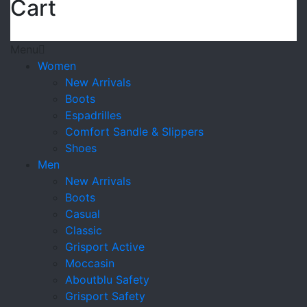
Cart
Menu
Women
New Arrivals
Boots
Espadrilles
Comfort Sandle & Slippers
Shoes
Men
New Arrivals
Boots
Casual
Classic
Grisport Active
Moccasin
Aboutblu Safety
Grisport Safety