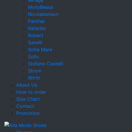
MollyBessa
Nicolabenson
Panther
Rafarillo
Robert
Savelli
Sofia Mare
Sollu
Stefano Castelli
Strom
Wirth
About Us
How to order
Size Chart
Contact
Promotion