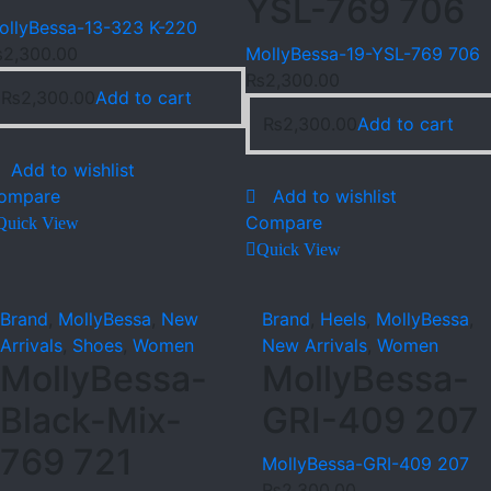
YSL-769 706
ollyBessa-13-323 K-220
₨
2,300.00
MollyBessa-19-YSL-769 706
₨
2,300.00
₨
2,300.00
Add to cart
₨
2,300.00
Add to cart
Add to wishlist
ompare
Add to wishlist
Compare
Quick View
Quick View
Brand
,
MollyBessa
,
New
Brand
,
Heels
,
MollyBessa
,
Arrivals
,
Shoes
,
Women
New Arrivals
,
Women
MollyBessa-
MollyBessa-
Black-Mix-
GRI-409 207
769 721
MollyBessa-GRI-409 207
₨
2,300.00