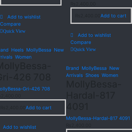
₨
2,400.00
₨
2,400.00
Add to cart
Add to wishlist
Compare
Quick View
Add to wishlist
Compare
rand
,
Heels
,
MollyBessa
,
New
Quick View
rivals
,
Women
MollyBessa-
Brand
,
MollyBessa
,
New
Gri-426 708
Arrivals
,
Shoes
,
Women
MollyBessa-
ollyBessa-Gri-426 708
Hardal-817
₨
2,400.00
4091
₨
2,400.00
Add to cart
MollyBessa-Hardal-817 4091
₨
2,400.00
Add to wishlist