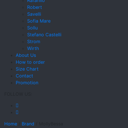
Rafarillo
Robert
Savelli
Sofia Mare
Sollu
Stefano Castelli
Strom
Wirth
About Us
How to order
Size Chart
Contact
Promotion
FOLLOW US:
Home
/
Brand
/
MollyBessa