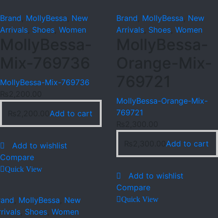
Brand
,
MollyBessa
,
New
Brand
,
MollyBessa
,
New
Arrivals
,
Shoes
,
Women
Arrivals
,
Shoes
,
Women
MollyBessa-
MollyBessa-
Mix-769736
Orange-Mix-
769721
MollyBessa-Mix-769736
₨
2,200.00
MollyBessa-Orange-Mix-
769721
₨
2,200.00
Add to cart
₨
2,300.00
₨
2,300.00
Add to cart
Add to wishlist
Compare
Quick View
Add to wishlist
Compare
rand
,
MollyBessa
,
New
Quick View
rivals
,
Shoes
,
Women