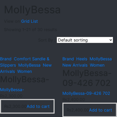
MollyBessa
View on
Grid
List
Showing 1–21 of 30 results
Sort By :
Brand
,
Comfort Sandle &
Brand
,
Heels
,
MollyBessa
,
Slippers
,
MollyBessa
,
New
New Arrivals
,
Women
MollyBessa-
Arrivals
,
Women
MollyBessa-
09-426 702
MollyBessa-
MollyBessa-09-426 702
₨
2,300.00
₨
2,400.00
₨
2,300.00
Add to cart
₨
2,400.00
Add to cart