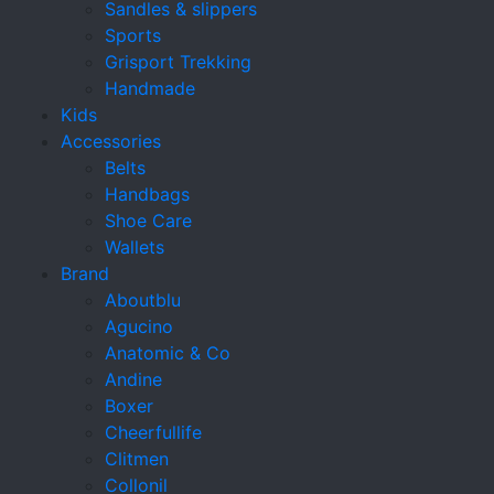
Sandles & slippers
Sports
Grisport Trekking
Handmade
Kids
Accessories
Belts
Handbags
Shoe Care
Wallets
Brand
Aboutblu
Agucino
Anatomic & Co
Andine
Boxer
Cheerfullife
Clitmen
Collonil