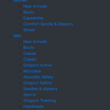
Women
New Arrivals
Boots
Espadrilles
Comfort Sandle & Slippers
Shoes
Men
New Arrivals
Boots
Casual
Classic
Grisport Active
Moccasin
Aboutblu Safety
Grisport Safety
Sandles & slippers
Sports
Grisport Trekking
Handmade