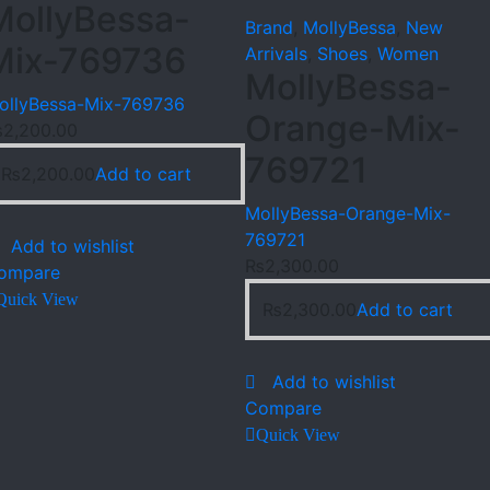
MollyBessa-
Brand
,
MollyBessa
,
New
Mix-769736
Arrivals
,
Shoes
,
Women
MollyBessa-
ollyBessa-Mix-769736
Orange-Mix-
₨
2,200.00
769721
₨
2,200.00
Add to cart
MollyBessa-Orange-Mix-
769721
Add to wishlist
₨
2,300.00
ompare
Quick View
₨
2,300.00
Add to cart
Add to wishlist
Compare
Quick View