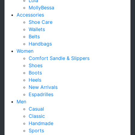
Lola
MollyBessa
Accessories
Shoe Care
Wallets
Belts
Handbags
Women
Comfort Sandle & Slippers
Shoes
Boots
Heels
New Arrivals
Espadrilles
Men
Casual
Classic
Handmade
Sports