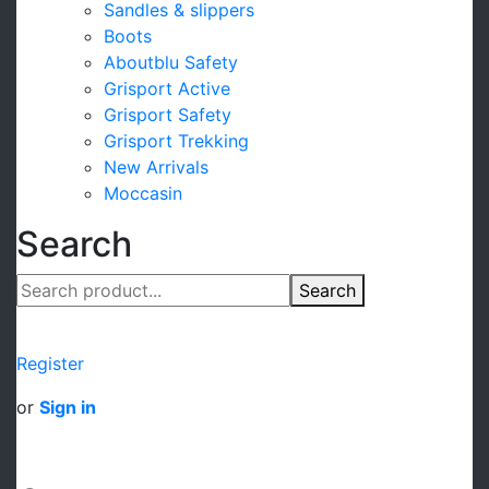
Sandles & slippers
Boots
Aboutblu Safety
Grisport Active
Grisport Safety
Grisport Trekking
New Arrivals
Moccasin
Search
Search
Register
or
Sign in