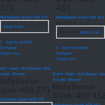
270
453
MollyBessa-Siyah-409 270
MollyBessa-Siyah-409 453
₨
2,500.00
Read more
₨
2,500.00
Add to cart
Add to wishlist
Compare
Add to wishlist
Compare
Quick View
Quick View
rand
,
Heels
,
MollyBessa
,
New
rivals
,
Women
Brand
,
Heels
,
MollyBessa
,
Ne
MollyBessa-
Arrivals
,
Women
MollyBessa-
Siyah-409 270
Siyah-409 45
ollyBessa-Siyah-409 270
MollyBessa-Siyah-409 453