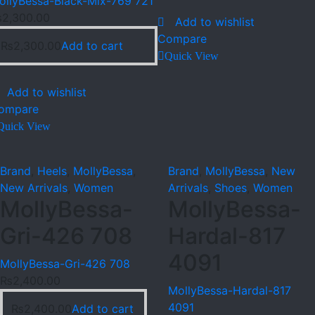
ollyBessa-Black-Mix-769 721
₨
2,300.00
Add to wishlist
Compare
₨
2,300.00
Add to cart
Quick View
Add to wishlist
ompare
Quick View
Brand
,
Heels
,
MollyBessa
,
Brand
,
MollyBessa
,
New
New Arrivals
,
Women
Arrivals
,
Shoes
,
Women
MollyBessa-
MollyBessa-
Gri-426 708
Hardal-817
4091
MollyBessa-Gri-426 708
₨
2,400.00
MollyBessa-Hardal-817
4091
₨
2,400.00
Add to cart