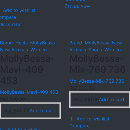
Quick View
Add to wishlist
ompare
Quick View
Brand
,
Heels
,
MollyBessa
,
Brand
,
MollyBessa
,
New
New Arrivals
,
Women
Arrivals
,
Shoes
,
Women
MollyBessa-
MollyBessa-
Mavi-409
Mix-769 736
453
MollyBessa-Mix-769 736
₨
2,200.00
MollyBessa-Mavi-409 453
₨
2,500.00
₨
2,200.00
Add to cart
₨
2,500.00
Add to cart
Add to wishlist
Compare
Add to wishlist