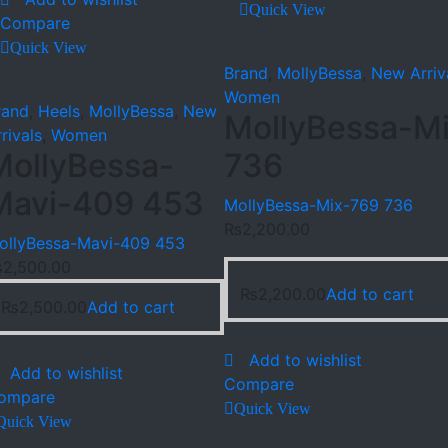
Quick View
Compare
Quick View
Brand
,
MollyBessa
,
New Arriv
Women
rand
,
Heels
,
MollyBessa
,
New
MollyBessa-M
rivals
,
Women
MollyBessa-
736
Mavi-409 453
MollyBessa-Mix-769 736
₨
2,200.00
ollyBessa-Mavi-409 453
₨
2,500.00
₨
2,200.00
Add to cart
₨
2,500.00
Add to cart
Add to wishlist
Add to wishlist
Compare
ompare
Quick View
Quick View