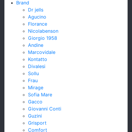
Brand
Dr jells
Agucino
Florance
Nicolabenson
Giorgio 1958
Andine
Marcovidale
Kontatto
Divalesi
Sollu
Frau
Mirage
Sofia Mare
Gacco
Giovanni Conti
Guzini
Grisport
Comfort