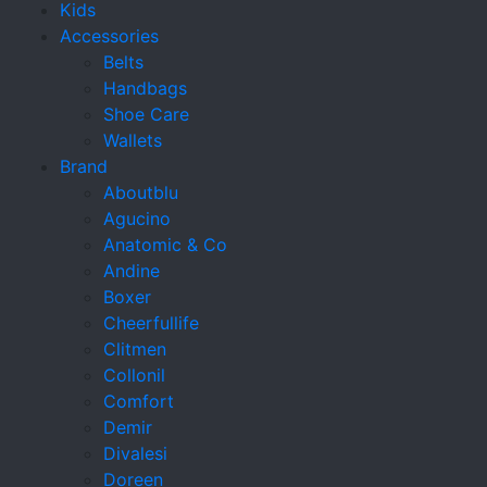
Kids
Accessories
Belts
Handbags
Shoe Care
Wallets
Brand
Aboutblu
Agucino
Anatomic & Co
Andine
Boxer
Cheerfullife
Clitmen
Collonil
Comfort
Demir
Divalesi
Doreen