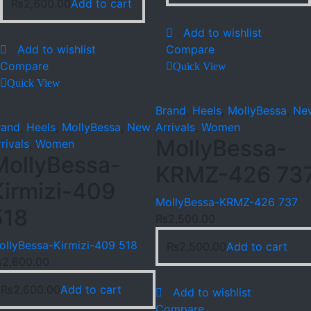
₨
2,600.00
Add to cart
Add to wishlist
Add to wishlist
Compare
Compare
Quick View
Quick View
Brand
,
Heels
,
MollyBessa
,
Ne
rand
,
Heels
,
MollyBessa
,
New
Arrivals
,
Women
MollyBessa-
rivals
,
Women
MollyBessa-
KRMZ-426 73
Kirmizi-409
MollyBessa-KRMZ-426 737
518
₨
2,500.00
ollyBessa-Kirmizi-409 518
₨
2,500.00
Add to cart
₨
2,600.00
₨
2,600.00
Add to cart
Add to wishlist
Compare