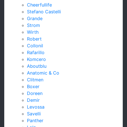
Cheerfullife
Stefano Castelli
Grande
Strom
Wirth
Robert
Collonil
Rafarillo
Komcero
Aboutblu
Anatomic & Co
Clitmen
Boxer
Doreen
Demir
Levossa
Savelli
Panther