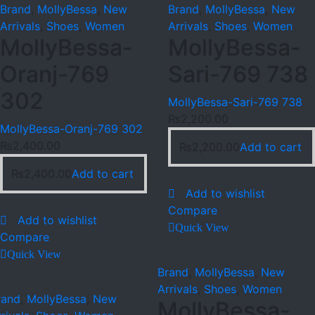
Brand
,
MollyBessa
,
New
Brand
,
MollyBessa
,
New
Arrivals
,
Shoes
,
Women
Arrivals
,
Shoes
,
Women
MollyBessa-
MollyBessa-
Oranj-769
Sari-769 738
302
MollyBessa-Sari-769 738
₨
2,200.00
MollyBessa-Oranj-769 302
₨
2,400.00
₨
2,200.00
Add to cart
₨
2,400.00
Add to cart
Add to wishlist
Compare
Add to wishlist
Quick View
Compare
Quick View
Brand
,
MollyBessa
,
New
Arrivals
,
Shoes
,
Women
rand
,
MollyBessa
,
New
MollyBessa-