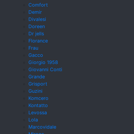
Comfort
Demir
Divalesi
Doreen
Dr jells
Florance
Frau
Gacco
Giorgio 1958
Giovanni Conti
Grande
Grisport
Guzini
Komcero
Kontatto
Levossa
Lola
Marcovidale
Mirage