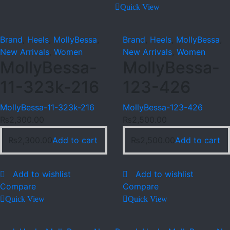
Quick View
Brand
,
Heels
,
MollyBessa
,
Brand
,
Heels
,
MollyBessa
,
New Arrivals
,
Women
New Arrivals
,
Women
MollyBessa-
MollyBessa-
11-323k-216
123-426
MollyBessa-11-323k-216
MollyBessa-123-426
₨
2,300.00
₨
2,500.00
₨
2,300.00
Add to cart
₨
2,500.00
Add to cart
Add to wishlist
Add to wishlist
Compare
Compare
Quick View
Quick View