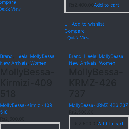
ompare
₨
2,400.00
Add to cart
Quick View
Add to wishlist
Compare
Quick View
Brand
,
Heels
,
MollyBessa
,
Brand
,
Heels
,
MollyBessa
,
New Arrivals
,
Women
New Arrivals
,
Women
MollyBessa-
MollyBessa-
Kirmizi-409
KRMZ-426
518
737
MollyBessa-Kirmizi-409
MollyBessa-KRMZ-426 737
518
₨
2,500.00
₨
2,600.00
₨
2,500.00
Add to cart