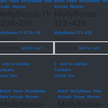
rand
,
Heels
,
MollyBessa
,
New
Brand
,
Heels
,
MollyBessa
,
Ne
rivals
,
Women
Arrivals
,
Women
MollyBessa-11-
MollyBessa-
323k-216
123-426
ollyBessa-11-323k-216
MollyBessa-123-426
₨
2,300.00
₨
2,500.00
₨
2,300.00
Add to cart
₨
2,500.00
Add to cart
Add to wishlist
Add to wishlist
ompare
Compare
Quick View
Quick View
Brand
,
Heels
,
MollyBessa
,
Brand
,
MollyBessa
,
New
New Arrivals
,
Women
Arrivals
,
Shoes
,
Women
MollyBessa-
MollyBessa-