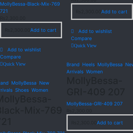
MollyBessa-Black-Mix-769
721
₨
2,300.00
Add to cart
₨
2,300.00
₨
2,300.00
Add to cart
Add to wishlist
Compare
Quick View
Add to wishlist
Compare
Quick View
Brand
,
Heels
,
MollyBessa
,
Ne
Arrivals
,
Women
MollyBessa-
rand
,
MollyBessa
,
New
GRI-409 207
rivals
,
Shoes
,
Women
MollyBessa-
MollyBessa-GRI-409 207
Black-Mix-769
₨
2,300.00
721
₨
2,300.00
Add to cart