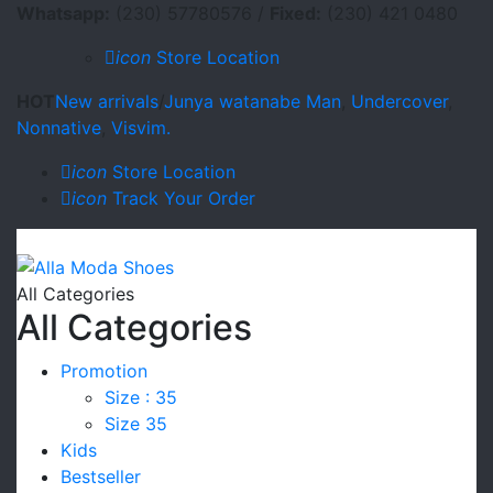
Whatsapp:
(230) 57780576 /
Fixed:
(230) 421 0480
icon
Store Location
HOT
New arrivals
/
Junya watanabe Man
,
Undercover
,
Nonnative
,
Visvim.
icon
Store Location
icon
Track Your Order
All Categories
All Categories
Promotion
Size : 35
Size 35
Kids
Bestseller