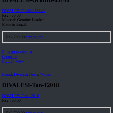
DIVALESI-Graffiti-65148
₨
2,700.00
Material: Genuine Leather.
Made in Brazil.
₨
2,700.00
Add to cart
Add to wishlist
Compare
Quick View
Brand
,
Divalesi
,
Heels
,
Women
DIVALESI-Tan-12018
DIVALESI-Tan-12018
₨
2,700.00
₨
2,700.00
Add to cart