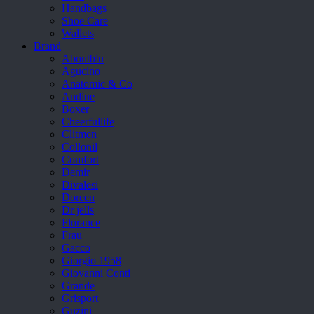
Handbags
Shoe Care
Wallets
Brand
Aboutblu
Agucino
Anatomic & Co
Andine
Boxer
Cheerfullife
Clitmen
Collonil
Comfort
Demir
Divalesi
Doreen
Dr jells
Florance
Frau
Gacco
Giorgio 1958
Giovanni Conti
Grande
Grisport
Guzini