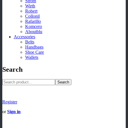
Strom
Wirth
Robert
Collonil
Rafarillo
Komcero
Aboutblu
Accessories
Belts
Handbags
Shoe Care
Wallets
Search
Search
Register
or
Sign in