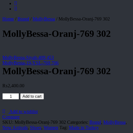
Home
/
Brand
/
MollyBessa
/
MollyBessa-Oranj-769 302
MollyBessa-Oranj-769 302
MollyBessa-Siyah-409 453
MollyBessa-19-YSL-769 706
MollyBessa-Oranj-769 302
₨
2,400.00
MollyBessa-
Add to cart
Oranj-
769
302
Add to wishlist
quantity
Compare
SKU:
MollyBessa-Oranj-769 302
Categories:
Brand
,
MollyBessa
,
New Arrivals
,
Shoes
,
Women
Tag:
Made in Turkey