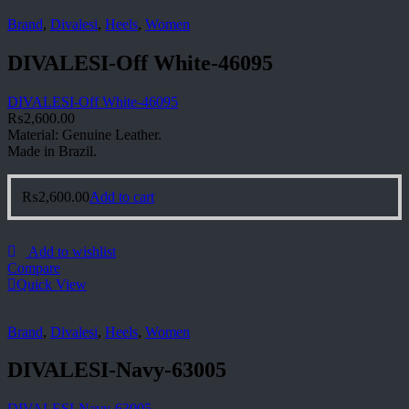
Brand
,
Divalesi
,
Heels
,
Women
DIVALESI-Off White-46095
DIVALESI-Off White-46095
₨
2,600.00
Material: Genuine Leather.
Made in Brazil.
₨
2,600.00
Add to cart
Add to wishlist
Compare
Quick View
Brand
,
Divalesi
,
Heels
,
Women
DIVALESI-Navy-63005
DIVALESI-Navy-63005