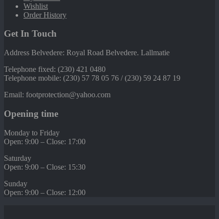
Wishlist
Order History
Get In Touch
Address Belvedere: Royal Road Belvedere. Lallmatie
Telephone fixed: (230) 421 0480
Telephone mobile: (230) 57 78 05 76 / (230) 59 24 87 19
Email: footprotection@yahoo.com
Opening time
Monday to Friday
Open: 9:00 – Close: 17:00
Saturday
Open: 9:00 – Close: 15:30
Sunday
Open: 9:00 – Close: 12:00