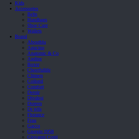
Kids
Accessories
Belts
Handbags
Shoe Care
Wallets
Brand
Aboutblu
Agucino
Anatomic & Co
Andine
Boxer
Cheerfullife
Clitmen
Collonil
Comfort
Demir
Divalesi
Doreen
Dr jells
Florance
Frau
Gacco
Giorgio 1958
Giovanni Conti