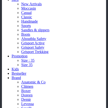
New Arrivals
Moccasin
Casual
Classic
Handmade
Sports
Sandles & slippers
Boots
Aboutblu Safety
Grisport Active
Grisport Safety
Grisport Trekking
Promotion
Size : 35
Size 35
Kids
Bestseller
Brand
Anatomic & Co
Clitmen
Boxer
Doreen
Demir
Levossa