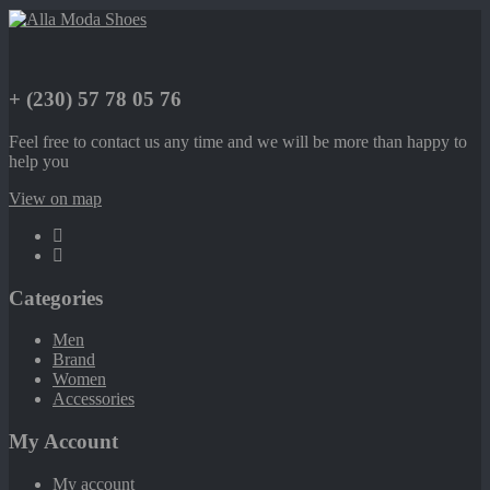
+ (230) 57 78 05 76
Feel free to contact us any time and we will be more than happy to
help you
View on map
Categories
Men
Brand
Women
Accessories
My Account
My account