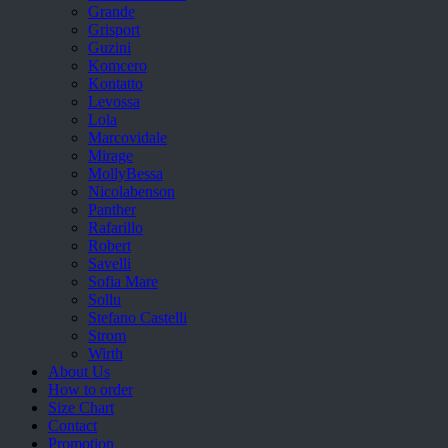
Grande
Grisport
Guzini
Komcero
Kontatto
Levossa
Lola
Marcovidale
Mirage
MollyBessa
Nicolabenson
Panther
Rafarillo
Robert
Savelli
Sofia Mare
Sollu
Stefano Castelli
Strom
Wirth
About Us
How to order
Size Chart
Contact
Promotion