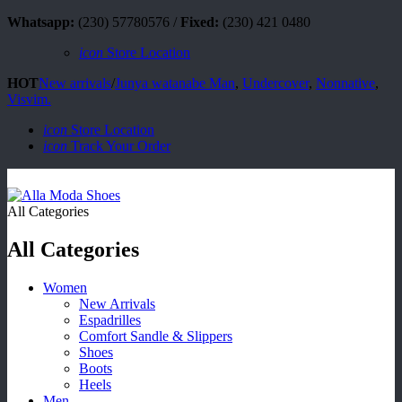
Whatsapp:
(230) 57780576 /
Fixed:
(230) 421 0480
icon
Store Location
HOT
New arrivals
/
Junya watanabe Man
,
Undercover
,
Nonnative
,
Visvim.
icon
Store Location
icon
Track Your Order
All Categories
All Categories
Women
New Arrivals
Espadrilles
Comfort Sandle & Slippers
Shoes
Boots
Heels
Men