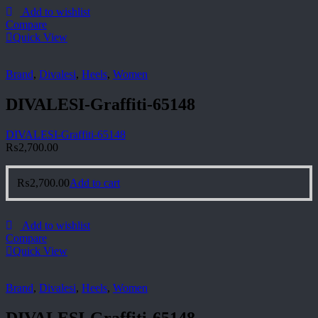
Add to wishlist
Compare
Quick View
Brand
,
Divalesi
,
Heels
,
Women
DIVALESI-Graffiti-65148
DIVALESI-Graffiti-65148
₨
2,700.00
₨
2,700.00
Add to cart
Add to wishlist
Compare
Quick View
Brand
,
Divalesi
,
Heels
,
Women
DIVALESI-Graffiti-65148