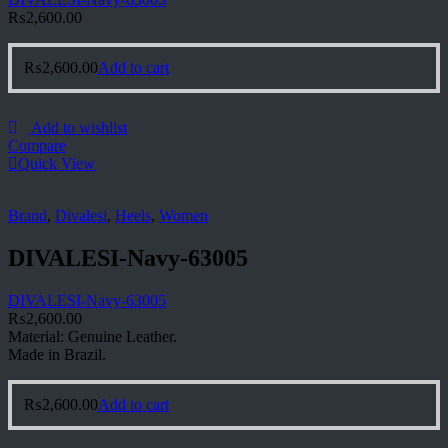
₨
2,600.00
₨
2,600.00
Add to cart
Add to wishlist
Compare
Quick View
Brand
,
Divalesi
,
Heels
,
Women
DIVALESI-Navy-63005
DIVALESI-Navy-63005
₨
2,600.00
Material: Genuine Leather.
Made in Brazil.
₨
2,600.00
Add to cart