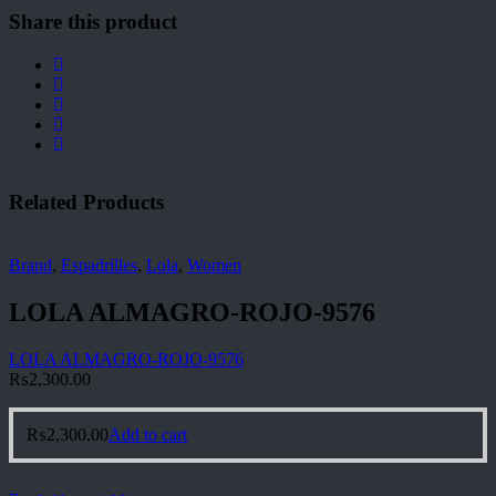
Share this product
Related Products
Brand
,
Espadrilles
,
Lola
,
Women
LOLA ALMAGRO-ROJO-9576
LOLA ALMAGRO-ROJO-9576
₨
2,300.00
₨
2,300.00
Add to cart