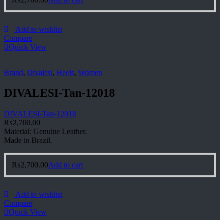
Add to wishlist
Compare
Quick View
Brand
,
Divalesi
,
Heels
,
Women
DIVALESI-Tan-12018
DIVALESI-Tan-12018
₨
2,700.00
Material: Genuine Leather.
Made in Brazil.
₨
2,700.00
Add to cart
Add to wishlist
Compare
Quick View