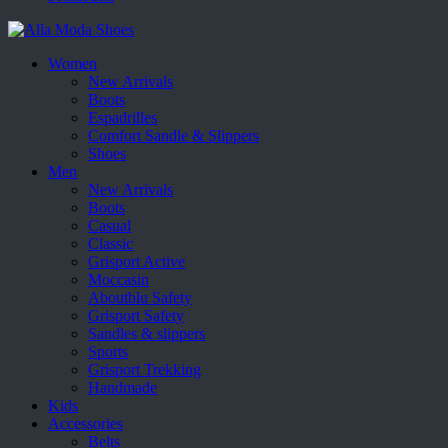
Women
New Arrivals
Boots
Espadrilles
Comfort Sandle & Slippers
Shoes
Men
New Arrivals
Boots
Casual
Classic
Grisport Active
Moccasin
Aboutblu Safety
Grisport Safety
Sandles & slippers
Sports
Grisport Trekking
Handmade
Kids
Accessories
Belts