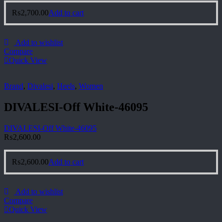
₨
2,700.00
Add to cart
Add to wishlist
Compare
Quick View
Brand
,
Divalesi
,
Heels
,
Women
DIVALESI-Off White-46095
DIVALESI-Off White-46095
₨
2,600.00
₨
2,600.00
Add to cart
Add to wishlist
Compare
Quick View