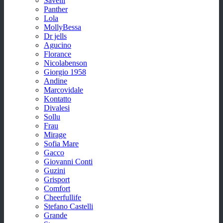
Savelli
Panther
Lola
MollyBessa
Dr jells
Agucino
Florance
Nicolabenson
Giorgio 1958
Andine
Marcovidale
Kontatto
Divalesi
Sollu
Frau
Mirage
Sofia Mare
Gacco
Giovanni Conti
Guzini
Grisport
Comfort
Cheerfullife
Stefano Castelli
Grande