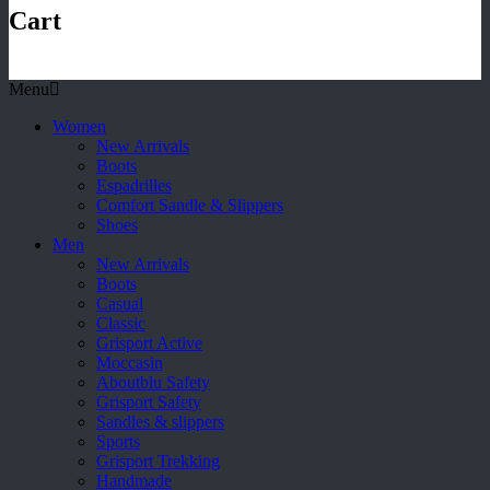
Cart
Menu
Women
New Arrivals
Boots
Espadrilles
Comfort Sandle & Slippers
Shoes
Men
New Arrivals
Boots
Casual
Classic
Grisport Active
Moccasin
Aboutblu Safety
Grisport Safety
Sandles & slippers
Sports
Grisport Trekking
Handmade