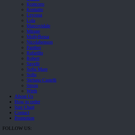
Komcero
Kontatto
Levossa
Lola
Marcovidale
Mirage
MollyBessa
Nicolabenson
Panther
Rafarillo
Robert
Savelli
Sofia Mare
Sollu
Stefano Castelli
Strom
Wirth
About Us
How to order
Size Chart
Contact
Promotion
FOLLOW US: