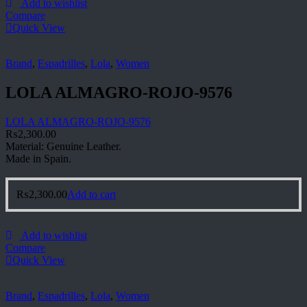
Add to wishlist
Compare
Quick View
Brand
,
Espadrilles
,
Lola
,
Women
LOLA ALMAGRO-ROJO-9576
LOLA ALMAGRO-ROJO-9576
₨
2,300.00
Material: Genuine Leather.
Made in Spain.
₨
2,300.00
Add to cart
Add to wishlist
Compare
Quick View
Brand
,
Espadrilles
,
Lola
,
Women