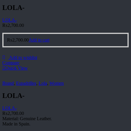
LOLA-
LOLA-
₨
2,700.00
₨
2,700.00
Add to cart
Add to wishlist
Compare
Quick View
Brand
,
Espadrilles
,
Lola
,
Women
LOLA-
LOLA-
₨
2,700.00
Material: Genuine Leather.
Made in Spain.