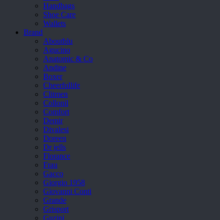
Handbags
Shoe Care
Wallets
Brand
Aboutblu
Agucino
Anatomic & Co
Andine
Boxer
Cheerfullife
Clitmen
Collonil
Comfort
Demir
Divalesi
Doreen
Dr jells
Florance
Frau
Gacco
Giorgio 1958
Giovanni Conti
Grande
Grisport
Guzini