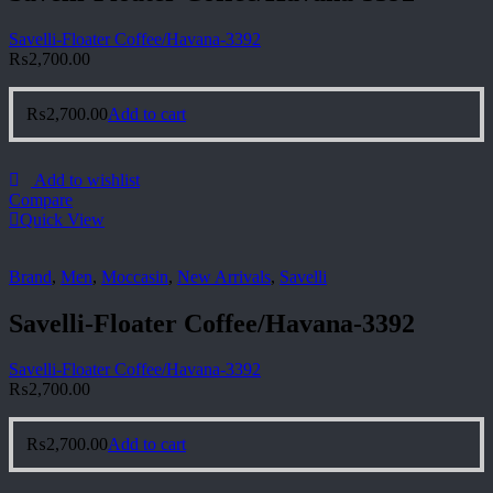
Savelli-Floater Coffee/Havana-3392
₨
2,700.00
₨
2,700.00
Add to cart
Add to wishlist
Compare
Quick View
Brand
,
Men
,
Moccasin
,
New Arrivals
,
Savelli
Savelli-Floater Coffee/Havana-3392
Savelli-Floater Coffee/Havana-3392
₨
2,700.00
₨
2,700.00
Add to cart