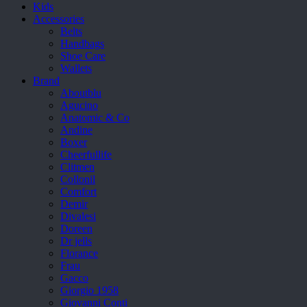
Kids
Accessories
Belts
Handbags
Shoe Care
Wallets
Brand
Aboutblu
Agucino
Anatomic & Co
Andine
Boxer
Cheerfullife
Clitmen
Collonil
Comfort
Demir
Divalesi
Doreen
Dr jells
Florance
Frau
Gacco
Giorgio 1958
Giovanni Conti