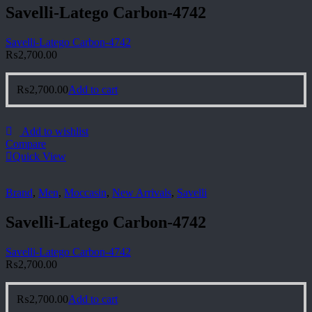
Savelli-Latego Carbon-4742
Savelli-Latego Carbon-4742
₨
2,700.00
₨
2,700.00
Add to cart
Add to wishlist
Compare
Quick View
Brand
,
Men
,
Moccasin
,
New Arrivals
,
Savelli
Savelli-Latego Carbon-4742
Savelli-Latego Carbon-4742
₨
2,700.00
₨
2,700.00
Add to cart