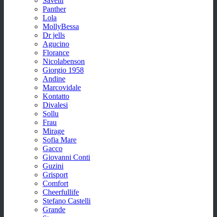
Savelli
Panther
Lola
MollyBessa
Dr jells
Agucino
Florance
Nicolabenson
Giorgio 1958
Andine
Marcovidale
Kontatto
Divalesi
Sollu
Frau
Mirage
Sofia Mare
Gacco
Giovanni Conti
Guzini
Grisport
Comfort
Cheerfullife
Stefano Castelli
Grande