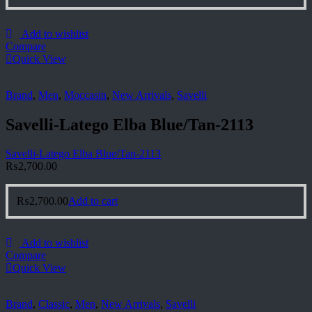
Add to wishlist
Compare
Quick View
Brand
,
Men
,
Moccasin
,
New Arrivals
,
Savelli
Savelli-Latego Elba Blue/Tan-2113
Savelli-Latego Elba Blue/Tan-2113
₨
2,700.00
₨
2,700.00
Add to cart
Add to wishlist
Compare
Quick View
Brand
,
Classic
,
Men
,
New Arrivals
,
Savelli