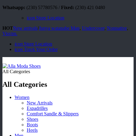
Whatsapp:
(230) 57780576 /
Fixed:
(230) 421 0480
icon
Store Location
HOT
New arrivals
/
Junya watanabe Man
,
Undercover
,
Nonnative
,
Visvim.
icon
Store Location
icon
Track Your Order
All Categories
All Categories
Women
New Arrivals
Espadrilles
Comfort Sandle & Slippers
Shoes
Boots
Heels
Men