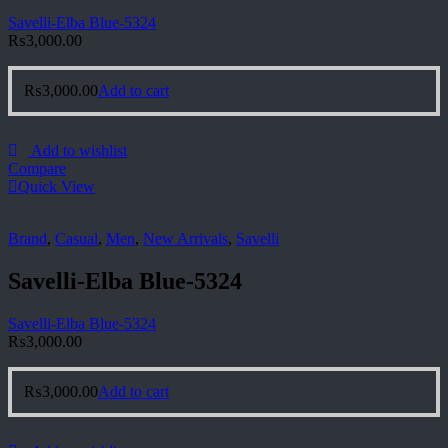
Savelli-Elba Blue-5324
₨
3,000.00
₨
3,000.00
Add to cart
Add to wishlist
Compare
Quick View
Brand
,
Casual
,
Men
,
New Arrivals
,
Savelli
Savelli-Elba Blue-5324
Savelli-Elba Blue-5324
₨
3,000.00
₨
3,000.00
Add to cart