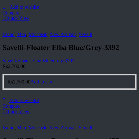
Add to wishlist
Compare
Quick View
Brand
,
Men
,
Moccasin
,
New Arrivals
,
Savelli
Savelli-Floater Elba Blue/Grey-3392
Savelli-Floater Elba Blue/Grey-3392
₨
2,700.00
₨
2,700.00
Add to cart
Add to wishlist
Compare
Quick View
Brand
,
Men
,
Moccasin
,
New Arrivals
,
Savelli