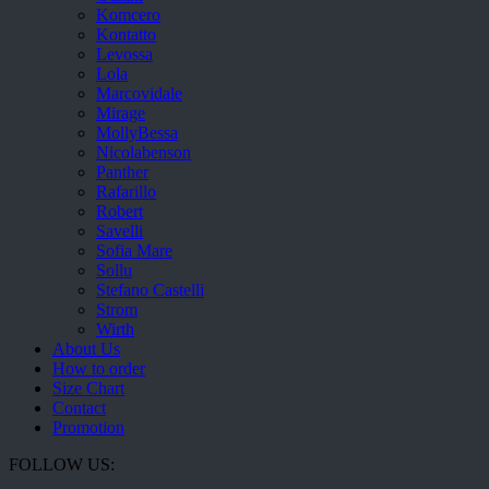
Komcero
Kontatto
Levossa
Lola
Marcovidale
Mirage
MollyBessa
Nicolabenson
Panther
Rafarillo
Robert
Savelli
Sofia Mare
Sollu
Stefano Castelli
Strom
Wirth
About Us
How to order
Size Chart
Contact
Promotion
FOLLOW US: