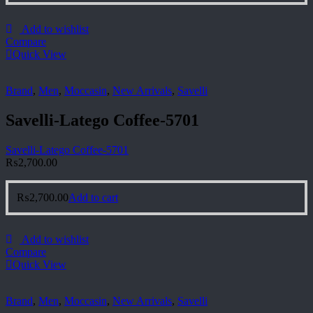
Add to wishlist
Compare
Quick View
Brand
,
Men
,
Moccasin
,
New Arrivals
,
Savelli
Savelli-Latego Coffee-5701
Savelli-Latego Coffee-5701
₨
2,700.00
₨
2,700.00
Add to cart
Add to wishlist
Compare
Quick View
Brand
,
Men
,
Moccasin
,
New Arrivals
,
Savelli