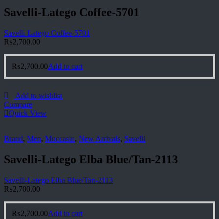
Savelli-Latego Coffee-5701
Savelli-Latego Coffee-5701
₨
2,700.00
₨
2,700.00
Add to cart
Add to wishlist
Compare
Quick View
Brand
,
Men
,
Moccasin
,
New Arrivals
,
Savelli
Savelli-Latego Elba Blue/Tan-2113
Savelli-Latego Elba Blue/Tan-2113
₨
2,700.00
₨
2,700.00
Add to cart