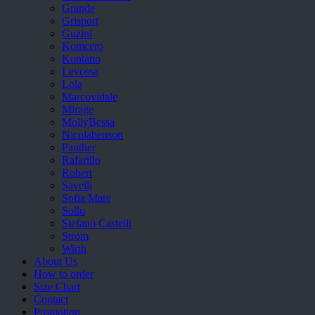
Grande
Grisport
Guzini
Komcero
Kontatto
Levossa
Lola
Marcovidale
Mirage
MollyBessa
Nicolabenson
Panther
Rafarillo
Robert
Savelli
Sofia Mare
Sollu
Stefano Castelli
Strom
Wirth
About Us
How to order
Size Chart
Contact
Promotion