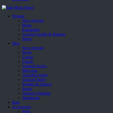
Women
New Arrivals
Boots
Espadrilles
Comfort Sandle & Slippers
Shoes
Men
New Arrivals
Boots
Casual
Classic
Grisport Active
Moccasin
Aboutblu Safety
Grisport Safety
Sandles & slippers
Sports
Grisport Trekking
Handmade
Kids
Accessories
Belts