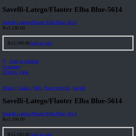
Savelli-Latego/Flaoter Elba Blue-5614
Savelli-Latego/Flaoter Elba Blue-5614
₨
3,100.00
₨
3,100.00
Add to cart
Add to wishlist
Compare
Quick View
Brand
,
Classic
,
Men
,
New Arrivals
,
Savelli
Savelli-Latego/Flaoter Elba Blue-5614
Savelli-Latego/Flaoter Elba Blue-5614
₨
3,100.00
₨
3,100.00
Add to cart