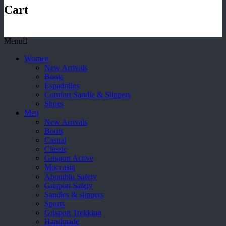
Cart
Menu
Women
New Arrivals
Boots
Espadrilles
Comfort Sandle & Slippers
Shoes
Men
New Arrivals
Boots
Casual
Classic
Grisport Active
Moccasin
Aboutblu Safety
Grisport Safety
Sandles & slippers
Sports
Grisport Trekking
Handmade