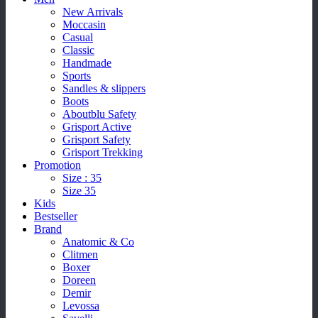
New Arrivals
Moccasin
Casual
Classic
Handmade
Sports
Sandles & slippers
Boots
Aboutblu Safety
Grisport Active
Grisport Safety
Grisport Trekking
Promotion
Size : 35
Size 35
Kids
Bestseller
Brand
Anatomic & Co
Clitmen
Boxer
Doreen
Demir
Levossa