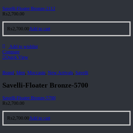
Savelli-Floater Bronze-2112
₨
2,700.00
₨
2,700.00
Add to cart
Add to wishlist
Compare
Quick View
Brand
,
Men
,
Moccasin
,
New Arrivals
,
Savelli
Savelli-Floater Bronze-5700
Savelli-Floater Bronze-5700
₨
2,700.00
₨
2,700.00
Add to cart