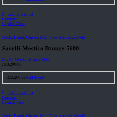
Add to wishlist
Compare
Quick View
Boots
,
Brand
,
Classic
,
Men
,
New Arrivals
,
Savelli
Savelli-Mestico Bronze-5600
Savelli-Mestico Bronze-5600
₨
3,200.00
₨
3,200.00
Add to cart
Add to wishlist
Compare
Quick View
Boots
,
Brand
,
Classic
,
Men
,
New Arrivals
,
Savelli