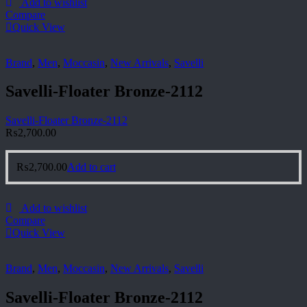
Add to wishlist
Compare
Quick View
Brand
,
Men
,
Moccasin
,
New Arrivals
,
Savelli
Savelli-Floater Bronze-2112
Savelli-Floater Bronze-2112
₨
2,700.00
₨
2,700.00
Add to cart
Add to wishlist
Compare
Quick View
Brand
,
Men
,
Moccasin
,
New Arrivals
,
Savelli
Savelli-Floater Bronze-2112