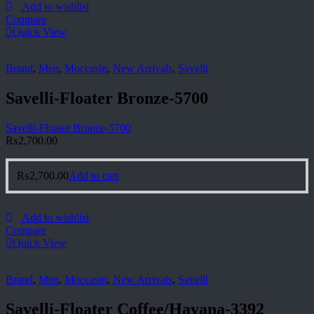
Add to wishlist
Compare
Quick View
Brand
,
Men
,
Moccasin
,
New Arrivals
,
Savelli
Savelli-Floater Bronze-5700
Savelli-Floater Bronze-5700
₨
2,700.00
₨
2,700.00
Add to cart
Add to wishlist
Compare
Quick View
Brand
,
Men
,
Moccasin
,
New Arrivals
,
Savelli
Savelli-Floater Coffee/Havana-3392