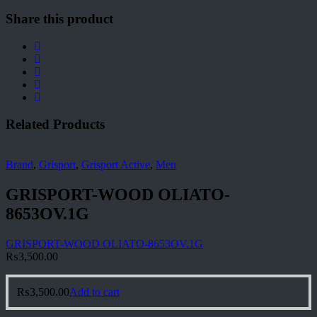
Share this product
Related Products
Brand
,
Grisport
,
Grisport Active
,
Men
GRISPORT-WOOD OLIATO-
8653OV.1G
GRISPORT-WOOD OLIATO-8653OV.1G
₨
3,500.00
₨
3,500.00
Add to cart