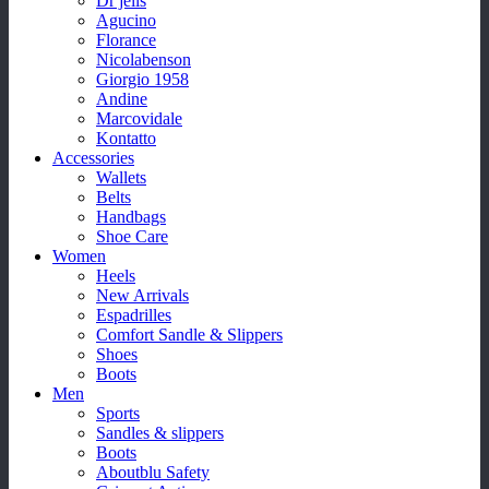
Dr jells
Agucino
Florance
Nicolabenson
Giorgio 1958
Andine
Marcovidale
Kontatto
Accessories
Wallets
Belts
Handbags
Shoe Care
Women
Heels
New Arrivals
Espadrilles
Comfort Sandle & Slippers
Shoes
Boots
Men
Sports
Sandles & slippers
Boots
Aboutblu Safety