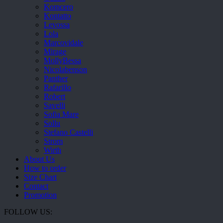
Komcero
Kontatto
Levossa
Lola
Marcovidale
Mirage
MollyBessa
Nicolabenson
Panther
Rafarillo
Robert
Savelli
Sofia Mare
Sollu
Stefano Castelli
Strom
Wirth
About Us
How to order
Size Chart
Contact
Promotion
FOLLOW US: