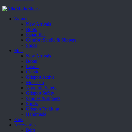
Women
New Arrivals
Boots
Espadrilles
Comfort Sandle & Slippers
Shoes
Men
New Arrivals
Boots
Casual
Classic
Grisport Active
Moccasin
Aboutblu Safety
Grisport Safety
Sandles & slippers
Sports
Grisport Trekking
Handmade
Kids
Accessories
Belts