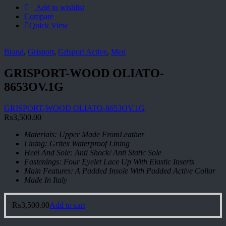
Add to wishlist
Compare
Quick View
Brand
,
Grisport
,
Grisport Active
,
Men
GRISPORT-WOOD OLIATO-
8653OV.1G
GRISPORT-WOOD OLIATO-8653OV.1G
₨
3,500.00
Materials: Upper Made FromLeather
Lining: Gritex Waterproof Lining
Heel And Sole: Anti Shock/ Anti Static Sole
Fastenings: Four Eyelet Lace Up With Elastic Inserts
Main Features: A Padded Insole With Padded Active Collar
Made In Italy
₨
3,500.00
Add to cart