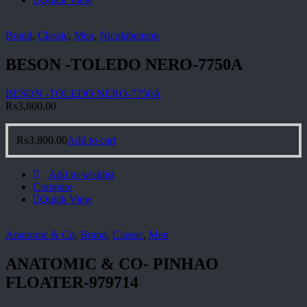
Brand
,
Classic
,
Men
,
Nicolabenson
BESON -TOLEDO NERO-7750A
BESON -TOLEDO NERO-7750A
₨
3,800.00
₨
3,800.00
Add to cart
Add to wishlist
Compare
Quick View
Anatomic & Co
,
Brand
,
Classic
,
Men
ANATOMIC & CO- PINHAO
FLOATER-979714