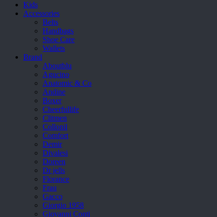
Kids
Accessories
Belts
Handbags
Shoe Care
Wallets
Brand
Aboutblu
Agucino
Anatomic & Co
Andine
Boxer
Cheerfullife
Clitmen
Collonil
Comfort
Demir
Divalesi
Doreen
Dr jells
Florance
Frau
Gacco
Giorgio 1958
Giovanni Conti