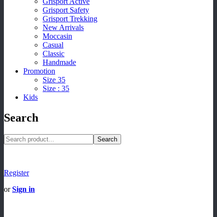
Grisport Active
Grisport Safety
Grisport Trekking
New Arrivals
Moccasin
Casual
Classic
Handmade
Promotion
Size 35
Size : 35
Kids
Search
Search
Register
or
Sign in