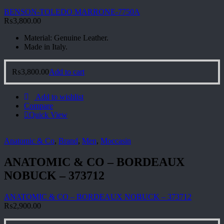
BENSON-TOLEDO MARRONE-7750A
₨
3,800.00
Material: Genuine Leather.
Made in Italy.
₨
3,800.00
Add to cart
Add to wishlist
Compare
Quick View
Anatomic & Co
,
Brand
,
Men
,
Moccasin
ANATOMIC & CO – BORDEAUX
NOBUCK – 373712
ANATOMIC & CO – BORDEAUX NOBUCK – 373712
₨
2,900.00