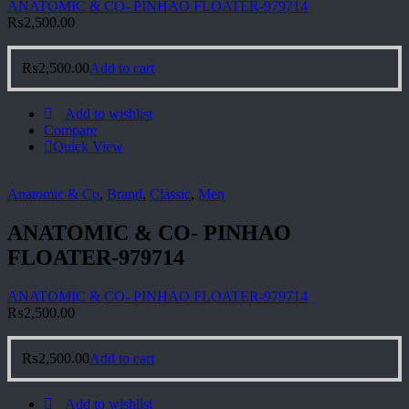
ANATOMIC & CO- PINHAO FLOATER-979714
₨
2,500.00
₨
2,500.00
Add to cart
Add to wishlist
Compare
Quick View
Anatomic & Co
,
Brand
,
Classic
,
Men
ANATOMIC & CO- PINHAO
FLOATER-979714
ANATOMIC & CO- PINHAO FLOATER-979714
₨
2,500.00
₨
2,500.00
Add to cart
Add to wishlist