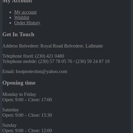
My Account
My account
Wishlist
Order History
Get In Touch
Address Belvedere: Royal Road Belvedere. Lallmatie
Telephone fixed: (230) 421 0480
Telephone mobile: (230) 57 78 05 76 / (230) 59 24 87 19
Email: footprotection@yahoo.com
Opening time
Monday to Friday
Open: 9:00 – Close: 17:00
Saturday
Open: 9:00 – Close: 15:30
Sunday
Open: 9:00 – Close: 12:00