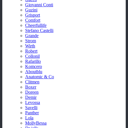
Giovanni Conti
Guzini
Grisport
Comfort
Cheerfullife
Stefano Castelli
Grande
Strom
Wirth
Robert
Collonil
Rafarillo
Komcero
Aboutblu
Anatomic & Co
Clitmen
Boxer
Doreen
Demir
Levossa
Savelli
Panther
Lola
MollyBessa