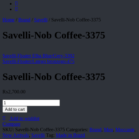
Home
/
Brand
/
Savelli
/
Savelli-Nob Coffee-3375
Savelli-Nob Coffee-3375
Savelli-Floater Elba Blue/Grey-3392
Savelli-Floater/Latego bronzego-475
Savelli-Nob Coffee-3375
₨
2,700.00
Savelli-
Nob
Add to cart
Coffee-
Add to wishlist
3375
Compare
quantity
SKU:
Savelli-Nob Coffee-3375
Categories:
Brand
,
Men
,
Moccasin
,
New Arrivals
,
Savelli
Tag:
Made in Brazil