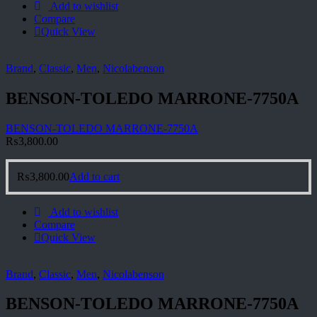
Add to wishlist
Compare
Quick View
Brand
,
Classic
,
Men
,
Nicolabenson
BENSON-TOLEDO MARRONE-7750A
BENSON-TOLEDO MARRONE-7750A
₨
3,800.00
₨
3,800.00
Add to cart
Add to wishlist
Compare
Quick View
Brand
,
Classic
,
Men
,
Nicolabenson
BENSON-TOLEDO MARRONE-7750A