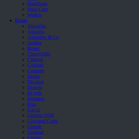
Handbags
Shoe Care
Wallets
Brand
Aboutblu
Agucino
Anatomic & Co
Andine
Boxer
Cheerfullife
Clitmen
Collonil
Comfort
Demir
Divalesi
Doreen
Dr jells
Florance
Frau
Gacco
Giorgio 1958
Giovanni Conti
Grande
Grisport
Guzini