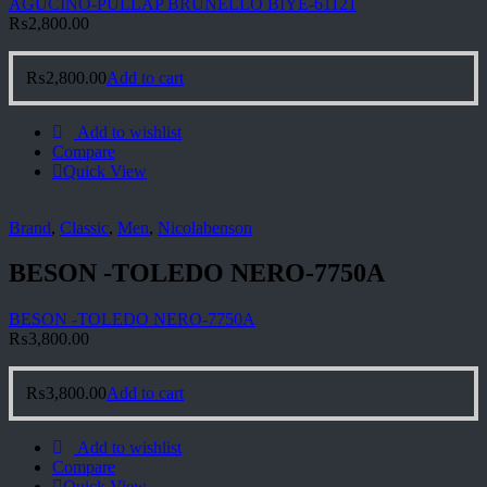
AGUCINO-PULLAP BRUNELLO BIYE-61121
₨
2,800.00
₨
2,800.00
Add to cart
Add to wishlist
Compare
Quick View
Brand
,
Classic
,
Men
,
Nicolabenson
BESON -TOLEDO NERO-7750A
BESON -TOLEDO NERO-7750A
₨
3,800.00
₨
3,800.00
Add to cart
Add to wishlist
Compare
Quick View