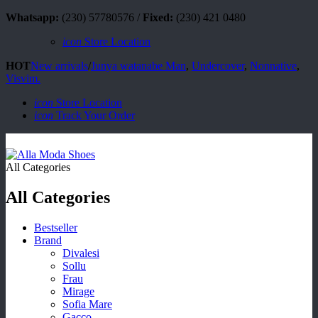
Whatsapp:
(230) 57780576 /
Fixed:
(230) 421 0480
icon
Store Location
HOT
New arrivals
/
Junya watanabe Man
,
Undercover
,
Nonnative
,
Visvim.
icon
Store Location
icon
Track Your Order
All Categories
All Categories
Bestseller
Brand
Divalesi
Sollu
Frau
Mirage
Sofia Mare
Gacco