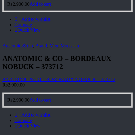
₨
2,900.00
Add to cart
Add to wishlist
Compare
Quick View
Anatomic & Co
,
Brand
,
Men
,
Moccasin
ANATOMIC & CO – BORDEAUX
NOBUCK – 373712
ANATOMIC & CO – BORDEAUX NOBUCK – 373712
₨
2,900.00
₨
2,900.00
Add to cart
Add to wishlist
Compare
Quick View