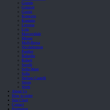
Grande
Grisport
Guzini
Komcero
Kontatto
Levossa
Lola
Marcovidale
Mirage
MollyBessa
Nicolabenson
Panther
Rafarillo
Robert
Savelli
Sofia Mare
Sollu
Stefano Castelli
Strom
Wirth
About Us
How to order
Size Chart
Contact
Promotion