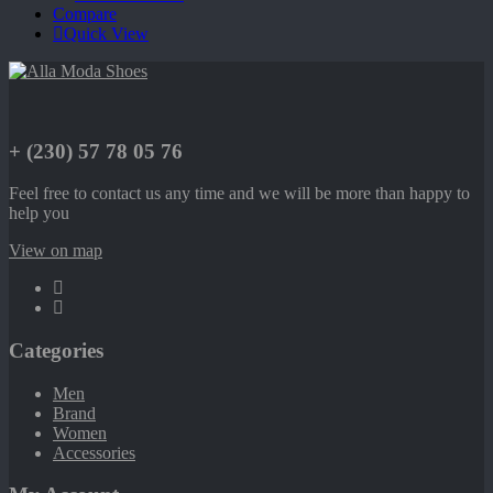
Compare
Quick View
+ (230) 57 78 05 76
Feel free to contact us any time and we will be more than happy to
help you
View on map
Categories
Men
Brand
Women
Accessories