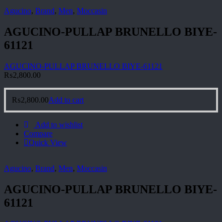
Agucino
,
Brand
,
Men
,
Moccasin
AGUCINO-PULLAP BRUNELLO BIYE-
61121
AGUCINO-PULLAP BRUNELLO BIYE-61121
₨
2,800.00
₨
2,800.00
Add to cart
Add to wishlist
Compare
Quick View
Agucino
,
Brand
,
Men
,
Moccasin
AGUCINO-PULLAP BRUNELLO BIYE-
61121