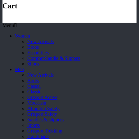
Cart
Menu
Women
New Arrivals
Boots
Espadrilles
Comfort Sandle & Slippers
Shoes
Men
New Arrivals
Boots
Casual
Classic
Grisport Active
Moccasin
Aboutblu Safety
Grisport Safety
Sandles & slippers
Sports
Grisport Trekking
Handmade