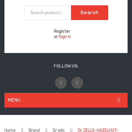
Search
Register
or
Sign in
FOLLOW US:
MENU
WOMEN
New Arrivals
Home
Brand
Dr jells
Dr JELLS-HAZELHUT-