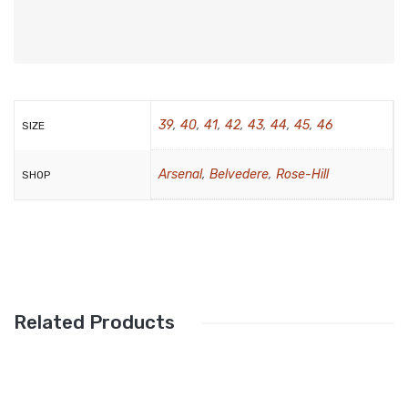
Wallets
BRAND
Aboutblu
Agucino
39
,
40
,
41
,
42
,
43
,
44
,
45
,
46
SIZE
Anatomic & Co
Arsenal
,
Belvedere
,
Rose-Hill
SHOP
Andine
Boxer
Cheerfullife
Clitmen
Related Products
Collonil
Comfort
Demir