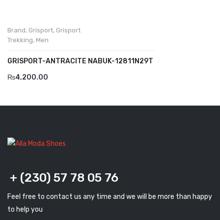
Savelli
Brand
,
Grisport
,
Grisport
Sofia Mare
Trekking
,
Men
Sollu
GRISPORT-ANTRACITE NABUK-12811N29T
Stefano Castelli
₨
4,200.00
Strom
Wirth
ABOUT US
HOW TO ORDER
SIZE CHART
+ (230) 57 78 05 76
CONTACT
Feel free to contact us any time and we will be more than happy
PROMOTION
to help you