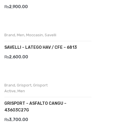
₨
2,900.00
Komcero
Kontatto
Levossa
Brand
,
Men
,
Moccasin
,
Savelli
Lola
SAVELLI – LATEGO HAV / CFE – 6813
Marcovidale
₨
2,600.00
Mirage
MollyBessa
Brand
,
Grisport
,
Grisport
Nicolabenson
Active
,
Men
Panther
GRISPORT – ASFALTO CANGU –
43603C27G
Rafarillo
₨
3,700.00
Robert