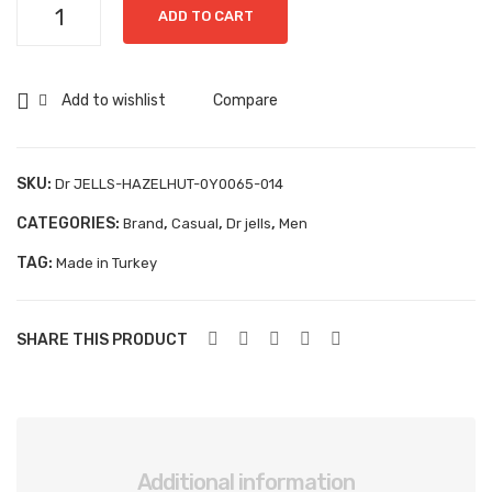
Dr
Aboutblu Safety
ADD TO CART
356
valh
JELLS-
50
o-
Grisport Safety
HAZELHUT-
C
160
0Y0065-
Add to wishlist
Compare
Sandles & slippers
04
014
quantity
Sports
SKU:
Dr JELLS-HAZELHUT-0Y0065-014
Grisport Trekking
CATEGORIES:
,
,
,
Brand
Casual
Dr jells
Men
Handmade
TAG:
Made in Turkey
KIDS
ACCESSORIES
SHARE THIS PRODUCT
Belts
Handbags
Shoe Care
Additional information