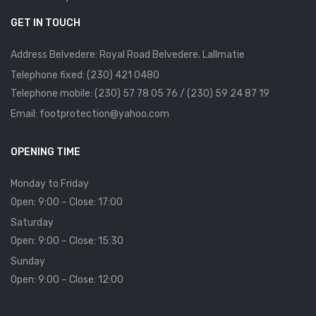
GET IN TOUCH
Address Belvedere: Royal Road Belvedere. Lallmatie
Telephone fixed: (230) 421 0480
Telephone mobile: (230) 57 78 05 76 / (230) 59 24 87 19
Email: footprotection@yahoo.com
OPENING TIME
Monday to Friday
Open: 9:00 – Close: 17:00
Saturday
Open: 9:00 – Close: 15:30
Sunday
Open: 9:00 – Close: 12:00