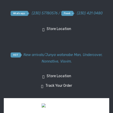
(230) 57780576 /
(230) 421 0480
Whatsapp:
Fixed:
Store Location
New arrivals
/
Junya watanabe Man
,
Undercover
,
HOT
Nonnative
,
Visvim.
Store Location
Track Your Order