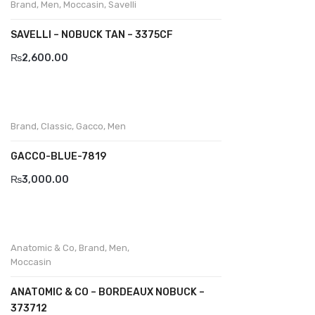
Brand
,
Men
,
Moccasin
,
Savelli
Divalesi
SAVELLI – NOBUCK TAN – 3375CF
Doreen
₨
2,600.00
Dr jells
Florance
Brand
,
Classic
,
Gacco
,
Men
Frau
GACCO-BLUE-7819
Gacco
₨
3,000.00
Giorgio 1958
Giovanni Conti
Anatomic & Co
,
Brand
,
Men
,
Grande
Moccasin
Grisport
ANATOMIC & CO – BORDEAUX NOBUCK –
373712
Guzini