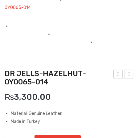
Boots
0Y0065-014
Espadrilles
Comfort Sandle & Slippers
Shoes
MEN
New Arrivals
DR JELLS-HAZELHUT-
0Y0065-014
Boots
ollu
afar
-
illo-
Casual
₨
3,300.00
Hun
Cou
Classic
ter
ro
Material: Genuine Leather.
Buf
Caf
Grisport Active
Made in Turkey.
alin
e
Moccasin
o-
Car