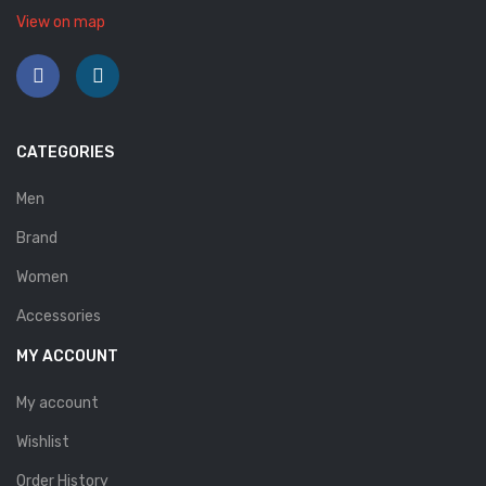
View on map
CATEGORIES
Men
Brand
Women
Accessories
MY ACCOUNT
My account
Wishlist
Order History