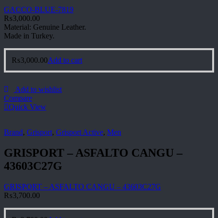
GACCO-BLUE-7819
₨
3,000.00
Material: Genuine Leather.
Made in Turkey.
₨
3,000.00
Add to cart
Add to wishlist
Compare
Quick View
Brand
,
Grisport
,
Grisport Active
,
Men
GRISPORT – ASFALTO CANGU –
43603C27G
GRISPORT – ASFALTO CANGU – 43603C27G
₨
3,700.00