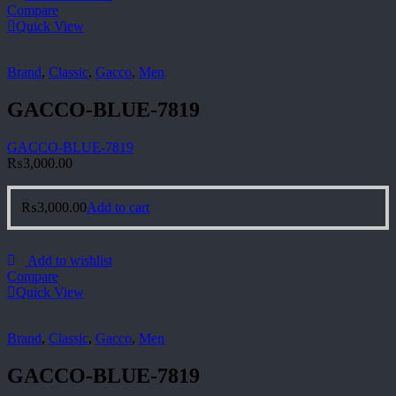
Compare
Quick View
Brand
,
Classic
,
Gacco
,
Men
GACCO-BLUE-7819
GACCO-BLUE-7819
₨
3,000.00
₨
3,000.00
Add to cart
Add to wishlist
Compare
Quick View
Brand
,
Classic
,
Gacco
,
Men
GACCO-BLUE-7819