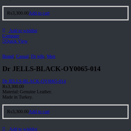
₨
3,300.00
Add to cart
Add to wishlist
Compare
Quick View
Brand
,
Casual
,
Dr jells
,
Men
Dr JELLS-BLACK-OY0065-014
Dr JELLS-BLACK-OY0065-014
₨
3,300.00
Material: Genuine Leather.
Made in Turkey.
₨
3,300.00
Add to cart
Add to wishlist