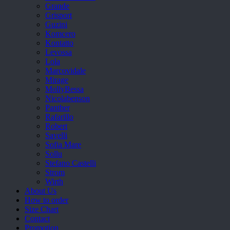
Grande
Grisport
Guzini
Komcero
Kontatto
Levossa
Lola
Marcovidale
Mirage
MollyBessa
Nicolabenson
Panther
Rafarillo
Robert
Savelli
Sofia Mare
Sollu
Stefano Castelli
Strom
Wirth
About Us
How to order
Size Chart
Contact
Promotion