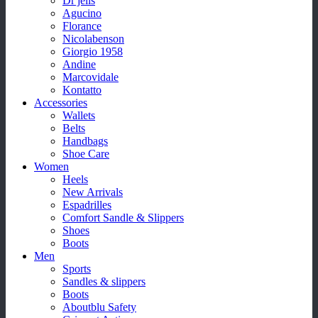
Dr jells
Agucino
Florance
Nicolabenson
Giorgio 1958
Andine
Marcovidale
Kontatto
Accessories
Wallets
Belts
Handbags
Shoe Care
Women
Heels
New Arrivals
Espadrilles
Comfort Sandle & Slippers
Shoes
Boots
Men
Sports
Sandles & slippers
Boots
Aboutblu Safety