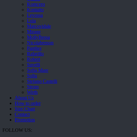
Komcero
Kontatto
Levossa
Lola
Marcovidale
Mirage
MollyBessa
Nicolabenson
Panther
Rafarillo
Robert
Savelli
Sofia Mare
Sollu
Stefano Castelli
Strom
Wirth
About Us
How to order
Size Chart
Contact
Promotion
FOLLOW US: