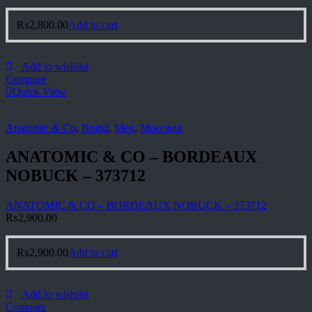
₨
2,800.00
Add to cart
Add to wishlist
Compare
Quick View
Anatomic & Co
,
Brand
,
Men
,
Moccasin
ANATOMIC & CO – BORDEAUX
NOBUCK – 373712
ANATOMIC & CO – BORDEAUX NOBUCK – 373712
₨
2,900.00
₨
2,900.00
Add to cart
Add to wishlist
Compare