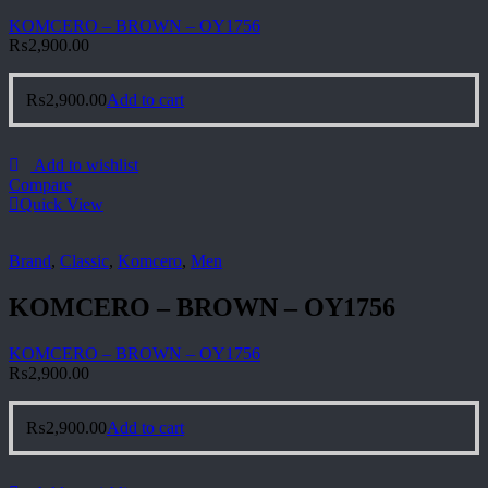
KOMCERO – BROWN – OY1756
₨
2,900.00
₨
2,900.00
Add to cart
Add to wishlist
Compare
Quick View
Brand
,
Classic
,
Komcero
,
Men
KOMCERO – BROWN – OY1756
KOMCERO – BROWN – OY1756
₨
2,900.00
₨
2,900.00
Add to cart