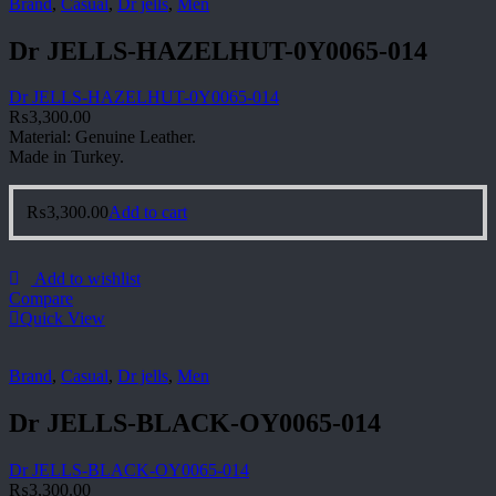
Brand
,
Casual
,
Dr jells
,
Men
Dr JELLS-HAZELHUT-0Y0065-014
Dr JELLS-HAZELHUT-0Y0065-014
₨
3,300.00
Material: Genuine Leather.
Made in Turkey.
₨
3,300.00
Add to cart
Add to wishlist
Compare
Quick View
Brand
,
Casual
,
Dr jells
,
Men
Dr JELLS-BLACK-OY0065-014
Dr JELLS-BLACK-OY0065-014
₨
3,300.00