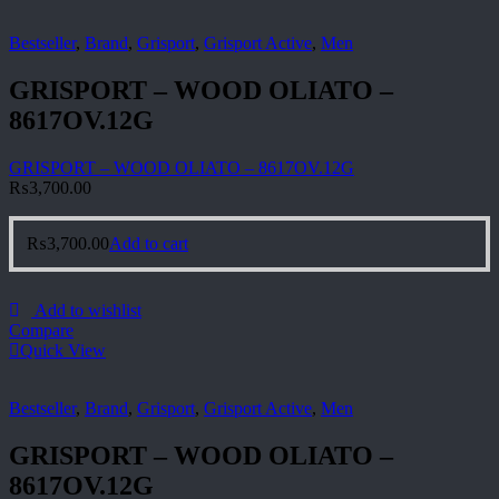
Bestseller
,
Brand
,
Grisport
,
Grisport Active
,
Men
GRISPORT – WOOD OLIATO –
8617OV.12G
GRISPORT – WOOD OLIATO – 8617OV.12G
₨
3,700.00
₨
3,700.00
Add to cart
Add to wishlist
Compare
Quick View
Bestseller
,
Brand
,
Grisport
,
Grisport Active
,
Men
GRISPORT – WOOD OLIATO –
8617OV.12G