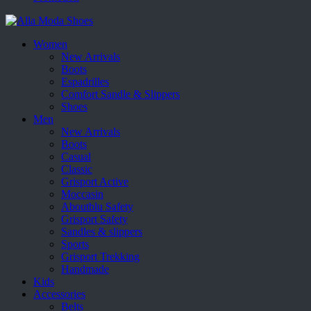
Women
New Arrivals
Boots
Espadrilles
Comfort Sandle & Slippers
Shoes
Men
New Arrivals
Boots
Casual
Classic
Grisport Active
Moccasin
Aboutblu Safety
Grisport Safety
Sandles & slippers
Sports
Grisport Trekking
Handmade
Kids
Accessories
Belts