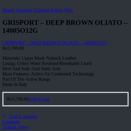
Brand
,
Grisport
,
Grisport Active
,
Men
GRISPORT – DEEP BROWN OLIATO –
14005O12G
GRISPORT – DEEP BROWN OLIATO – 14005O12G
₨
3,700.00
Materials: Upper Made Nubuck Leather
Lining: Gritex Water Resistant/Breathable Lined
Heel And Sole: Anti Static Sole
Main Features: Active Air Cushioned Technology
Part Of The Active Range
Made In Italy
₨
3,700.00
Add to cart
Add to wishlist
Compare
Quick View