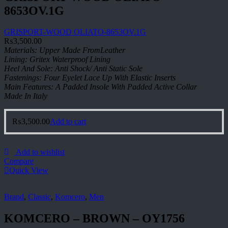
8653OV.1G
GRISPORT-WOOD OLIATO-8653OV.1G
₨
3,500.00
Materials: Upper Made FromLeather
Lining: Gritex Waterproof Lining
Heel And Sole: Anti Shock/ Anti Static Sole
Fastenings: Four Eyelet Lace Up With Elastic Inserts
Main Features: A Padded Insole With Padded Active Collar
Made In Italy
₨
3,500.00
Add to cart
Add to wishlist
Compare
Quick View
Brand
,
Classic
,
Komcero
,
Men
KOMCERO – BROWN – OY1756