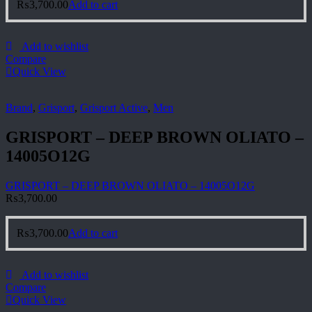
₨
3,700.00
Add to cart
Add to wishlist
Compare
Quick View
Brand
,
Grisport
,
Grisport Active
,
Men
GRISPORT – DEEP BROWN OLIATO –
14005O12G
GRISPORT – DEEP BROWN OLIATO – 14005O12G
₨
3,700.00
₨
3,700.00
Add to cart
Add to wishlist
Compare
Quick View