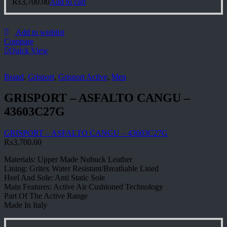
₨
3,700.00
Add to cart
Add to wishlist
Compare
Quick View
Brand
,
Grisport
,
Grisport Active
,
Men
GRISPORT – ASFALTO CANGU –
43603C27G
GRISPORT – ASFALTO CANGU – 43603C27G
₨
3,700.00
Materials: Upper Made Nubuck Leather
Lining: Gritex Water Resistant/Breathable Lined
Heel And Sole: Anti Static Sole
Main Features: Active Air Cushioned Technology
Part Of The Active Range
Made In Italy