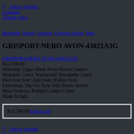
Add to wishlist
Compare
Quick View
Bestseller
,
Brand
,
Grisport
,
Grisport Active
,
Men
GRISPORT-NERO AVON-43021A3G
GRISPORT-NERO AVON-43021A3G
₨
3,700.00
Materials: Upper Made From Waxed Leather
Materials: Gritex Waterproof/ Breathable Lined
Heel And Sole: Anti Static Rubber Sole
Fastenings: Slip On Style With Elastic Inserts
Main Features: Padded Leather Collar
Made In Italy
₨
3,700.00
Add to cart
Add to wishlist