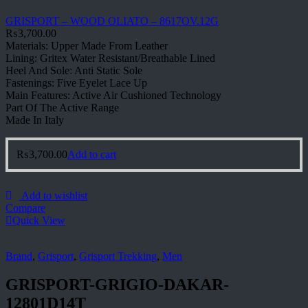
GRISPORT – WOOD OLIATO – 8617OV.12G
₨
3,700.00
Materials: Upper Made From Leather
Lining: Gritex Water Resistant/Breathable Lined
Heel And Sole: Anti Static Sole
Fastenings: Five Eyelet Lace Up
Main Features: Active Air Cushioned Technology
Part Of The Active Range
Made In Italy
₨
3,700.00
Add to cart
Add to wishlist
Compare
Quick View
Brand
,
Grisport
,
Grisport Trekking
,
Men
GRISPORT-GRIGIO-DAKAR-
12801D14T