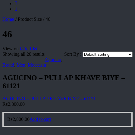
Home
/
Product Size
/
46
46
View on
Grid
List
Showing all 20 results
Sort By :
Agucino
,
Brand
,
Men
,
Moccasin
AGUCINO – PULLAP KHAVE BIYE –
61121
AGUCINO – PULLAP KHAVE BIYE – 61121
₨
2,800.00
₨
2,800.00
Add to cart