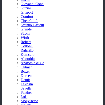
Giovanni Conti
Guzini
Grisport
Comfort
Cheerfullife
Stefano Castelli
Grande
Strom
Wirth
Robert
Collonil
Rafarillo
Komcero
Aboutblu
Anatomic & Co
Clitmen
Boxer
Doreen
Demir
Levossa
Savelli
Panther
Lola
MollyBessa