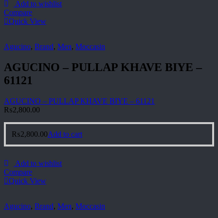
Add to wishlist
Compare
Quick View
Agucino
,
Brand
,
Men
,
Moccasin
AGUCINO – PULLAP KHAVE BIYE –
61121
AGUCINO – PULLAP KHAVE BIYE – 61121
₨
2,800.00
₨
2,800.00
Add to cart
Add to wishlist
Compare
Quick View
Agucino
,
Brand
,
Men
,
Moccasin