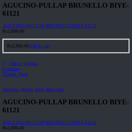
AGUCINO-PULLAP BRUNELLO BIYE-
61121
AGUCINO-PULLAP BRUNELLO BIYE-61121
₨
2,800.00
₨
2,800.00
Add to cart
Add to wishlist
Compare
Quick View
Agucino
,
Brand
,
Men
,
Moccasin
AGUCINO-PULLAP BRUNELLO BIYE-
61121
AGUCINO-PULLAP BRUNELLO BIYE-61121
₨
2,800.00