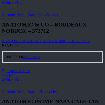
Quick View
Anatomic & Co
,
Brand
,
Men
,
Moccasin
ANATOMIC & CO – BORDEAUX
NOBUCK – 373712
ANATOMIC & CO – BORDEAUX NOBUCK – 373712
₨
2,900.00
₨
2,900.00
Add to cart
Add to wishlist
Compare
Quick View
Anatomic & Co
,
Brand
,
Classic
,
Men
ANATOMIC PRIME-NAPA CALF TAN-