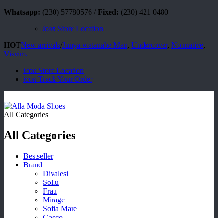
Whatsapp:
(230) 57780576 /
Fixed:
(230) 421 0480
icon
Store Location
HOT
New arrivals
/
Junya watanabe Man
,
Undercover
,
Nonnative
,
Visvim.
icon
Store Location
icon
Track Your Order
All Categories
All Categories
Bestseller
Brand
Divalesi
Sollu
Frau
Mirage
Sofia Mare
Gacco