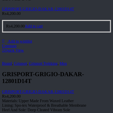
GRISPORT-GRIGIO-DAKAR-12801D14T
₨
4,200.00
₨
4,200.00
Add to cart
Add to wishlist
Compare
Quick View
Brand
,
Grisport
,
Grisport Trekking
,
Men
GRISPORT-GRIGIO-DAKAR-
12801D14T
GRISPORT-GRIGIO-DAKAR-12801D14T
₨
4,200.00
Materials: Upper Made From Waxed Leather
Lining: Spo-tex Waterproof & Breathable Membrane
Heel And Sole: Deep Cleated Vibram Sole