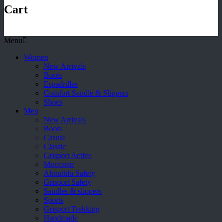
Cart
Menu
Women
New Arrivals
Boots
Espadrilles
Comfort Sandle & Slippers
Shoes
Men
New Arrivals
Boots
Casual
Classic
Grisport Active
Moccasin
Aboutblu Safety
Grisport Safety
Sandles & slippers
Sports
Grisport Trekking
Handmade