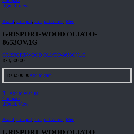
Compare
Quick View
Brand
,
Grisport
,
Grisport Active
,
Men
GRISPORT-WOOD OLIATO-
8653OV.1G
GRISPORT-WOOD OLIATO-8653OV.1G
₨
3,500.00
₨
3,500.00
Add to cart
Add to wishlist
Compare
Quick View
Brand
,
Grisport
,
Grisport Active
,
Men
GRISPORT-WOOD OLIATO-