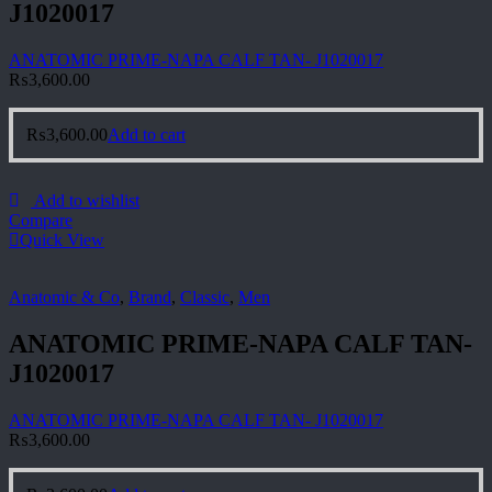
J1020017
ANATOMIC PRIME-NAPA CALF TAN- J1020017
₨
3,600.00
₨
3,600.00
Add to cart
Add to wishlist
Compare
Quick View
Anatomic & Co
,
Brand
,
Classic
,
Men
ANATOMIC PRIME-NAPA CALF TAN-
J1020017
ANATOMIC PRIME-NAPA CALF TAN- J1020017
₨
3,600.00