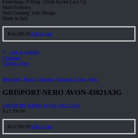
Fastenings: D Ring / Hook Eyelet Lace Up
Main Features:
Self-Cleaning’ Sole Design
Made in Italy
₨
4,200.00
Add to cart
Add to wishlist
Compare
Quick View
Bestseller
,
Brand
,
Grisport
,
Grisport Active
,
Men
GRISPORT-NERO AVON-43021A3G
GRISPORT-NERO AVON-43021A3G
₨
3,700.00
₨
3,700.00
Add to cart