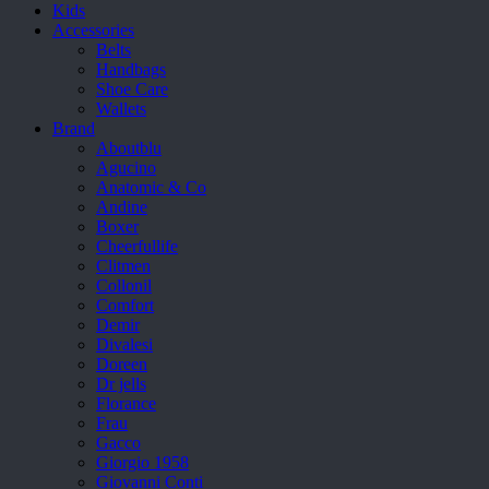
Kids
Accessories
Belts
Handbags
Shoe Care
Wallets
Brand
Aboutblu
Agucino
Anatomic & Co
Andine
Boxer
Cheerfullife
Clitmen
Collonil
Comfort
Demir
Divalesi
Doreen
Dr jells
Florance
Frau
Gacco
Giorgio 1958
Giovanni Conti