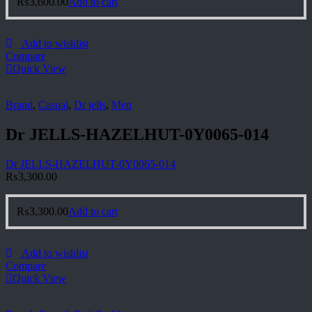
₨
3,600.00
Add to cart
Add to wishlist
Compare
Quick View
Brand
,
Casual
,
Dr jells
,
Men
Dr JELLS-HAZELHUT-0Y0065-014
Dr JELLS-HAZELHUT-0Y0065-014
₨
3,300.00
₨
3,300.00
Add to cart
Add to wishlist
Compare
Quick View