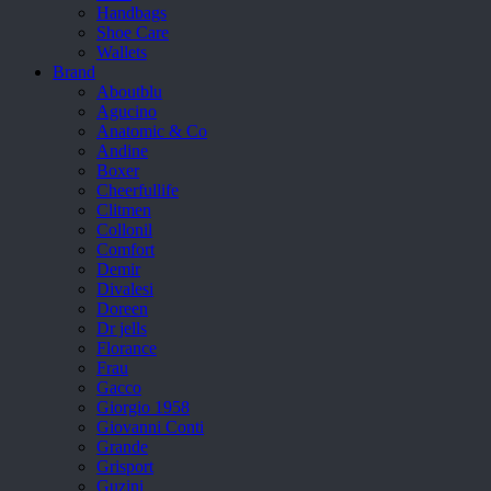
Handbags
Shoe Care
Wallets
Brand
Aboutblu
Agucino
Anatomic & Co
Andine
Boxer
Cheerfullife
Clitmen
Collonil
Comfort
Demir
Divalesi
Doreen
Dr jells
Florance
Frau
Gacco
Giorgio 1958
Giovanni Conti
Grande
Grisport
Guzini