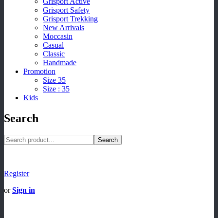
Grisport Active
Grisport Safety
Grisport Trekking
New Arrivals
Moccasin
Casual
Classic
Handmade
Promotion
Size 35
Size : 35
Kids
Search
Search
Register
or
Sign in