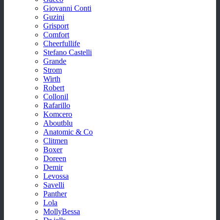
Giovanni Conti
Guzini
Grisport
Comfort
Cheerfullife
Stefano Castelli
Grande
Strom
Wirth
Robert
Collonil
Rafarillo
Komcero
Aboutblu
Anatomic & Co
Clitmen
Boxer
Doreen
Demir
Levossa
Savelli
Panther
Lola
MollyBessa