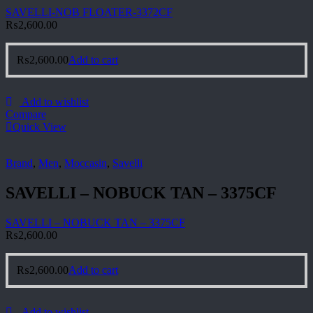
SAVELLI-NOB FLOATER-3372CF
₨
2,600.00
₨
2,600.00
Add to cart
Add to wishlist
Compare
Quick View
Brand
,
Men
,
Moccasin
,
Savelli
SAVELLI – NOBUCK TAN – 3375CF
SAVELLI – NOBUCK TAN – 3375CF
₨
2,600.00
₨
2,600.00
Add to cart
Add to wishlist