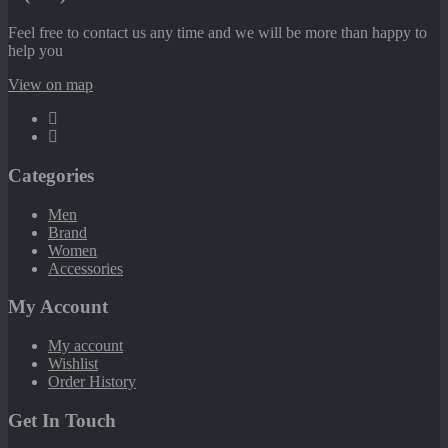
Feel free to contact us any time and we will be more than happy to
help you
View on map
Categories
Men
Brand
Women
Accessories
My Account
My account
Wishlist
Order History
Get In Touch