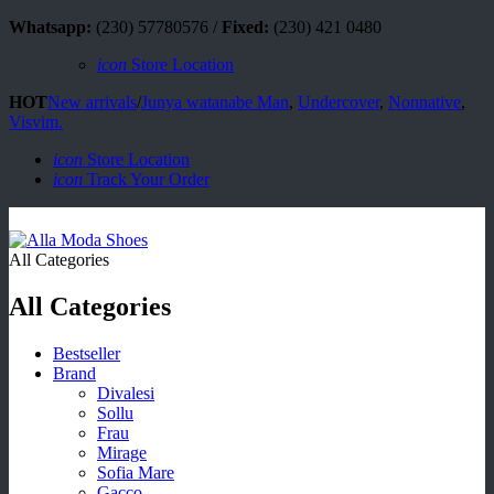
Whatsapp:
(230) 57780576 /
Fixed:
(230) 421 0480
icon
Store Location
HOT
New arrivals
/
Junya watanabe Man
,
Undercover
,
Nonnative
,
Visvim.
icon
Store Location
icon
Track Your Order
All Categories
All Categories
Bestseller
Brand
Divalesi
Sollu
Frau
Mirage
Sofia Mare
Gacco