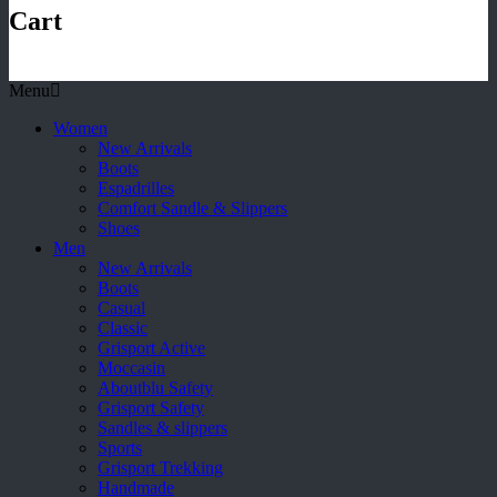
Cart
Menu
Women
New Arrivals
Boots
Espadrilles
Comfort Sandle & Slippers
Shoes
Men
New Arrivals
Boots
Casual
Classic
Grisport Active
Moccasin
Aboutblu Safety
Grisport Safety
Sandles & slippers
Sports
Grisport Trekking
Handmade