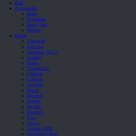
Kids
Accessories
Belts
Handbags
Shoe Care
Wallets
Brand
Aboutblu
Agucino
Anatomic & Co
Andine
Boxer
Cheerfullife
Clitmen
Collonil
Comfort
Demir
Divalesi
Doreen
Dr jells
Florance
Frau
Gacco
Giorgio 1958
Giovanni Conti