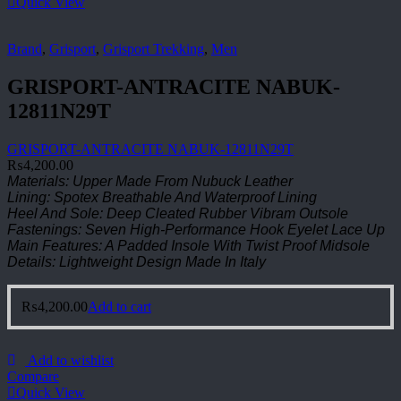
Quick View
Brand
,
Grisport
,
Grisport Trekking
,
Men
GRISPORT-ANTRACITE NABUK-
12811N29T
GRISPORT-ANTRACITE NABUK-12811N29T
₨
4,200.00
Materials: Upper Made From Nubuck Leather
Lining: Spotex Breathable And Waterproof Lining
Heel And Sole: Deep Cleated Rubber Vibram Outsole
Fastenings: Seven High-Performance Hook Eyelet Lace Up
Main Features: A Padded Insole With Twist Proof Midsole
Details: Lightweight Design Made In Italy
₨
4,200.00
Add to cart
Add to wishlist
Compare
Quick View