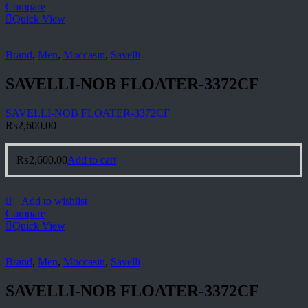
Compare
Quick View
Brand
,
Men
,
Moccasin
,
Savelli
SAVELLI-NOB FLOATER-3372CF
SAVELLI-NOB FLOATER-3372CF
₨
2,600.00
₨
2,600.00
Add to cart
Add to wishlist
Compare
Quick View
Brand
,
Men
,
Moccasin
,
Savelli
SAVELLI-NOB FLOATER-3372CF