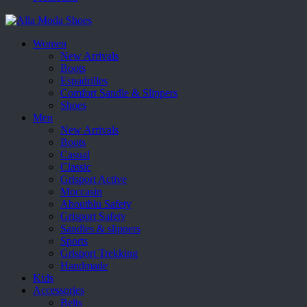
Women
New Arrivals
Boots
Espadrilles
Comfort Sandle & Slippers
Shoes
Men
New Arrivals
Boots
Casual
Classic
Grisport Active
Moccasin
Aboutblu Safety
Grisport Safety
Sandles & slippers
Sports
Grisport Trekking
Handmade
Kids
Accessories
Belts