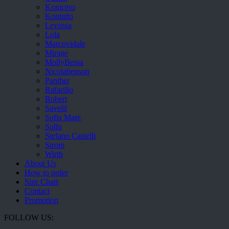
Komcero
Kontatto
Levossa
Lola
Marcovidale
Mirage
MollyBessa
Nicolabenson
Panther
Rafarillo
Robert
Savelli
Sofia Mare
Sollu
Stefano Castelli
Strom
Wirth
About Us
How to order
Size Chart
Contact
Promotion
FOLLOW US: