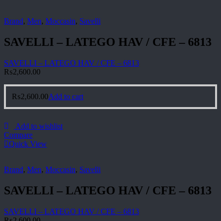
Brand
,
Men
,
Moccasin
,
Savelli
SAVELLI – LATEGO HAV / CFE – 6813
SAVELLI – LATEGO HAV / CFE – 6813
₨
2,600.00
₨
2,600.00
Add to cart
Add to wishlist
Compare
Quick View
Brand
,
Men
,
Moccasin
,
Savelli
SAVELLI – LATEGO HAV / CFE – 6813
SAVELLI – LATEGO HAV / CFE – 6813
₨
2,600.00