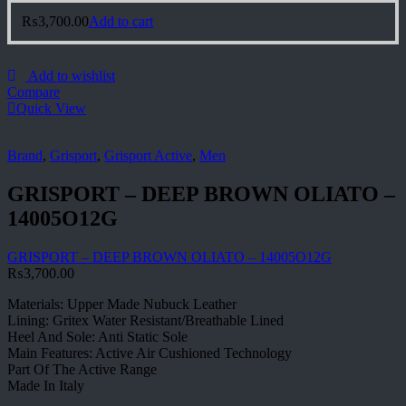
₨
3,700.00
Add to cart
Add to wishlist
Compare
Quick View
Brand
,
Grisport
,
Grisport Active
,
Men
GRISPORT – DEEP BROWN OLIATO –
14005O12G
GRISPORT – DEEP BROWN OLIATO – 14005O12G
₨
3,700.00
Materials: Upper Made Nubuck Leather
Lining: Gritex Water Resistant/Breathable Lined
Heel And Sole: Anti Static Sole
Main Features: Active Air Cushioned Technology
Part Of The Active Range
Made In Italy