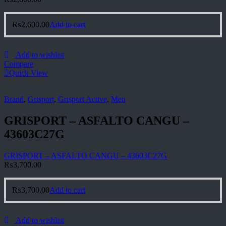
₨
2,600.00
Add to cart
Add to wishlist
Compare
Quick View
Brand
,
Grisport
,
Grisport Active
,
Men
GRISPORT – ASFALTO CANGU –
43603C27G
GRISPORT – ASFALTO CANGU – 43603C27G
₨
3,700.00
₨
3,700.00
Add to cart
Add to wishlist