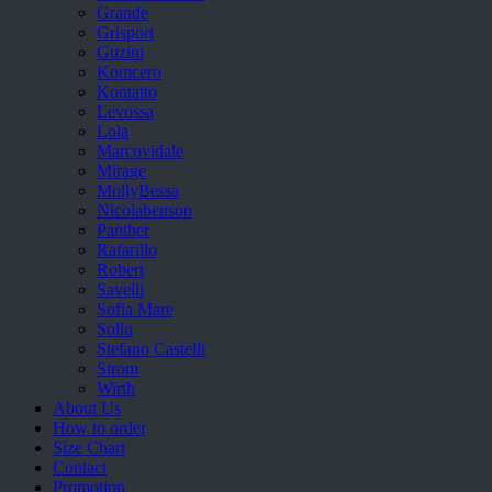
Grande
Grisport
Guzini
Komcero
Kontatto
Levossa
Lola
Marcovidale
Mirage
MollyBessa
Nicolabenson
Panther
Rafarillo
Robert
Savelli
Sofia Mare
Sollu
Stefano Castelli
Strom
Wirth
About Us
How to order
Size Chart
Contact
Promotion