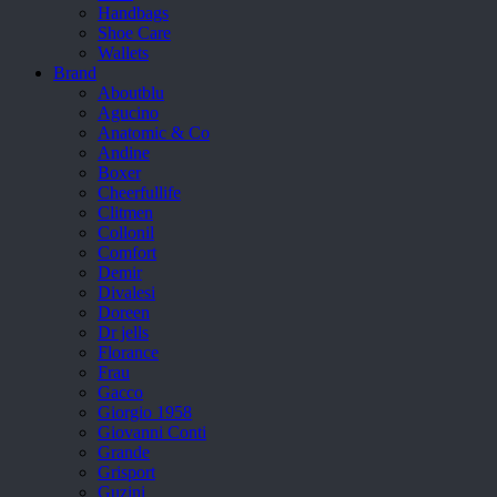
Handbags
Shoe Care
Wallets
Brand
Aboutblu
Agucino
Anatomic & Co
Andine
Boxer
Cheerfullife
Clitmen
Collonil
Comfort
Demir
Divalesi
Doreen
Dr jells
Florance
Frau
Gacco
Giorgio 1958
Giovanni Conti
Grande
Grisport
Guzini