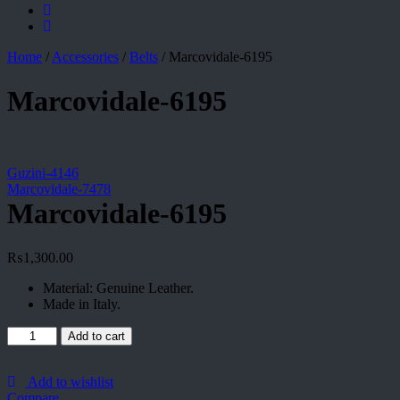
Home
/
Accessories
/
Belts
/
Marcovidale-6195
Marcovidale-6195
Guzini-4146
Marcovidale-7478
Marcovidale-6195
₨
1,300.00
Material: Genuine Leather.
Made in Italy.
Marcovidale-
Add to cart
6195
quantity
Add to wishlist
Compare