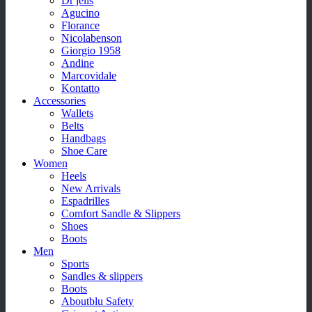
Dr jells
Agucino
Florance
Nicolabenson
Giorgio 1958
Andine
Marcovidale
Kontatto
Accessories
Wallets
Belts
Handbags
Shoe Care
Women
Heels
New Arrivals
Espadrilles
Comfort Sandle & Slippers
Shoes
Boots
Men
Sports
Sandles & slippers
Boots
Aboutblu Safety