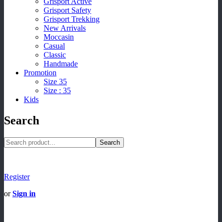
Grisport Active
Grisport Safety
Grisport Trekking
New Arrivals
Moccasin
Casual
Classic
Handmade
Promotion
Size 35
Size : 35
Kids
Search
Search
Register
or
Sign in