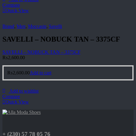
Compare
Quick View
Brand
,
Men
,
Moccasin
,
Savelli
SAVELLI – NOBUCK TAN – 3375CF
SAVELLI – NOBUCK TAN – 3375CF
₨
2,600.00
₨
2,600.00
Add to cart
Add to wishlist
Compare
Quick View
+ (230) 57 78 05 76