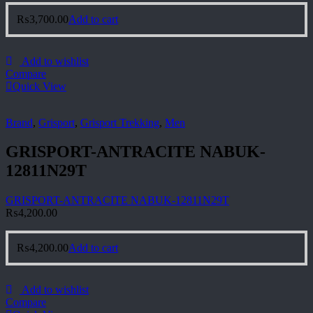
₨
3,700.00
Add to cart
Add to wishlist
Compare
Quick View
Brand
,
Grisport
,
Grisport Trekking
,
Men
GRISPORT-ANTRACITE NABUK-
12811N29T
GRISPORT-ANTRACITE NABUK-12811N29T
₨
4,200.00
₨
4,200.00
Add to cart
Add to wishlist
Compare