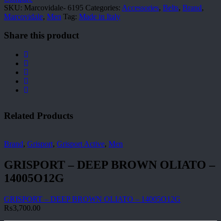
SKU:
Marcovidale- 6195
Categories:
Accessories
,
Belts
,
Brand
,
Marcovidale
,
Men
Tag:
Made in Italy
Share this product
Related Products
Brand
,
Grisport
,
Grisport Active
,
Men
GRISPORT – DEEP BROWN OLIATO –
14005O12G
GRISPORT – DEEP BROWN OLIATO – 14005O12G
₨
3,700.00