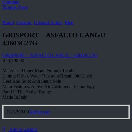
Compare
Quick View
Brand
,
Grisport
,
Grisport Active
,
Men
GRISPORT – ASFALTO CANGU –
43603C27G
GRISPORT – ASFALTO CANGU – 43603C27G
₨
3,700.00
Materials: Upper Made Nubuck Leather
Lining: Gritex Water Resistant/Breathable Lined
Heel And Sole: Anti Static Sole
Main Features: Active Air Cushioned Technology
Part Of The Active Range
Made In Italy
₨
3,700.00
Add to cart
Add to wishlist