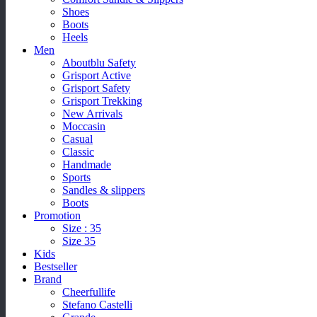
Shoes
Boots
Heels
Men
Aboutblu Safety
Grisport Active
Grisport Safety
Grisport Trekking
New Arrivals
Moccasin
Casual
Classic
Handmade
Sports
Sandles & slippers
Boots
Promotion
Size : 35
Size 35
Kids
Bestseller
Brand
Cheerfullife
Stefano Castelli