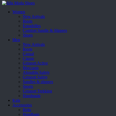
Women
New Arrivals
Boots
Espadrilles
Comfort Sandle & Slippers
Shoes
Men
New Arrivals
Boots
Casual
Classic
Grisport Active
Moccasin
Aboutblu Safety
Grisport Safety
Sandles & slippers
Sports
Grisport Trekking
Handmade
Kids
Accessories
Belts
Handbags