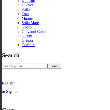
Kontatto
Divalesi
Sollu
Frau
Mirage
Sofia Mare
Gacco
Giovanni Conti
Guzini
Grisport
Comfort
Search
Search
Register
or
Sign in