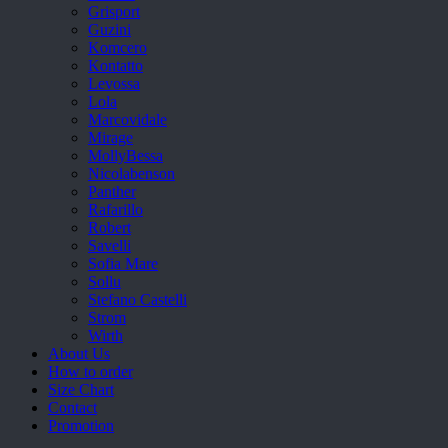
Grisport
Guzini
Komcero
Kontatto
Levossa
Lola
Marcovidale
Mirage
MollyBessa
Nicolabenson
Panther
Rafarillo
Robert
Savelli
Sofia Mare
Sollu
Stefano Castelli
Strom
Wirth
About Us
How to order
Size Chart
Contact
Promotion