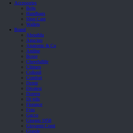
Accessories
Belts
Handbags
Shoe Care
Wallets
Brand
Aboutblu
Agucino
Anatomic & Co
Andine
Boxer
Cheerfullife
Clitmen
Collonil
Comfort
Demir
Divalesi
Doreen
Dr jells
Florance
Frau
Gacco
Giorgio 1958
Giovanni Conti
Grande