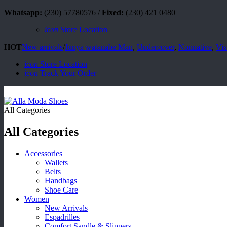
Whatsapp:
(230) 57780576 /
Fixed:
(230) 421 0480
icon
Store Location
HOT
New arrivals
/
Junya watanabe Man
,
Undercover
,
Nonnative
,
Vis
icon
Store Location
icon
Track Your Order
All Categories
All Categories
Accessories
Wallets
Belts
Handbags
Shoe Care
Women
New Arrivals
Espadrilles
Comfort Sandle & Slippers