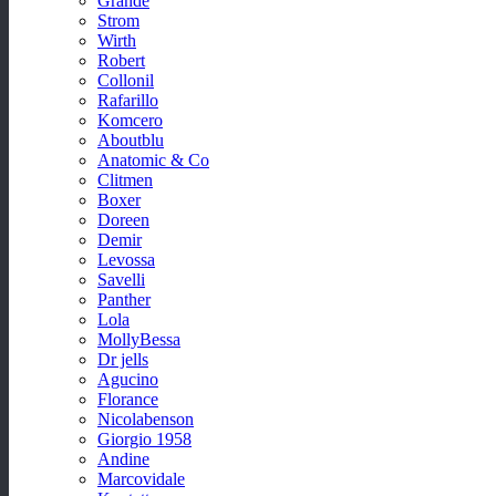
Grande
Strom
Wirth
Robert
Collonil
Rafarillo
Komcero
Aboutblu
Anatomic & Co
Clitmen
Boxer
Doreen
Demir
Levossa
Savelli
Panther
Lola
MollyBessa
Dr jells
Agucino
Florance
Nicolabenson
Giorgio 1958
Andine
Marcovidale