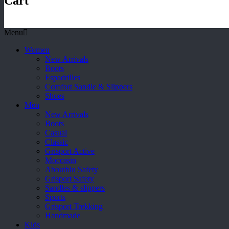
Cart
Menu
Women
New Arrivals
Boots
Espadrilles
Comfort Sandle & Slippers
Shoes
Men
New Arrivals
Boots
Casual
Classic
Grisport Active
Moccasin
Aboutblu Safety
Grisport Safety
Sandles & slippers
Sports
Grisport Trekking
Handmade
Kids