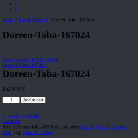
Home
/
Brand
/
Doreen
/
Doreen-Taba-167024
Doreen-Taba-167024
Doreen-Siyah-167022.7020
Doreen-Siyah-167024
Doreen-Taba-167024
₨
2,500.00
Doreen-
Add to cart
Taba-
167024
quantity
Add to wishlist
Compare
SKU:
Doreen-Taba-167024
Categories:
Brand
,
Classic
,
Doreen
,
Men
Tag:
Made in Turkey