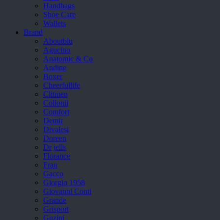
Handbags
Shoe Care
Wallets
Brand
Aboutblu
Agucino
Anatomic & Co
Andine
Boxer
Cheerfullife
Clitmen
Collonil
Comfort
Demir
Divalesi
Doreen
Dr jells
Florance
Frau
Gacco
Giorgio 1958
Giovanni Conti
Grande
Grisport
Guzini