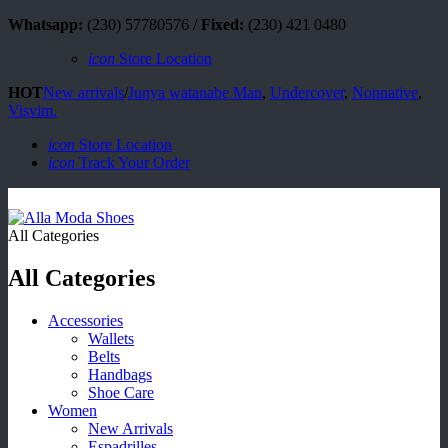
Whatsapp:
(230) 57780576 /
Fixed:
(230) 421 0480
icon
Store Location
HOT
New arrivals
/
Junya watanabe Man
,
Undercover
,
Nonnative
,
Visvim.
icon
Store Location
icon
Track Your Order
All Categories
All Categories
Accessories
Wallets
Belts
Handbags
Shoe Care
Women
New Arrivals
Espadrilles