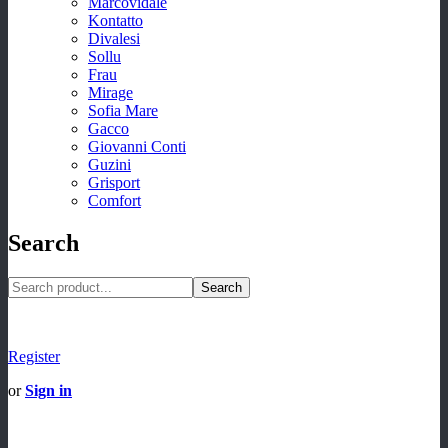
Marcovidale
Kontatto
Divalesi
Sollu
Frau
Mirage
Sofia Mare
Gacco
Giovanni Conti
Guzini
Grisport
Comfort
Search
Search
Register
or
Sign in