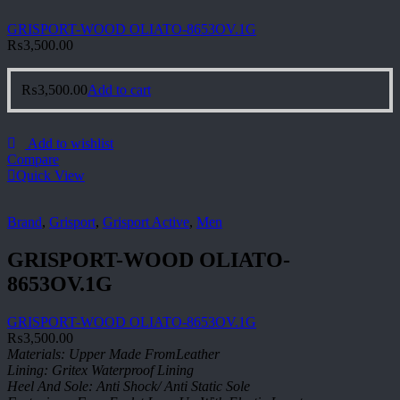
GRISPORT-WOOD OLIATO-8653OV.1G
₨
3,500.00
₨
3,500.00
Add to cart
Add to wishlist
Compare
Quick View
Brand
,
Grisport
,
Grisport Active
,
Men
GRISPORT-WOOD OLIATO-
8653OV.1G
GRISPORT-WOOD OLIATO-8653OV.1G
₨
3,500.00
Materials: Upper Made FromLeather
Lining: Gritex Waterproof Lining
Heel And Sole: Anti Shock/ Anti Static Sole