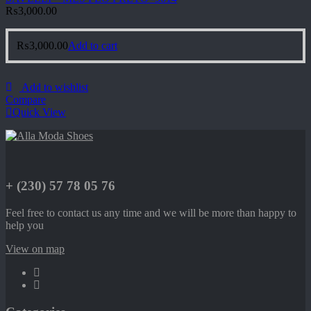
₨
3,000.00
₨
3,000.00
Add to cart
Add to wishlist
Compare
Quick View
+ (230) 57 78 05 76
Feel free to contact us any time and we will be more than happy to
help you
View on map