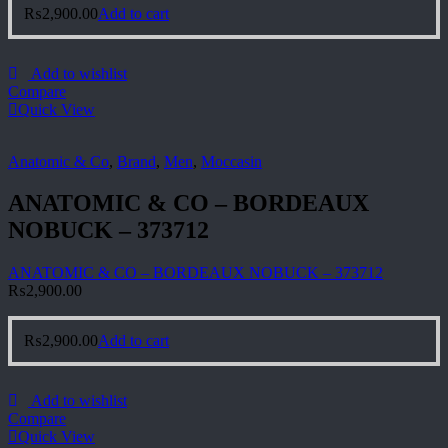
₨
2,900.00
Add to cart
Add to wishlist
Compare
Quick View
Anatomic & Co
,
Brand
,
Men
,
Moccasin
ANATOMIC & CO – BORDEAUX
NOBUCK – 373712
ANATOMIC & CO – BORDEAUX NOBUCK – 373712
₨
2,900.00
₨
2,900.00
Add to cart
Add to wishlist
Compare
Quick View