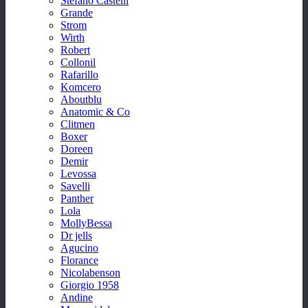
Stefano Castelli
Grande
Strom
Wirth
Robert
Collonil
Rafarillo
Komcero
Aboutblu
Anatomic & Co
Clitmen
Boxer
Doreen
Demir
Levossa
Savelli
Panther
Lola
MollyBessa
Dr jells
Agucino
Florance
Nicolabenson
Giorgio 1958
Andine