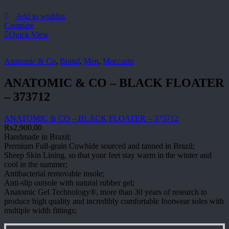
Add to wishlist
Compare
Quick View
Anatomic & Co
,
Brand
,
Men
,
Moccasin
ANATOMIC & CO – BLACK FLOATER
– 373712
ANATOMIC & CO – BLACK FLOATER – 373712
₨
2,900.00
Handmade in Brazil;
Premium Full-grain Cowhide sourced and tanned in Brazil;
Sheep Skin Lining, so that your feet stay warm in the winter and
cool in the summer;
Antibacterial removable insole;
Anti-slip outsole with natural rubber gel;
Anatomic Gel Technology®, more than 30 years of research to
produce high quality and incredibly comfortable footwear soles with
multiple width fittings;