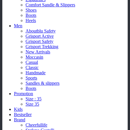
Comfort Sandle & Slippers
Shoes
Boots
Heels
Men
Aboutblu Safety
Grisport Active
Grisport Safety
Grisport Trekking
New Arrivals
Moccasin
Casual
Classic
Handmade
Sports
Sandles & slippers
Boots
Promotion
Size : 35
Size 35
Kids
Bestseller
Brand
Cheerfullife