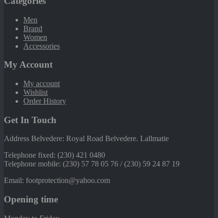
Categories
Men
Brand
Women
Accessories
My Account
My account
Wishlist
Order History
Get In Touch
Address Belvedere: Royal Road Belvedere. Lallmatie
Telephone fixed: (230) 421 0480
Telephone mobile: (230) 57 78 05 76 / (230) 59 24 87 19
Email: footprotection@yahoo.com
Opening time