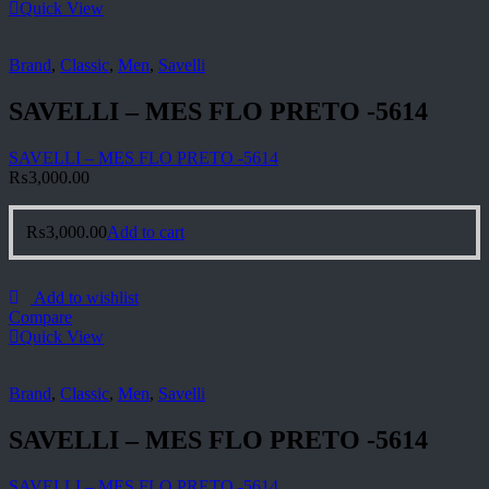
Quick View
Brand
,
Classic
,
Men
,
Savelli
SAVELLI – MES FLO PRETO -5614
SAVELLI – MES FLO PRETO -5614
₨
3,000.00
₨
3,000.00
Add to cart
Add to wishlist
Compare
Quick View
Brand
,
Classic
,
Men
,
Savelli
SAVELLI – MES FLO PRETO -5614
SAVELLI – MES FLO PRETO -5614