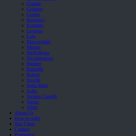
Grande
Grisport
Guzini
Komcero
Kontatto
Levossa
Lola
Marcovidale
Mirage
MollyBessa
Nicolabenson
Panther
Rafarillo
Robert
Savelli
Sofia Mare
Sollu
Stefano Castelli
Strom
Wirth
About Us
How to order
Size Chart
Contact
Promotion