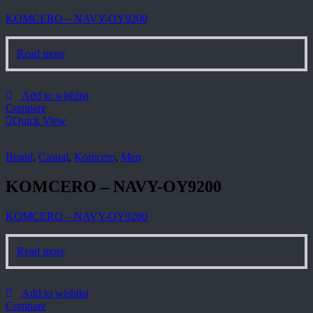
KOMCERO – NAVY-OY9200
Read more
Add to wishlist
Compare
Quick View
Brand
,
Casual
,
Komcero
,
Men
KOMCERO – NAVY-OY9200
KOMCERO – NAVY-OY9200
Read more
Add to wishlist
Compare