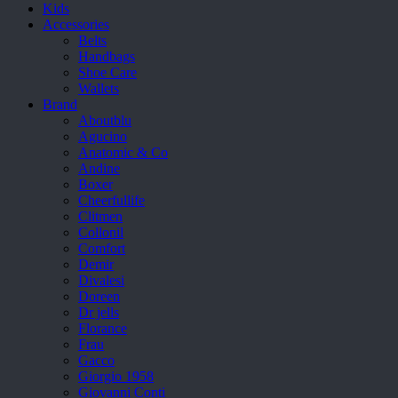
Kids
Accessories
Belts
Handbags
Shoe Care
Wallets
Brand
Aboutblu
Agucino
Anatomic & Co
Andine
Boxer
Cheerfullife
Clitmen
Collonil
Comfort
Demir
Divalesi
Doreen
Dr jells
Florance
Frau
Gacco
Giorgio 1958
Giovanni Conti