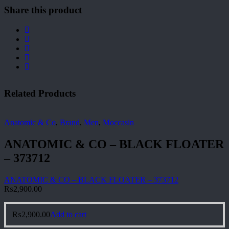
Share this product
Related Products
Anatomic & Co
,
Brand
,
Men
,
Moccasin
ANATOMIC & CO – BLACK FLOATER
– 373712
ANATOMIC & CO – BLACK FLOATER – 373712
₨
2,900.00
₨
2,900.00
Add to cart