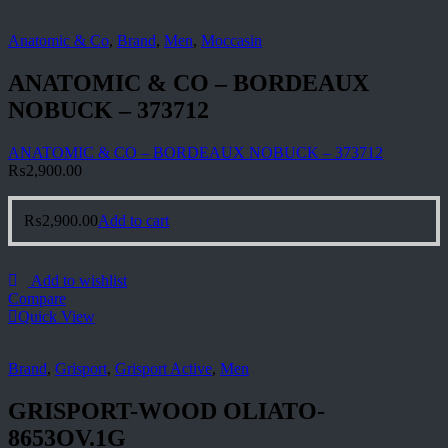
Anatomic & Co
,
Brand
,
Men
,
Moccasin
ANATOMIC & CO – BORDEAUX
NOBUCK – 373712
ANATOMIC & CO – BORDEAUX NOBUCK – 373712
₨
2,900.00
₨
2,900.00
Add to cart
Add to wishlist
Compare
Quick View
Brand
,
Grisport
,
Grisport Active
,
Men
GRISPORT-WOOD OLIATO-
8653OV.1G