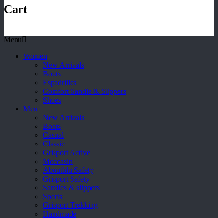
Cart
Menu
Women
New Arrivals
Boots
Espadrilles
Comfort Sandle & Slippers
Shoes
Men
New Arrivals
Boots
Casual
Classic
Grisport Active
Moccasin
Aboutblu Safety
Grisport Safety
Sandles & slippers
Sports
Grisport Trekking
Handmade