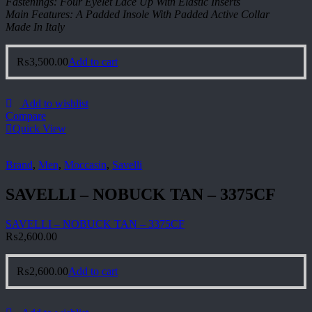
Fastenings: Four Eyelet Lace Up With Elastic Inserts
Main Features: A Padded Insole With Padded Active Collar
Made In Italy
₨
3,500.00
Add to cart
Add to wishlist
Compare
Quick View
Brand
,
Men
,
Moccasin
,
Savelli
SAVELLI – NOBUCK TAN – 3375CF
SAVELLI – NOBUCK TAN – 3375CF
₨
2,600.00
₨
2,600.00
Add to cart