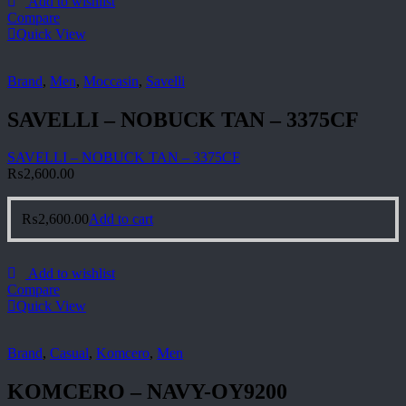
Add to wishlist
Compare
Quick View
Brand
,
Men
,
Moccasin
,
Savelli
SAVELLI – NOBUCK TAN – 3375CF
SAVELLI – NOBUCK TAN – 3375CF
₨
2,600.00
₨
2,600.00
Add to cart
Add to wishlist
Compare
Quick View
Brand
,
Casual
,
Komcero
,
Men
KOMCERO – NAVY-OY9200