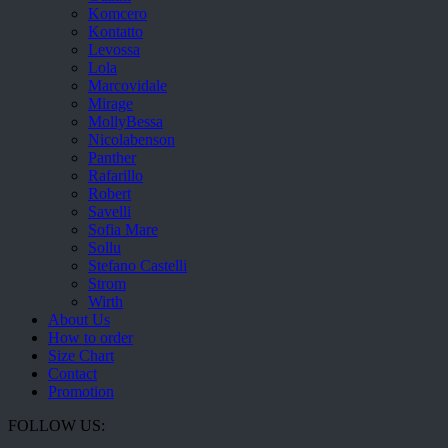
Komcero
Kontatto
Levossa
Lola
Marcovidale
Mirage
MollyBessa
Nicolabenson
Panther
Rafarillo
Robert
Savelli
Sofia Mare
Sollu
Stefano Castelli
Strom
Wirth
About Us
How to order
Size Chart
Contact
Promotion
FOLLOW US: