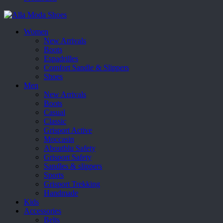
Women
New Arrivals
Boots
Espadrilles
Comfort Sandle & Slippers
Shoes
Men
New Arrivals
Boots
Casual
Classic
Grisport Active
Moccasin
Aboutblu Safety
Grisport Safety
Sandles & slippers
Sports
Grisport Trekking
Handmade
Kids
Accessories
Belts