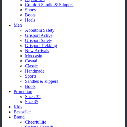
Comfort Sandle & Slippers
Shoes
Boots
Heels
Men
Aboutblu Safety
Grisport Active
Grisport Safety
Grisport Trekking
New Arrivals
Moccasin
Casual
Classic
Handmade
Sports
Sandles & slippers
Boots
Promotion
Size : 35
Size 35
Kids
Bestseller
Brand
Cheerfullife