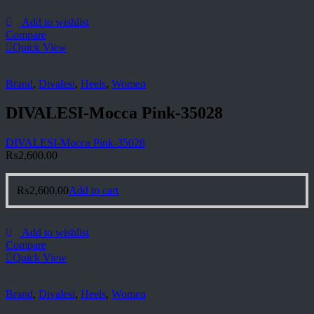
Add to wishlist
Compare
Quick View
Brand
,
Divalesi
,
Heels
,
Women
DIVALESI-Mocca Pink-35028
DIVALESI-Mocca Pink-35028
₨
2,600.00
₨
2,600.00
Add to cart
Add to wishlist
Compare
Quick View
Brand
,
Divalesi
,
Heels
,
Women