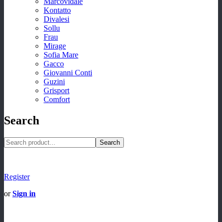
Marcovidale
Kontatto
Divalesi
Sollu
Frau
Mirage
Sofia Mare
Gacco
Giovanni Conti
Guzini
Grisport
Comfort
Search
Search
Register
or
Sign in