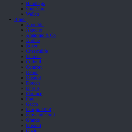
Handbags
Shoe Care
Wallets
Brand
Aboutblu
Agucino
Anatomic & Co
Andine
Boxer
Cheerfullife
Clitmen
Collonil
Comfort
Demir
Divalesi
Doreen
Dr jells
Florance
Frau
Gacco
Giorgio 1958
Giovanni Conti
Grande
Grisport
Guzini