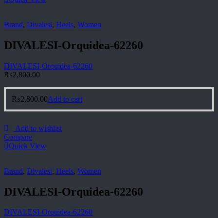
Brand
,
Divalesi
,
Heels
,
Women
DIVALESI-Orquidea-62260
DIVALESI-Orquidea-62260
₨
2,800.00
₨
2,800.00
Add to cart
Add to wishlist
Compare
Quick View
Brand
,
Divalesi
,
Heels
,
Women
DIVALESI-Orquidea-62260
DIVALESI-Orquidea-62260