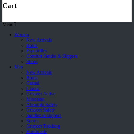
Cart
Menu
Women
New Arrivals
Boots
Espadrilles
Comfort Sandle & Slippers
Shoes
Men
New Arrivals
Boots
Casual
Classic
Grisport Active
Moccasin
Aboutblu Safety
Grisport Safety
Sandles & slippers
Sports
Grisport Trekking
Handmade