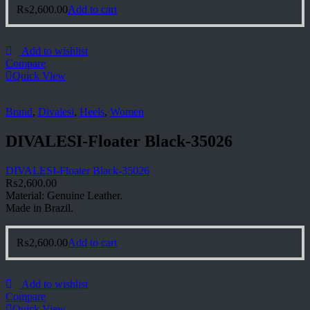
₨
2,600.00
Add to cart
Add to wishlist
Compare
Quick View
Brand
,
Divalesi
,
Heels
,
Women
DIVALESI-Floater Black-35026
DIVALESI-Floater Black-35026
₨
2,600.00
Material: Genuine Leather.
Made in Brazil.
₨
2,600.00
Add to cart
Add to wishlist
Compare
Quick View