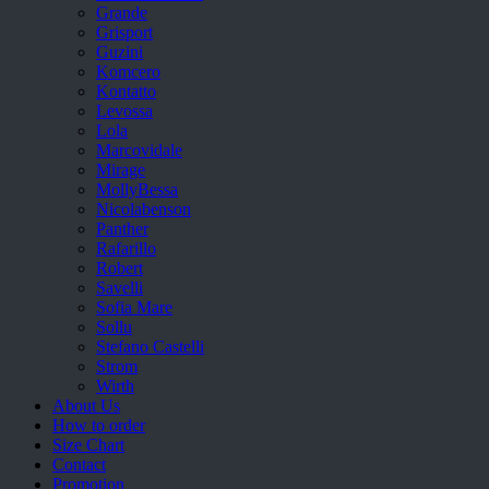
Grande
Grisport
Guzini
Komcero
Kontatto
Levossa
Lola
Marcovidale
Mirage
MollyBessa
Nicolabenson
Panther
Rafarillo
Robert
Savelli
Sofia Mare
Sollu
Stefano Castelli
Strom
Wirth
About Us
How to order
Size Chart
Contact
Promotion