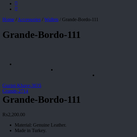
Home
/
Accessories
/
Wallets
/
Grande-Bordo-111
Grande-Bordo-111
Guzini-Khave-3635
Grande-2714
Grande-Bordo-111
₨
2,200.00
Material: Genuine Leather.
Made in Turkey.