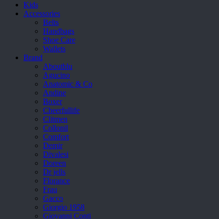
Kids
Accessories
Belts
Handbags
Shoe Care
Wallets
Brand
Aboutblu
Agucino
Anatomic & Co
Andine
Boxer
Cheerfullife
Clitmen
Collonil
Comfort
Demir
Divalesi
Doreen
Dr jells
Florance
Frau
Gacco
Giorgio 1958
Giovanni Conti