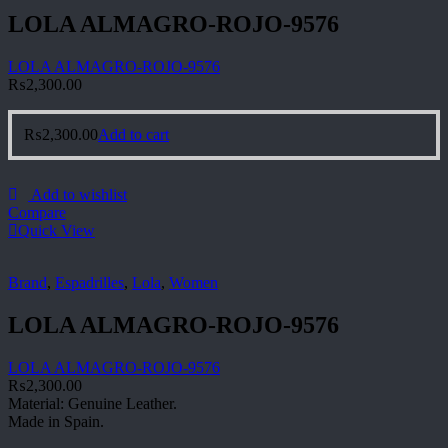
LOLA ALMAGRO-ROJO-9576
LOLA ALMAGRO-ROJO-9576
₨
2,300.00
₨
2,300.00
Add to cart
Add to wishlist
Compare
Quick View
Brand
,
Espadrilles
,
Lola
,
Women
LOLA ALMAGRO-ROJO-9576
LOLA ALMAGRO-ROJO-9576
₨
2,300.00
Material: Genuine Leather.
Made in Spain.