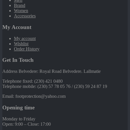
Men
Brand
Women
Accessories
My Account
My account
Wishlist
Order History
Get In Touch
Address Belvedere: Royal Road Belvedere. Lallmatie
Telephone fixed: (230) 421 0480
Telephone mobile: (230) 57 78 05 76 / (230) 59 24 87 19
Email: footprotection@yahoo.com
Opening time
Monday to Friday
Open: 9:00 – Close: 17:00