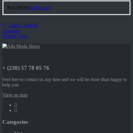
₨
2,300.00
Add to cart
Add to wishlist
Compare
Quick View
+ (230) 57 78 05 76
Feel free to contact us any time and we will be more than happy to
help you
View on map
Categories