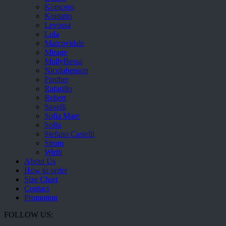
Komcero
Kontatto
Levossa
Lola
Marcovidale
Mirage
MollyBessa
Nicolabenson
Panther
Rafarillo
Robert
Savelli
Sofia Mare
Sollu
Stefano Castelli
Strom
Wirth
About Us
How to order
Size Chart
Contact
Promotion
FOLLOW US: