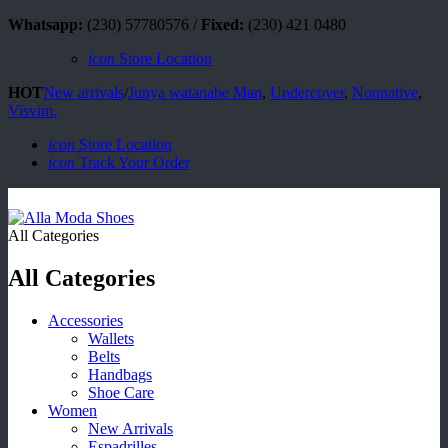
Whatsapp:
(230) 57780576 /
Fixed:
(230) 421 0480
icon
Store Location
HOT
New arrivals
/
Junya watanabe Man
,
Undercover
,
Nonnative
,
Visvim.
icon
Store Location
icon
Track Your Order
All Categories
All Categories
Accessories
Wallets
Belts
Handbags
Shoe Care
Women
New Arrivals
Espadrilles