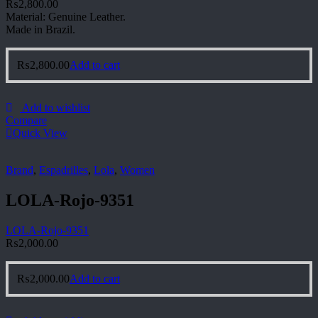
₨
2,800.00
Material: Genuine Leather.
Made in Brazil.
₨
2,800.00
Add to cart
Add to wishlist
Compare
Quick View
Brand
,
Espadrilles
,
Lola
,
Women
LOLA-Rojo-9351
LOLA-Rojo-9351
₨
2,000.00
₨
2,000.00
Add to cart