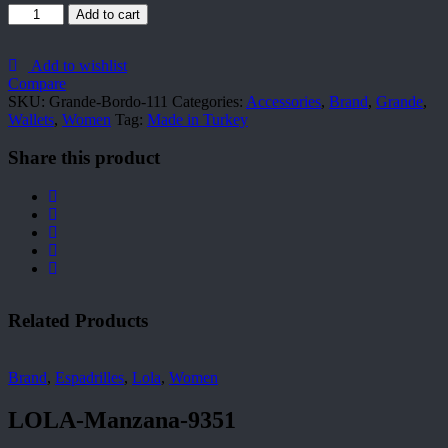
Grande-
Add to cart
Bordo-
111
quantity
Add to wishlist
Compare
SKU:
Grande-Bordo-111
Categories:
Accessories
,
Brand
,
Grande
,
Wallets
,
Women
Tag:
Made in Turkey
Share this product
Related Products
Brand
,
Espadrilles
,
Lola
,
Women
LOLA-Manzana-9351