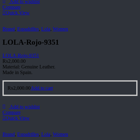
Add to wishlist
Compare
Quick View
Brand
,
Espadrilles
,
Lola
,
Women
LOLA-Rojo-9351
LOLA-Rojo-9351
₨
2,000.00
Material: Genuine Leather.
Made in Spain.
₨
2,000.00
Add to cart
Add to wishlist
Compare
Quick View
Brand
,
Espadrilles
,
Lola
,
Women