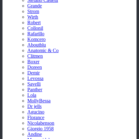
Stefano Castelli
Grande
Strom
Wirth
Robert
Collonil
Rafarillo
Komcero
Aboutblu
Anatomic & Co
Clitmen
Boxer
Doreen
Demir
Levossa
Savelli
Panther
Lola
MollyBessa
Dr jells
Agucino
Florance
Nicolabenson
Giorgio 1958
Andine