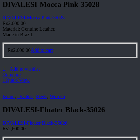
DIVALESI-Mocca Pink-35028
DIVALESI-Mocca Pink-35028
₨
2,600.00
Material: Genuine Leather.
Made in Brazil.
₨
2,600.00
Add to cart
Add to wishlist
Compare
Quick View
Brand
,
Divalesi
,
Heels
,
Women
DIVALESI-Floater Black-35026
DIVALESI-Floater Black-35026
₨
2,600.00