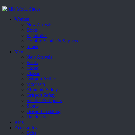
Women
New Arrivals
Boots
Espadrilles
Comfort Sandle & Slippers
Shoes
Men
New Arrivals
Boots
Casual
Classic
Grisport Active
Moccasin
Aboutblu Safety
Grisport Safety
Sandles & slippers
Sports
Grisport Trekking
Handmade
Kids
Accessories
Belts