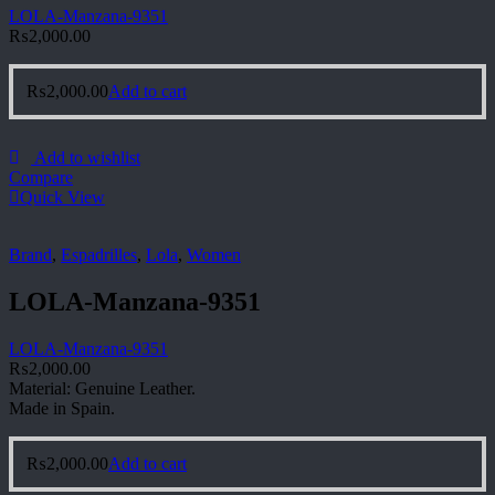
LOLA-Manzana-9351
₨
2,000.00
₨
2,000.00
Add to cart
Add to wishlist
Compare
Quick View
Brand
,
Espadrilles
,
Lola
,
Women
LOLA-Manzana-9351
LOLA-Manzana-9351
₨
2,000.00
Material: Genuine Leather.
Made in Spain.
₨
2,000.00
Add to cart