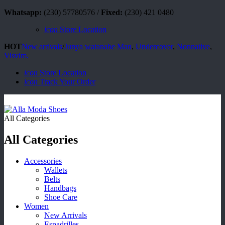
Whatsapp:
(230) 57780576 /
Fixed:
(230) 421 0480
icon
Store Location
HOT
New arrivals
/
Junya watanabe Man
,
Undercover
,
Nonnative
,
Visvim.
icon
Store Location
icon
Track Your Order
All Categories
All Categories
Accessories
Wallets
Belts
Handbags
Shoe Care
Women
New Arrivals
Espadrilles