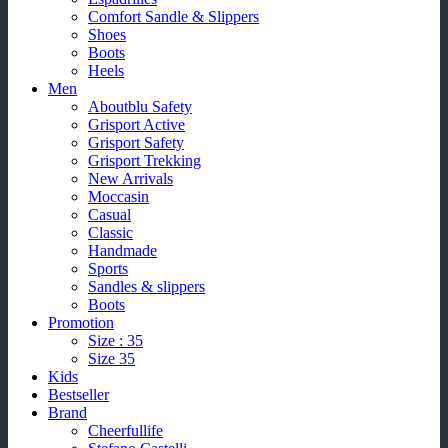
Comfort Sandle & Slippers
Shoes
Boots
Heels
Men
Aboutblu Safety
Grisport Active
Grisport Safety
Grisport Trekking
New Arrivals
Moccasin
Casual
Classic
Handmade
Sports
Sandles & slippers
Boots
Promotion
Size : 35
Size 35
Kids
Bestseller
Brand
Cheerfullife