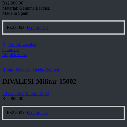
₨
2,000.00
Material: Genuine Leather.
Made in Spain.
₨
2,000.00
Add to cart
Add to wishlist
Compare
Quick View
Brand
,
Divalesi
,
Heels
,
Women
DIVALESI-Militar-15002
DIVALESI-Militar-15002
₨
2,800.00
₨
2,800.00
Add to cart