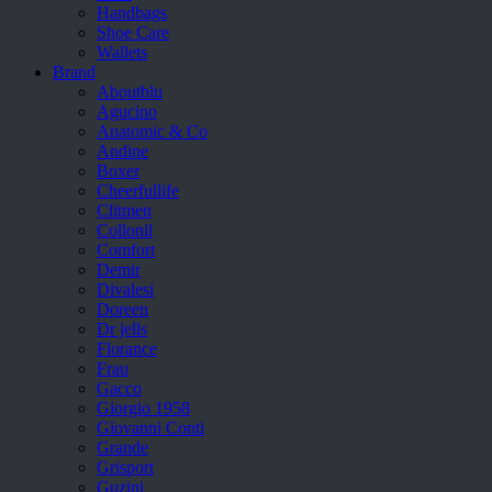
Handbags
Shoe Care
Wallets
Brand
Aboutblu
Agucino
Anatomic & Co
Andine
Boxer
Cheerfullife
Clitmen
Collonil
Comfort
Demir
Divalesi
Doreen
Dr jells
Florance
Frau
Gacco
Giorgio 1958
Giovanni Conti
Grande
Grisport
Guzini