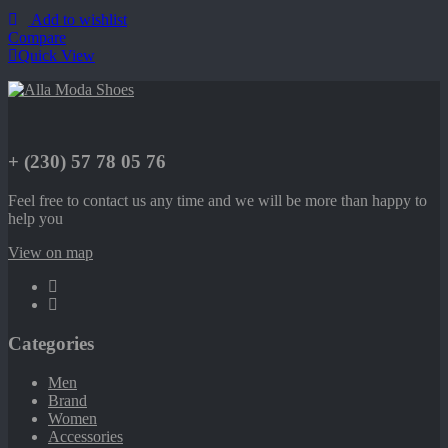
Add to wishlist
Compare
Quick View
+ (230) 57 78 05 76
Feel free to contact us any time and we will be more than happy to
help you
View on map
Categories
Men
Brand
Women
Accessories