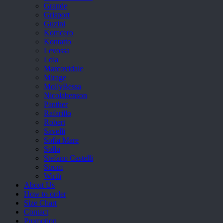
Grande
Grisport
Guzini
Komcero
Kontatto
Levossa
Lola
Marcovidale
Mirage
MollyBessa
Nicolabenson
Panther
Rafarillo
Robert
Savelli
Sofia Mare
Sollu
Stefano Castelli
Strom
Wirth
About Us
How to order
Size Chart
Contact
Promotion