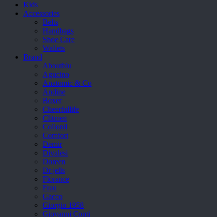
Kids
Accessories
Belts
Handbags
Shoe Care
Wallets
Brand
Aboutblu
Agucino
Anatomic & Co
Andine
Boxer
Cheerfullife
Clitmen
Collonil
Comfort
Demir
Divalesi
Doreen
Dr jells
Florance
Frau
Gacco
Giorgio 1958
Giovanni Conti