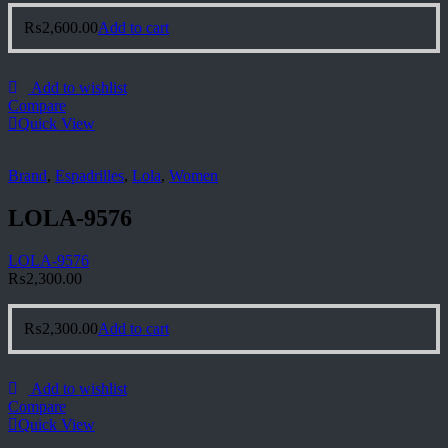
₨
2,600.00
Add to cart
Add to wishlist
Compare
Quick View
Brand
,
Espadrilles
,
Lola
,
Women
LOLA-9576
LOLA-9576
₨
2,300.00
₨
2,300.00
Add to cart
Add to wishlist
Compare
Quick View