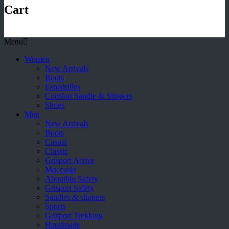
Cart
Menu
Women
New Arrivals
Boots
Espadrilles
Comfort Sandle & Slippers
Shoes
Men
New Arrivals
Boots
Casual
Classic
Grisport Active
Moccasin
Aboutblu Safety
Grisport Safety
Sandles & slippers
Sports
Grisport Trekking
Handmade