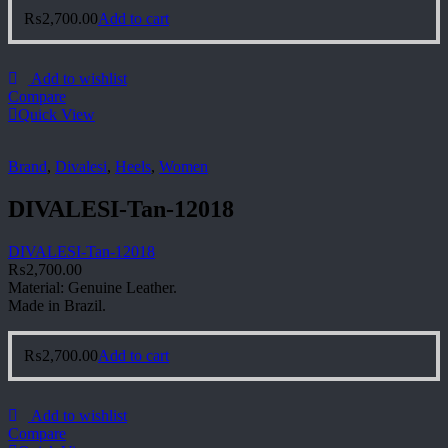
₨
2,700.00
Add to cart
Add to wishlist
Compare
Quick View
Brand
,
Divalesi
,
Heels
,
Women
DIVALESI-Tan-12018
DIVALESI-Tan-12018
₨
2,700.00
Material: Genuine Leather.
Made in Brazil.
₨
2,700.00
Add to cart
Add to wishlist
Compare