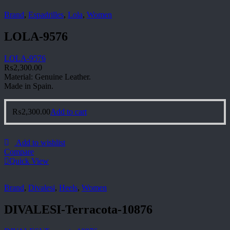
Brand
,
Espadrilles
,
Lola
,
Women
LOLA-9576
LOLA-9576
₨
2,300.00
Material: Genuine Leather.
Made in Spain.
₨
2,300.00
Add to cart
Add to wishlist
Compare
Quick View
Brand
,
Divalesi
,
Heels
,
Women
DIVALESI-Terracota-10876