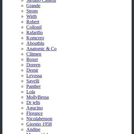
Stefano Castelli
Grande
Strom
Wirth
Robert
Collonil
Rafarillo
Komcero
Aboutblu
Anatomic & Co
Clitmen
Boxer
Doreen
Demir
Levossa
Savelli
Panther
Lola
MollyBessa
Dr jells
Agucino
Florance
Nicolabenson
Giorgio 1958
Andine