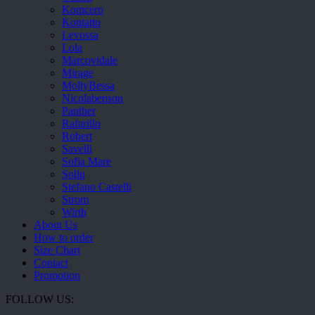
Komcero
Kontatto
Levossa
Lola
Marcovidale
Mirage
MollyBessa
Nicolabenson
Panther
Rafarillo
Robert
Savelli
Sofia Mare
Sollu
Stefano Castelli
Strom
Wirth
About Us
How to order
Size Chart
Contact
Promotion
FOLLOW US: