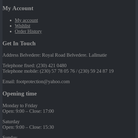
My Account
My account
Wishlist
Order History
Get In Touch
Address Belvedere: Royal Road Belvedere. Lallmatie
Telephone fixed: (230) 421 0480
Telephone mobile: (230) 57 78 05 76 / (230) 59 24 87 19
Email: footprotection@yahoo.com
Opening time
Monday to Friday
Open: 9:00 – Close: 17:00
Saturday
Open: 9:00 – Close: 15:30
Sunday