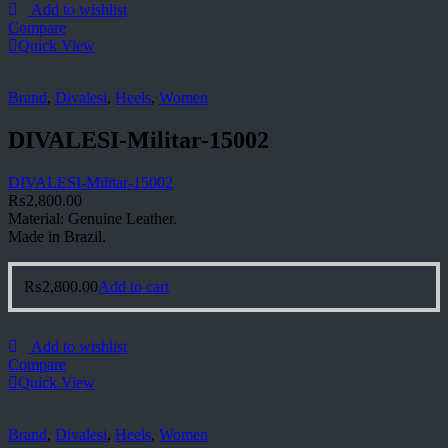
Add to wishlist
Compare
Quick View
Brand
,
Divalesi
,
Heels
,
Women
DIVALESI-Militar-15002
DIVALESI-Militar-15002
₨
2,800.00
Material: Genuine Leather.
Made in Brazil.
₨
2,800.00
Add to cart
Add to wishlist
Compare
Quick View
Brand
,
Divalesi
,
Heels
,
Women