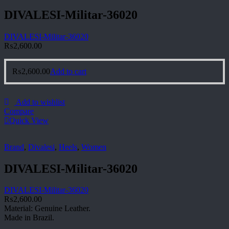
DIVALESI-Militar-36020
DIVALESI-Militar-36020
₨
2,600.00
₨
2,600.00
Add to cart
Add to wishlist
Compare
Quick View
Brand
,
Divalesi
,
Heels
,
Women
DIVALESI-Militar-36020
DIVALESI-Militar-36020
₨
2,600.00
Material: Genuine Leather.
Made in Brazil.