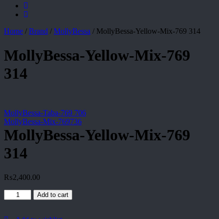
Home
/
Brand
/
MollyBessa
/
MollyBessa-Yellow-Mix-769 314
MollyBessa-Yellow-Mix-769
314
MollyBessa-Taba-769 706
MollyBessa-Mix-769736
MollyBessa-Yellow-Mix-769
314
₨
2,400.00
MollyBessa-
Add to cart
Yellow-
Mix-