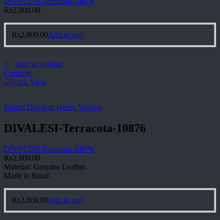
DIVALESI-Terracota-10876
₨
2,800.00
₨
2,800.00
Add to cart
Add to wishlist
Compare
Quick View
Brand
,
Divalesi
,
Heels
,
Women
DIVALESI-Terracota-10876
DIVALESI-Terracota-10876
₨
2,800.00
Material: Genuine Leather.
Made in Brazil.
₨
2,800.00
Add to cart