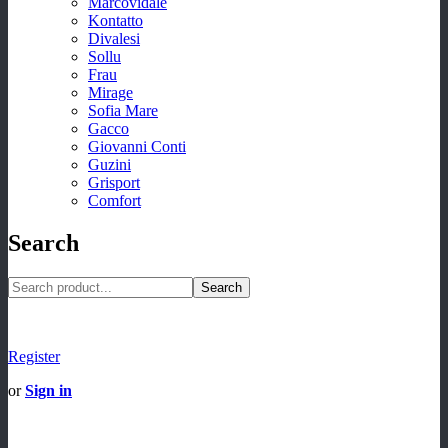
Marcovidale
Kontatto
Divalesi
Sollu
Frau
Mirage
Sofia Mare
Gacco
Giovanni Conti
Guzini
Grisport
Comfort
Search
Search
Register
or
Sign in