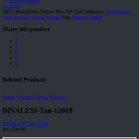
769
Add to wishlist
314
Compare
quantity
SKU:
MollyBessa-Yellow-Mix-769 314
Categories:
MollyBessa
,
New Arrivals
,
Shoes
,
Women
Tag:
Made in Turkey
Share this product
Related Products
Brand
,
Divalesi
,
Heels
,
Women
DIVALESI-Tan-12018
DIVALESI-Tan-12018
₨
2,700.00