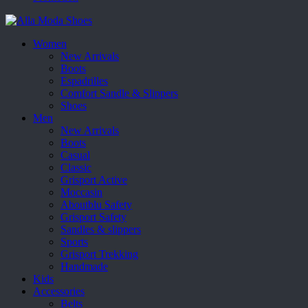
Women
New Arrivals
Boots
Espadrilles
Comfort Sandle & Slippers
Shoes
Men
New Arrivals
Boots
Casual
Classic
Grisport Active
Moccasin
Aboutblu Safety
Grisport Safety
Sandles & slippers
Sports
Grisport Trekking
Handmade
Kids
Accessories
Belts