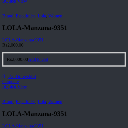
Quick View
Brand
,
Espadrilles
,
Lola
,
Women
LOLA-Manzana-9351
LOLA-Manzana-9351
₨
2,000.00
₨
2,000.00
Add to cart
Add to wishlist
Compare
Quick View
Brand
,
Espadrilles
,
Lola
,
Women
LOLA-Manzana-9351
LOLA-Manzana-9351