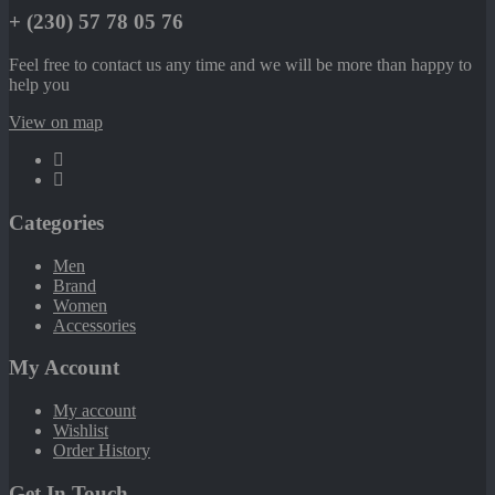
+ (230) 57 78 05 76
Feel free to contact us any time and we will be more than happy to
help you
View on map
Categories
Men
Brand
Women
Accessories
My Account
My account
Wishlist
Order History
Get In Touch