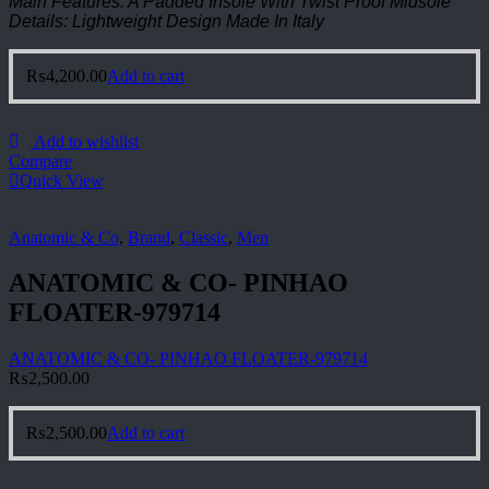
Main Features: A Padded Insole With Twist Proof Midsole
Details: Lightweight Design Made In Italy
₨
4,200.00
Add to cart
Add to wishlist
Compare
Quick View
Anatomic & Co
,
Brand
,
Classic
,
Men
ANATOMIC & CO- PINHAO
FLOATER-979714
ANATOMIC & CO- PINHAO FLOATER-979714
₨
2,500.00
₨
2,500.00
Add to cart