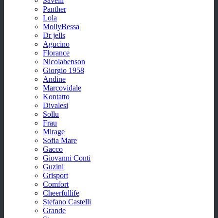
Savelli
Panther
Lola
MollyBessa
Dr jells
Agucino
Florance
Nicolabenson
Giorgio 1958
Andine
Marcovidale
Kontatto
Divalesi
Sollu
Frau
Mirage
Sofia Mare
Gacco
Giovanni Conti
Guzini
Grisport
Comfort
Cheerfullife
Stefano Castelli
Grande