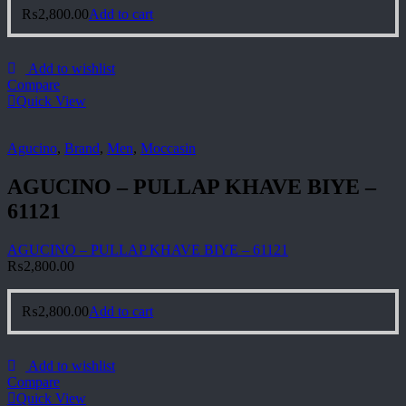
₨
2,800.00
Add to cart
Add to wishlist
Compare
Quick View
Agucino
,
Brand
,
Men
,
Moccasin
AGUCINO – PULLAP KHAVE BIYE –
61121
AGUCINO – PULLAP KHAVE BIYE – 61121
₨
2,800.00
₨
2,800.00
Add to cart
Add to wishlist
Compare
Quick View