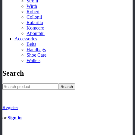
Strom
Wirth
Robert
Collonil
Rafarillo
Komcero
Aboutblu
Accessories
Belts
Handbags
Shoe Care
Wallets
Search
Search
Register
or
Sign in