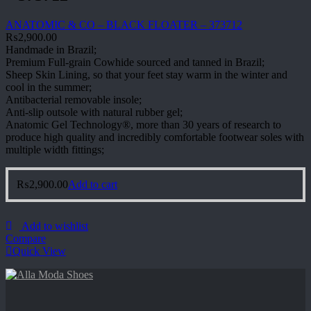
ANATOMIC & CO – BLACK FLOATER – 373712
₨
2,900.00
Handmade in Brazil;
Premium Full-grain Cowhide sourced and tanned in Brazil;
Sheep Skin Lining, so that your feet stay warm in the winter and
cool in the summer;
Antibacterial removable insole;
Anti-slip outsole with natural rubber gel;
Anatomic Gel Technology®, more than 30 years of research to
produce high quality and incredibly comfortable footwear soles with
multiple width fittings;
₨
2,900.00
Add to cart
Add to wishlist
Compare
Quick View