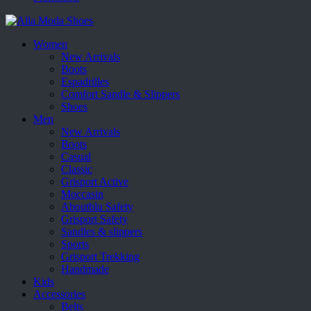
Women
New Arrivals
Boots
Espadrilles
Comfort Sandle & Slippers
Shoes
Men
New Arrivals
Boots
Casual
Classic
Grisport Active
Moccasin
Aboutblu Safety
Grisport Safety
Sandles & slippers
Sports
Grisport Trekking
Handmade
Kids
Accessories
Belts