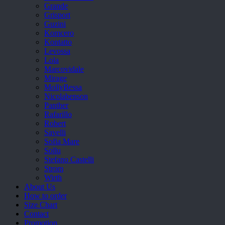
Grande
Grisport
Guzini
Komcero
Kontatto
Levossa
Lola
Marcovidale
Mirage
MollyBessa
Nicolabenson
Panther
Rafarillo
Robert
Savelli
Sofia Mare
Sollu
Stefano Castelli
Strom
Wirth
About Us
How to order
Size Chart
Contact
Promotion