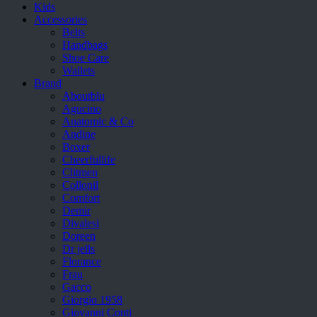
Kids
Accessories
Belts
Handbags
Shoe Care
Wallets
Brand
Aboutblu
Agucino
Anatomic & Co
Andine
Boxer
Cheerfullife
Clitmen
Collonil
Comfort
Demir
Divalesi
Doreen
Dr jells
Florance
Frau
Gacco
Giorgio 1958
Giovanni Conti