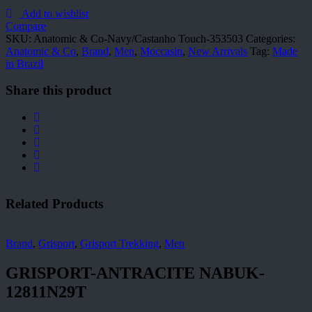
Co-
Navy/Castanho
Add to wishlist
Touch-
Compare
353503
SKU:
Anatomic & Co-Navy/Castanho Touch-353503
Categories:
quantity
Anatomic & Co
,
Brand
,
Men
,
Moccasin
,
New Arrivals
Tag:
Made
in Brazil
Share this product
Related Products
Brand
,
Grisport
,
Grisport Trekking
,
Men
GRISPORT-ANTRACITE NABUK-
12811N29T