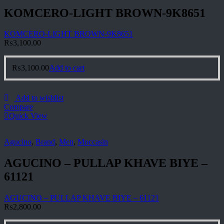
KOMCERO-LIGHT BROWN-9K8651
KOMCERO-LIGHT BROWN-9K8651
₨
3,100.00
₨
3,100.00
Add to cart
Add to wishlist
Compare
Quick View
Agucino
,
Brand
,
Men
,
Moccasin
AGUCINO – PULLAP KHAVE BIYE –
61121
AGUCINO – PULLAP KHAVE BIYE – 61121
₨
2,800.00