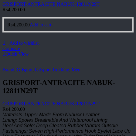
GRISPORT-ANTRACITE NABUK-12811N29T
₨
4,200.00
₨
4,200.00
Add to cart
Add to wishlist
Compare
Quick View
Brand
,
Grisport
,
Grisport Trekking
,
Men
GRISPORT-ANTRACITE NABUK-
12811N29T
GRISPORT-ANTRACITE NABUK-12811N29T
₨
4,200.00
Materials: Upper Made From Nubuck Leather
Lining: Spotex Breathable And Waterproof Lining
Heel And Sole: Deep Cleated Rubber Vibram Outsole
Fastenings: Seven High-Performance Hook Eyelet Lace Up