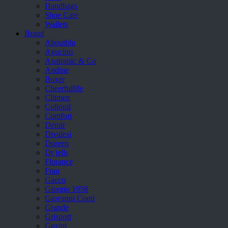
Handbags
Shoe Care
Wallets
Brand
Aboutblu
Agucino
Anatomic & Co
Andine
Boxer
Cheerfullife
Clitmen
Collonil
Comfort
Demir
Divalesi
Doreen
Dr jells
Florance
Frau
Gacco
Giorgio 1958
Giovanni Conti
Grande
Grisport
Guzini