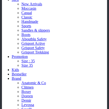
New Arrivals
Moccasin
Casual
Classic
Handmade
Sports
Sandles & slippers
Boots
Aboutblu Safety
Grisport Active
Grisport Safety
Grisport Trekking
Promotion
Size : 35
Size 35
Kids
Bestseller
Brand
Anatomic & Co
Clitmen
Boxer
Doreen
Demir
Levossa