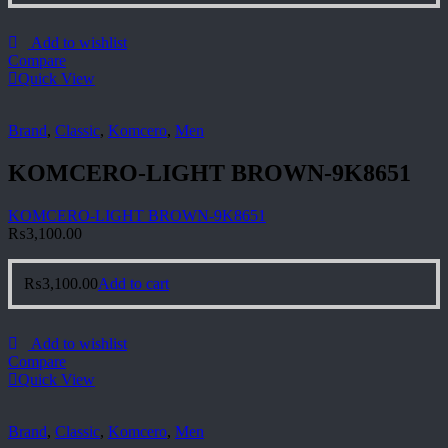
Add to wishlist
Compare
Quick View
Brand
,
Classic
,
Komcero
,
Men
KOMCERO-LIGHT BROWN-9K8651
KOMCERO-LIGHT BROWN-9K8651
₨
3,100.00
₨
3,100.00
Add to cart
Add to wishlist
Compare
Quick View
Brand
,
Classic
,
Komcero
,
Men