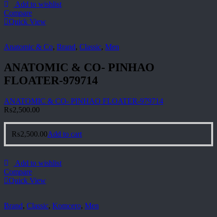
Add to wishlist
Compare
Quick View
Anatomic & Co
,
Brand
,
Classic
,
Men
ANATOMIC & CO- PINHAO
FLOATER-979714
ANATOMIC & CO- PINHAO FLOATER-979714
₨
2,500.00
₨
2,500.00
Add to cart
Add to wishlist
Compare
Quick View
Brand
,
Classic
,
Komcero
,
Men