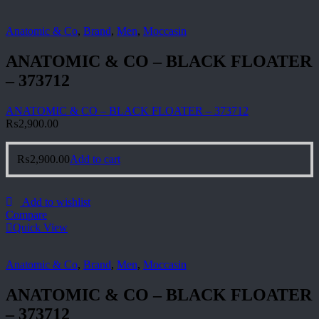
Anatomic & Co
,
Brand
,
Men
,
Moccasin
ANATOMIC & CO – BLACK FLOATER
– 373712
ANATOMIC & CO – BLACK FLOATER – 373712
₨
2,900.00
₨
2,900.00
Add to cart
Add to wishlist
Compare
Quick View
Anatomic & Co
,
Brand
,
Men
,
Moccasin
ANATOMIC & CO – BLACK FLOATER
– 373712