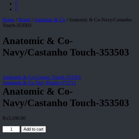
Home
/
Brand
/
Anatomic & Co
/
Anatomic & Co-Navy/Castanho
Touch-353503
Anatomic & Co-
Navy/Castanho Touch-353503
Anatomic & Co-Cognac Touch-333303
Anatomic & Co-Troy Floater-373712
Anatomic & Co-
Navy/Castanho Touch-353503
₨
3,100.00
Anatomic
Add to cart
&