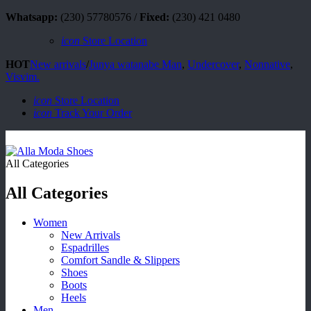
Whatsapp:
(230) 57780576 /
Fixed:
(230) 421 0480
icon
Store Location
HOT
New arrivals
/
Junya watanabe Man
,
Undercover
,
Nonnative
,
Visvim.
icon
Store Location
icon
Track Your Order
All Categories
All Categories
Women
New Arrivals
Espadrilles
Comfort Sandle & Slippers
Shoes
Boots
Heels
Men