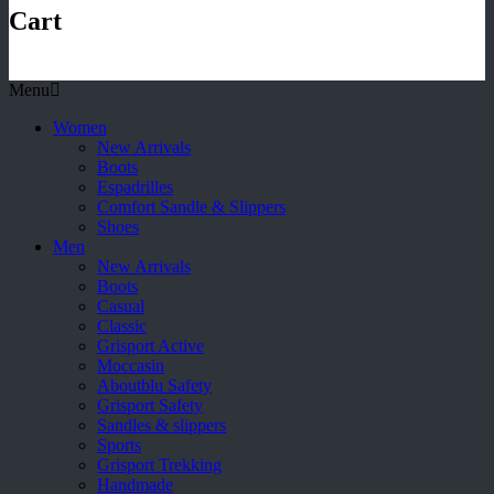
Cart
Menu
Women
New Arrivals
Boots
Espadrilles
Comfort Sandle & Slippers
Shoes
Men
New Arrivals
Boots
Casual
Classic
Grisport Active
Moccasin
Aboutblu Safety
Grisport Safety
Sandles & slippers
Sports
Grisport Trekking
Handmade