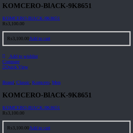
KOMCERO-BlACK-9K8651
KOMCERO-BlACK-9K8651
₨
3,100.00
₨
3,100.00
Add to cart
Add to wishlist
Compare
Quick View
Brand
,
Classic
,
Komcero
,
Men
KOMCERO-BlACK-9K8651
KOMCERO-BlACK-9K8651
₨
3,100.00
₨
3,100.00
Add to cart