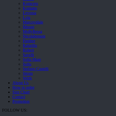
Komcero
Kontatto
Levossa
Lola
Marcovidale
Mirage
MollyBessa
Nicolabenson
Panther
Rafarillo
Robert
Savelli
Sofia Mare
Sollu
Stefano Castelli
Strom
Wirth
About Us
How to order
Size Chart
Contact
Promotion
FOLLOW US: