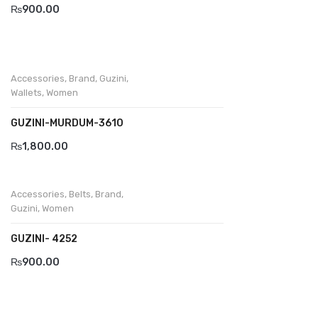
₨
900.00
Accessories
,
Brand
,
Guzini
,
Wallets
,
Women
GUZINI-MURDUM-3610
₨
1,800.00
Accessories
,
Belts
,
Brand
,
Guzini
,
Women
GUZINI- 4252
₨
900.00