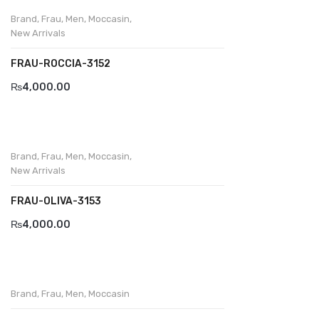
Brand
,
Frau
,
Men
,
Moccasin
,
New Arrivals
FRAU-ROCCIA-3152
₨
4,000.00
Brand
,
Frau
,
Men
,
Moccasin
,
New Arrivals
FRAU-OLIVA-3153
₨
4,000.00
Brand
,
Frau
,
Men
,
Moccasin