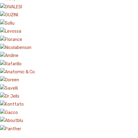
Aboutblu Safety
Grisport Safety
Sandles & slippers
Sports
Grisport Trekking
Handmade
KIDS
ACCESSORIES
Belts
Handbags
Shoe Care
Wallets