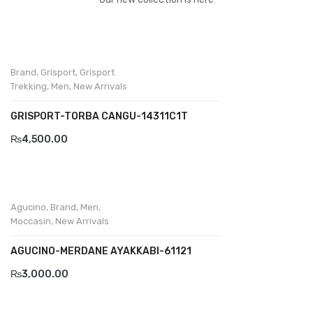
Divalesi
Doreen
Brand
,
Grisport
,
Grisport
Dr jells
Trekking
,
Men
,
New Arrivals
Florance
GRISPORT-TORBA CANGU-14311C1T
Frau
₨
4,500.00
Gacco
Giorgio 1958
Agucino
,
Brand
,
Men
,
Giovanni Conti
Moccasin
,
New Arrivals
Grande
AGUCINO-MERDANE AYAKKABI-61121
Grisport
₨
3,000.00
Guzini