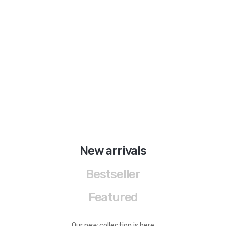
BRAND
Aboutblu
Agucino
Anatomic & Co
Andine
Boxer
Cheerfullife
New arrivals
Clitmen
Bestseller
Collonil
Featured
Comfort
Demir
Our new collection is here