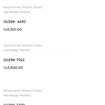
Accessories
,
Brand
,
Guzini
,
Handbags
,
Women
GUZINI- 6690
₨
5,100.00
Accessories
,
Brand
,
Guzini
,
Handbags
,
Women
GUZINI-7922
₨
3,800.00
Accessories
,
Brand
,
Guzini
,
Handbags
,
Women