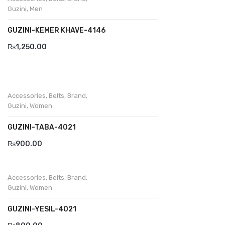
Guzini
,
Men
GUZINI-KEMER KHAVE-4146
₨
1,250.00
Accessories
,
Belts
,
Brand
,
Guzini
,
Women
GUZINI-TABA-4021
₨
900.00
Accessories
,
Belts
,
Brand
,
Guzini
,
Women
GUZINI-YESIL-4021