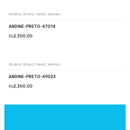
Andine
,
Brand
,
Heels
,
Women
ANDINE-PRETO-47014
₨
2,300.00
Andine
,
Brand
,
Heels
,
Women
ANDINE-PRETO-49023
₨
2,300.00