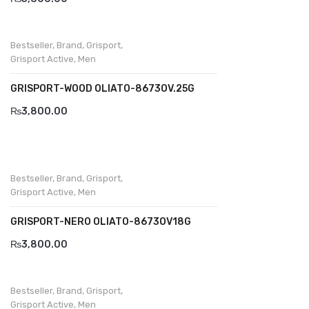
Bestseller
,
Brand
,
Grisport
,
Grisport Active
,
Men
GRISPORT-WOOD OLIATO-8673OV.25G
₨
3,800.00
Bestseller
,
Brand
,
Grisport
,
Grisport Active
,
Men
GRISPORT-NERO OLIATO-8673OV18G
₨
3,800.00
Bestseller
,
Brand
,
Grisport
,
Grisport Active
,
Men