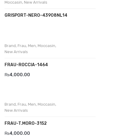
Moccasin
,
New Arrivals
GRISPORT-NERO-43908NL14
Brand
,
Frau
,
Men
,
Moccasin
,
New Arrivals
FRAU-ROCCIA-1464
₨
4,000.00
Brand
,
Frau
,
Men
,
Moccasin
,
New Arrivals
FRAU-T.MORO-3152
₨
4,000.00