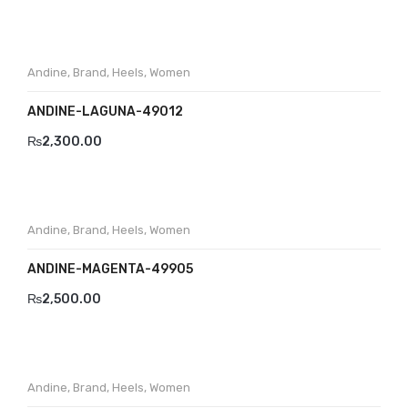
Andine
,
Brand
,
Heels
,
Women
ANDINE-LAGUNA-49012
₨
2,300.00
Andine
,
Brand
,
Heels
,
Women
ANDINE-MAGENTA-49905
₨
2,500.00
Andine
,
Brand
,
Heels
,
Women