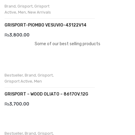
Brand
,
Grisport
,
Grisport
Active
,
Men
,
New Arrivals
GRISPORT-PIOMBO VESUVIO-43122V14
₨
3,800.00
Some of our best selling products
Bestseller
,
Brand
,
Grisport
,
Grisport Active
,
Men
GRISPORT – WOOD OLIATO – 8617OV.12G
₨
3,700.00
Bestseller
,
Brand
,
Grisport
,