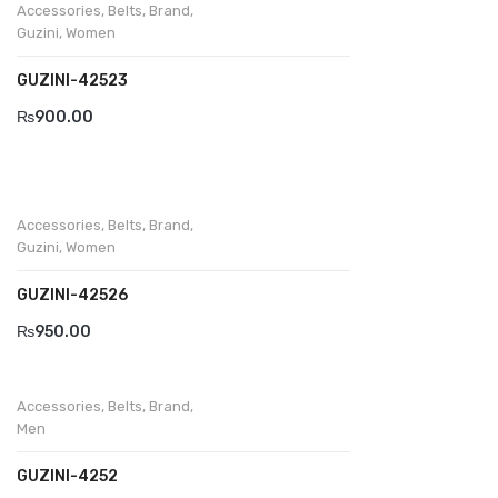
Accessories
,
Belts
,
Brand
,
Guzini
,
Women
GUZINI-42523
₨
900.00
Accessories
,
Belts
,
Brand
,
Guzini
,
Women
GUZINI-42526
₨
950.00
Accessories
,
Belts
,
Brand
,
Men
GUZINI-4252