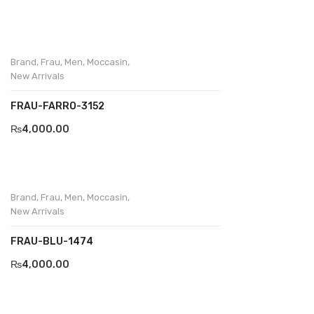
Brand
,
Frau
,
Men
,
Moccasin
,
New Arrivals
FRAU-FARRO-3152
₨
4,000.00
Brand
,
Frau
,
Men
,
Moccasin
,
New Arrivals
FRAU-BLU-1474
₨
4,000.00