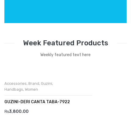
Week Featured Products
Weekly featured text here
Accessories
,
Brand
,
Guzini
,
Handbags
,
Women
GUZINI-DERI CANTA TABA-7922
₨
3,800.00