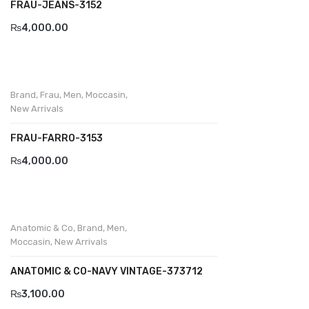
FRAU-JEANS-3152
₨
4,000.00
Brand
,
Frau
,
Men
,
Moccasin
,
New Arrivals
FRAU-FARRO-3153
₨
4,000.00
Anatomic & Co
,
Brand
,
Men
,
Moccasin
,
New Arrivals
ANATOMIC & CO-NAVY VINTAGE-373712
₨
3,100.00