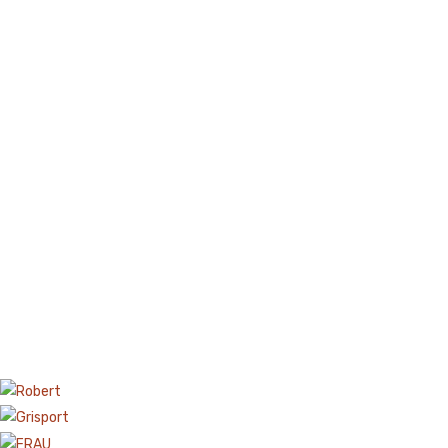
Boots
Espadrilles
Comfort Sandle & Slippers
Shoes
MEN
New Arrivals
Boots
Casual
Classic
Grisport Active
Moccasin