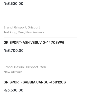
Savelli
₨
3,500.00
Sofia Mare
Sollu
Brand
,
Grisport
,
Grisport
Stefano Castelli
Trekking
,
Men
,
New Arrivals
Strom
GRISPORT-ASH VESUVIO-14703V9G
₨
3,700.00
Wirth
ABOUT US
Brand
,
Casual
,
Grisport
,
Men
,
HOW TO ORDER
New Arrivals
SIZE CHART
GRISPORT-SABBIA CANGU-43812C8
CONTACT
₨
3,500.00
PROMOTION