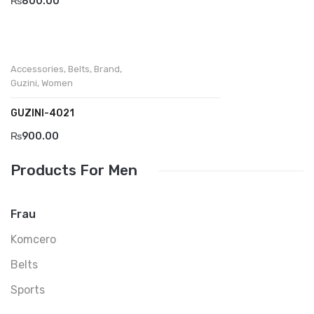
₨
800.00
Accessories
,
Belts
,
Brand
,
Guzini
,
Women
GUZINI-4021
₨
900.00
Products For Men
Frau
Komcero
Belts
Sports