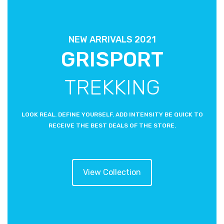
NEW ARRIVALS 2021
GRISPORT
TREKKING
LOOK REAL. DEFINE YOURSELF. ADD INTENSITY BE QUICK TO
RECEIVE THE BEST DEALS OF THE STORE.
View Collection