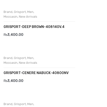
Brand
,
Grisport
,
Men
,
Moccasin
,
New Arrivals
GRISPORT-DEEP BROWN-40814OV.4
₨
3,400.00
Brand
,
Grisport
,
Men
,
Moccasin
,
New Arrivals
GRISPORT-CENERE NABUCK-40800NV
₨
3,400.00
Brand
,
Grisport
,
Men
,