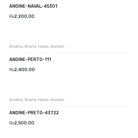
ANDINE-NAVAL-45301
₨
2,200.00
Andine
,
Brand
,
Heels
,
Women
ANDINE-PERTO-111
₨
2,400.00
Andine
,
Brand
,
Heels
,
Women
ANDINE-PRETO-43722
₨
2,500.00