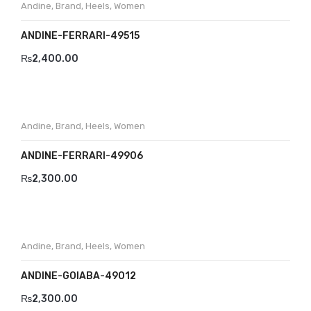
Andine
,
Brand
,
Heels
,
Women
ANDINE-FERRARI-49515
₨
2,400.00
Andine
,
Brand
,
Heels
,
Women
ANDINE-FERRARI-49906
₨
2,300.00
Andine
,
Brand
,
Heels
,
Women
ANDINE-GOIABA-49012
₨
2,300.00