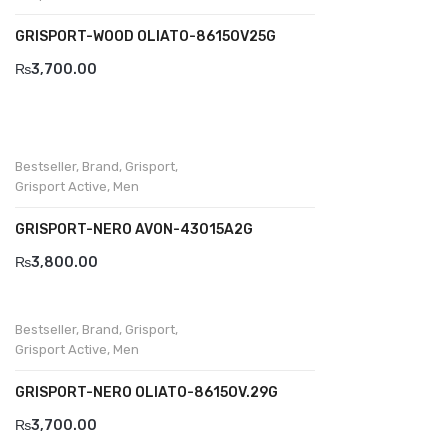
GRISPORT-WOOD OLIATO-8615OV25G
₨
3,700.00
Bestseller
,
Brand
,
Grisport
,
Grisport Active
,
Men
GRISPORT-NERO AVON-43015A2G
₨
3,800.00
Bestseller
,
Brand
,
Grisport
,
Grisport Active
,
Men
GRISPORT-NERO OLIATO-8615OV.29G
₨
3,700.00