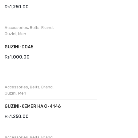
₨
1,250.00
Accessories
,
Belts
,
Brand
,
Guzini
,
Men
GUZINI-D045
₨
1,000.00
Accessories
,
Belts
,
Brand
,
Guzini
,
Men
GUZINI-KEMER HAKI-4146
₨
1,250.00
Accessories
,
Belts
,
Brand
,