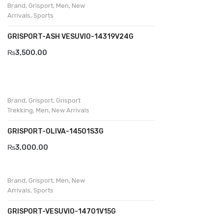
Brand
,
Grisport
,
Men
,
New
Komcero
Arrivals
,
Sports
Kontatto
GRISPORT-ASH VESUVIO-14319V24G
Levossa
₨
3,500.00
Lola
Marcovidale
Brand
,
Grisport
,
Grisport
Mirage
Trekking
,
Men
,
New Arrivals
MollyBessa
GRISPORT-OLIVA-14501S3G
Nicolabenson
₨
3,000.00
Panther
Brand
,
Grisport
,
Men
,
New
Rafarillo
Arrivals
,
Sports
Robert
GRISPORT-VESUVIO-14701V15G