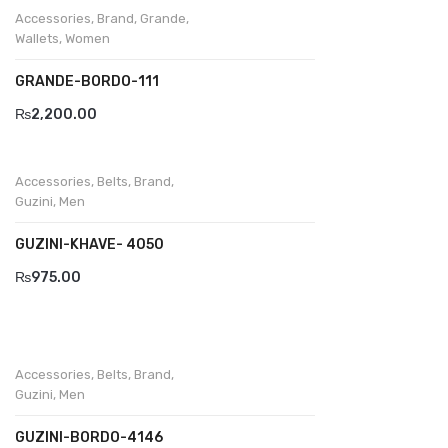
Accessories
,
Brand
,
Grande
,
Wallets
,
Women
GRANDE-BORDO-111
₨
2,200.00
Accessories
,
Belts
,
Brand
,
Guzini
,
Men
GUZINI-KHAVE- 4050
₨
975.00
Accessories
,
Belts
,
Brand
,
Guzini
,
Men
GUZINI-BORDO-4146