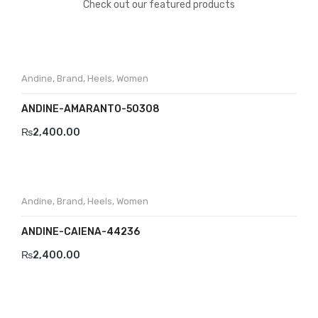
Check out our featured products
Andine
,
Brand
,
Heels
,
Women
ANDINE-AMARANTO-50308
₨
2,400.00
Andine
,
Brand
,
Heels
,
Women
ANDINE-CAIENA-44236
₨
2,400.00