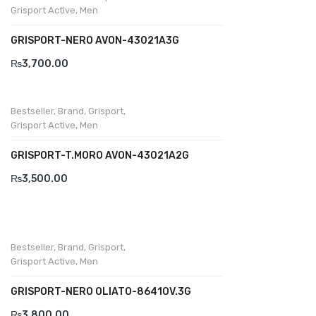
Grisport Active
,
Men
GRISPORT-NERO AVON-43021A3G
₨
3,700.00
Bestseller
,
Brand
,
Grisport
,
Grisport Active
,
Men
GRISPORT-T.MORO AVON-43021A2G
₨
3,500.00
Bestseller
,
Brand
,
Grisport
,
Grisport Active
,
Men
GRISPORT-NERO OLIATO-8641OV.3G
₨
3,800.00