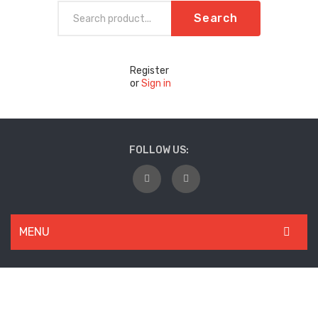
Search
Register
or
Sign in
FOLLOW US:
MENU
WOMEN
New Arrivals