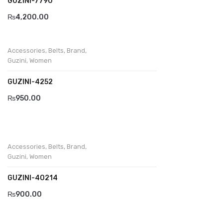
GUZINI-7790
₨
4,200.00
Accessories
,
Belts
,
Brand
,
Guzini
,
Women
GUZINI-4252
₨
950.00
Accessories
,
Belts
,
Brand
,
Guzini
,
Women
GUZINI-40214
₨
900.00