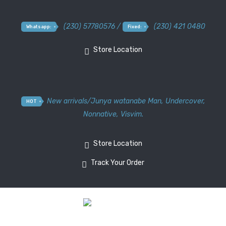
(230) 57780576 /
(230) 421 0480
Whatsapp:
Fixed:
Store Location
New arrivals
/
Junya watanabe Man
,
Undercover
,
HOT
Nonnative
,
Visvim.
Store Location
Track Your Order