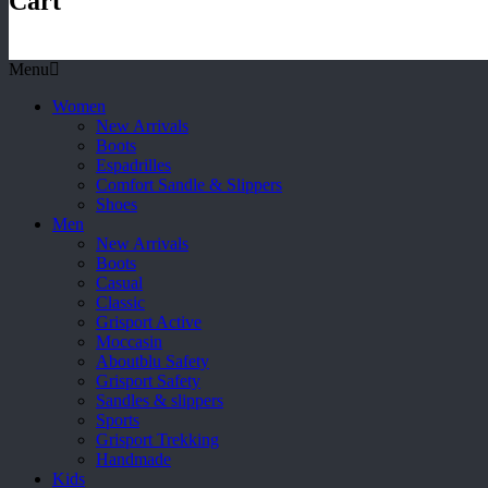
Cart
Menu
Women
New Arrivals
Boots
Espadrilles
Comfort Sandle & Slippers
Shoes
Men
New Arrivals
Boots
Casual
Classic
Grisport Active
Moccasin
Aboutblu Safety
Grisport Safety
Sandles & slippers
Sports
Grisport Trekking
Handmade
Kids