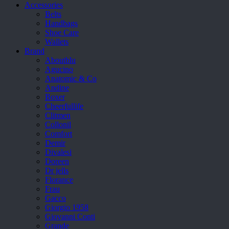
Accessories
Belts
Handbags
Shoe Care
Wallets
Brand
Aboutblu
Agucino
Anatomic & Co
Andine
Boxer
Cheerfullife
Clitmen
Collonil
Comfort
Demir
Divalesi
Doreen
Dr jells
Florance
Frau
Gacco
Giorgio 1958
Giovanni Conti
Grande