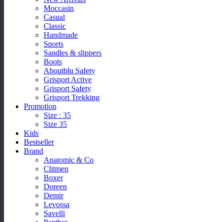
Moccasin
Casual
Classic
Handmade
Sports
Sandles & slippers
Boots
Aboutblu Safety
Grisport Active
Grisport Safety
Grisport Trekking
Promotion
Size : 35
Size 35
Kids
Bestseller
Brand
Anatomic & Co
Clitmen
Boxer
Doreen
Demir
Levossa
Savelli