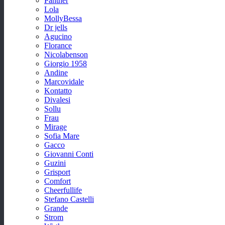
Panther
Lola
MollyBessa
Dr jells
Agucino
Florance
Nicolabenson
Giorgio 1958
Andine
Marcovidale
Kontatto
Divalesi
Sollu
Frau
Mirage
Sofia Mare
Gacco
Giovanni Conti
Guzini
Grisport
Comfort
Cheerfullife
Stefano Castelli
Grande
Strom