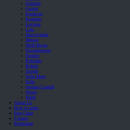
Grisport
Guzini
Komcero
Kontatto
Levossa
Lola
Marcovidale
Mirage
MollyBessa
Nicolabenson
Panther
Rafarillo
Robert
Savelli
Sofia Mare
Sollu
Stefano Castelli
Strom
Wirth
About Us
How to order
Size Chart
Contact
Promotion