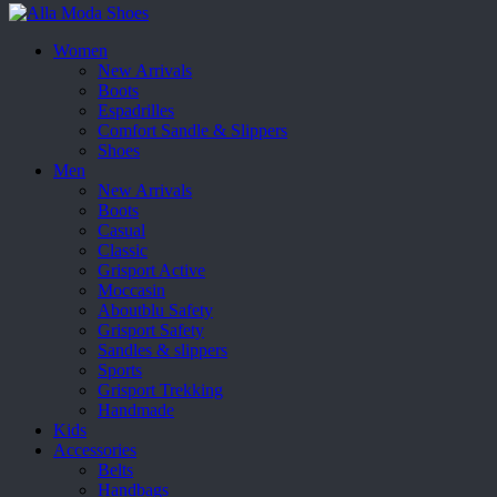
Women
New Arrivals
Boots
Espadrilles
Comfort Sandle & Slippers
Shoes
Men
New Arrivals
Boots
Casual
Classic
Grisport Active
Moccasin
Aboutblu Safety
Grisport Safety
Sandles & slippers
Sports
Grisport Trekking
Handmade
Kids
Accessories
Belts
Handbags