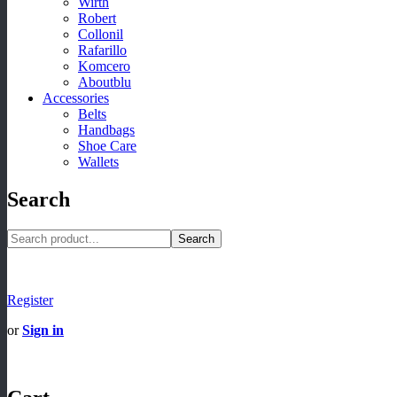
Wirth
Robert
Collonil
Rafarillo
Komcero
Aboutblu
Accessories
Belts
Handbags
Shoe Care
Wallets
Search
Search
Register
or
Sign in