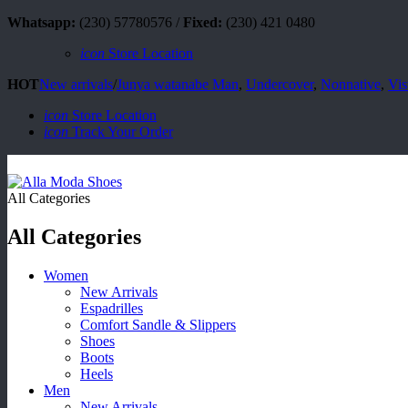
Whatsapp:
(230) 57780576 /
Fixed:
(230) 421 0480
icon
Store Location
HOT
New arrivals
/
Junya watanabe Man
,
Undercover
,
Nonnative
,
Vis
icon
Store Location
icon
Track Your Order
All Categories
All Categories
Women
New Arrivals
Espadrilles
Comfort Sandle & Slippers
Shoes
Boots
Heels
Men
New Arrivals