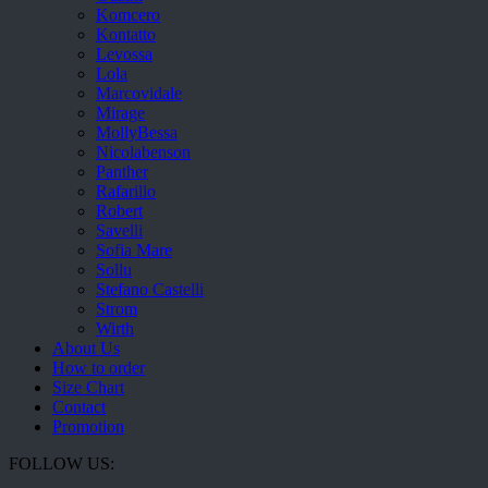
Komcero
Kontatto
Levossa
Lola
Marcovidale
Mirage
MollyBessa
Nicolabenson
Panther
Rafarillo
Robert
Savelli
Sofia Mare
Sollu
Stefano Castelli
Strom
Wirth
About Us
How to order
Size Chart
Contact
Promotion
FOLLOW US: