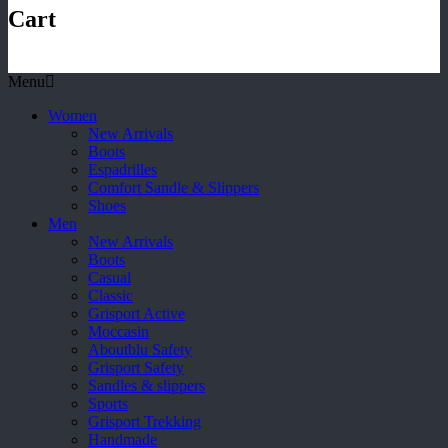
Cart
Menu
Women
New Arrivals
Boots
Espadrilles
Comfort Sandle & Slippers
Shoes
Men
New Arrivals
Boots
Casual
Classic
Grisport Active
Moccasin
Aboutblu Safety
Grisport Safety
Sandles & slippers
Sports
Grisport Trekking
Handmade