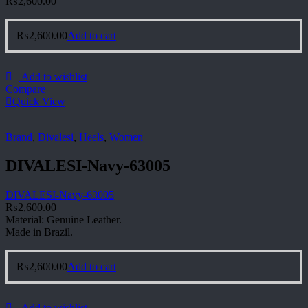
₨
2,600.00
₨
2,600.00
Add to cart
Add to wishlist
Compare
Quick View
Brand
,
Divalesi
,
Heels
,
Women
DIVALESI-Navy-63005
DIVALESI-Navy-63005
₨
2,600.00
Material: Genuine Leather.
Made in Brazil.
₨
2,600.00
Add to cart
Add to wishlist