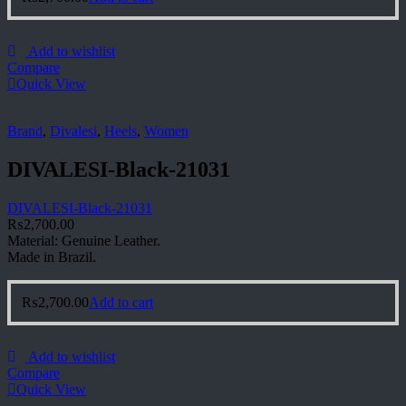
Add to wishlist
Compare
Quick View
Brand
,
Divalesi
,
Heels
,
Women
DIVALESI-Black-21031
DIVALESI-Black-21031
₨
2,700.00
Material: Genuine Leather.
Made in Brazil.
₨
2,700.00
Add to cart
Add to wishlist
Compare
Quick View