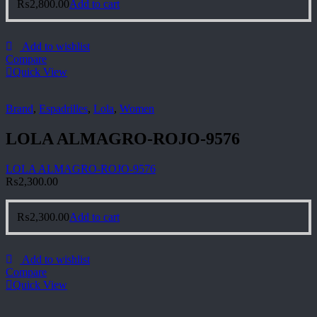
₨
2,800.00
Add to cart
Add to wishlist
Compare
Quick View
Brand
,
Espadrilles
,
Lola
,
Women
LOLA ALMAGRO-ROJO-9576
LOLA ALMAGRO-ROJO-9576
₨
2,300.00
₨
2,300.00
Add to cart
Add to wishlist
Compare
Quick View