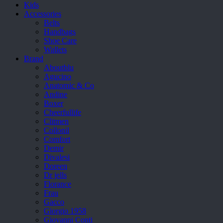
Kids
Accessories
Belts
Handbags
Shoe Care
Wallets
Brand
Aboutblu
Agucino
Anatomic & Co
Andine
Boxer
Cheerfullife
Clitmen
Collonil
Comfort
Demir
Divalesi
Doreen
Dr jells
Florance
Frau
Gacco
Giorgio 1958
Giovanni Conti