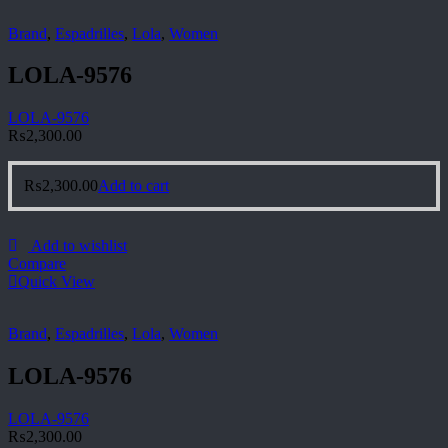
Brand
,
Espadrilles
,
Lola
,
Women
LOLA-9576
LOLA-9576
₨
2,300.00
₨
2,300.00
Add to cart
Add to wishlist
Compare
Quick View
Brand
,
Espadrilles
,
Lola
,
Women
LOLA-9576
LOLA-9576
₨
2,300.00