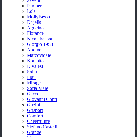
Savelli
Panther
Lola
MollyBessa
Dr jells
Agucino
Florance
Nicolabenson
Giorgio 1958
Andine
Marcovidale
Kontatto
Divalesi
Sollu
Frau
Mirage
Sofia Mare
Gacco
Giovanni Conti
Guzini
Grisport
Comfort
Cheerfullife
Stefano Castelli
Grande