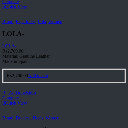
Compare
Quick View
Brand
,
Espadrilles
,
Lola
,
Women
LOLA-
LOLA-
₨
2,700.00
Material: Genuine Leather.
Made in Spain.
₨
2,700.00
Add to cart
Add to wishlist
Compare
Quick View
Brand
,
Divalesi
,
Heels
,
Women