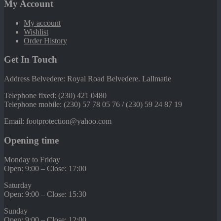
My Account
My account
Wishlist
Order History
Get In Touch
Address Belvedere: Royal Road Belvedere. Lallmatie
Telephone fixed: (230) 421 0480
Telephone mobile: (230) 57 78 05 76 / (230) 59 24 87 19
Email: footprotection@yahoo.com
Opening time
Monday to Friday
Open: 9:00 – Close: 17:00
Saturday
Open: 9:00 – Close: 15:30
Sunday
Open: 9:00 – Close: 12:00