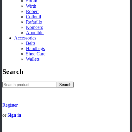
Strom
Wirth
Robert
Collonil
Rafarillo
Komcero
Aboutblu
Accessories
Belts
Handbags
Shoe Care
Wallets
Search
Search
Register
or
Sign in