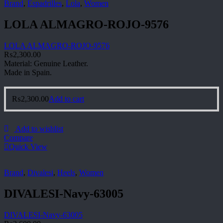
Brand
,
Espadrilles
,
Lola
,
Women
LOLA ALMAGRO-ROJO-9576
LOLA ALMAGRO-ROJO-9576
₨
2,300.00
Material: Genuine Leather.
Made in Spain.
₨
2,300.00
Add to cart
Add to wishlist
Compare
Quick View
Brand
,
Divalesi
,
Heels
,
Women
DIVALESI-Navy-63005
DIVALESI-Navy-63005