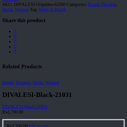
SKU:
DIVALESI-Orquidea-62260
Categories:
Brand
,
Divalesi
,
Heels
,
Women
Tag:
Made in Brazil
Share this product
Related Products
Brand
,
Divalesi
,
Heels
,
Women
DIVALESI-Black-21031
DIVALESI-Black-21031
₨
2,700.00
₨
2,700.00
Add to cart