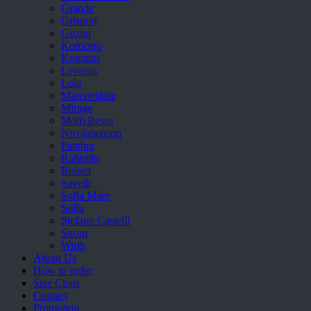
Grande
Grisport
Guzini
Komcero
Kontatto
Levossa
Lola
Marcovidale
Mirage
MollyBessa
Nicolabenson
Panther
Rafarillo
Robert
Savelli
Sofia Mare
Sollu
Stefano Castelli
Strom
Wirth
About Us
How to order
Size Chart
Contact
Promotion