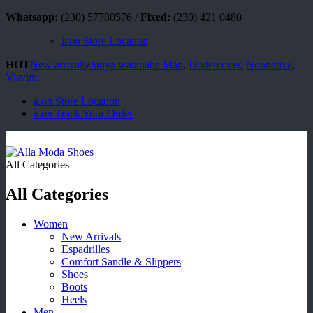
Whatsapp:
(230) 57780576 /
Fixed:
(230) 421 0480
icon
Store Location
HOT
New arrivals
/
Junya watanabe Man
,
Undercover
,
Nonnative
,
Visvim.
icon
Store Location
icon
Track Your Order
All Categories
All Categories
Women
New Arrivals
Espadrilles
Comfort Sandle & Slippers
Shoes
Boots
Heels
Men