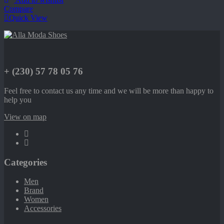
Compare
Quick View
+ (230) 57 78 05 76
Feel free to contact us any time and we will be more than happy to
help you
View on map
Categories
Men
Brand
Women
Accessories