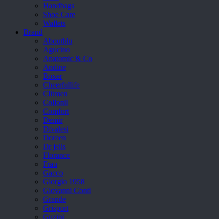
Handbags
Shoe Care
Wallets
Brand
Aboutblu
Agucino
Anatomic & Co
Andine
Boxer
Cheerfullife
Clitmen
Collonil
Comfort
Demir
Divalesi
Doreen
Dr jells
Florance
Frau
Gacco
Giorgio 1958
Giovanni Conti
Grande
Grisport
Guzini