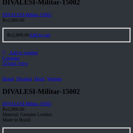
DIVALESI-Militar-15002
DIVALESI-Militar-15002
₨
2,800.00
₨
2,800.00
Add to cart
Add to wishlist
Compare
Quick View
Brand
,
Divalesi
,
Heels
,
Women
DIVALESI-Militar-15002
DIVALESI-Militar-15002
₨
2,800.00
Material: Genuine Leather.
Made in Brazil.