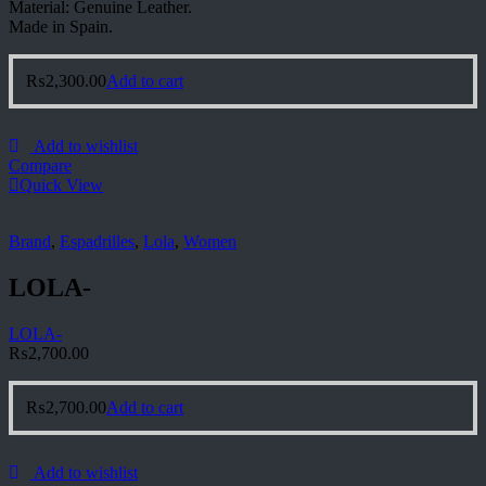
Material: Genuine Leather.
Made in Spain.
₨
2,300.00
Add to cart
Add to wishlist
Compare
Quick View
Brand
,
Espadrilles
,
Lola
,
Women
LOLA-
LOLA-
₨
2,700.00
₨
2,700.00
Add to cart
Add to wishlist