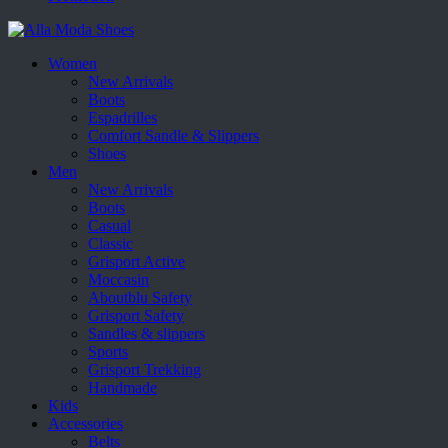
Women
New Arrivals
Boots
Espadrilles
Comfort Sandle & Slippers
Shoes
Men
New Arrivals
Boots
Casual
Classic
Grisport Active
Moccasin
Aboutblu Safety
Grisport Safety
Sandles & slippers
Sports
Grisport Trekking
Handmade
Kids
Accessories
Belts