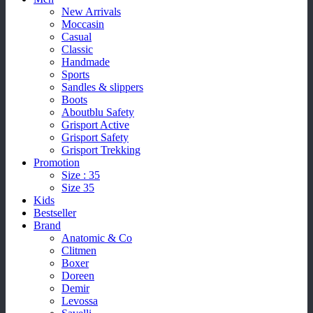
New Arrivals
Moccasin
Casual
Classic
Handmade
Sports
Sandles & slippers
Boots
Aboutblu Safety
Grisport Active
Grisport Safety
Grisport Trekking
Promotion
Size : 35
Size 35
Kids
Bestseller
Brand
Anatomic & Co
Clitmen
Boxer
Doreen
Demir
Levossa