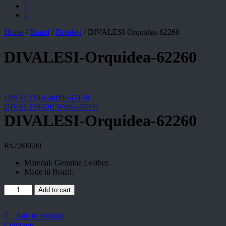
Home
/
Brand
/
Divalesi
/
DIVALESI-Orquidea-62260
DIVALESI-Orquidea-62260
DIVALESI-Graffiti-65148
DIVALESI-Off White-46095
DIVALESI-Orquidea-62260
₨
2,800.00
Material: Genuine Leather.
Made in Brazil.
DIVALESI-
Add to cart
Orquidea-
62260
quantity
Add to wishlist
Compare