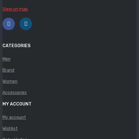
Panther
View on map
Rafarillo
Robert
Savelli
CATEGORIES
Sofia Mare
Men
Sollu
Brand
Stefano Castelli
Women
Accessories
Strom
MY ACCOUNT
Wirth
My account
ABOUT US
Wishlist
HOW TO ORDER