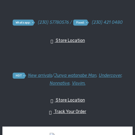
(230) 57780576 /
(230) 421 0480
Whatsapp:
Fixed:
Store Location
New arrivals
/
Junya watanabe Man
,
Undercover
,
HOT
Nonnative
,
Visvim.
Store Location
Track Your Order