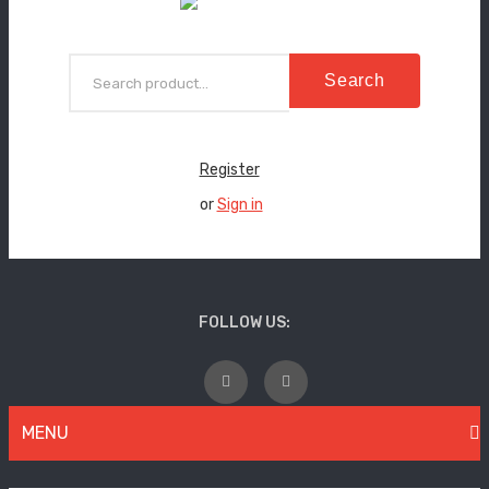
Search
Register
or
Sign in
FOLLOW US:
MENU
WOMEN