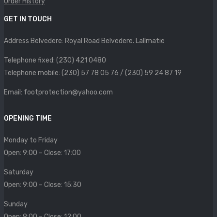
Order History
SIZE CHART
GET IN TOUCH
CONTACT
Address Belvedere: Royal Road Belvedere. Lallmatie
PROMOTION
Telephone fixed: (230) 421 0480
Telephone mobile: (230) 57 78 05 76 / (230) 59 24 87 19
Email: footprotection@yahoo.com
OPENING TIME
Monday to Friday
Open: 9:00 – Close: 17:00
Saturday
Open: 9:00 – Close: 15:30
Sunday
Open: 9:00 – Close: 12:00