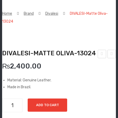
New Arrivals
Home
Brand
Divalesi
DIVALESI-Matte Oliva-
Boots
13024
Espadrilles
Comfort Sandle & Slippers
DIVALESI-MATTE OLIVA-13024
Shoes
IVA
IVA
MEN
₨
2,400.00
LES
LES
New Arrivals
I-
I-
Material: Genuine Leather.
Tan
Terr
Boots
Made in Brazil.
-
aco
Casual
108
ta-
DIVALESI-
ADD TO CART
40
108
Classic
Matte
76
Oliva-