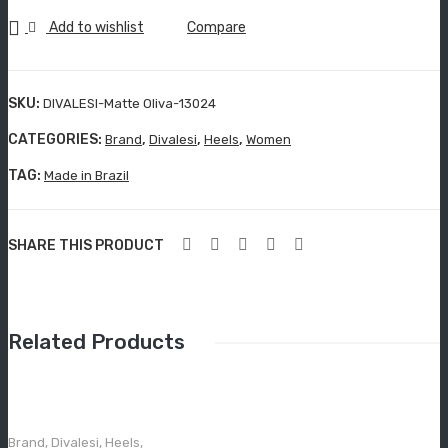
Grisport Active
13024
Add to wishlist
Compare
Moccasin
quantity
Aboutblu Safety
SKU:
DIVALESI-Matte Oliva-13024
Grisport Safety
CATEGORIES:
,
,
,
Brand
Divalesi
Heels
Women
Sandles & slippers
TAG:
Made in Brazil
Sports
SHARE THIS PRODUCT
Grisport Trekking
Handmade
KIDS
Related Products
ACCESSORIES
Belts
Brand
,
Divalesi
,
Heels
,