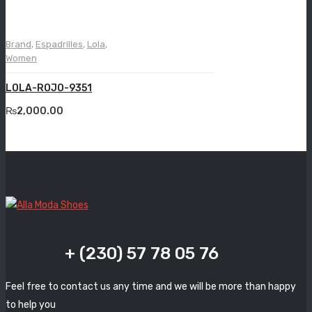
Grande
Grisport
Brand
,
Espadrilles
,
Lola
,
Women
Guzini
LOLA-ROJO-9351
Komcero
₨
2,000.00
Kontatto
Levossa
Lola
Marcovidale
Mirage
+ (230) 57 78 05 76
MollyBessa
Feel free to contact us any time and we will be more than happy
Nicolabenson
to help you