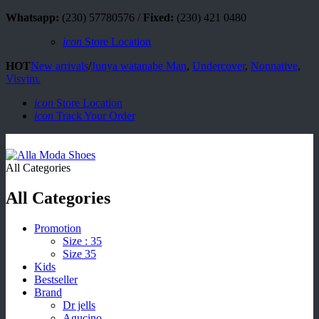
Whatsapp:
(230) 57780576 /
Fixed:
(230) 421 0480
icon
Store Location
HOT
New arrivals
/
Junya watanabe Man
,
Undercover
,
Nonnative
,
Visvim.
icon
Store Location
icon
Track Your Order
All Categories
All Categories
Promotion
Size : 35
Size 35
Kids
Bestseller
Brand
Dr jells
Agucino