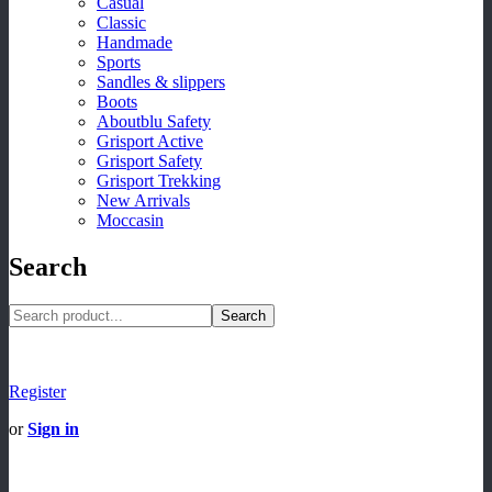
Casual
Classic
Handmade
Sports
Sandles & slippers
Boots
Aboutblu Safety
Grisport Active
Grisport Safety
Grisport Trekking
New Arrivals
Moccasin
Search
Search
Register
or
Sign in