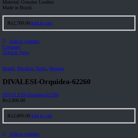
Material: Genuine Leather.
Made in Brazil.
₨
2,700.00
Add to cart
Add to wishlist
Compare
Quick View
Brand
,
Divalesi
,
Heels
,
Women
DIVALESI-Orquidea-62260
DIVALESI-Orquidea-62260
₨
2,800.00
₨
2,800.00
Add to cart
Add to wishlist