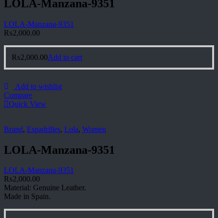
LOLA-Manzana-9351
LOLA-Manzana-9351
₨
2,000.00
₨
2,000.00
Add to cart
Add to wishlist
Compare
Quick View
Brand
,
Espadrilles
,
Lola
,
Women
LOLA-Manzana-9351
LOLA-Manzana-9351
₨
2,000.00
Material: Genuine Leather.
Made in Spain.