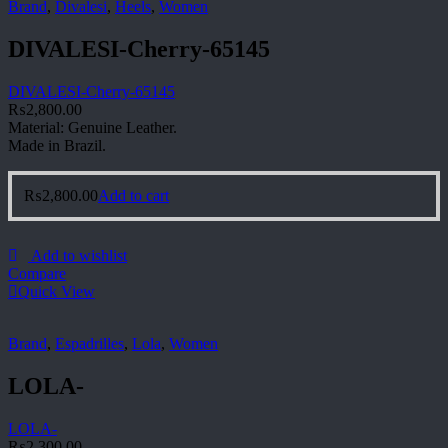
Brand
,
Divalesi
,
Heels
,
Women
DIVALESI-Cherry-65145
DIVALESI-Cherry-65145
₨
2,800.00
Material: Genuine Leather.
Made in Brazil.
₨
2,800.00
Add to cart
Add to wishlist
Compare
Quick View
Brand
,
Espadrilles
,
Lola
,
Women
LOLA-
LOLA-
₨
2,300.00