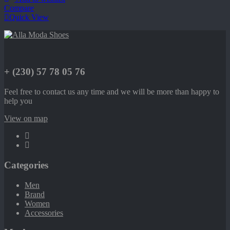
Compare
Quick View
+ (230) 57 78 05 76
Feel free to contact us any time and we will be more than happy to
help you
View on map
Categories
Men
Brand
Women
Accessories