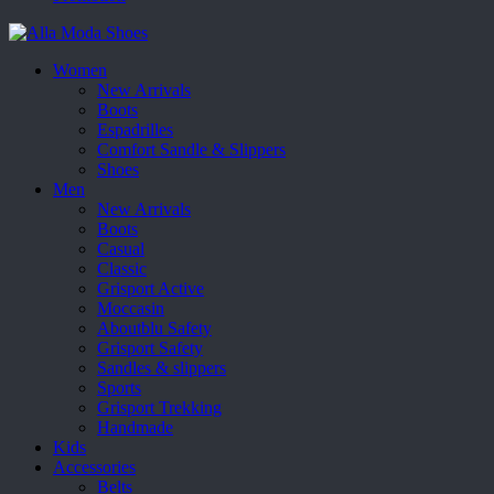
Women
New Arrivals
Boots
Espadrilles
Comfort Sandle & Slippers
Shoes
Men
New Arrivals
Boots
Casual
Classic
Grisport Active
Moccasin
Aboutblu Safety
Grisport Safety
Sandles & slippers
Sports
Grisport Trekking
Handmade
Kids
Accessories
Belts