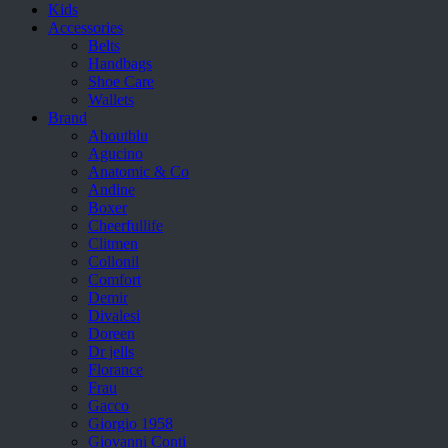
Kids
Accessories
Belts
Handbags
Shoe Care
Wallets
Brand
Aboutblu
Agucino
Anatomic & Co
Andine
Boxer
Cheerfullife
Clitmen
Collonil
Comfort
Demir
Divalesi
Doreen
Dr jells
Florance
Frau
Gacco
Giorgio 1958
Giovanni Conti