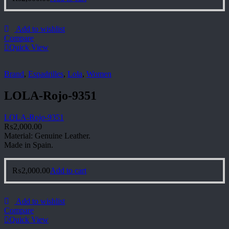
Add to wishlist
Compare
Quick View
Brand
,
Espadrilles
,
Lola
,
Women
LOLA-Rojo-9351
LOLA-Rojo-9351
₨
2,000.00
Material: Genuine Leather.
Made in Spain.
₨
2,000.00
Add to cart
Add to wishlist
Compare
Quick View