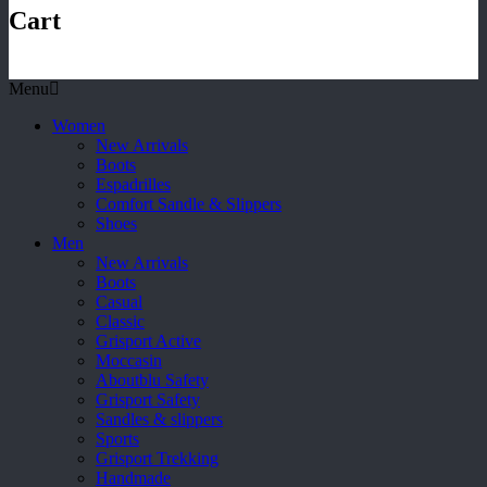
Cart
Menu
Women
New Arrivals
Boots
Espadrilles
Comfort Sandle & Slippers
Shoes
Men
New Arrivals
Boots
Casual
Classic
Grisport Active
Moccasin
Aboutblu Safety
Grisport Safety
Sandles & slippers
Sports
Grisport Trekking
Handmade