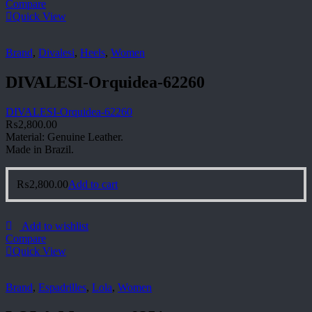
Compare
Quick View
Brand
,
Divalesi
,
Heels
,
Women
DIVALESI-Orquidea-62260
DIVALESI-Orquidea-62260
₨
2,800.00
Material: Genuine Leather.
Made in Brazil.
₨
2,800.00
Add to cart
Add to wishlist
Compare
Quick View
Brand
,
Espadrilles
,
Lola
,
Women