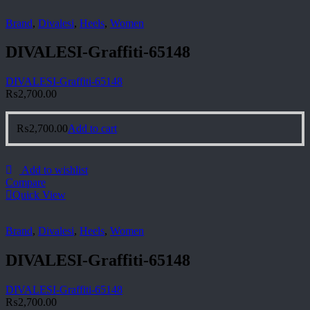
Brand
,
Divalesi
,
Heels
,
Women
DIVALESI-Graffiti-65148
DIVALESI-Graffiti-65148
₨
2,700.00
₨
2,700.00
Add to cart
Add to wishlist
Compare
Quick View
Brand
,
Divalesi
,
Heels
,
Women
DIVALESI-Graffiti-65148
DIVALESI-Graffiti-65148
₨
2,700.00