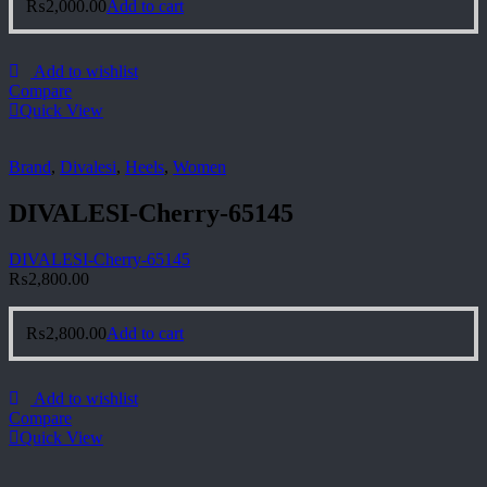
₨
2,000.00
Add to cart
Add to wishlist
Compare
Quick View
Brand
,
Divalesi
,
Heels
,
Women
DIVALESI-Cherry-65145
DIVALESI-Cherry-65145
₨
2,800.00
₨
2,800.00
Add to cart
Add to wishlist
Compare
Quick View