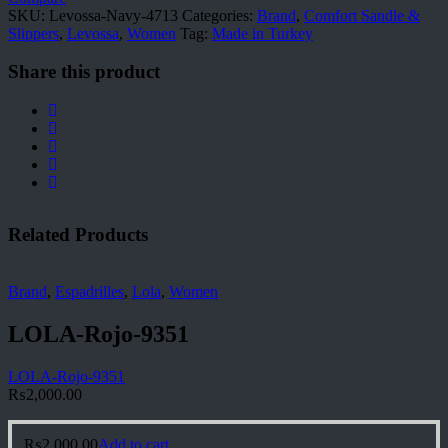
SKU:
Levossa-Navy-4713
Categories:
Brand
,
Comfort Sandle &
Slippers
,
Levossa
,
Women
Tag:
Made in Turkey
Share this product
Related Products
Brand
,
Espadrilles
,
Lola
,
Women
LOLA-Rojo-9351
LOLA-Rojo-9351
₨
2,000.00
₨
2,000.00
Add to cart