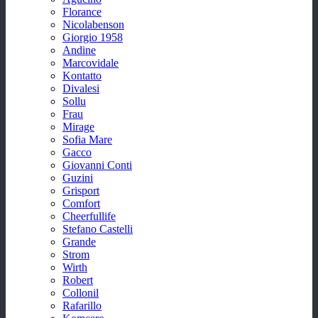
Florance
Nicolabenson
Giorgio 1958
Andine
Marcovidale
Kontatto
Divalesi
Sollu
Frau
Mirage
Sofia Mare
Gacco
Giovanni Conti
Guzini
Grisport
Comfort
Cheerfullife
Stefano Castelli
Grande
Strom
Wirth
Robert
Collonil
Rafarillo