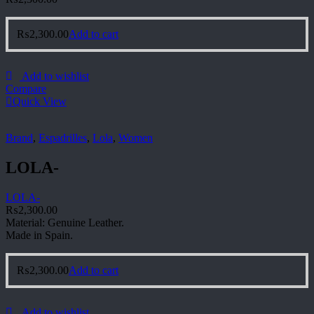
₨
2,300.00
Add to cart
Add to wishlist
Compare
Quick View
Brand
,
Espadrilles
,
Lola
,
Women
LOLA-
LOLA-
₨
2,300.00
Material: Genuine Leather.
Made in Spain.
₨
2,300.00
Add to cart
Add to wishlist