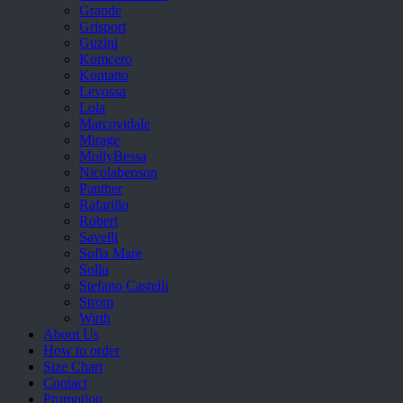
Grande
Grisport
Guzini
Komcero
Kontatto
Levossa
Lola
Marcovidale
Mirage
MollyBessa
Nicolabenson
Panther
Rafarillo
Robert
Savelli
Sofia Mare
Sollu
Stefano Castelli
Strom
Wirth
About Us
How to order
Size Chart
Contact
Promotion