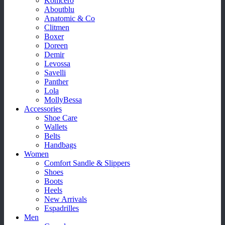
Komcero
Aboutblu
Anatomic & Co
Clitmen
Boxer
Doreen
Demir
Levossa
Savelli
Panther
Lola
MollyBessa
Accessories
Shoe Care
Wallets
Belts
Handbags
Women
Comfort Sandle & Slippers
Shoes
Boots
Heels
New Arrivals
Espadrilles
Men