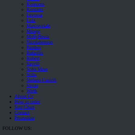
Komcero
Kontatto
Levossa
Lola
Marcovidale
Mirage
MollyBessa
Nicolabenson
Panther
Rafarillo
Robert
Savelli
Sofia Mare
Sollu
Stefano Castelli
Strom
Wirth
About Us
How to order
Size Chart
Contact
Promotion
FOLLOW US: