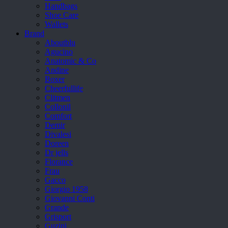
Handbags
Shoe Care
Wallets
Brand
Aboutblu
Agucino
Anatomic & Co
Andine
Boxer
Cheerfullife
Clitmen
Collonil
Comfort
Demir
Divalesi
Doreen
Dr jells
Florance
Frau
Gacco
Giorgio 1958
Giovanni Conti
Grande
Grisport
Guzini