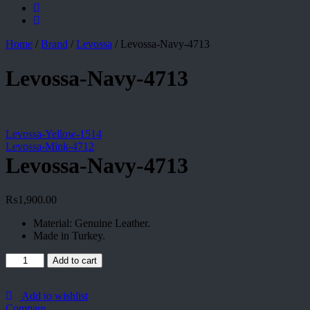
Home
/
Brand
/
Levossa
/
Levossa-Navy-4713
Levossa-Navy-4713
Levossa-Yellow-1514
Levossa-Mink-4712
Levossa-Navy-4713
₨
1,900.00
Material: Genuine Leather.
Made in Turkey.
Levossa-
Add to cart
Navy-
4713
quantity
Add to wishlist
Compare