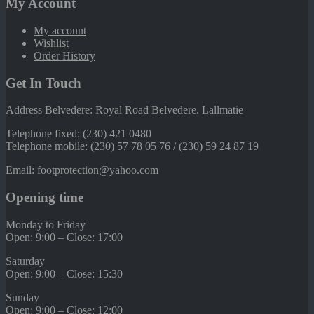
My Account
My account
Wishlist
Order History
Get In Touch
Address Belvedere: Royal Road Belvedere. Lallmatie
Telephone fixed: (230) 421 0480
Telephone mobile: (230) 57 78 05 76 / (230) 59 24 87 19
Email: footprotection@yahoo.com
Opening time
Monday to Friday
Open: 9:00 – Close: 17:00
Saturday
Open: 9:00 – Close: 15:30
Sunday
Open: 9:00 – Close: 12:00