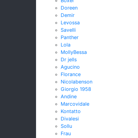
Boxer
Doreen
Demir
Levossa
Savelli
Panther
Lola
MollyBessa
Dr jells
Agucino
Florance
Nicolabenson
Giorgio 1958
Andine
Marcovidale
Kontatto
Divalesi
Sollu
Frau