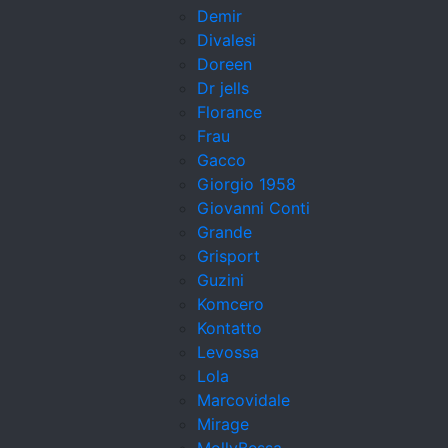
Demir
Divalesi
Doreen
Dr jells
Florance
Frau
Gacco
Giorgio 1958
Giovanni Conti
Grande
Grisport
Guzini
Komcero
Kontatto
Levossa
Lola
Marcovidale
Mirage
MollyBessa