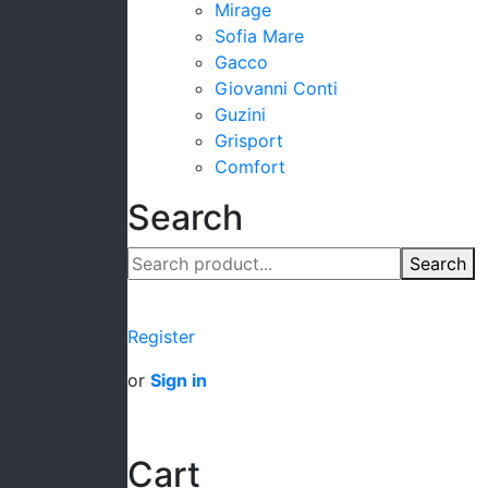
Mirage
Sofia Mare
Gacco
Giovanni Conti
Guzini
Grisport
Comfort
Search
Search
Register
or
Sign in
Cart