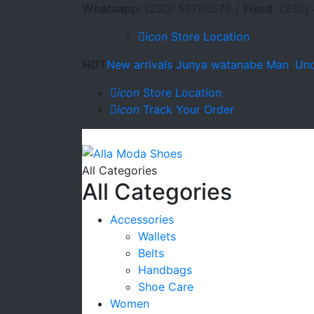
Whatsapp:
(230) 57780576 /
Fixed:
(230) 
icon
Store Location
HOT
New arrivals
/
Junya watanabe Man
,
Und
icon
Store Location
icon
Track Your Order
All Categories
All Categories
Accessories
Wallets
Belts
Handbags
Shoe Care
Women