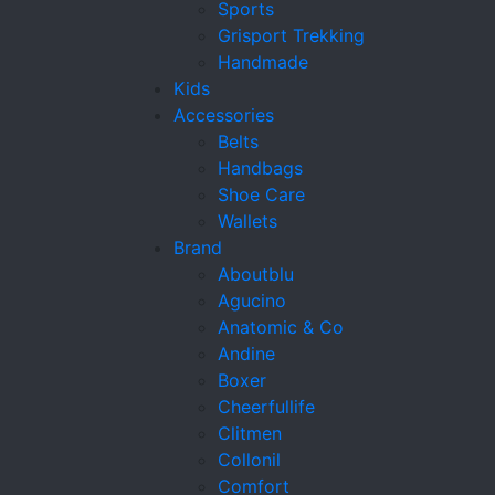
Sports
Grisport Trekking
Handmade
Kids
Accessories
Belts
Handbags
Shoe Care
Wallets
Brand
Aboutblu
Agucino
Anatomic & Co
Andine
Boxer
Cheerfullife
Clitmen
Collonil
Comfort