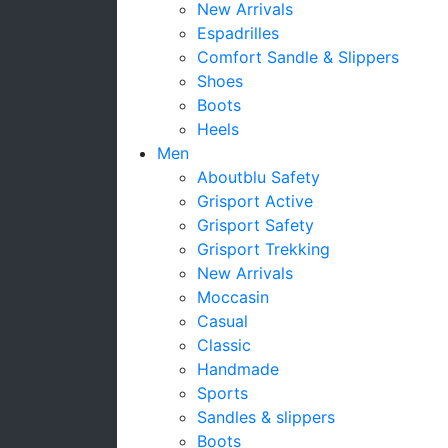
New Arrivals
Espadrilles
Comfort Sandle & Slippers
Shoes
Boots
Heels
Men
Aboutblu Safety
Grisport Active
Grisport Safety
Grisport Trekking
New Arrivals
Moccasin
Casual
Classic
Handmade
Sports
Sandles & slippers
Boots