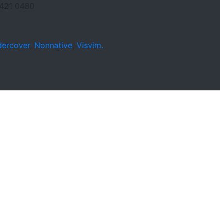
421 0480
ercover
,
Nonnative
,
Visvim.