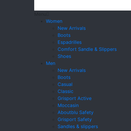
Menu
Women
New Arrivals
Boots
Espadrilles
Comfort Sandle & Slippers
Shoes
Men
New Arrivals
Boots
Casual
Classic
Grisport Active
Moccasin
Aboutblu Safety
Grisport Safety
Sandles & slippers