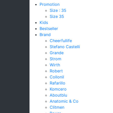
Promotion
Size : 35
Size 35
Kids
Bestseller
Brand
Cheerfullife
Stefano Castelli
Grande
Strom
Wirth
Robert
Collonil
Rafarillo
Komcero
Aboutblu
Anatomic & Co
Clitmen