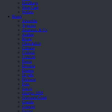
Handbags
Shoe Care
Wallets
Brand
Aboutblu
Agucino
Anatomic & Co
Andine
Boxer
Cheerfullife
Clitmen
Collonil
Comfort
Demir
Divalesi
Doreen
Dr jells
Florance
Frau
Gacco
Giorgio 1958
Giovanni Conti
Grande
Grisport
Guzini