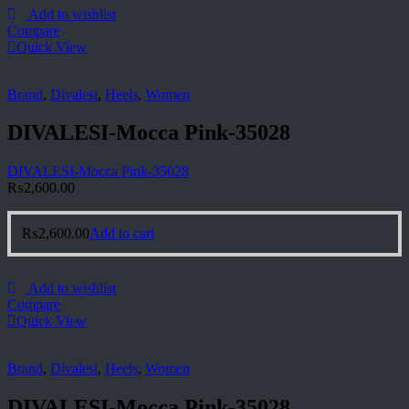
Add to wishlist
Compare
Quick View
Brand
,
Divalesi
,
Heels
,
Women
DIVALESI-Mocca Pink-35028
DIVALESI-Mocca Pink-35028
₨
2,600.00
₨
2,600.00
Add to cart
Add to wishlist
Compare
Quick View
Brand
,
Divalesi
,
Heels
,
Women
DIVALESI-Mocca Pink-35028