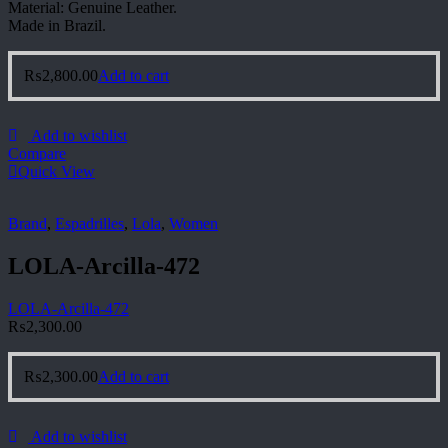
Material: Genuine Leather.
Made in Brazil.
₨
2,800.00
Add to cart
Add to wishlist
Compare
Quick View
Brand
,
Espadrilles
,
Lola
,
Women
LOLA-Arcilla-472
LOLA-Arcilla-472
₨
2,300.00
₨
2,300.00
Add to cart
Add to wishlist