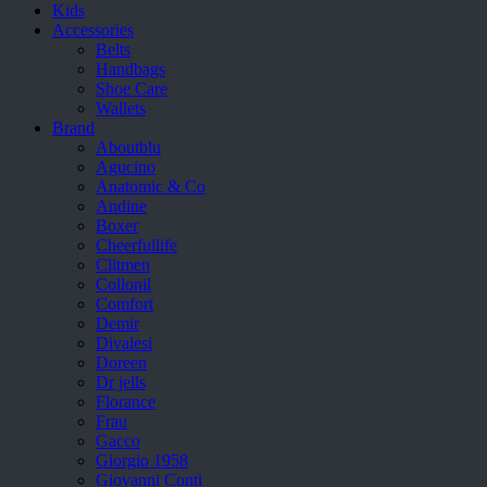
Kids
Accessories
Belts
Handbags
Shoe Care
Wallets
Brand
Aboutblu
Agucino
Anatomic & Co
Andine
Boxer
Cheerfullife
Clitmen
Collonil
Comfort
Demir
Divalesi
Doreen
Dr jells
Florance
Frau
Gacco
Giorgio 1958
Giovanni Conti