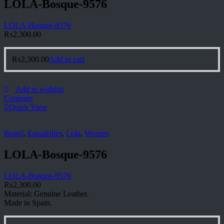
LOLA-Bosque-9576
LOLA-Bosque-9576
₨
2,300.00
₨
2,300.00
Add to cart
Add to wishlist
Compare
Quick View
Brand
,
Espadrilles
,
Lola
,
Women
LOLA-Bosque-9576
LOLA-Bosque-9576
₨
2,300.00
Material: Genuine Leather.
Made in Spain.