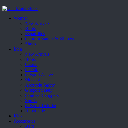
Women
New Arrivals
Boots
Espadrilles
Comfort Sandle & Slippers
Shoes
Men
New Arrivals
Boots
Casual
Classic
Grisport Active
Moccasin
Aboutblu Safety
Grisport Safety
Sandles & slippers
Sports
Grisport Trekking
Handmade
Kids
Accessories
Belts