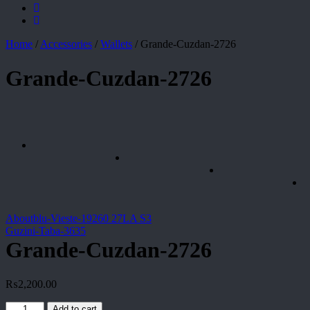
Home
/
Accessories
/
Wallets
/
Grande-Cuzdan-2726
Grande-Cuzdan-2726
Aboutblu-Vieste-19260 27LA S3
Guzini-Taba-3635
Grande-Cuzdan-2726
₨
2,200.00
Grande-
Add to cart