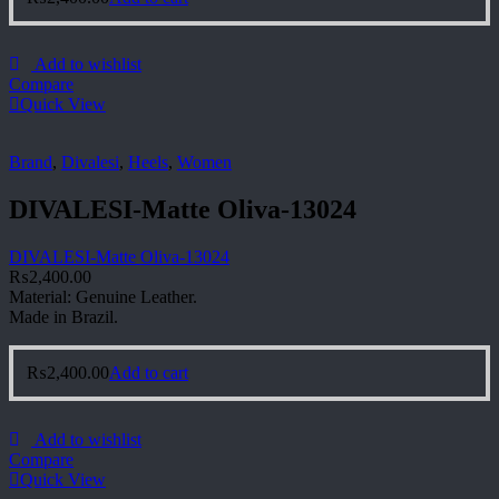
Add to wishlist
Compare
Quick View
Brand
,
Divalesi
,
Heels
,
Women
DIVALESI-Matte Oliva-13024
DIVALESI-Matte Oliva-13024
₨
2,400.00
Material: Genuine Leather.
Made in Brazil.
₨
2,400.00
Add to cart
Add to wishlist
Compare
Quick View