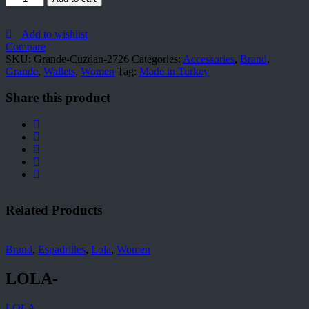
Cuzdan-
2726
quantity
Add to wishlist
Compare
SKU:
Grande-Cuzdan-2726
Categories:
Accessories
,
Brand
,
Grande
,
Wallets
,
Women
Tag:
Made in Turkey
Share this product
Related Products
Brand
,
Espadrilles
,
Lola
,
Women
LOLA-
LOLA-