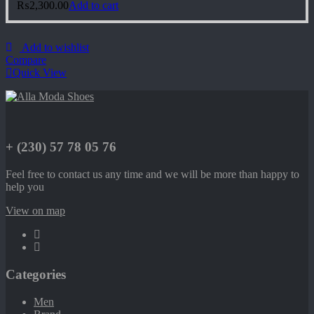
₨
2,300.00
Add to cart
Add to wishlist
Compare
Quick View
+ (230) 57 78 05 76
Feel free to contact us any time and we will be more than happy to
help you
View on map
Categories
Men