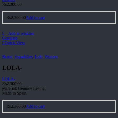
₨
2,300.00
₨
2,300.00
Add to cart
Add to wishlist
Compare
Quick View
Brand
,
Espadrilles
,
Lola
,
Women
LOLA-
LOLA-
₨
2,300.00
Material: Genuine Leather.
Made in Spain.
₨
2,300.00
Add to cart