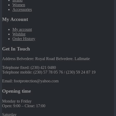
Brand
Women
Accessories
My Account
My account
Wishlist
Order History
Get In Touch
Address Belvedere: Royal Road Belvedere. Lallmatie
Telephone fixed: (230) 421 0480
Telephone mobile: (230) 57 78 05 76 / (230) 59 24 87 19
Email: footprotection@yahoo.com
Opening time
Monday to Friday
Open: 9:00 – Close: 17:00
Saturday