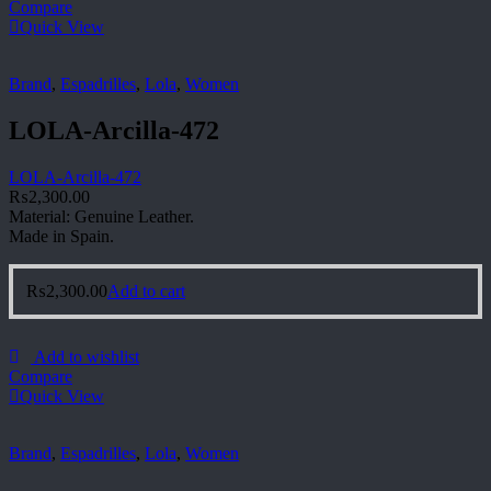
Compare
Quick View
Brand
,
Espadrilles
,
Lola
,
Women
LOLA-Arcilla-472
LOLA-Arcilla-472
₨
2,300.00
Material: Genuine Leather.
Made in Spain.
₨
2,300.00
Add to cart
Add to wishlist
Compare
Quick View
Brand
,
Espadrilles
,
Lola
,
Women