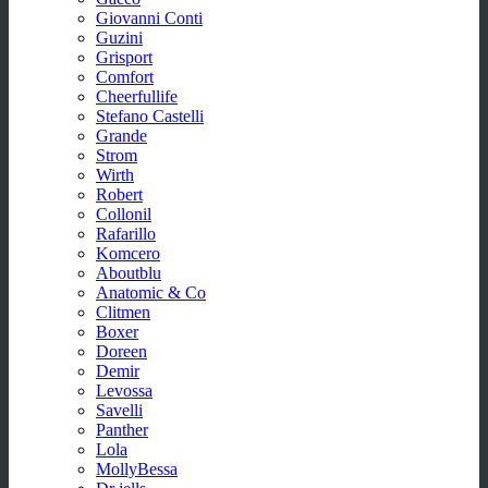
Giovanni Conti
Guzini
Grisport
Comfort
Cheerfullife
Stefano Castelli
Grande
Strom
Wirth
Robert
Collonil
Rafarillo
Komcero
Aboutblu
Anatomic & Co
Clitmen
Boxer
Doreen
Demir
Levossa
Savelli
Panther
Lola
MollyBessa