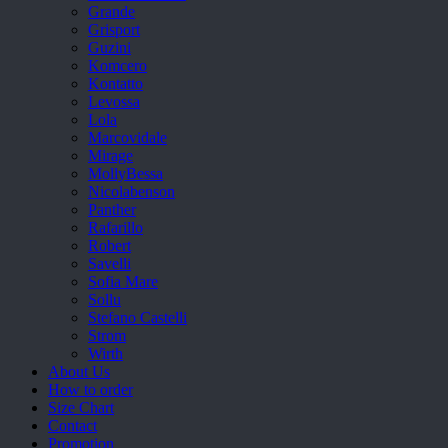
Grande
Grisport
Guzini
Komcero
Kontatto
Levossa
Lola
Marcovidale
Mirage
MollyBessa
Nicolabenson
Panther
Rafarillo
Robert
Savelli
Sofia Mare
Sollu
Stefano Castelli
Strom
Wirth
About Us
How to order
Size Chart
Contact
Promotion