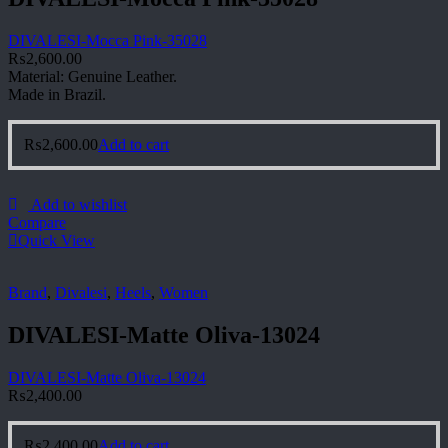
DIVALESI-Mocca Pink-35028
₨
2,600.00
Material: Genuine Leather.
Made in Brazil.
₨
2,600.00
Add to cart
Add to wishlist
Compare
Quick View
Brand
,
Divalesi
,
Heels
,
Women
DIVALESI-Matte Oliva-13024
DIVALESI-Matte Oliva-13024
₨
2,400.00
₨
2,400.00
Add to cart