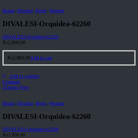
Brand
,
Divalesi
,
Heels
,
Women
DIVALESI-Orquidea-62260
DIVALESI-Orquidea-62260
₨
2,800.00
₨
2,800.00
Add to cart
Add to wishlist
Compare
Quick View
Brand
,
Divalesi
,
Heels
,
Women
DIVALESI-Orquidea-62260
DIVALESI-Orquidea-62260
₨
2,800.00