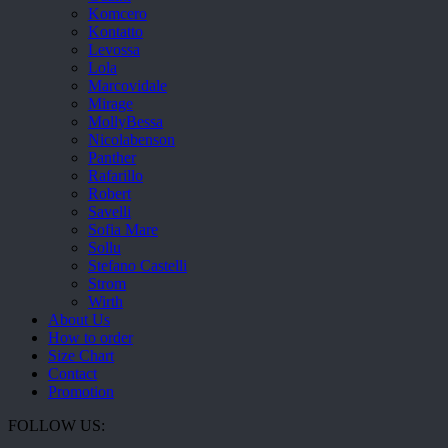
Komcero
Kontatto
Levossa
Lola
Marcovidale
Mirage
MollyBessa
Nicolabenson
Panther
Rafarillo
Robert
Savelli
Sofia Mare
Sollu
Stefano Castelli
Strom
Wirth
About Us
How to order
Size Chart
Contact
Promotion
FOLLOW US: