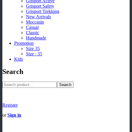
Grisport Active
Grisport Safety
Grisport Trekking
New Arrivals
Moccasin
Casual
Classic
Handmade
Promotion
Size 35
Size : 35
Kids
Search
Search
Register
or
Sign in