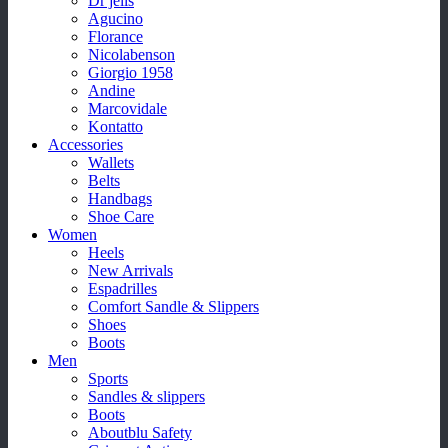
Dr jells
Agucino
Florance
Nicolabenson
Giorgio 1958
Andine
Marcovidale
Kontatto
Accessories
Wallets
Belts
Handbags
Shoe Care
Women
Heels
New Arrivals
Espadrilles
Comfort Sandle & Slippers
Shoes
Boots
Men
Sports
Sandles & slippers
Boots
Aboutblu Safety