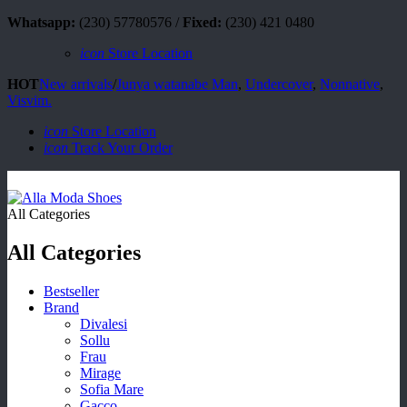
Whatsapp:
(230) 57780576 /
Fixed:
(230) 421 0480
icon
Store Location
HOT
New arrivals
/
Junya watanabe Man
,
Undercover
,
Nonnative
,
Visvim.
icon
Store Location
icon
Track Your Order
All Categories
All Categories
Bestseller
Brand
Divalesi
Sollu
Frau
Mirage
Sofia Mare
Gacco