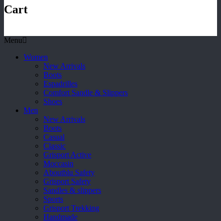
Cart
Menu
Women
New Arrivals
Boots
Espadrilles
Comfort Sandle & Slippers
Shoes
Men
New Arrivals
Boots
Casual
Classic
Grisport Active
Moccasin
Aboutblu Safety
Grisport Safety
Sandles & slippers
Sports
Grisport Trekking
Handmade