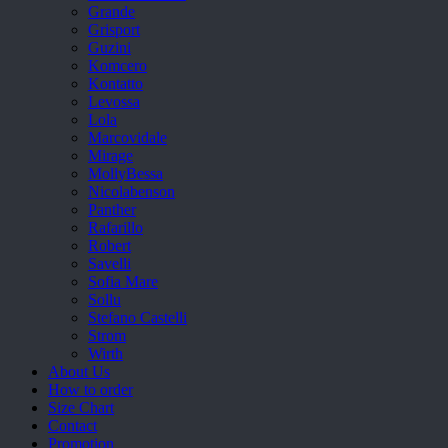
Grande
Grisport
Guzini
Komcero
Kontatto
Levossa
Lola
Marcovidale
Mirage
MollyBessa
Nicolabenson
Panther
Rafarillo
Robert
Savelli
Sofia Mare
Sollu
Stefano Castelli
Strom
Wirth
About Us
How to order
Size Chart
Contact
Promotion