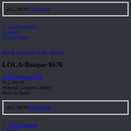
₨
2,300.00
Add to cart
Add to wishlist
Compare
Quick View
Brand
,
Espadrilles
,
Lola
,
Women
LOLA-Bosque-9576
LOLA-Bosque-9576
₨
2,300.00
Material: Genuine Leather.
Made in Spain.
₨
2,300.00
Add to cart
Add to wishlist
Compare