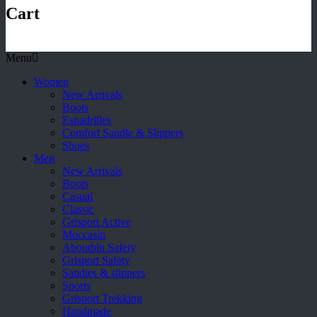
Cart
Menu
Women
New Arrivals
Boots
Espadrilles
Comfort Sandle & Slippers
Shoes
Men
New Arrivals
Boots
Casual
Classic
Grisport Active
Moccasin
Aboutblu Safety
Grisport Safety
Sandles & slippers
Sports
Grisport Trekking
Handmade