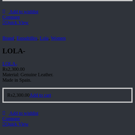
Add to wishlist
Compare
Quick View
Brand
,
Espadrilles
,
Lola
,
Women
LOLA-
LOLA-
₨
2,300.00
Material: Genuine Leather.
Made in Spain.
₨
2,300.00
Add to cart
Add to wishlist
Compare
Quick View