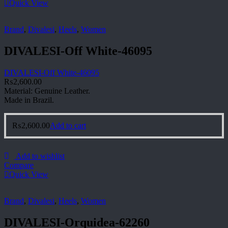
Quick View
Brand
,
Divalesi
,
Heels
,
Women
DIVALESI-Off White-46095
DIVALESI-Off White-46095
₨
2,600.00
Material: Genuine Leather.
Made in Brazil.
₨
2,600.00
Add to cart
Add to wishlist
Compare
Quick View
Brand
,
Divalesi
,
Heels
,
Women
DIVALESI-Orquidea-62260