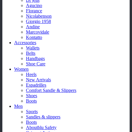
Dr jells
Agucino
Florance
Nicolabenson
Giorgio 1958
Andine
Marcovidale
Kontatto
Accessories
Wallets
Belts
Handbags
Shoe Care
Women
Heels
New Arrivals
Espadrilles
Comfort Sandle & Slippers
Shoes
Boots
Men
Sports
Sandles & slippers
Boots
Aboutblu Safety