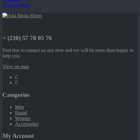
Quick View
+ (230) 57 78 05 76
Feel free to contact us any time and we will be more than happy to
help you
View on map
Categories
Men
Brand
Women
Accessories
My Account