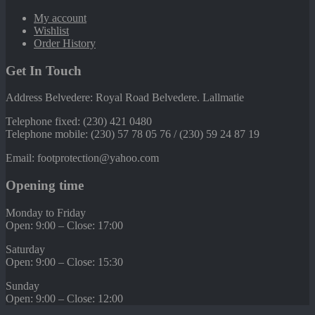
My account
Wishlist
Order History
Get In Touch
Address Belvedere: Royal Road Belvedere. Lallmatie
Telephone fixed: (230) 421 0480
Telephone mobile: (230) 57 78 05 76 / (230) 59 24 87 19
Email: footprotection@yahoo.com
Opening time
Monday to Friday
Open: 9:00 – Close: 17:00
Saturday
Open: 9:00 – Close: 15:30
Sunday
Open: 9:00 – Close: 12:00