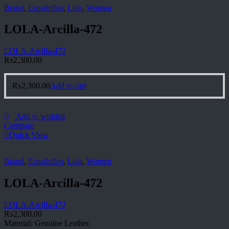
Brand
,
Espadrilles
,
Lola
,
Women
LOLA-Arcilla-472
LOLA-Arcilla-472
₨
2,300.00
₨
2,300.00
Add to cart
Add to wishlist
Compare
Quick View
Brand
,
Espadrilles
,
Lola
,
Women
LOLA-Arcilla-472
LOLA-Arcilla-472
₨
2,300.00
Material: Genuine Leather.