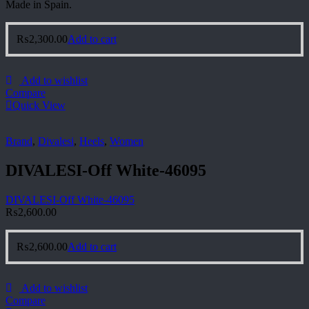
Made in Spain.
₨
2,300.00
Add to cart
Add to wishlist
Compare
Quick View
Brand
,
Divalesi
,
Heels
,
Women
DIVALESI-Off White-46095
DIVALESI-Off White-46095
₨
2,600.00
₨
2,600.00
Add to cart
Add to wishlist
Compare