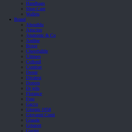
Handbags
Shoe Care
Wallets
Brand
Aboutblu
Agucino
Anatomic & Co
Andine
Boxer
Cheerfullife
Clitmen
Collonil
Comfort
Demir
Divalesi
Doreen
Dr jells
Florance
Frau
Gacco
Giorgio 1958
Giovanni Conti
Grande
Grisport
Guzini