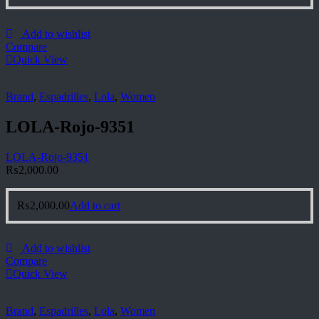
Add to wishlist
Compare
Quick View
Brand
,
Espadrilles
,
Lola
,
Women
LOLA-Rojo-9351
LOLA-Rojo-9351
₨
2,000.00
₨
2,000.00
Add to cart
Add to wishlist
Compare
Quick View
Brand
,
Espadrilles
,
Lola
,
Women