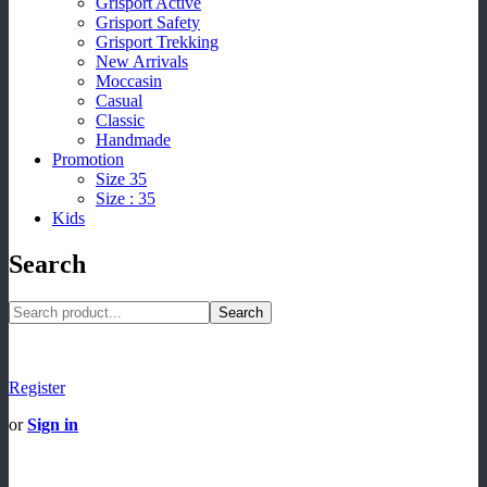
Grisport Active
Grisport Safety
Grisport Trekking
New Arrivals
Moccasin
Casual
Classic
Handmade
Promotion
Size 35
Size : 35
Kids
Search
Search
Register
or
Sign in