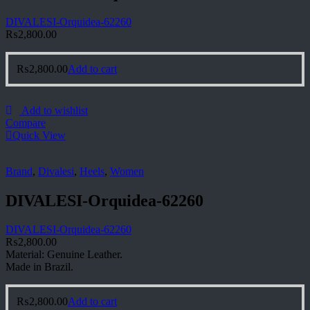
DIVALESI-Orquidea-62260
₨
2,800.00
₨
2,800.00
Add to cart
Add to wishlist
Compare
Quick View
Brand
,
Divalesi
,
Heels
,
Women
DIVALESI-Orquidea-62260
DIVALESI-Orquidea-62260
₨
2,800.00
Material: Genuine Leather.
Made in Brazil.
₨
2,800.00
Add to cart