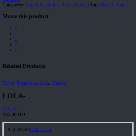
Categories:
Brand
,
Espadrilles
,
Lola
,
Women
Tag:
Made in Spain
Share this product
Related Products
Brand
,
Espadrilles
,
Lola
,
Women
LOLA-
LOLA-
₨
2,300.00
₨
2,300.00
Add to cart