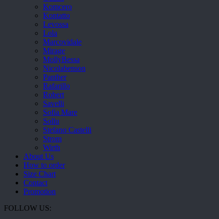
Komcero
Kontatto
Levossa
Lola
Marcovidale
Mirage
MollyBessa
Nicolabenson
Panther
Rafarillo
Robert
Savelli
Sofia Mare
Sollu
Stefano Castelli
Strom
Wirth
About Us
How to order
Size Chart
Contact
Promotion
FOLLOW US: