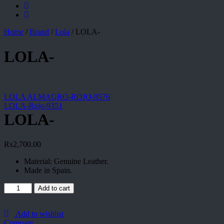
Home
/
Brand
/
Lola
/
LOLA-
LOLA-
LOLA ALMAGRO-ROJO-9576
LOLA-Rojo-9351
LOLA-
₨
2,700.00
Material: Genuine Leather.
Made in Spain.
LOLA-
Add to cart
quantity
Add to wishlist
Compare