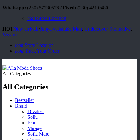
Whatsapp:
(230) 57780576 /
Fixed:
(230) 421 0480
icon
Store Location
HOT
New arrivals
/
Junya watanabe Man
,
Undercover
,
Nonnative
,
Visvim.
icon
Store Location
icon
Track Your Order
All Categories
All Categories
Bestseller
Brand
Divalesi
Sollu
Frau
Mirage
Sofia Mare
Gacco