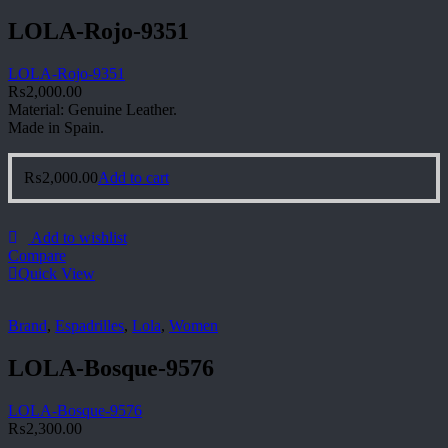
LOLA-Rojo-9351
LOLA-Rojo-9351
₨
2,000.00
Material: Genuine Leather.
Made in Spain.
₨
2,000.00
Add to cart
Add to wishlist
Compare
Quick View
Brand
,
Espadrilles
,
Lola
,
Women
LOLA-Bosque-9576
LOLA-Bosque-9576
₨
2,300.00