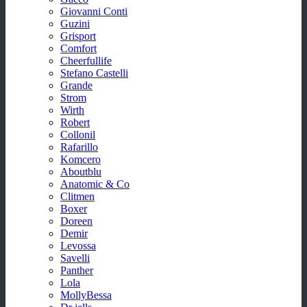
Giovanni Conti
Guzini
Grisport
Comfort
Cheerfullife
Stefano Castelli
Grande
Strom
Wirth
Robert
Collonil
Rafarillo
Komcero
Aboutblu
Anatomic & Co
Clitmen
Boxer
Doreen
Demir
Levossa
Savelli
Panther
Lola
MollyBessa