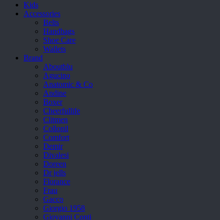
Kids
Accessories
Belts
Handbags
Shoe Care
Wallets
Brand
Aboutblu
Agucino
Anatomic & Co
Andine
Boxer
Cheerfullife
Clitmen
Collonil
Comfort
Demir
Divalesi
Doreen
Dr jells
Florance
Frau
Gacco
Giorgio 1958
Giovanni Conti