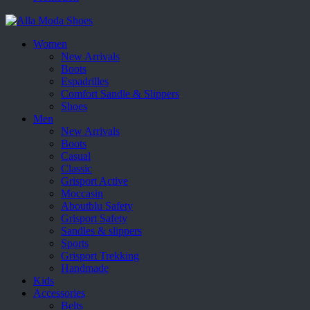
Women
New Arrivals
Boots
Espadrilles
Comfort Sandle & Slippers
Shoes
Men
New Arrivals
Boots
Casual
Classic
Grisport Active
Moccasin
Aboutblu Safety
Grisport Safety
Sandles & slippers
Sports
Grisport Trekking
Handmade
Kids
Accessories
Belts