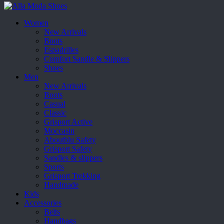
Women
New Arrivals
Boots
Espadrilles
Comfort Sandle & Slippers
Shoes
Men
New Arrivals
Boots
Casual
Classic
Grisport Active
Moccasin
Aboutblu Safety
Grisport Safety
Sandles & slippers
Sports
Grisport Trekking
Handmade
Kids
Accessories
Belts
Handbags