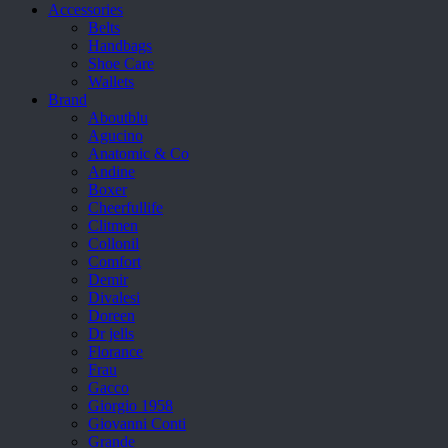
Accessories
Belts
Handbags
Shoe Care
Wallets
Brand
Aboutblu
Agucino
Anatomic & Co
Andine
Boxer
Cheerfullife
Clitmen
Collonil
Comfort
Demir
Divalesi
Doreen
Dr jells
Florance
Frau
Gacco
Giorgio 1958
Giovanni Conti
Grande