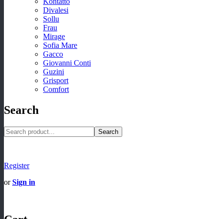
Kontatto
Divalesi
Sollu
Frau
Mirage
Sofia Mare
Gacco
Giovanni Conti
Guzini
Grisport
Comfort
Search
Search
Register
or
Sign in