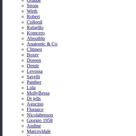
Grande
Strom
Wirth
Robert
Collonil
Rafarillo
Komcero
Aboutblu
Anatomic & Co
Clitmen
Boxer
Doreen
Demir
Levossa
Savelli
Panther
Lola
MollyBessa
Dr jells
Agucino
Florance
Nicolabenson
Giorgio 1958
Andine
Marcovidale