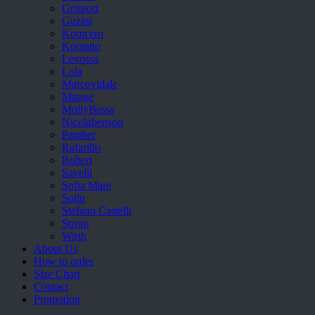
Grisport
Guzini
Komcero
Kontatto
Levossa
Lola
Marcovidale
Mirage
MollyBessa
Nicolabenson
Panther
Rafarillo
Robert
Savelli
Sofia Mare
Sollu
Stefano Castelli
Strom
Wirth
About Us
How to order
Size Chart
Contact
Promotion