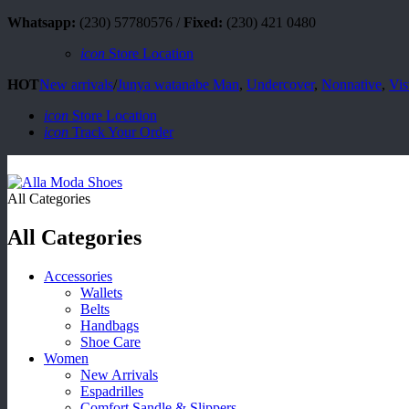
Whatsapp:
(230) 57780576 /
Fixed:
(230) 421 0480
icon
Store Location
HOT
New arrivals
/
Junya watanabe Man
,
Undercover
,
Nonnative
,
Vis
icon
Store Location
icon
Track Your Order
All Categories
All Categories
Accessories
Wallets
Belts
Handbags
Shoe Care
Women
New Arrivals
Espadrilles
Comfort Sandle & Slippers