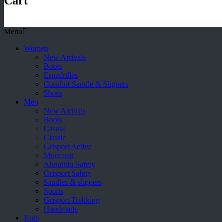
Cart
Menu
Women
New Arrivals
Boots
Espadrilles
Comfort Sandle & Slippers
Shoes
Men
New Arrivals
Boots
Casual
Classic
Grisport Active
Moccasin
Aboutblu Safety
Grisport Safety
Sandles & slippers
Sports
Grisport Trekking
Handmade
Kids