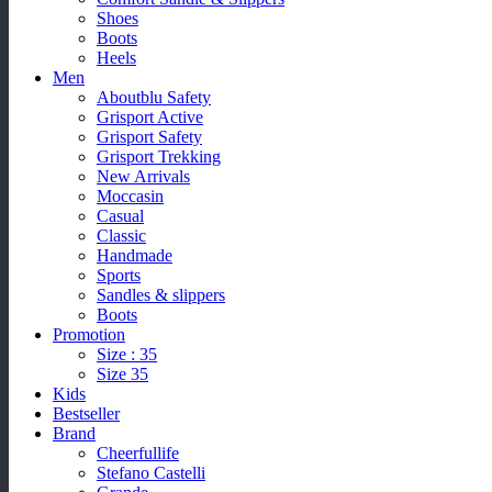
Shoes
Boots
Heels
Men
Aboutblu Safety
Grisport Active
Grisport Safety
Grisport Trekking
New Arrivals
Moccasin
Casual
Classic
Handmade
Sports
Sandles & slippers
Boots
Promotion
Size : 35
Size 35
Kids
Bestseller
Brand
Cheerfullife
Stefano Castelli