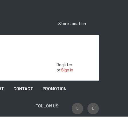
Store Location
Store Location
Track Your Order
Register
or
Sign in
RT
CONTACT
PROMOTION
FOLLOW US: