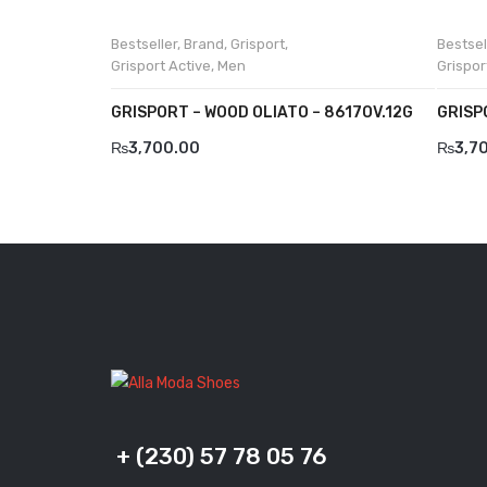
Bestseller
,
Brand
,
Grisport
,
Bestsel
Grisport Active
,
Men
Grispor
GRISPORT – WOOD OLIATO – 8617OV.12G
GRISP
₨
3,700.00
₨
3,7
+ (230) 57 78 05 76