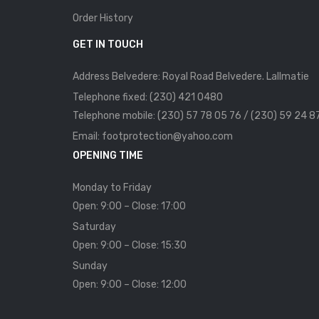
Order History
GET IN TOUCH
Address Belvedere: Royal Road Belvedere. Lallmatie
Telephone fixed: (230) 421 0480
Telephone mobile: (230) 57 78 05 76 / (230) 59 24 8
Email: footprotection@yahoo.com
OPENING TIME
Monday to Friday
Open: 9:00 – Close: 17:00
Saturday
Open: 9:00 – Close: 15:30
Sunday
Open: 9:00 – Close: 12:00