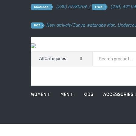
(230) 57780576 /
(230) 421 0
Whatsapp:
Fixed:
New arrivals
/
Junya watanabe Man
,
Undercov
HOT
All Categories
WOMEN
MEN
KIDS
ACCESSORIES