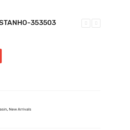
ASTANHO-353503
nat
nat
omi
omi
c &
c &
Co-
Co-
Bro
Cog
wn
nac
Tou
Tou
ch-
ch-
353
333
503
303
,
asin
New Arrivals