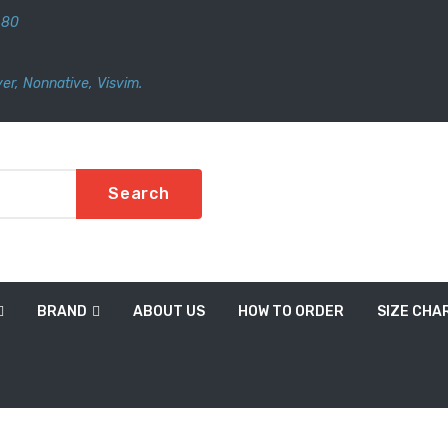
480
er
,
Nonnative
,
Visvim.
Search
BRAND
ABOUT US
HOW TO ORDER
SIZE CHA