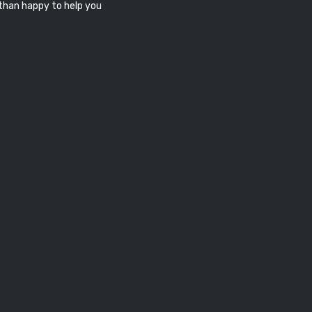
 than happy to help you