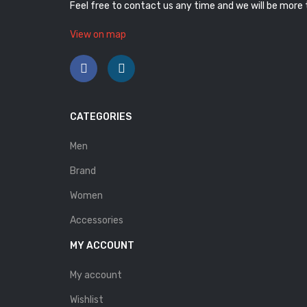
Feel free to contact us any time and we will be more
View on map
CATEGORIES
Men
Brand
Women
Accessories
MY ACCOUNT
My account
Wishlist