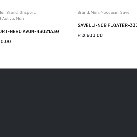
ler
,
Brand
,
Grisport
,
Brand
,
Men
,
Moccasin
,
Savelli
t Active
,
Men
SAVELLI-NOB FLOATER-33
ORT-NERO AVON-43021A3G
₨
2,600.00
00.00