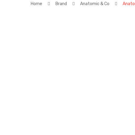
Home
Brand
Anatomic & Co
Anato