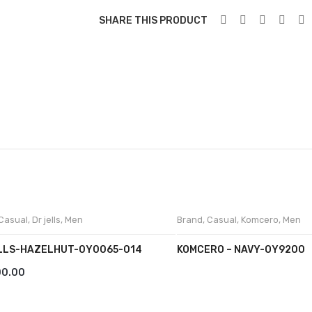
SHARE THIS PRODUCT
Casual
,
Dr jells
,
Men
Brand
,
Casual
,
Komcero
,
Men
LLS-HAZELHUT-0Y0065-014
KOMCERO – NAVY-OY9200
00.00