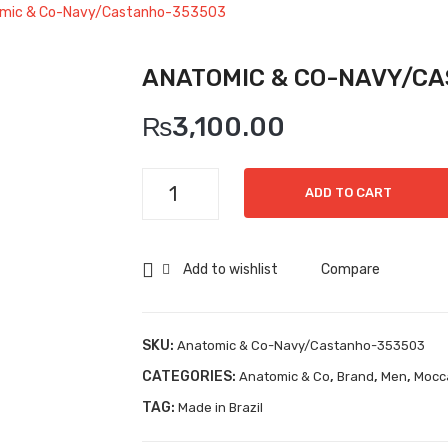
mic & Co-Navy/Castanho-353503
ANATOMIC & CO-NAVY/C
₨
3,100.00
Anatomic
ADD TO CART
&
Co-
Navy/Castanho-
Add to wishlist
Compare
353503
quantity
SKU:
Anatomic & Co-Navy/Castanho-353503
CATEGORIES:
,
,
,
Anatomic & Co
Brand
Men
Mocc
TAG:
Made in Brazil