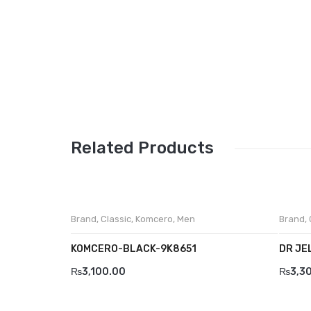
Related Products
Brand
,
Classic
,
Komcero
,
Men
Brand
,
KOMCERO-BLACK-9K8651
DR JE
₨
3,100.00
₨
3,3