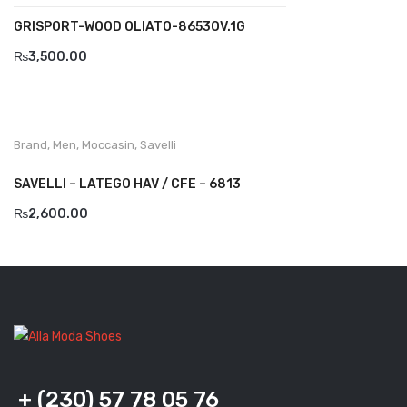
Savelli
GRISPORT-WOOD OLIATO-8653OV.1G
Sofia Mare
₨
3,500.00
Sollu
Stefano Castelli
Brand
,
Men
,
Moccasin
,
Savelli
Strom
SAVELLI – LATEGO HAV / CFE – 6813
Wirth
₨
2,600.00
ABOUT US
HOW TO ORDER
SIZE CHART
CONTACT
PROMOTION
+ (230) 57 78 05 76