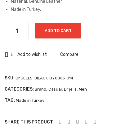
Material: Genuine Leather.
y
Buf
Made in Turkey.
Grisport Safety
Dan
alin
te-
o-
Sandles & slippers
Dr
ADD TO CART
0Y9
356
JELLS-
Sports
644
50
BLACK-
Grisport Trekking
-1-
C
OY0065-
Add to wishlist
Compare
106
014
Handmade
quantity
KIDS
SKU:
Dr JELLS-BlLACK-OY0065-014
ACCESSORIES
CATEGORIES:
,
,
,
Brand
Casual
Dr jells
Men
Belts
TAG:
Made in Turkey
Handbags
SHARE THIS PRODUCT
Shoe Care
Wallets