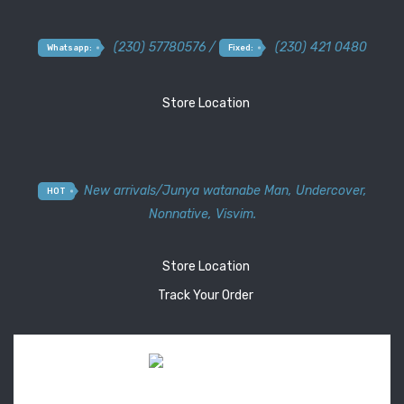
(230) 57780576 /
(230) 421 0480
Whatsapp:
Fixed:
Store Location
New arrivals
/
Junya watanabe Man
,
Undercover
,
HOT
Nonnative
,
Visvim.
Store Location
Track Your Order