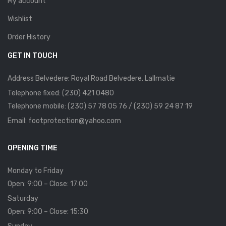
My account
Wishlist
Order History
GET IN TOUCH
Address Belvedere: Royal Road Belvedere. Lallmatie
Telephone fixed: (230) 421 0480
Telephone mobile: (230) 57 78 05 76 / (230) 59 24 87 19
Email: footprotection@yahoo.com
OPENING TIME
Monday to Friday
Open: 9:00 – Close: 17:00
Saturday
Open: 9:00 – Close: 15:30