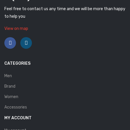
Feel free to contact us any time and we will be more than happy
to help you
View on map
CATEGORIES
Men
Brand
Women
Accessories
MY ACCOUNT