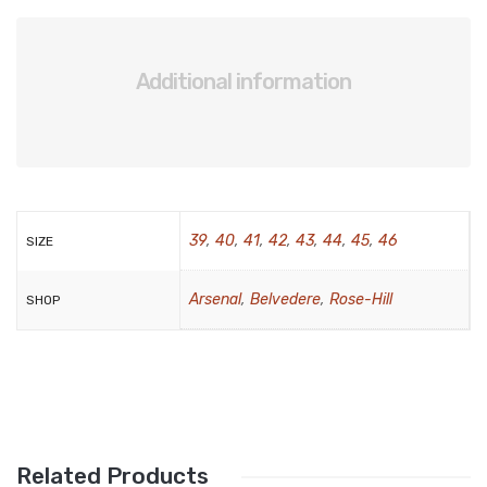
BRAND
Aboutblu
Additional information
Agucino
Anatomic & Co
Andine
39
,
40
,
41
,
42
,
43
,
44
,
45
,
46
SIZE
Boxer
Cheerfullife
Arsenal
,
Belvedere
,
Rose-Hill
SHOP
Clitmen
Collonil
Comfort
Demir
Related Products