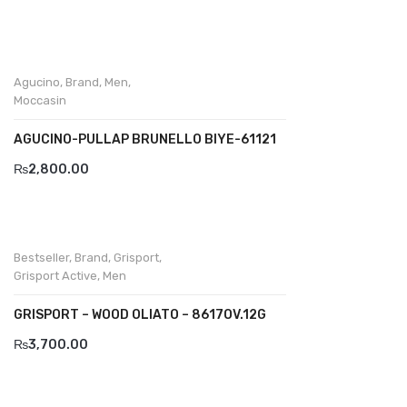
Divalesi
Doreen
Agucino
,
Brand
,
Men
,
Dr jells
Moccasin
Florance
AGUCINO-PULLAP BRUNELLO BIYE-61121
Frau
₨
2,800.00
Gacco
Giorgio 1958
Bestseller
,
Brand
,
Grisport
,
Giovanni Conti
Grisport Active
,
Men
Grande
GRISPORT – WOOD OLIATO – 8617OV.12G
₨
3,700.00
Grisport
Guzini