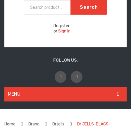
Search
Register
or
Sign in
FOLLOW US:
MENU
WOMEN
New Arrivals
Home
Brand
Dr jells
Dr JELLS-BLACK-