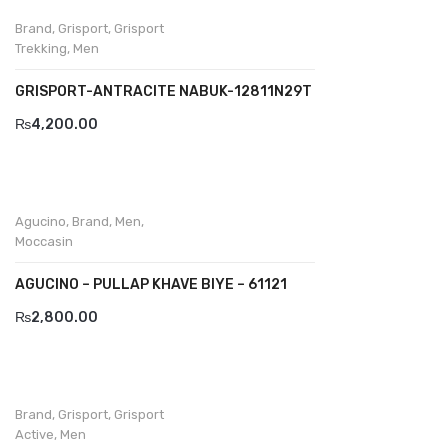
Komcero
Brand
,
Grisport
,
Grisport
Trekking
,
Men
Kontatto
GRISPORT-ANTRACITE NABUK-12811N29T
Levossa
₨
4,200.00
Lola
Marcovidale
Mirage
Agucino
,
Brand
,
Men
,
Moccasin
MollyBessa
AGUCINO – PULLAP KHAVE BIYE – 61121
Nicolabenson
₨
2,800.00
Panther
Rafarillo
Robert
Brand
,
Grisport
,
Grisport
Active
,
Men