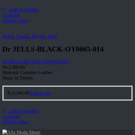
Add to wishlist
Compare
Quick View
Brand
,
Casual
,
Dr jells
,
Men
Dr JELLS-BLACK-OY0065-014
Dr JELLS-BLACK-OY0065-014
₨
3,300.00
Material: Genuine Leather.
Made in Turkey.
₨
3,300.00
Add to cart
Add to wishlist
Compare
Quick View