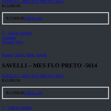
SAVELLI – MES FLO PRETO -5614
₨
3,000.00
₨
3,000.00
Add to cart
Add to wishlist
Compare
Quick View
Brand
,
Classic
,
Men
,
Savelli
SAVELLI – MES FLO PRETO -5614
SAVELLI – MES FLO PRETO -5614
₨
3,000.00
₨
3,000.00
Add to cart
Add to wishlist