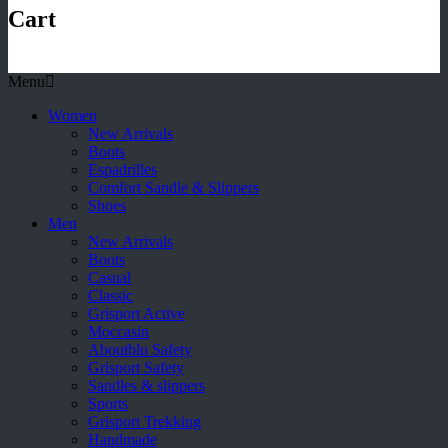
Cart
Menu
Women
New Arrivals
Boots
Espadrilles
Comfort Sandle & Slippers
Shoes
Men
New Arrivals
Boots
Casual
Classic
Grisport Active
Moccasin
Aboutblu Safety
Grisport Safety
Sandles & slippers
Sports
Grisport Trekking
Handmade