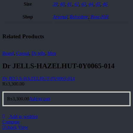
Size
39
,
40
,
41
,
42
,
43
,
44
,
45
,
46
Shop
Arsenal
,
Belvedere
,
Rose-Hill
Related Products
Brand
,
Casual
,
Dr jells
,
Men
Dr JELLS-HAZELHUT-0Y0065-014
Dr JELLS-HAZELHUT-0Y0065-014
₨
3,300.00
₨
3,300.00
Add to cart
Add to wishlist
Compare
Quick View