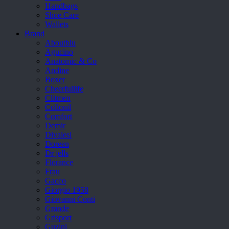
Handbags
Shoe Care
Wallets
Brand
Aboutblu
Agucino
Anatomic & Co
Andine
Boxer
Cheerfullife
Clitmen
Collonil
Comfort
Demir
Divalesi
Doreen
Dr jells
Florance
Frau
Gacco
Giorgio 1958
Giovanni Conti
Grande
Grisport
Guzini