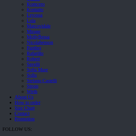
Komcero
Kontatto
Levossa
Lola
Marcovidale
Mirage
MollyBessa
Nicolabenson
Panther
Rafarillo
Robert
Savelli
Sofia Mare
Sollu
Stefano Castelli
Strom
Wirth
About Us
How to order
Size Chart
Contact
Promotion
FOLLOW US: