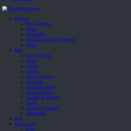
Women
New Arrivals
Boots
Espadrilles
Comfort Sandle & Slippers
Shoes
Men
New Arrivals
Boots
Casual
Classic
Grisport Active
Moccasin
Aboutblu Safety
Grisport Safety
Sandles & slippers
Sports
Grisport Trekking
Handmade
Kids
Accessories
Belts