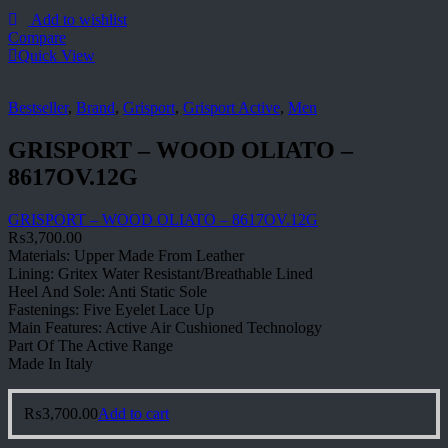
Add to wishlist
Compare
Quick View
Bestseller
,
Brand
,
Grisport
,
Grisport Active
,
Men
GRISPORT – WOOD OLIATO –
8617OV.12G
GRISPORT – WOOD OLIATO – 8617OV.12G
₨
3,700.00
Materials: Upper Made From Leather
Lining: Gritex Water Resistant/Breathable Lined
Heel And Sole: Anti Static Sole
Fastenings: Five Eyelet Lace Up
Main Features: Active Air Cushioned Technology
Part Of The Active Range
Made In Italy
₨
3,700.00
Add to cart