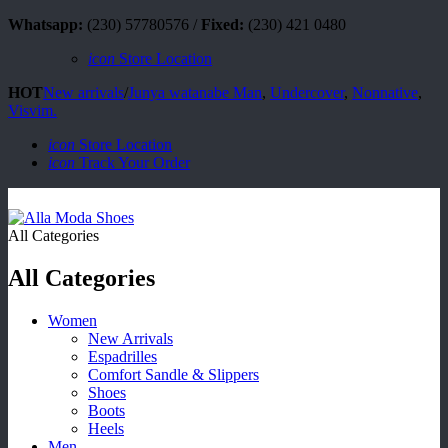
Whatsapp:
(230) 57780576 /
Fixed:
(230) 421 0480
icon
Store Location
HOT
New arrivals
/
Junya watanabe Man
,
Undercover
,
Nonnative
,
Visvim.
icon
Store Location
icon
Track Your Order
All Categories
All Categories
Women
New Arrivals
Espadrilles
Comfort Sandle & Slippers
Shoes
Boots
Heels
Men