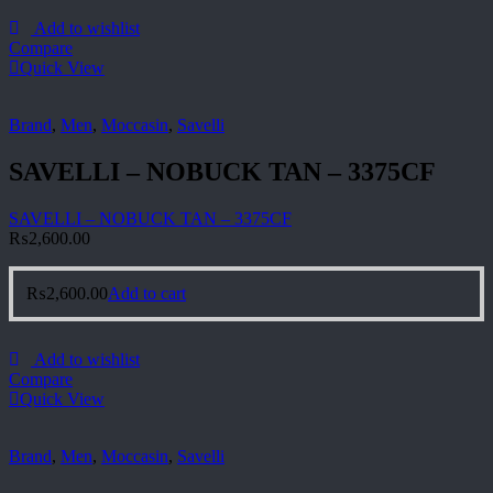
Add to wishlist
Compare
Quick View
Brand
,
Men
,
Moccasin
,
Savelli
SAVELLI – NOBUCK TAN – 3375CF
SAVELLI – NOBUCK TAN – 3375CF
₨
2,600.00
₨
2,600.00
Add to cart
Add to wishlist
Compare
Quick View
Brand
,
Men
,
Moccasin
,
Savelli