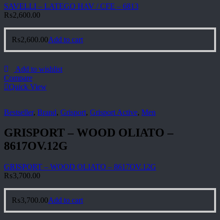
SAVELLI – LATEGO HAV / CFE – 6813
₨
2,600.00
₨
2,600.00
Add to cart
Add to wishlist
Compare
Quick View
Bestseller
,
Brand
,
Grisport
,
Grisport Active
,
Men
GRISPORT – WOOD OLIATO –
8617OV.12G
GRISPORT – WOOD OLIATO – 8617OV.12G
₨
3,700.00
₨
3,700.00
Add to cart