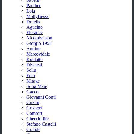
Savelli
Panther
Lola
MollyBessa
Dr jells
Agucino
Florance
Nicolabenson
Giorgio 1958
Andine
Marcovidale
Kontatto
Divalesi
Sollu
Frau
Mirage
Sofia Mare
Gacco
Giovanni Conti
Guzini
Grisport
Comfort
Cheerfullife
Stefano Castelli
Grande