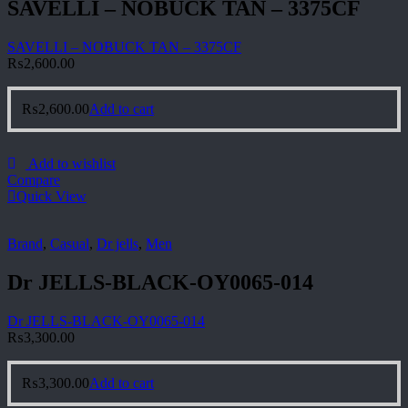
SAVELLI – NOBUCK TAN – 3375CF
SAVELLI – NOBUCK TAN – 3375CF
₨
2,600.00
₨
2,600.00
Add to cart
Add to wishlist
Compare
Quick View
Brand
,
Casual
,
Dr jells
,
Men
Dr JELLS-BLACK-OY0065-014
Dr JELLS-BLACK-OY0065-014
₨
3,300.00
₨
3,300.00
Add to cart