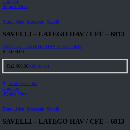
Compare
Quick View
Brand
,
Men
,
Moccasin
,
Savelli
SAVELLI – LATEGO HAV / CFE – 6813
SAVELLI – LATEGO HAV / CFE – 6813
₨
2,600.00
₨
2,600.00
Add to cart
Add to wishlist
Compare
Quick View
Brand
,
Men
,
Moccasin
,
Savelli
SAVELLI – LATEGO HAV / CFE – 6813