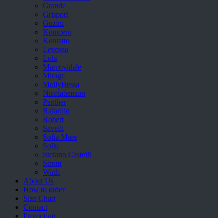
Grande
Grisport
Guzini
Komcero
Kontatto
Levossa
Lola
Marcovidale
Mirage
MollyBessa
Nicolabenson
Panther
Rafarillo
Robert
Savelli
Sofia Mare
Sollu
Stefano Castelli
Strom
Wirth
About Us
How to order
Size Chart
Contact
Promotion