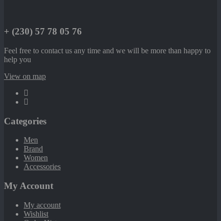
+ (230) 57 78 05 76
Feel free to contact us any time and we will be more than happy to
help you
View on map
Categories
Men
Brand
Women
Accessories
My Account
My account
Wishlist