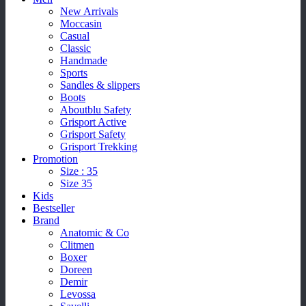
New Arrivals
Moccasin
Casual
Classic
Handmade
Sports
Sandles & slippers
Boots
Aboutblu Safety
Grisport Active
Grisport Safety
Grisport Trekking
Promotion
Size : 35
Size 35
Kids
Bestseller
Brand
Anatomic & Co
Clitmen
Boxer
Doreen
Demir
Levossa