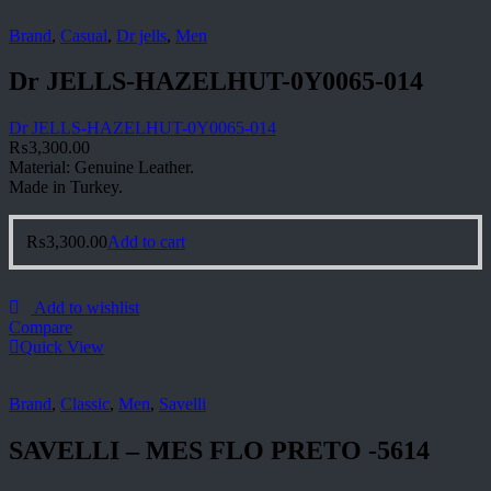
Brand
,
Casual
,
Dr jells
,
Men
Dr JELLS-HAZELHUT-0Y0065-014
Dr JELLS-HAZELHUT-0Y0065-014
₨
3,300.00
Material: Genuine Leather.
Made in Turkey.
₨
3,300.00
Add to cart
Add to wishlist
Compare
Quick View
Brand
,
Classic
,
Men
,
Savelli
SAVELLI – MES FLO PRETO -5614