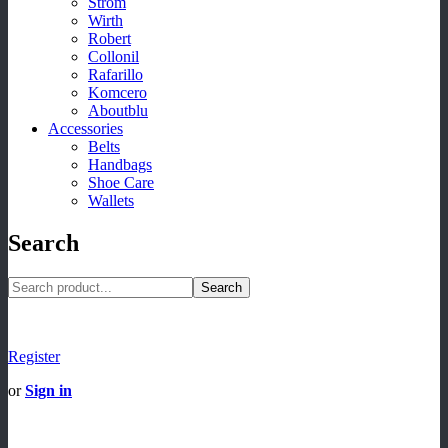
Strom
Wirth
Robert
Collonil
Rafarillo
Komcero
Aboutblu
Accessories
Belts
Handbags
Shoe Care
Wallets
Search
Search
Register
or
Sign in