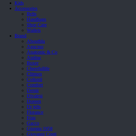
Kids
Accessories
Belts
Handbags
Shoe Care
Wallets
Brand
Aboutblu
Agucino
Anatomic & Co
Andine
Boxer
Cheerfullife
Clitmen
Collonil
Comfort
Demir
Divalesi
Doreen
Dr jells
Florance
Frau
Gacco
Giorgio 1958
Giovanni Conti