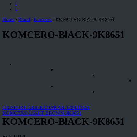
Home
/
Brand
/
Komcero
/
KOMCERO-BlACK-9K8651
KOMCERO-BlACK-9K8651
GRISPORT-GRIGIO-DAKAR-12801D14T
KOMCERO-LIGHT BROWN-9K8651
KOMCERO-BlACK-9K8651
₨
3,100.00