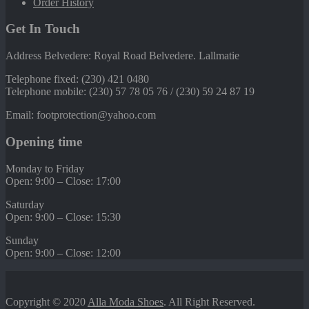
Order History
Get In Touch
Address Belvedere: Royal Road Belvedere. Lallmatie
Telephone fixed: (230) 421 0480
Telephone mobile: (230) 57 78 05 76 / (230) 59 24 87 19
Email: footprotection@yahoo.com
Opening time
Monday to Friday
Open: 9:00 – Close: 17:00
Saturday
Open: 9:00 – Close: 15:30
Sunday
Open: 9:00 – Close: 12:00
Copyright © 2020
Alla Moda Shoes
. All Right Reserved.