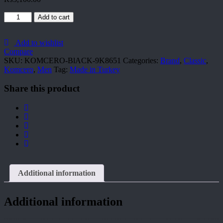
KOMCERO-
Add to cart
BlACK-
9K8651
quantity
Add to wishlist
Compare
SKU:
KOMCERO-BlACK-9K8651
Categories:
Brand
,
Classic
,
Komcero
,
Men
Tag:
Made in Turkey
Share this product
Additional information
Additional information