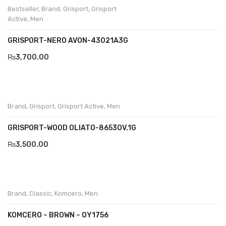
Bestseller
,
Brand
,
Grisport
,
Grisport
Savelli
Active
,
Men
Sofia Mare
GRISPORT-NERO AVON-43021A3G
Sollu
₨
3,700.00
Stefano Castelli
Strom
Brand
,
Grisport
,
Grisport Active
,
Men
Wirth
GRISPORT-WOOD OLIATO-8653OV.1G
ABOUT US
₨
3,500.00
HOW TO ORDER
SIZE CHART
CONTACT
Brand
,
Classic
,
Komcero
,
Men
PROMOTION
KOMCERO – BROWN – OY1756