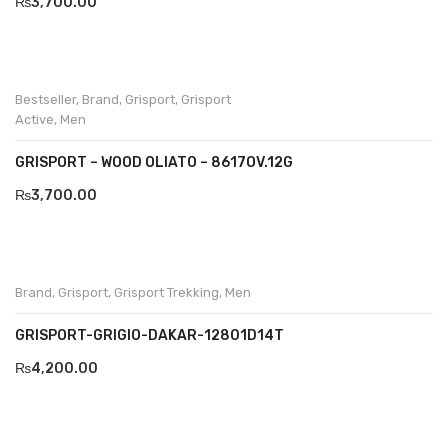
₨
3,700.00
Komcero
Kontatto
Bestseller
,
Brand
,
Grisport
,
Grisport
Levossa
Active
,
Men
Lola
GRISPORT – WOOD OLIATO – 8617OV.12G
Marcovidale
₨
3,700.00
Mirage
MollyBessa
Brand
,
Grisport
,
Grisport Trekking
,
Men
Nicolabenson
GRISPORT-GRIGIO-DAKAR-12801D14T
Panther
₨
4,200.00
Rafarillo
Robert