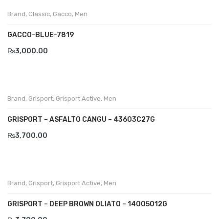
Brand
,
Classic
,
Gacco
,
Men
Divalesi
GACCO-BLUE-7819
Doreen
₨
3,000.00
Dr jells
Florance
Frau
Brand
,
Grisport
,
Grisport Active
,
Men
Gacco
GRISPORT – ASFALTO CANGU – 43603C27G
₨
3,700.00
Giorgio 1958
Giovanni Conti
Grande
Brand
,
Grisport
,
Grisport Active
,
Men
Grisport
GRISPORT – DEEP BROWN OLIATO – 14005O12G
Guzini