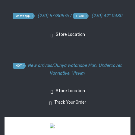
(230) 57780576 /
(230) 421 0480
Whatsapp:
Fixed:
Store Location
New arrivals
/
Junya watanabe Man
,
Undercover
,
HOT
Nonnative
,
Visvim.
Store Location
Track Your Order