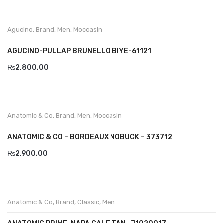
Aboutblu Safety
Grisport Safety
Agucino
,
Brand
,
Men
,
Moccasin
Sandles & slippers
AGUCINO-PULLAP BRUNELLO BIYE-61121
Sports
₨
2,800.00
Grisport Trekking
Handmade
Anatomic & Co
,
Brand
,
Men
,
Moccasin
KIDS
ANATOMIC & CO – BORDEAUX NOBUCK – 373712
ACCESSORIES
₨
2,900.00
Belts
Handbags
Anatomic & Co
,
Brand
,
Classic
,
Men
Shoe Care