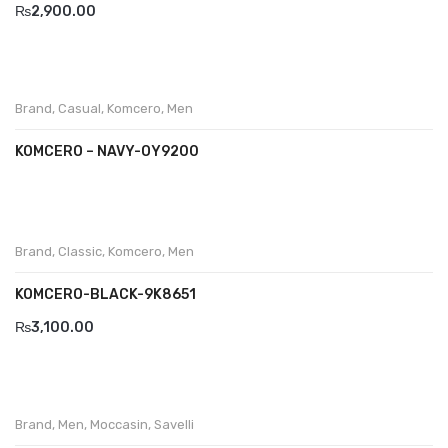
₨
2,900.00
Brand
,
Casual
,
Komcero
,
Men
KOMCERO – NAVY-OY9200
Brand
,
Classic
,
Komcero
,
Men
KOMCERO-BLACK-9K8651
₨
3,100.00
Brand
,
Men
,
Moccasin
,
Savelli