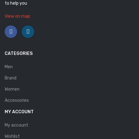
to help you
View on map
CATEGORIES
Men
Brand
Women
Accessories
MY ACCOUNT
My account
Wishlist