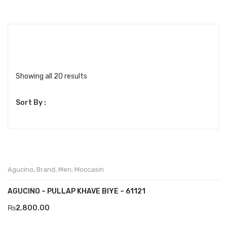
Boots
Espadrilles
Comfort Sandle & Slippers
Shoes
Showing all 20 results
MEN
Sort By :
New Arrivals
Boots
Casual
Agucino
,
Brand
,
Men
,
Moccasin
Classic
AGUCINO – PULLAP KHAVE BIYE – 61121
Grisport Active
₨
2,800.00
Moccasin