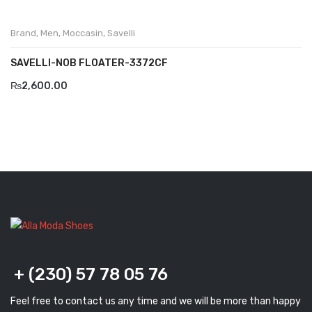
Brand
,
Men
,
Moccasin
,
Savelli
SAVELLI-NOB FLOATER-3372CF
₨
2,600.00
+ (230) 57 78 05 76
Feel free to contact us any time and we will be more than happy