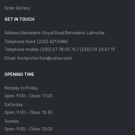
Order History
GET IN TOUCH
Address Belvedere: Royal Road Belvedere. Lallmatie
Telephone fixed: (230) 421 0480
Telephone mobile: (230) 57 78 05 76 / (230) 59 24 87 19
Email: footprotection@yahoo.com
OPENING TIME
Monday to Friday
Open: 9:00 – Close: 17:00
Saturday
Open: 9:00 – Close: 15:30
Sunday
Open: 9:00 – Close: 12:00