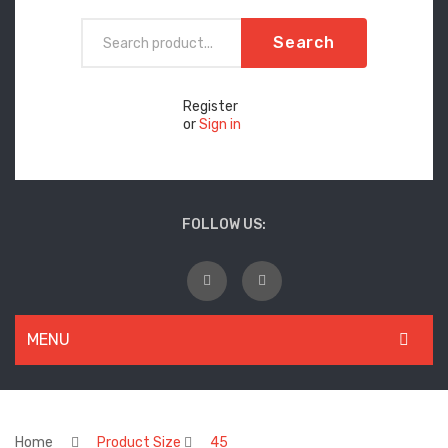
Search
Register
or
Sign in
FOLLOW US:
MENU
WOMEN
New Arrivals
Home
Product Size
45