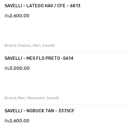
SAVELLI – LATEGO HAV / CFE – 6813
₨
2,600.00
Brand
,
Classic
,
Men
,
Savelli
SAVELLI – MES FLO PRETO -5614
₨
3,000.00
Brand
,
Men
,
Moccasin
,
Savelli
SAVELLI – NOBUCK TAN – 3375CF
₨
2,600.00