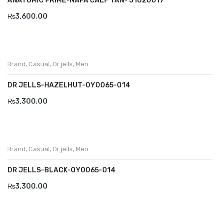
ANATOMIC PRIME-NAPA CALF TAN- J1020017
Wallets
₨
3,600.00
BRAND
Aboutblu
Agucino
Brand
,
Casual
,
Dr jells
,
Men
Anatomic & Co
DR JELLS-HAZELHUT-0Y0065-014
₨
3,300.00
Andine
Boxer
Cheerfullife
Brand
,
Casual
,
Dr jells
,
Men
Clitmen
DR JELLS-BLACK-OY0065-014
Collonil
₨
3,300.00
Comfort
Demir