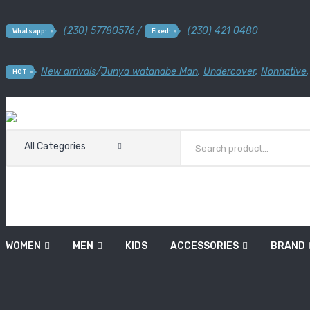
(230) 57780576 /
(230) 421 0480
Whatsapp:
Fixed:
New arrivals
/
Junya watanabe Man
,
Undercover
,
Nonnative
HOT
All Categories
WOMEN
MEN
KIDS
ACCESSORIES
BRAND