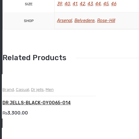
39
,
40
,
41
,
42
,
43
,
44
,
45
,
46
SIZE
Arsenal
,
Belvedere
,
Rose-Hill
SHOP
Related Products
Brand
,
Casual
,
Dr jells
,
Men
DR JELLS-BLACK-OY0065-014
₨
3,300.00