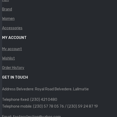
Brand
Women
Accessories
MY ACCOUNT
My account
Wishlist
Order History
GET IN TOUCH
Address Belvedere: Royal Road Belvedere. Lallmatie
Telephone fixed: (230) 421 0480
Telephone mobile: (230) 57 78 05 76 / (230) 59 24 87 19
Email: footprotection@yahoo.com