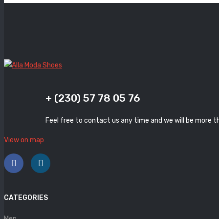
+ (230) 57 78 05 76
Feel free to contact us any time and we will be more t
View on map
CATEGORIES
Men