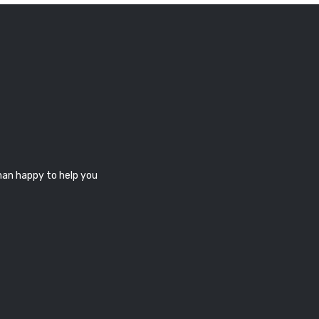
han happy to help you