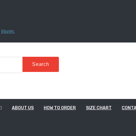
,
Visvim.
Stor
Search
ABOUT US
HOW TO ORDER
SIZE CHART
CONT