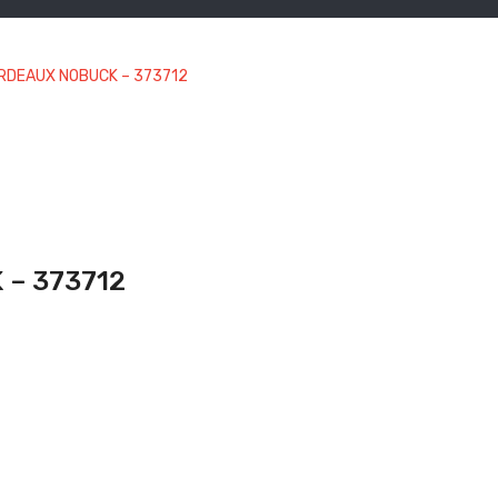
ORDEAUX NOBUCK – 373712
 – 373712