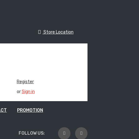
Store Location
e Location
Track Your Order
Register
or
Sign in
ACT
PROMOTION
FOLLOW US: