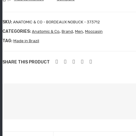
BORDEAUX
NOBUCK
-
SKU:
ANATOMIC & CO - BORDEAUX NOBUCK - 373712
373712
CATEGORIES:
,
,
,
Anatomic & Co
Brand
Men
Moccasin
quantity
TAG:
Made in Brazil
SHARE THIS PRODUCT