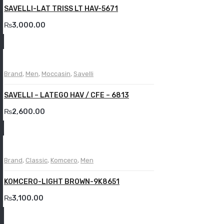
SAVELLI-LAT TRISS LT HAV-5671
₨
3,000.00
Brand
,
Men
,
Moccasin
,
Savelli
SAVELLI – LATEGO HAV / CFE – 6813
₨
2,600.00
Brand
,
Classic
,
Komcero
,
Men
KOMCERO-LIGHT BROWN-9K8651
₨
3,100.00