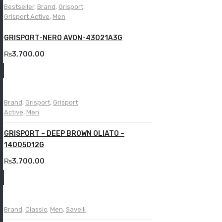
Bestseller
,
Brand
,
Grisport
,
Grisport Active
,
Men
GRISPORT-NERO AVON-43021A3G
₨
3,700.00
Brand
,
Grisport
,
Grisport
Active
,
Men
GRISPORT – DEEP BROWN OLIATO –
14005O12G
₨
3,700.00
Brand
,
Classic
,
Men
,
Savelli