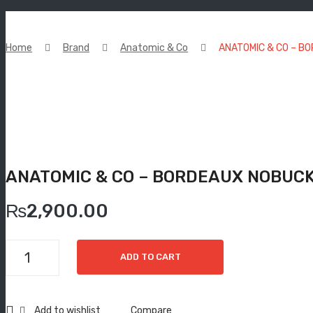
Home
Brand
Anatomic & Co
ANATOMIC & CO – B
ANATOMIC & CO – BORDEAUX NOBUCK
₨
2,900.00
ANATOMIC
ADD TO CART
&
CO
-
Add to wishlist
Compare