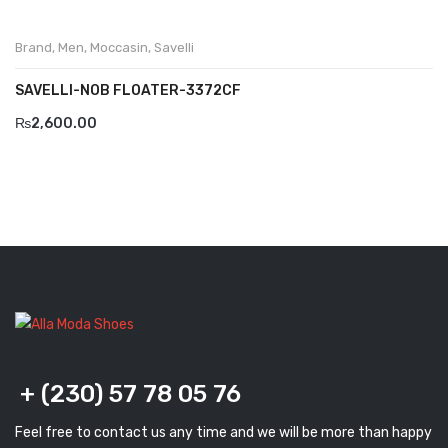
Brand
,
Men
,
Moccasin
,
Savelli
SAVELLI-NOB FLOATER-3372CF
₨
2,600.00
+ (230) 57 78 05 76
Feel free to contact us any time and we will be more than happy