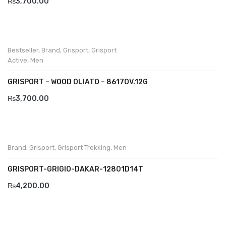
₨
3,700.00
Komcero
Kontatto
Bestseller
,
Brand
,
Grisport
,
Grisport
Levossa
Active
,
Men
Lola
GRISPORT – WOOD OLIATO – 8617OV.12G
Marcovidale
₨
3,700.00
Mirage
MollyBessa
Brand
,
Grisport
,
Grisport Trekking
,
Men
Nicolabenson
GRISPORT-GRIGIO-DAKAR-12801D14T
Panther
₨
4,200.00
Rafarillo
Robert