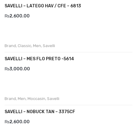
SAVELLI – LATEGO HAV / CFE – 6813
₨
2,600.00
Brand
,
Classic
,
Men
,
Savelli
SAVELLI – MES FLO PRETO -5614
₨
3,000.00
Brand
,
Men
,
Moccasin
,
Savelli
SAVELLI – NOBUCK TAN – 3375CF
₨
2,600.00