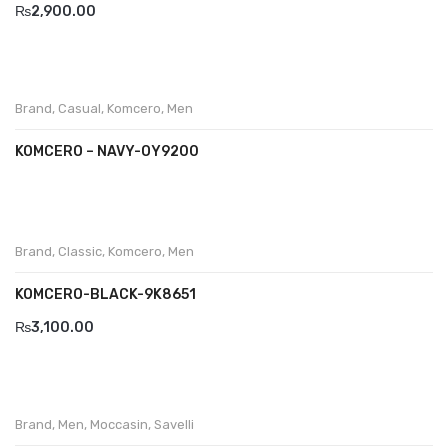
₨
2,900.00
Brand
,
Casual
,
Komcero
,
Men
KOMCERO – NAVY-OY9200
Brand
,
Classic
,
Komcero
,
Men
KOMCERO-BLACK-9K8651
₨
3,100.00
Brand
,
Men
,
Moccasin
,
Savelli