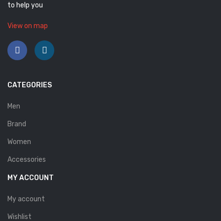
to help you
View on map
CATEGORIES
Men
Brand
Women
Accessories
MY ACCOUNT
My account
Wishlist