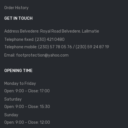
Order History
GET IN TOUCH
Address Belvedere: Royal Road Belvedere. Lallmatie
Telephone fixed: (230) 421 0480
Telephone mobile: (230) 57 78 05 76 / (230) 59 24 87 19
Email: footprotection@yahoo.com
OPENING TIME
Monday to Friday
Open: 9:00 – Close: 17:00
Saturday
Open: 9:00 – Close: 15:30
Sunday
Open: 9:00 – Close: 12:00