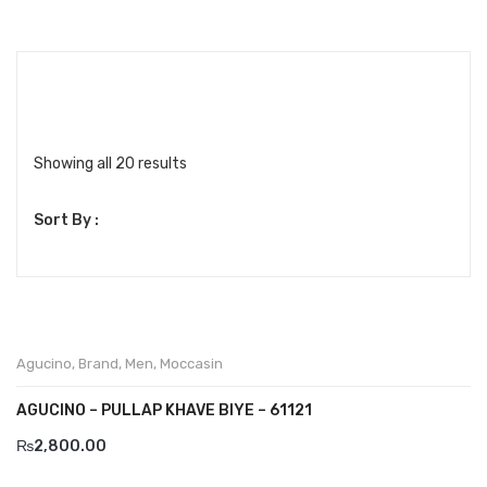
Boots
Espadrilles
Comfort Sandle & Slippers
Shoes
Showing all 20 results
MEN
Sort By :
New Arrivals
Boots
Casual
Agucino
,
Brand
,
Men
,
Moccasin
Classic
AGUCINO – PULLAP KHAVE BIYE – 61121
Grisport Active
₨
2,800.00
Moccasin