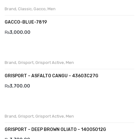
Brand
,
Classic
,
Gacco
,
Men
Divalesi
GACCO-BLUE-7819
Doreen
₨
3,000.00
Dr jells
Florance
Frau
Brand
,
Grisport
,
Grisport Active
,
Men
Gacco
GRISPORT – ASFALTO CANGU – 43603C27G
₨
3,700.00
Giorgio 1958
Giovanni Conti
Grande
Brand
,
Grisport
,
Grisport Active
,
Men
Grisport
GRISPORT – DEEP BROWN OLIATO – 14005O12G
Guzini