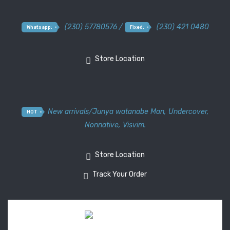
(230) 57780576 /
(230) 421 0480
Whatsapp:
Fixed:
Store Location
New arrivals
/
Junya watanabe Man
,
Undercover
,
HOT
Nonnative
,
Visvim.
Store Location
Track Your Order