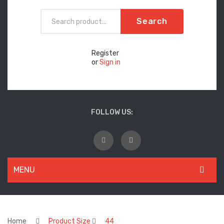
Search
Register
or
Sign in
FOLLOW US:
MENU
WOMEN
New Arrivals
Home
Product Size
44