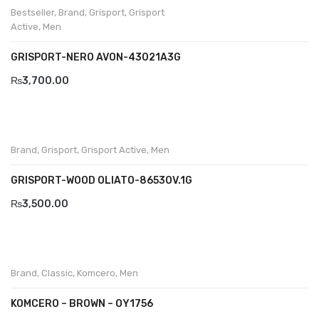
Bestseller
,
Brand
,
Grisport
,
Grisport
Savelli
Active
,
Men
Sofia Mare
GRISPORT-NERO AVON-43021A3G
Sollu
₨
3,700.00
Stefano Castelli
Strom
Brand
,
Grisport
,
Grisport Active
,
Men
Wirth
GRISPORT-WOOD OLIATO-8653OV.1G
ABOUT US
₨
3,500.00
HOW TO ORDER
SIZE CHART
CONTACT
Brand
,
Classic
,
Komcero
,
Men
PROMOTION
KOMCERO – BROWN – OY1756