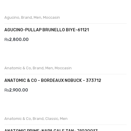
Aboutblu Safety
Grisport Safety
Agucino
,
Brand
,
Men
,
Moccasin
Sandles & slippers
AGUCINO-PULLAP BRUNELLO BIYE-61121
Sports
₨
2,800.00
Grisport Trekking
Handmade
Anatomic & Co
,
Brand
,
Men
,
Moccasin
KIDS
ANATOMIC & CO – BORDEAUX NOBUCK – 373712
ACCESSORIES
₨
2,900.00
Belts
Handbags
Anatomic & Co
,
Brand
,
Classic
,
Men
Shoe Care