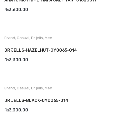
ANATOMIC PRIME-NAPA CALF TAN- J1020017
Wallets
₨
3,600.00
BRAND
Aboutblu
Agucino
Brand
,
Casual
,
Dr jells
,
Men
Anatomic & Co
DR JELLS-HAZELHUT-0Y0065-014
₨
3,300.00
Andine
Boxer
Cheerfullife
Brand
,
Casual
,
Dr jells
,
Men
Clitmen
DR JELLS-BLACK-OY0065-014
Collonil
₨
3,300.00
Comfort
Demir