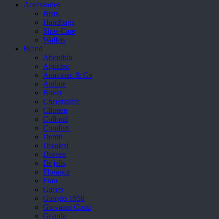
Accessories
Belts
Handbags
Shoe Care
Wallets
Brand
Aboutblu
Agucino
Anatomic & Co
Andine
Boxer
Cheerfullife
Clitmen
Collonil
Comfort
Demir
Divalesi
Doreen
Dr jells
Florance
Frau
Gacco
Giorgio 1958
Giovanni Conti
Grande