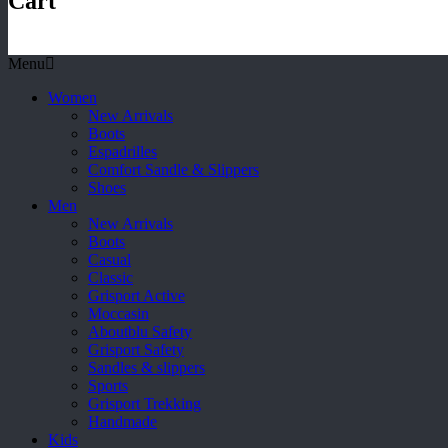
Cart
Menu
Women
New Arrivals
Boots
Espadrilles
Comfort Sandle & Slippers
Shoes
Men
New Arrivals
Boots
Casual
Classic
Grisport Active
Moccasin
Aboutblu Safety
Grisport Safety
Sandles & slippers
Sports
Grisport Trekking
Handmade
Kids