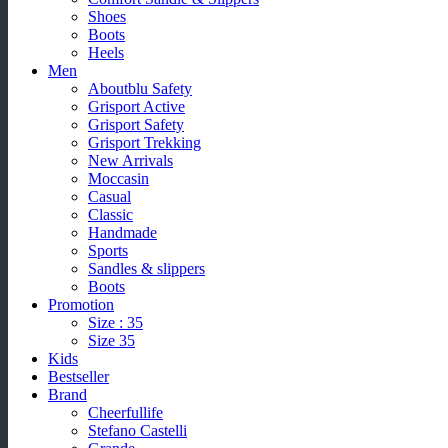
Shoes
Boots
Heels
Men
Aboutblu Safety
Grisport Active
Grisport Safety
Grisport Trekking
New Arrivals
Moccasin
Casual
Classic
Handmade
Sports
Sandles & slippers
Boots
Promotion
Size : 35
Size 35
Kids
Bestseller
Brand
Cheerfullife
Stefano Castelli