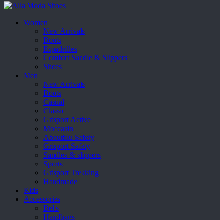
Women
New Arrivals
Boots
Espadrilles
Comfort Sandle & Slippers
Shoes
Men
New Arrivals
Boots
Casual
Classic
Grisport Active
Moccasin
Aboutblu Safety
Grisport Safety
Sandles & slippers
Sports
Grisport Trekking
Handmade
Kids
Accessories
Belts
Handbags