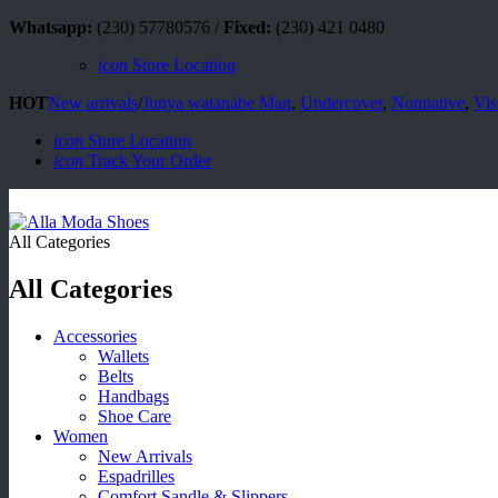
Whatsapp:
(230) 57780576 /
Fixed:
(230) 421 0480
icon
Store Location
HOT
New arrivals
/
Junya watanabe Man
,
Undercover
,
Nonnative
,
Vis
icon
Store Location
icon
Track Your Order
All Categories
All Categories
Accessories
Wallets
Belts
Handbags
Shoe Care
Women
New Arrivals
Espadrilles
Comfort Sandle & Slippers