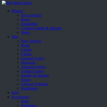
Women
New Arrivals
Boots
Espadrilles
Comfort Sandle & Slippers
Shoes
Men
New Arrivals
Boots
Casual
Classic
Grisport Active
Moccasin
Aboutblu Safety
Grisport Safety
Sandles & slippers
Sports
Grisport Trekking
Handmade
Kids
Accessories
Belts
Handbags