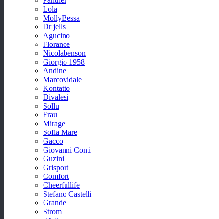
Panther
Lola
MollyBessa
Dr jells
Agucino
Florance
Nicolabenson
Giorgio 1958
Andine
Marcovidale
Kontatto
Divalesi
Sollu
Frau
Mirage
Sofia Mare
Gacco
Giovanni Conti
Guzini
Grisport
Comfort
Cheerfullife
Stefano Castelli
Grande
Strom