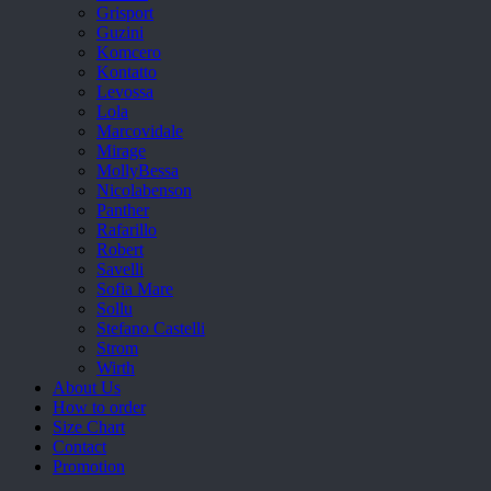
Grisport
Guzini
Komcero
Kontatto
Levossa
Lola
Marcovidale
Mirage
MollyBessa
Nicolabenson
Panther
Rafarillo
Robert
Savelli
Sofia Mare
Sollu
Stefano Castelli
Strom
Wirth
About Us
How to order
Size Chart
Contact
Promotion