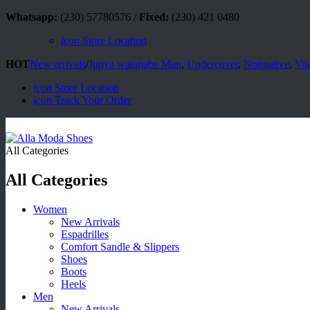
Whatsapp:
(230) 57780576 /
Fixed:
(230) 421 0480
icon
Store Location
HOT
New arrivals
/
Junya watanabe Man
,
Undercover
,
Nonnative
,
Vis
icon
Store Location
icon
Track Your Order
All Categories
All Categories
Women
New Arrivals
Espadrilles
Comfort Sandle & Slippers
Shoes
Boots
Heels
Men
New Arrivals