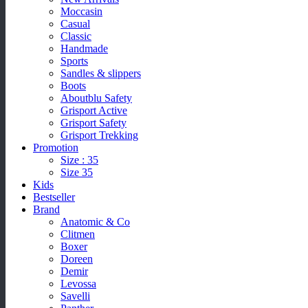
Moccasin
Casual
Classic
Handmade
Sports
Sandles & slippers
Boots
Aboutblu Safety
Grisport Active
Grisport Safety
Grisport Trekking
Promotion
Size : 35
Size 35
Kids
Bestseller
Brand
Anatomic & Co
Clitmen
Boxer
Doreen
Demir
Levossa
Savelli