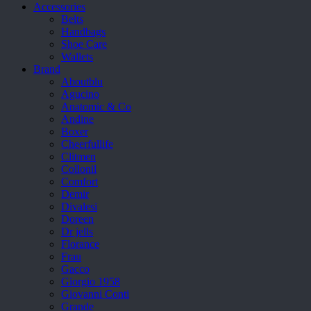
Accessories
Belts
Handbags
Shoe Care
Wallets
Brand
Aboutblu
Agucino
Anatomic & Co
Andine
Boxer
Cheerfullife
Clitmen
Collonil
Comfort
Demir
Divalesi
Doreen
Dr jells
Florance
Frau
Gacco
Giorgio 1958
Giovanni Conti
Grande