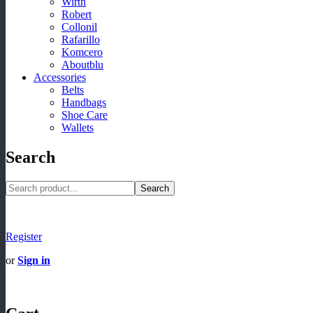
Wirth
Robert
Collonil
Rafarillo
Komcero
Aboutblu
Accessories
Belts
Handbags
Shoe Care
Wallets
Search
Search
Register
or
Sign in