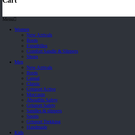
Cart
Menu
Women
New Arrivals
Boots
Espadrilles
Comfort Sandle & Slippers
Shoes
Men
New Arrivals
Boots
Casual
Classic
Grisport Active
Moccasin
Aboutblu Safety
Grisport Safety
Sandles & slippers
Sports
Grisport Trekking
Handmade
Kids