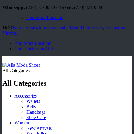
Whatsapp:
(230) 57780576 /
Fixed:
(230) 421 0480
icon
Store Location
HOT
New arrivals
/
Junya watanabe Man
,
Undercover
,
Nonnative
,
Visvim.
icon
Store Location
icon
Track Your Order
All Categories
All Categories
Accessories
Wallets
Belts
Handbags
Shoe Care
Women
New Arrivals
Espadrilles