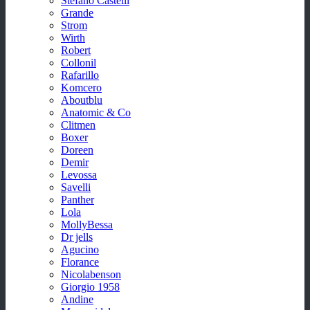
Stefano Castelli
Grande
Strom
Wirth
Robert
Collonil
Rafarillo
Komcero
Aboutblu
Anatomic & Co
Clitmen
Boxer
Doreen
Demir
Levossa
Savelli
Panther
Lola
MollyBessa
Dr jells
Agucino
Florance
Nicolabenson
Giorgio 1958
Andine