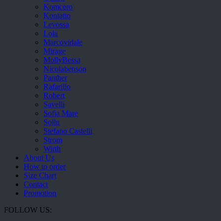
Komcero
Kontatto
Levossa
Lola
Marcovidale
Mirage
MollyBessa
Nicolabenson
Panther
Rafarillo
Robert
Savelli
Sofia Mare
Sollu
Stefano Castelli
Strom
Wirth
About Us
How to order
Size Chart
Contact
Promotion
FOLLOW US: