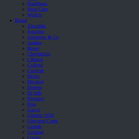
Handbags
Shoe Care
Wallets
Brand
Aboutblu
Agucino
Anatomic & Co
Andine
Boxer
Cheerfullife
Clitmen
Collonil
Comfort
Demir
Divalesi
Doreen
Dr jells
Florance
Frau
Gacco
Giorgio 1958
Giovanni Conti
Grande
Grisport
Guzini