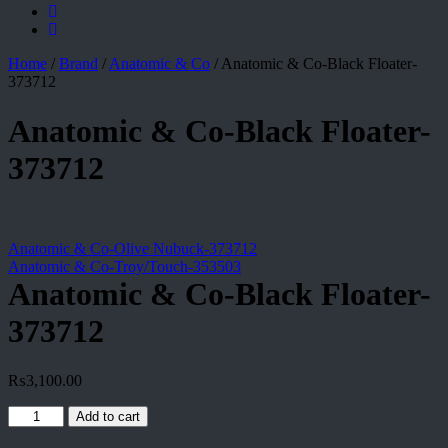
Home
/
Brand
/
Anatomic & Co
/
Anatomic & Co-Black Floater-
373712
Anatomic & Co-Black Floater-
373712
Anatomic & Co-Olive Nubuck-373712
Anatomic & Co-Troy/Touch-353503
Anatomic & Co-Black Floater-
373712
₨
3,100.00
Anatomic
Add to cart
&