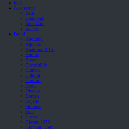
Kids
Accessories
Belts
Handbags
Shoe Care
Wallets
Brand
Aboutblu
Agucino
Anatomic & Co
Andine
Boxer
Cheerfullife
Clitmen
Collonil
Comfort
Demir
Divalesi
Doreen
Dr jells
Florance
Frau
Gacco
Giorgio 1958
Giovanni Conti