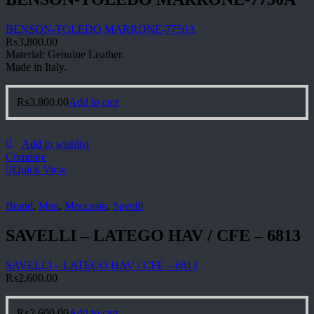
BENSON-TOLEDO MARRONE-7750A
₨
3,800.00
Material: Genuine Leather.
Made in Italy.
₨
3,800.00
Add to cart
Add to wishlist
Compare
Quick View
Brand
,
Men
,
Moccasin
,
Savelli
SAVELLI – LATEGO HAV / CFE – 6813
SAVELLI – LATEGO HAV / CFE – 6813
₨
2,600.00
₨
2,600.00
Add to cart