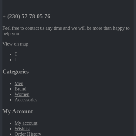
+ (230) 57 78 05 76
Feel free to contact us any time and we will be more than happy to
help you
View on map
Categories
Men
Brand
Women
Accessories
My Account
My account
Wishlist
Order History