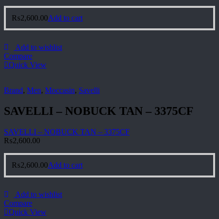
₨
2,600.00
Add to cart
Add to wishlist
Compare
Quick View
Brand
,
Men
,
Moccasin
,
Savelli
SAVELLI – NOBUCK TAN – 3375CF
SAVELLI – NOBUCK TAN – 3375CF
₨
2,600.00
₨
2,600.00
Add to cart
Add to wishlist
Compare
Quick View