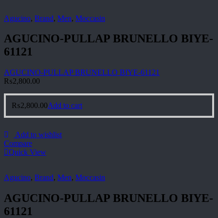
Agucino
,
Brand
,
Men
,
Moccasin
AGUCINO-PULLAP BRUNELLO BIYE-
61121
AGUCINO-PULLAP BRUNELLO BIYE-61121
₨
2,800.00
₨
2,800.00
Add to cart
Add to wishlist
Compare
Quick View
Agucino
,
Brand
,
Men
,
Moccasin
AGUCINO-PULLAP BRUNELLO BIYE-
61121