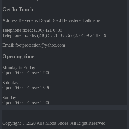
Get In Touch
Address Belvedere: Royal Road Belvedere. Lallmatie
Telephone fixed: (230) 421 0480
Telephone mobile: (230) 57 78 05 76 / (230) 59 24 87 19
Email: footprotection@yahoo.com
Opening time
Monday to Friday
Open: 9:00 – Close: 17:00
Saturday
Open: 9:00 – Close: 15:30
Sunday
Open: 9:00 – Close: 12:00
Copyright © 2020
Alla Moda Shoes
. All Right Reserved.