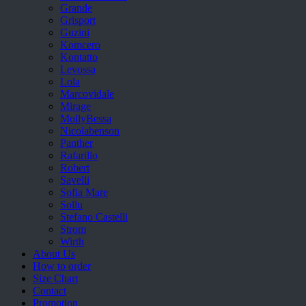
Grande
Grisport
Guzini
Komcero
Kontatto
Levossa
Lola
Marcovidale
Mirage
MollyBessa
Nicolabenson
Panther
Rafarillo
Robert
Savelli
Sofia Mare
Sollu
Stefano Castelli
Strom
Wirth
About Us
How to order
Size Chart
Contact
Promotion