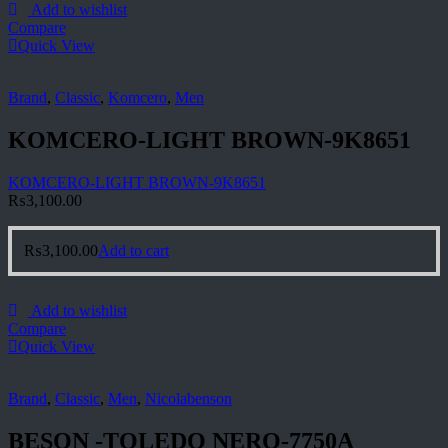
Add to wishlist
Compare
Quick View
Brand
,
Classic
,
Komcero
,
Men
KOMCERO-LIGHT BROWN-9K8651
KOMCERO-LIGHT BROWN-9K8651
₨
3,100.00
₨
3,100.00
Add to cart
Add to wishlist
Compare
Quick View
Brand
,
Classic
,
Men
,
Nicolabenson
BESON -TOLEDO NERO-7750A