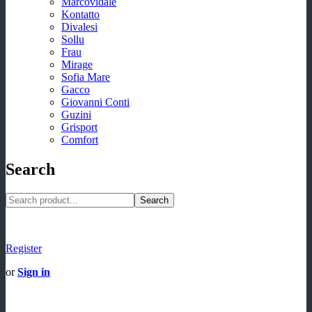
Marcovidale
Kontatto
Divalesi
Sollu
Frau
Mirage
Sofia Mare
Gacco
Giovanni Conti
Guzini
Grisport
Comfort
Search
Search
Register
or
Sign in