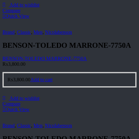
Add to wishlist
Compare
Quick View
Brand
,
Classic
,
Men
,
Nicolabenson
BENSON-TOLEDO MARRONE-7750A
BENSON-TOLEDO MARRONE-7750A
₨
3,800.00
₨
3,800.00
Add to cart
Add to wishlist
Compare
Quick View
Brand
,
Classic
,
Men
,
Nicolabenson
BENSON-TOLEDO MARRONE-7750A