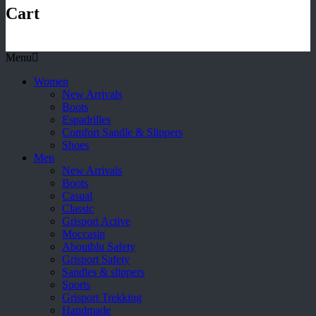
Cart
Menu
Women
New Arrivals
Boots
Espadrilles
Comfort Sandle & Slippers
Shoes
Men
New Arrivals
Boots
Casual
Classic
Grisport Active
Moccasin
Aboutblu Safety
Grisport Safety
Sandles & slippers
Sports
Grisport Trekking
Handmade