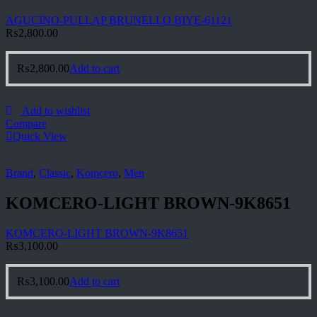
AGUCINO-PULLAP BRUNELLO BIYE-61121
₨
2,800.00
₨
2,800.00
Add to cart
Add to wishlist
Compare
Quick View
Brand
,
Classic
,
Komcero
,
Men
KOMCERO-LIGHT BROWN-9K8651
KOMCERO-LIGHT BROWN-9K8651
₨
3,100.00
₨
3,100.00
Add to cart