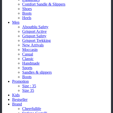
Comfort Sandle & Slippers
Shoes
Boots
Heels
Men
Aboutblu Safety
Grisport Active
Grisport Safety
Grisport Trekking
New Arrivals
Moccasin
Casual
Classic
Handmade
Sports
Sandles & slippers
Boots
Promotion
Size : 35
Size 35
Kids
Bestseller
Brand
Cheerfullife