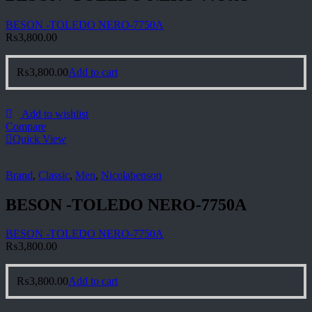
BESON -TOLEDO NERO-7750A
₨
3,800.00
₨
3,800.00
Add to cart
Add to wishlist
Compare
Quick View
Brand
,
Classic
,
Men
,
Nicolabenson
BESON -TOLEDO NERO-7750A
BESON -TOLEDO NERO-7750A
₨
3,800.00
₨
3,800.00
Add to cart