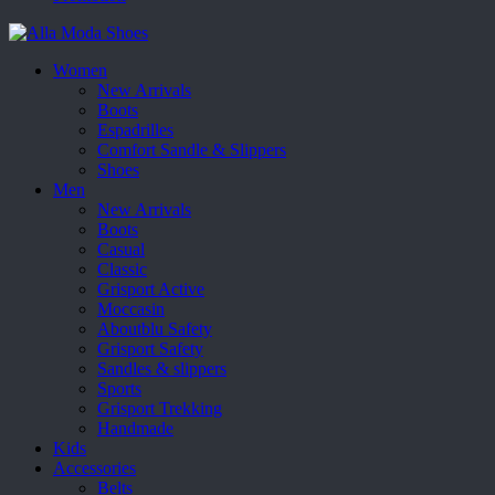
Women
New Arrivals
Boots
Espadrilles
Comfort Sandle & Slippers
Shoes
Men
New Arrivals
Boots
Casual
Classic
Grisport Active
Moccasin
Aboutblu Safety
Grisport Safety
Sandles & slippers
Sports
Grisport Trekking
Handmade
Kids
Accessories
Belts