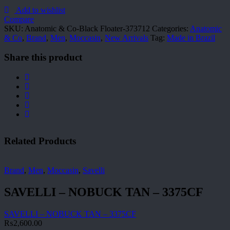
Co-
Black
Add to wishlist
Floater-
Compare
373712
SKU:
Anatomic & Co-Black Floater-373712
Categories:
Anatomic
quantity
& Co
,
Brand
,
Men
,
Moccasin
,
New Arrivals
Tag:
Made in Brazil
Share this product
Related Products
Brand
,
Men
,
Moccasin
,
Savelli
SAVELLI – NOBUCK TAN – 3375CF
SAVELLI – NOBUCK TAN – 3375CF
₨
2,600.00