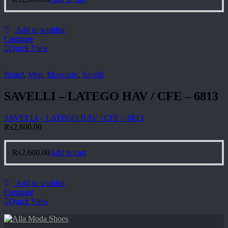
Add to wishlist
Compare
Quick View
Brand
,
Men
,
Moccasin
,
Savelli
SAVELLI – LATEGO HAV / CFE – 6813
SAVELLI – LATEGO HAV / CFE – 6813
₨
2,600.00
₨
2,600.00
Add to cart
Add to wishlist
Compare
Quick View