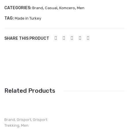
Aboutblu Safety
CATEGORIES:
,
,
,
Brand
Casual
Komcero
Men
Grisport Safety
TAG:
Made in Turkey
Sandles & slippers
SHARE THIS PRODUCT
Sports
Grisport Trekking
Handmade
KIDS
ACCESSORIES
Related Products
Belts
Handbags
Shoe Care
Brand
,
Grisport
,
Grisport
Trekking
,
Men