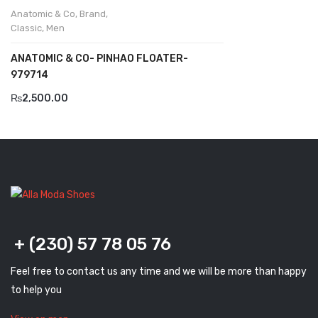
Anatomic & Co
,
Brand
,
Komcero
Classic
,
Men
Kontatto
ANATOMIC & CO- PINHAO FLOATER-
979714
Levossa
₨
2,500.00
Lola
Marcovidale
Mirage
MollyBessa
Nicolabenson
+ (230) 57 78 05 76
Panther
Feel free to contact us any time and we will be more than happy
Rafarillo
to help you
Robert