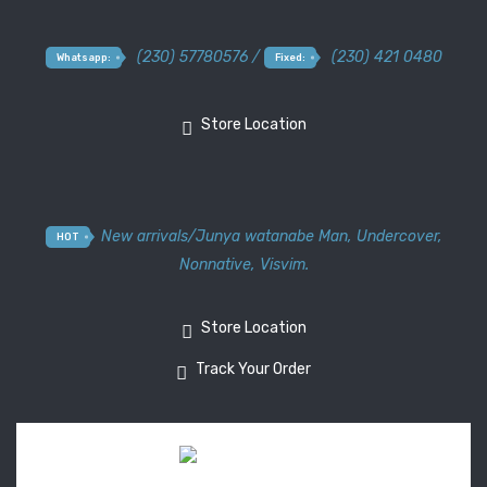
(230) 57780576 /
(230) 421 0480
Whatsapp:
Fixed:
Store Location
New arrivals
/
Junya watanabe Man
,
Undercover
,
HOT
Nonnative
,
Visvim.
Store Location
Track Your Order