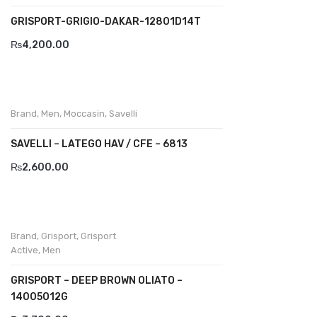
Wallets
GRISPORT-GRIGIO-DAKAR-12801D14T
BRAND
₨
4,200.00
Aboutblu
Agucino
Brand
,
Men
,
Moccasin
,
Savelli
Anatomic & Co
SAVELLI – LATEGO HAV / CFE – 6813
Andine
₨
2,600.00
Boxer
Cheerfullife
Clitmen
Brand
,
Grisport
,
Grisport
Active
,
Men
Collonil
GRISPORT – DEEP BROWN OLIATO –
Comfort
14005O12G
Demir