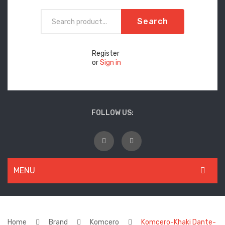
Search
Register
or
Sign in
FOLLOW US:
MENU
WOMEN
New Arrivals
Home
Brand
Komcero
Komcero-Khaki Dante-