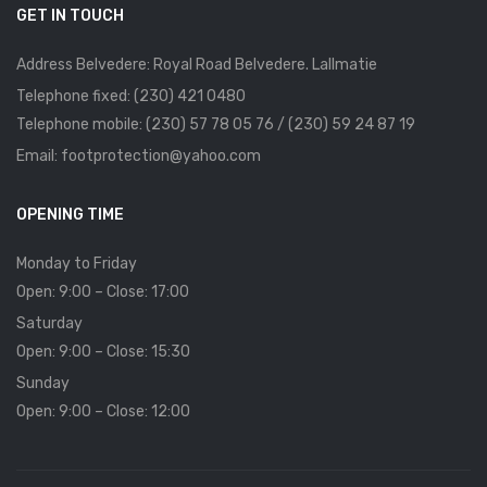
GET IN TOUCH
Address Belvedere: Royal Road Belvedere. Lallmatie
Telephone fixed: (230) 421 0480
Telephone mobile: (230) 57 78 05 76 / (230) 59 24 87 19
Email: footprotection@yahoo.com
OPENING TIME
Monday to Friday
Open: 9:00 – Close: 17:00
Saturday
Open: 9:00 – Close: 15:30
Sunday
Open: 9:00 – Close: 12:00