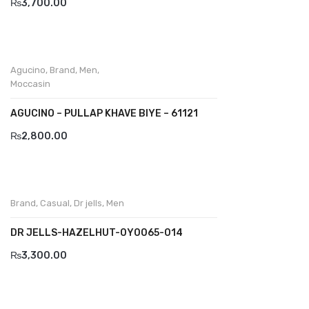
₨
3,700.00
Divalesi
Doreen
Agucino
,
Brand
,
Men
,
Dr jells
Moccasin
Florance
AGUCINO – PULLAP KHAVE BIYE – 61121
₨
2,800.00
Frau
Gacco
Giorgio 1958
Brand
,
Casual
,
Dr jells
,
Men
Giovanni Conti
DR JELLS-HAZELHUT-0Y0065-014
Grande
₨
3,300.00
Grisport
Guzini