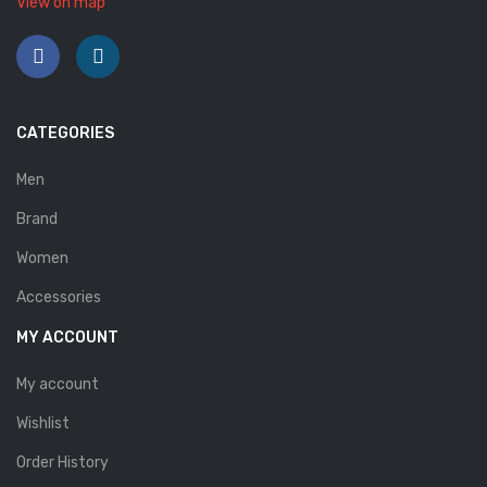
View on map
Savelli
Sofia Mare
Sollu
CATEGORIES
Stefano Castelli
Men
Strom
Brand
Wirth
Women
ABOUT US
Accessories
HOW TO ORDER
MY ACCOUNT
SIZE CHART
My account
CONTACT
Wishlist
PROMOTION
Order History