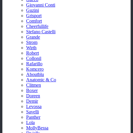
Giovanni Conti
Guzini
Grisport
Comfort
Cheerfullife
Stefano Castelli
Grande
Strom
Wirth
Robert
Collonil
Rafarillo
Komcero
Aboutblu
Anatomic & Co
Clitmen
Boxer
Doreen
Demir
Levossa
Savelli
Panther
Lola
MollyBessa