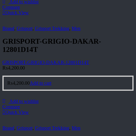
Add to wishlist
Compare
Quick View
Brand
,
Grisport
,
Grisport Trekking
,
Men
GRISPORT-GRIGIO-DAKAR-
12801D14T
GRISPORT-GRIGIO-DAKAR-12801D14T
₨
4,200.00
₨
4,200.00
Add to cart
Add to wishlist
Compare
Quick View
Brand
,
Grisport
,
Grisport Trekking
,
Men