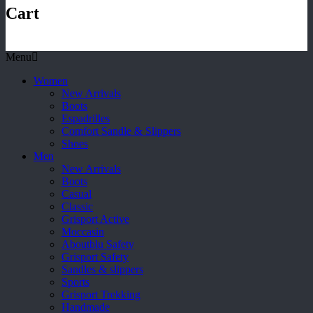
Cart
Menu
Women
New Arrivals
Boots
Espadrilles
Comfort Sandle & Slippers
Shoes
Men
New Arrivals
Boots
Casual
Classic
Grisport Active
Moccasin
Aboutblu Safety
Grisport Safety
Sandles & slippers
Sports
Grisport Trekking
Handmade