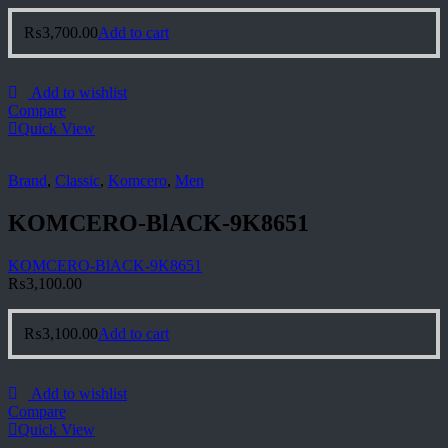
₨
3,700.00
Add to cart
Add to wishlist
Compare
Quick View
Brand
,
Classic
,
Komcero
,
Men
KOMCERO-BlACK-9K8651
KOMCERO-BlACK-9K8651
₨
3,100.00
₨
3,100.00
Add to cart
Add to wishlist
Compare
Quick View