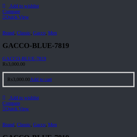
Add to wishlist
Compare
Quick View
Brand
,
Classic
,
Gacco
,
Men
GACCO-BLUE-7819
GACCO-BLUE-7819
₨
3,000.00
₨
3,000.00
Add to cart
Add to wishlist
Compare
Quick View
Brand
,
Classic
,
Gacco
,
Men