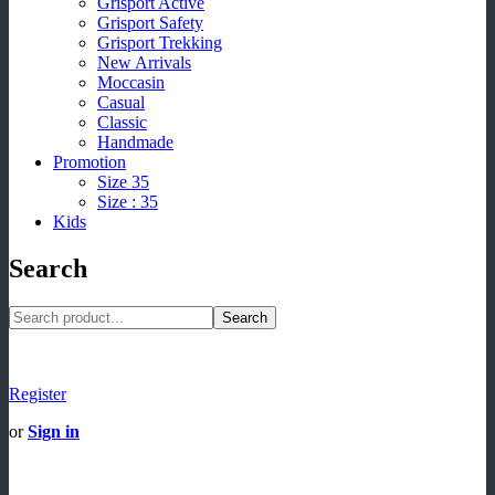
Grisport Active
Grisport Safety
Grisport Trekking
New Arrivals
Moccasin
Casual
Classic
Handmade
Promotion
Size 35
Size : 35
Kids
Search
Search
Register
or
Sign in