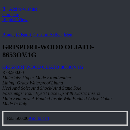
Add to wishlist
Compare
Quick View
Brand
,
Grisport
,
Grisport Active
,
Men
GRISPORT-WOOD OLIATO-
8653OV.1G
GRISPORT-WOOD OLIATO-8653OV.1G
₨
3,500.00
Materials: Upper Made FromLeather
Lining: Gritex Waterproof Lining
Heel And Sole: Anti Shock/ Anti Static Sole
Fastenings: Four Eyelet Lace Up With Elastic Inserts
Main Features: A Padded Insole With Padded Active Collar
Made In Italy
₨
3,500.00
Add to cart