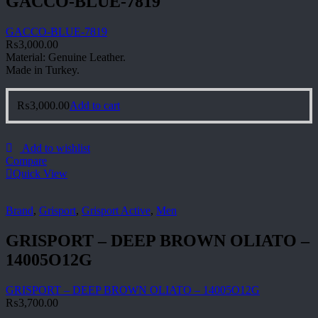
GACCO-BLUE-7819
GACCO-BLUE-7819
₨
3,000.00
Material: Genuine Leather.
Made in Turkey.
₨
3,000.00
Add to cart
Add to wishlist
Compare
Quick View
Brand
,
Grisport
,
Grisport Active
,
Men
GRISPORT – DEEP BROWN OLIATO –
14005O12G
GRISPORT – DEEP BROWN OLIATO – 14005O12G
₨
3,700.00