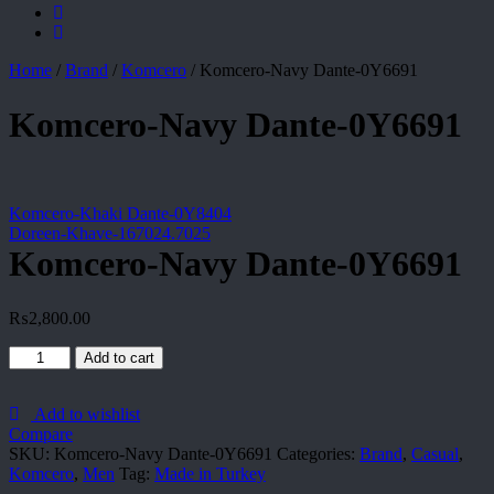
Home
/
Brand
/
Komcero
/
Komcero-Navy Dante-0Y6691
Komcero-Navy Dante-0Y6691
Komcero-Khaki Dante-0Y8404
Doreen-Khave-167024.7025
Komcero-Navy Dante-0Y6691
₨
2,800.00
Komcero-
Add to cart
Navy
Dante-
0Y6691
Add to wishlist
quantity
Compare
SKU:
Komcero-Navy Dante-0Y6691
Categories:
Brand
,
Casual
,
Komcero
,
Men
Tag:
Made in Turkey