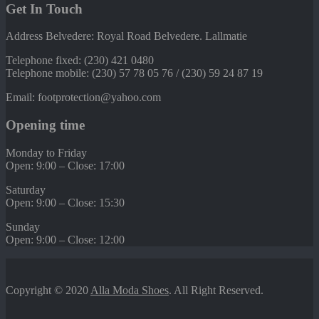
Get In Touch
Address Belvedere: Royal Road Belvedere. Lallmatie
Telephone fixed: (230) 421 0480
Telephone mobile: (230) 57 78 05 76 / (230) 59 24 87 19
Email: footprotection@yahoo.com
Opening time
Monday to Friday
Open: 9:00 – Close: 17:00
Saturday
Open: 9:00 – Close: 15:30
Sunday
Open: 9:00 – Close: 12:00
Copyright © 2020
Alla Moda Shoes
. All Right Reserved.