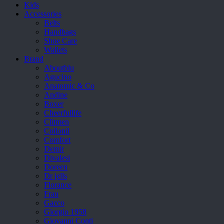
Kids
Accessories
Belts
Handbags
Shoe Care
Wallets
Brand
Aboutblu
Agucino
Anatomic & Co
Andine
Boxer
Cheerfullife
Clitmen
Collonil
Comfort
Demir
Divalesi
Doreen
Dr jells
Florance
Frau
Gacco
Giorgio 1958
Giovanni Conti