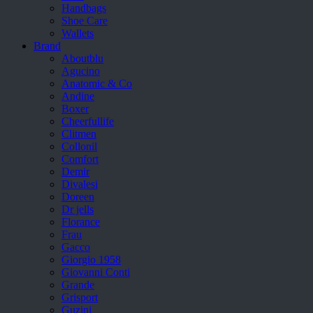
Handbags
Shoe Care
Wallets
Brand
Aboutblu
Agucino
Anatomic & Co
Andine
Boxer
Cheerfullife
Clitmen
Collonil
Comfort
Demir
Divalesi
Doreen
Dr jells
Florance
Frau
Gacco
Giorgio 1958
Giovanni Conti
Grande
Grisport
Guzini