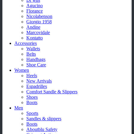
Dr jells
Agucino
Florance
Nicolabenson
Giorgio 1958
Andine
Marcovidale
Kontatto
Accessories
Wallets
Belts
Handbags
Shoe Care
Women
Heels
New Arrivals
Espadrilles
Comfort Sandle & Slippers
Shoes
Boots
Men
Sports
Sandles & slippers
Boots
Aboutblu Safety