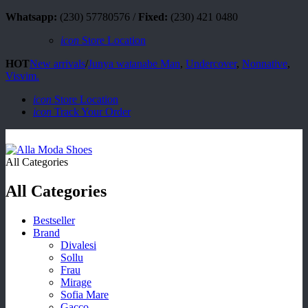
Whatsapp:
(230) 57780576 /
Fixed:
(230) 421 0480
icon
Store Location
HOT
New arrivals
/
Junya watanabe Man
,
Undercover
,
Nonnative
,
Visvim.
icon
Store Location
icon
Track Your Order
All Categories
All Categories
Bestseller
Brand
Divalesi
Sollu
Frau
Mirage
Sofia Mare
Gacco