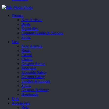
Women
New Arrivals
Boots
Espadrilles
Comfort Sandle & Slippers
Shoes
Men
New Arrivals
Boots
Casual
Classic
Grisport Active
Moccasin
Aboutblu Safety
Grisport Safety
Sandles & slippers
Sports
Grisport Trekking
Handmade
Kids
Accessories
Belts