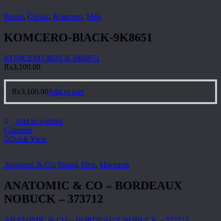
Brand
,
Classic
,
Komcero
,
Men
KOMCERO-BlACK-9K8651
KOMCERO-BlACK-9K8651
₨
3,100.00
₨
3,100.00
Add to cart
Add to wishlist
Compare
Quick View
Anatomic & Co
,
Brand
,
Men
,
Moccasin
ANATOMIC & CO – BORDEAUX
NOBUCK – 373712
ANATOMIC & CO – BORDEAUX NOBUCK – 373712