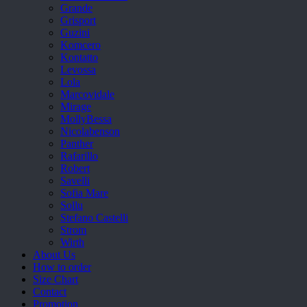
Grande
Grisport
Guzini
Komcero
Kontatto
Levossa
Lola
Marcovidale
Mirage
MollyBessa
Nicolabenson
Panther
Rafarillo
Robert
Savelli
Sofia Mare
Sollu
Stefano Castelli
Strom
Wirth
About Us
How to order
Size Chart
Contact
Promotion