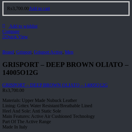
₨
3,700.00
Add to cart
Add to wishlist
Compare
Quick View
Brand
,
Grisport
,
Grisport Active
,
Men
GRISPORT – DEEP BROWN OLIATO –
14005O12G
GRISPORT – DEEP BROWN OLIATO – 14005O12G
₨
3,700.00
Materials: Upper Made Nubuck Leather
Lining: Gritex Water Resistant/Breathable Lined
Heel And Sole: Anti Static Sole
Main Features: Active Air Cushioned Technology
Part Of The Active Range
Made In Italy