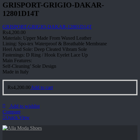
GRISPORT-GRIGIO-DAKAR-
12801D14T
GRISPORT-GRIGIO-DAKAR-12801D14T
₨
4,200.00
Materials: Upper Made From Waxed Leather
Lining: Spo-tex Waterproof & Breathable Membrane
Heel And Sole: Deep Cleated Vibram Sole
Fastenings: D Ring / Hook Eyelet Lace Up
Main Features:
Self-Cleaning’ Sole Design
Made in Italy
₨
4,200.00
Add to cart
Add to wishlist
Compare
Quick View