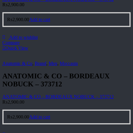
₨
2,900.00
₨
2,900.00
Add to cart
Add to wishlist
Compare
Quick View
Anatomic & Co
,
Brand
,
Men
,
Moccasin
ANATOMIC & CO – BORDEAUX
NOBUCK – 373712
ANATOMIC & CO – BORDEAUX NOBUCK – 373712
₨
2,900.00
₨
2,900.00
Add to cart