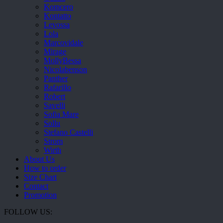
Komcero
Kontatto
Levossa
Lola
Marcovidale
Mirage
MollyBessa
Nicolabenson
Panther
Rafarillo
Robert
Savelli
Sofia Mare
Sollu
Stefano Castelli
Strom
Wirth
About Us
How to order
Size Chart
Contact
Promotion
FOLLOW US: