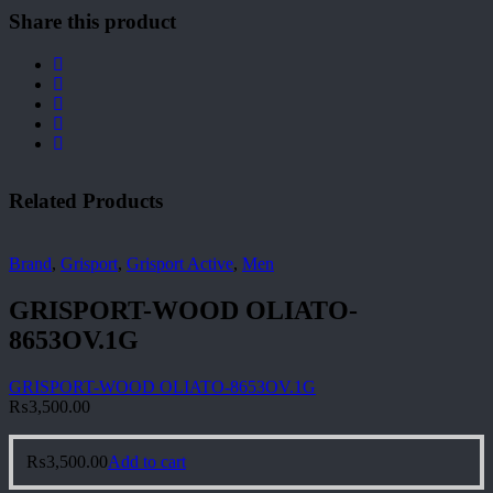
Share this product
Related Products
Brand
,
Grisport
,
Grisport Active
,
Men
GRISPORT-WOOD OLIATO-
8653OV.1G
GRISPORT-WOOD OLIATO-8653OV.1G
₨
3,500.00
₨
3,500.00
Add to cart