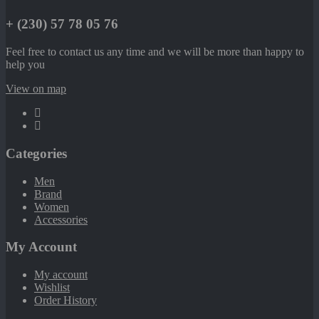
+ (230) 57 78 05 76
Feel free to contact us any time and we will be more than happy to
help you
View on map
Categories
Men
Brand
Women
Accessories
My Account
My account
Wishlist
Order History