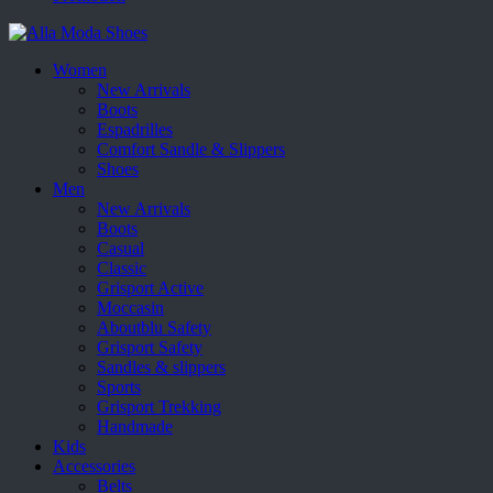
Women
New Arrivals
Boots
Espadrilles
Comfort Sandle & Slippers
Shoes
Men
New Arrivals
Boots
Casual
Classic
Grisport Active
Moccasin
Aboutblu Safety
Grisport Safety
Sandles & slippers
Sports
Grisport Trekking
Handmade
Kids
Accessories
Belts