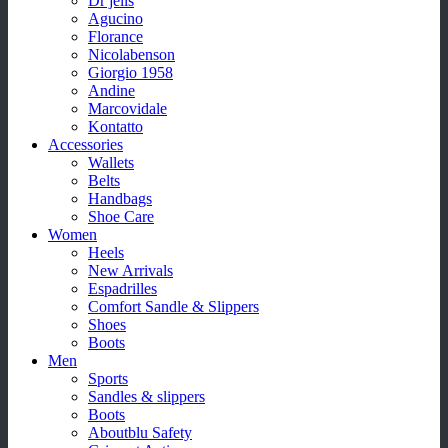
Dr jells
Agucino
Florance
Nicolabenson
Giorgio 1958
Andine
Marcovidale
Kontatto
Accessories
Wallets
Belts
Handbags
Shoe Care
Women
Heels
New Arrivals
Espadrilles
Comfort Sandle & Slippers
Shoes
Boots
Men
Sports
Sandles & slippers
Boots
Aboutblu Safety