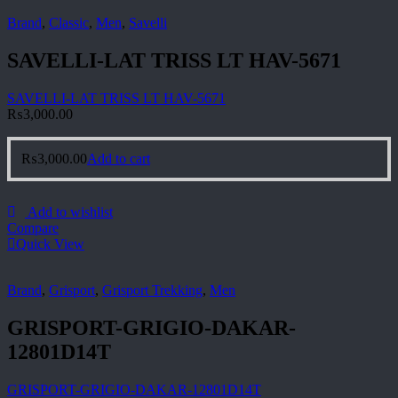
Brand
,
Classic
,
Men
,
Savelli
SAVELLI-LAT TRISS LT HAV-5671
SAVELLI-LAT TRISS LT HAV-5671
₨
3,000.00
₨
3,000.00
Add to cart
Add to wishlist
Compare
Quick View
Brand
,
Grisport
,
Grisport Trekking
,
Men
GRISPORT-GRIGIO-DAKAR-
12801D14T
GRISPORT-GRIGIO-DAKAR-12801D14T