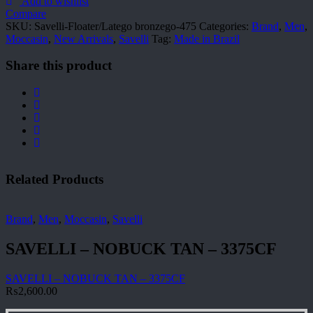
475
Add to wishlist
quantity
Compare
SKU:
Savelli-Floater/Latego bronzego-475
Categories:
Brand
,
Men
,
Moccasin
,
New Arrivals
,
Savelli
Tag:
Made in Brazil
Share this product
Related Products
Brand
,
Men
,
Moccasin
,
Savelli
SAVELLI – NOBUCK TAN – 3375CF
SAVELLI – NOBUCK TAN – 3375CF
₨
2,600.00