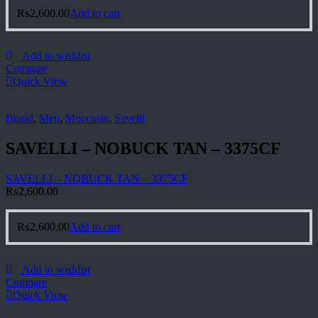
₨
2,600.00
Add to cart
Add to wishlist
Compare
Quick View
Brand
,
Men
,
Moccasin
,
Savelli
SAVELLI – NOBUCK TAN – 3375CF
SAVELLI – NOBUCK TAN – 3375CF
₨
2,600.00
₨
2,600.00
Add to cart
Add to wishlist
Compare
Quick View