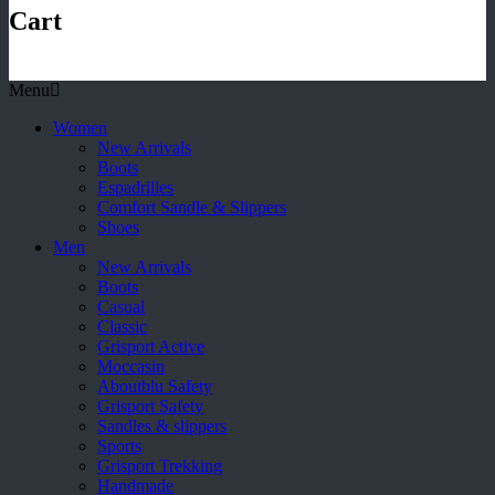
Cart
Menu
Women
New Arrivals
Boots
Espadrilles
Comfort Sandle & Slippers
Shoes
Men
New Arrivals
Boots
Casual
Classic
Grisport Active
Moccasin
Aboutblu Safety
Grisport Safety
Sandles & slippers
Sports
Grisport Trekking
Handmade