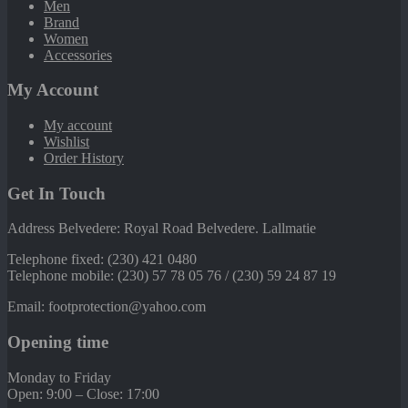
Men
Brand
Women
Accessories
My Account
My account
Wishlist
Order History
Get In Touch
Address Belvedere: Royal Road Belvedere. Lallmatie
Telephone fixed: (230) 421 0480
Telephone mobile: (230) 57 78 05 76 / (230) 59 24 87 19
Email: footprotection@yahoo.com
Opening time
Monday to Friday
Open: 9:00 – Close: 17:00