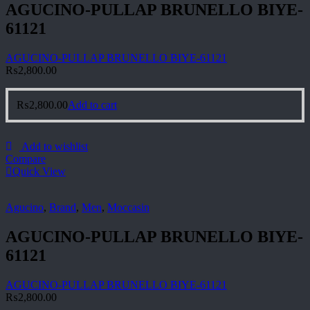
AGUCINO-PULLAP BRUNELLO BIYE-
61121
AGUCINO-PULLAP BRUNELLO BIYE-61121
₨
2,800.00
₨
2,800.00
Add to cart
Add to wishlist
Compare
Quick View
Agucino
,
Brand
,
Men
,
Moccasin
AGUCINO-PULLAP BRUNELLO BIYE-
61121
AGUCINO-PULLAP BRUNELLO BIYE-61121
₨
2,800.00