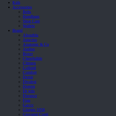
Kids
Accessories
Belts
Handbags
Shoe Care
Wallets
Brand
Aboutblu
Agucino
Anatomic & Co
Andine
Boxer
Cheerfullife
Clitmen
Collonil
Comfort
Demir
Divalesi
Doreen
Dr jells
Florance
Frau
Gacco
Giorgio 1958
Giovanni Conti