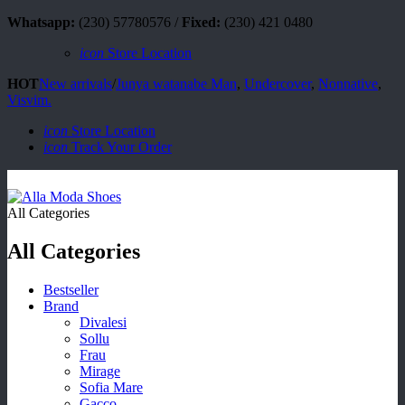
Whatsapp:
(230) 57780576 /
Fixed:
(230) 421 0480
icon
Store Location
HOT
New arrivals
/
Junya watanabe Man
,
Undercover
,
Nonnative
,
Visvim.
icon
Store Location
icon
Track Your Order
All Categories
All Categories
Bestseller
Brand
Divalesi
Sollu
Frau
Mirage
Sofia Mare
Gacco