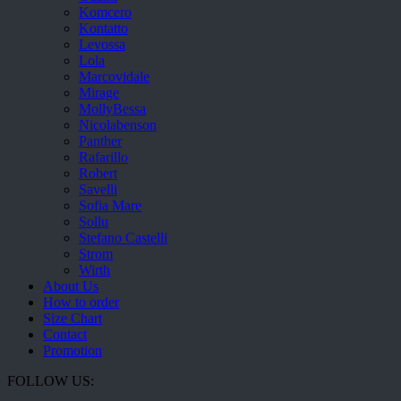
Komcero
Kontatto
Levossa
Lola
Marcovidale
Mirage
MollyBessa
Nicolabenson
Panther
Rafarillo
Robert
Savelli
Sofia Mare
Sollu
Stefano Castelli
Strom
Wirth
About Us
How to order
Size Chart
Contact
Promotion
FOLLOW US: