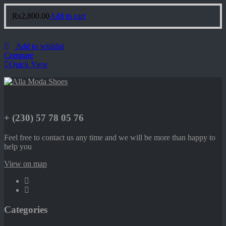
₨
2,800.00
Add to cart
Add to wishlist
Compare
Quick View
+ (230) 57 78 05 76
Feel free to contact us any time and we will be more than happy to
help you
View on map
Categories