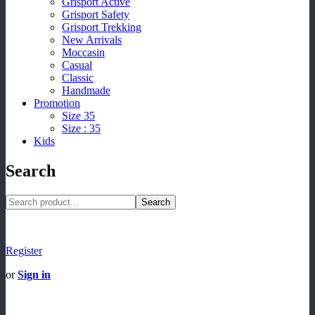
Grisport Active
Grisport Safety
Grisport Trekking
New Arrivals
Moccasin
Casual
Classic
Handmade
Promotion
Size 35
Size : 35
Kids
Search
Search
Register
or
Sign in