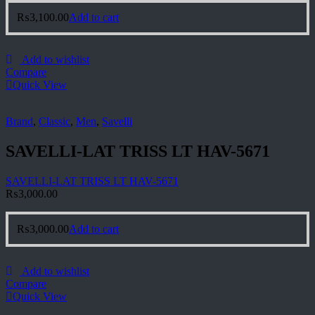
₨
3,100.00
Add to cart
Add to wishlist
Compare
Quick View
Brand
,
Classic
,
Men
,
Savelli
SAVELLI-LAT TRISS LT HAV-5671
SAVELLI-LAT TRISS LT HAV-5671
₨
3,000.00
₨
3,000.00
Add to cart
Add to wishlist
Compare
Quick View