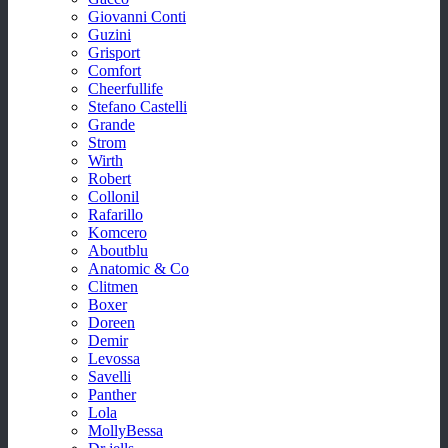
Giovanni Conti
Guzini
Grisport
Comfort
Cheerfullife
Stefano Castelli
Grande
Strom
Wirth
Robert
Collonil
Rafarillo
Komcero
Aboutblu
Anatomic & Co
Clitmen
Boxer
Doreen
Demir
Levossa
Savelli
Panther
Lola
MollyBessa