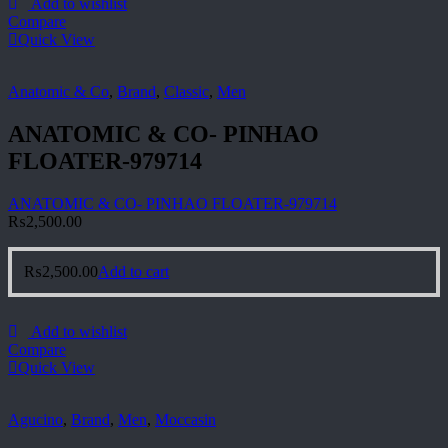
Add to wishlist
Compare
Quick View
Anatomic & Co
,
Brand
,
Classic
,
Men
ANATOMIC & CO- PINHAO
FLOATER-979714
ANATOMIC & CO- PINHAO FLOATER-979714
₨
2,500.00
₨
2,500.00
Add to cart
Add to wishlist
Compare
Quick View
Agucino
,
Brand
,
Men
,
Moccasin