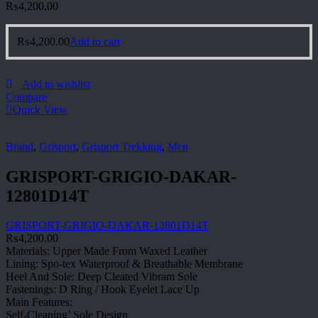
₨
4,200.00
₨
4,200.00
Add to cart
Add to wishlist
Compare
Quick View
Brand
,
Grisport
,
Grisport Trekking
,
Men
GRISPORT-GRIGIO-DAKAR-
12801D14T
GRISPORT-GRIGIO-DAKAR-12801D14T
₨
4,200.00
Materials: Upper Made From Waxed Leather
Lining: Spo-tex Waterproof & Breathable Membrane
Heel And Sole: Deep Cleated Vibram Sole
Fastenings: D Ring / Hook Eyelet Lace Up
Main Features:
Self-Cleaning’ Sole Design