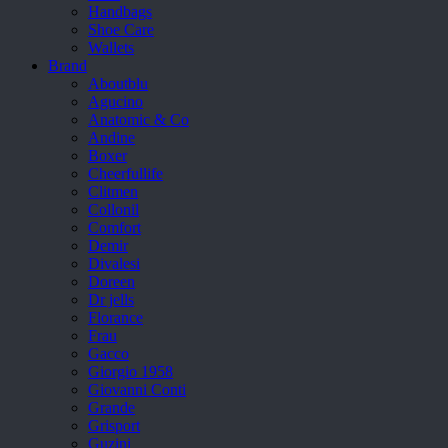
Handbags
Shoe Care
Wallets
Brand
Aboutblu
Agucino
Anatomic & Co
Andine
Boxer
Cheerfullife
Clitmen
Collonil
Comfort
Demir
Divalesi
Doreen
Dr jells
Florance
Frau
Gacco
Giorgio 1958
Giovanni Conti
Grande
Grisport
Guzini