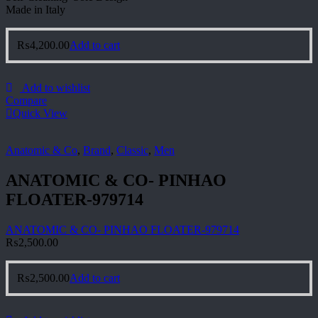
Made in Italy
₨
4,200.00
Add to cart
Add to wishlist
Compare
Quick View
Anatomic & Co
,
Brand
,
Classic
,
Men
ANATOMIC & CO- PINHAO
FLOATER-979714
ANATOMIC & CO- PINHAO FLOATER-979714
₨
2,500.00
₨
2,500.00
Add to cart