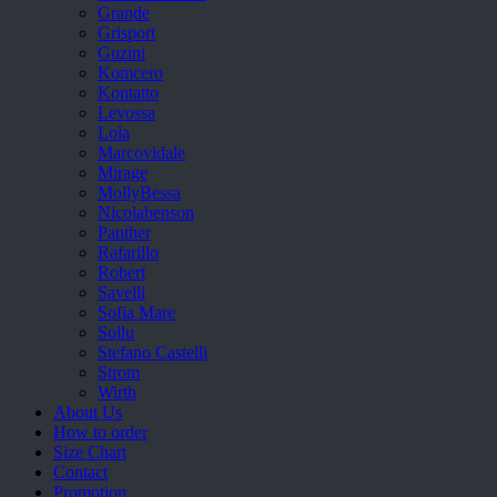
Grande
Grisport
Guzini
Komcero
Kontatto
Levossa
Lola
Marcovidale
Mirage
MollyBessa
Nicolabenson
Panther
Rafarillo
Robert
Savelli
Sofia Mare
Sollu
Stefano Castelli
Strom
Wirth
About Us
How to order
Size Chart
Contact
Promotion