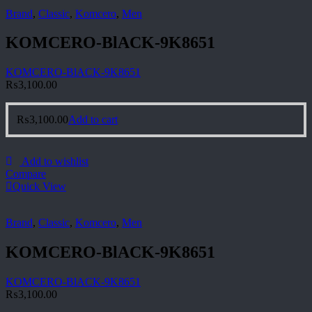
Brand
,
Classic
,
Komcero
,
Men
KOMCERO-BlACK-9K8651
KOMCERO-BlACK-9K8651
₨
3,100.00
₨
3,100.00
Add to cart
Add to wishlist
Compare
Quick View
Brand
,
Classic
,
Komcero
,
Men
KOMCERO-BlACK-9K8651
KOMCERO-BlACK-9K8651
₨
3,100.00