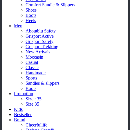
Comfort Sandle & Slippers
Shoes
Boots
Heels
Men
Aboutblu Safety
Grisport Active
Grisport Safety
Grisport Trekking
New Arrivals
Moccasin
Casual
Classic
Handmade
Sports
Sandles & slippers
Boots
Promotion
Size : 35
Size 35
Kids
Bestseller
Brand
Cheerfullife