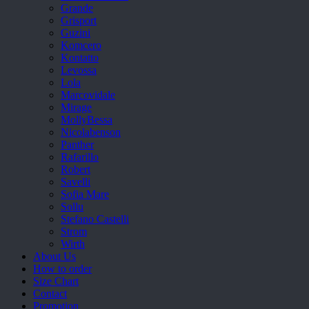
Grande
Grisport
Guzini
Komcero
Kontatto
Levossa
Lola
Marcovidale
Mirage
MollyBessa
Nicolabenson
Panther
Rafarillo
Robert
Savelli
Sofia Mare
Sollu
Stefano Castelli
Strom
Wirth
About Us
How to order
Size Chart
Contact
Promotion