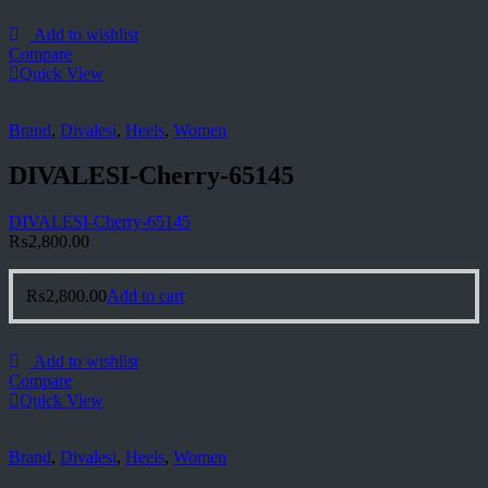
Add to wishlist
Compare
Quick View
Brand
,
Divalesi
,
Heels
,
Women
DIVALESI-Cherry-65145
DIVALESI-Cherry-65145
₨
2,800.00
₨
2,800.00
Add to cart
Add to wishlist
Compare
Quick View
Brand
,
Divalesi
,
Heels
,
Women