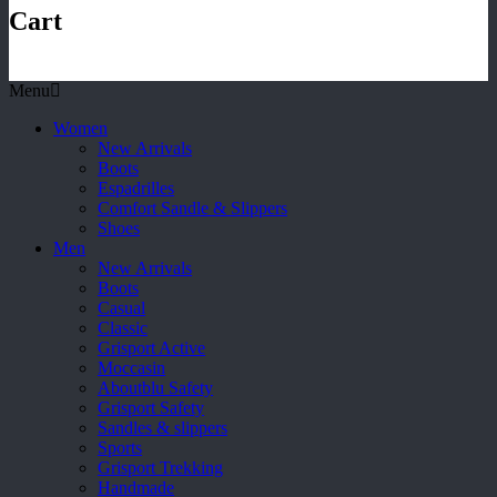
Cart
Menu
Women
New Arrivals
Boots
Espadrilles
Comfort Sandle & Slippers
Shoes
Men
New Arrivals
Boots
Casual
Classic
Grisport Active
Moccasin
Aboutblu Safety
Grisport Safety
Sandles & slippers
Sports
Grisport Trekking
Handmade