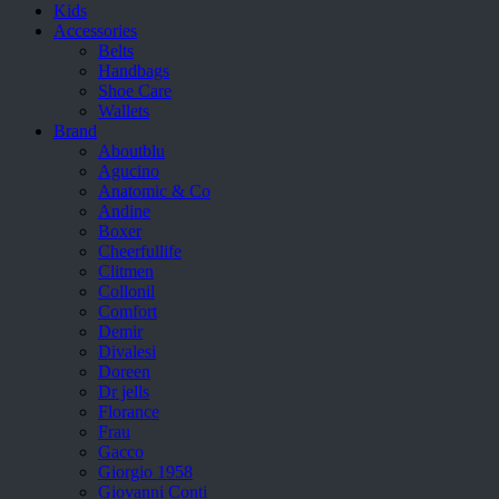
Kids
Accessories
Belts
Handbags
Shoe Care
Wallets
Brand
Aboutblu
Agucino
Anatomic & Co
Andine
Boxer
Cheerfullife
Clitmen
Collonil
Comfort
Demir
Divalesi
Doreen
Dr jells
Florance
Frau
Gacco
Giorgio 1958
Giovanni Conti