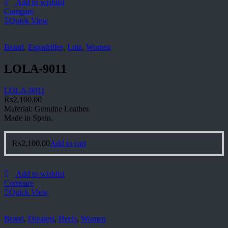
Add to wishlist
Compare
Quick View
Brand
,
Espadrilles
,
Lola
,
Women
LOLA-9011
LOLA-9011
₨
2,100.00
Material: Genuine Leather.
Made in Spain.
₨
2,100.00
Add to cart
Add to wishlist
Compare
Quick View
Brand
,
Divalesi
,
Heels
,
Women