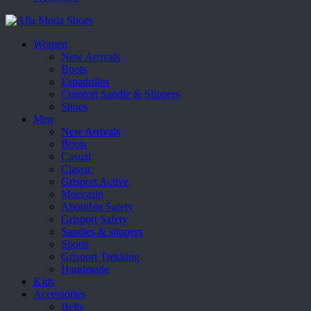
Women
New Arrivals
Boots
Espadrilles
Comfort Sandle & Slippers
Shoes
Men
New Arrivals
Boots
Casual
Classic
Grisport Active
Moccasin
Aboutblu Safety
Grisport Safety
Sandles & slippers
Sports
Grisport Trekking
Handmade
Kids
Accessories
Belts