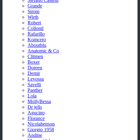
Stefano Castelli
Grande
Strom
Wirth
Robert
Collonil
Rafarillo
Komcero
Aboutblu
Anatomic & Co
Clitmen
Boxer
Doreen
Demir
Levossa
Savelli
Panther
Lola
MollyBessa
Dr jells
Agucino
Florance
Nicolabenson
Giorgio 1958
Andine