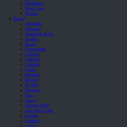
Handbags
Shoe Care
Wallets
Brand
Aboutblu
Agucino
Anatomic & Co
Andine
Boxer
Cheerfullife
Clitmen
Collonil
Comfort
Demir
Divalesi
Doreen
Dr jells
Florance
Frau
Gacco
Giorgio 1958
Giovanni Conti
Grande
Grisport
Guzini