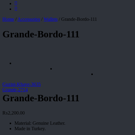
Home
/
Accessories
/
Wallets
/
Grande-Bordo-111
Grande-Bordo-111
Guzini-Khave-3635
Grande-2714
Grande-Bordo-111
₨
2,200.00
Material: Genuine Leather.
Made in Turkey.