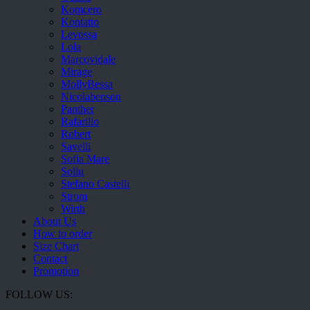
Komcero
Kontatto
Levossa
Lola
Marcovidale
Mirage
MollyBessa
Nicolabenson
Panther
Rafarillo
Robert
Savelli
Sofia Mare
Sollu
Stefano Castelli
Strom
Wirth
About Us
How to order
Size Chart
Contact
Promotion
FOLLOW US: