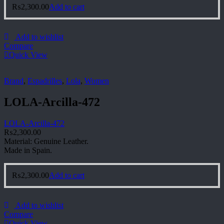
₨
2,300.00
Add to cart
Add to wishlist
Compare
Quick View
Brand
,
Espadrilles
,
Lola
,
Women
LOLA-Arcilla-472
LOLA-Arcilla-472
₨
2,300.00
Material: Genuine Leather.
Made in Spain.
₨
2,300.00
Add to cart
Add to wishlist
Compare
Quick View