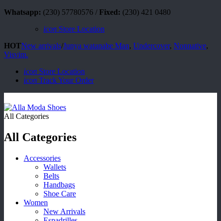
Whatsapp:
(230) 57780576 /
Fixed:
(230) 421 0480
icon
Store Location
HOT
New arrivals
/
Junya watanabe Man
,
Undercover
,
Nonnative
,
Visvim.
icon
Store Location
icon
Track Your Order
All Categories
All Categories
Accessories
Wallets
Belts
Handbags
Shoe Care
Women
New Arrivals
Espadrilles