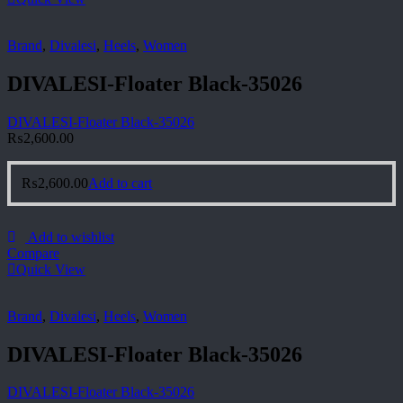
Brand
,
Divalesi
,
Heels
,
Women
DIVALESI-Floater Black-35026
DIVALESI-Floater Black-35026
₨
2,600.00
₨
2,600.00
Add to cart
Add to wishlist
Compare
Quick View
Brand
,
Divalesi
,
Heels
,
Women
DIVALESI-Floater Black-35026
DIVALESI-Floater Black-35026