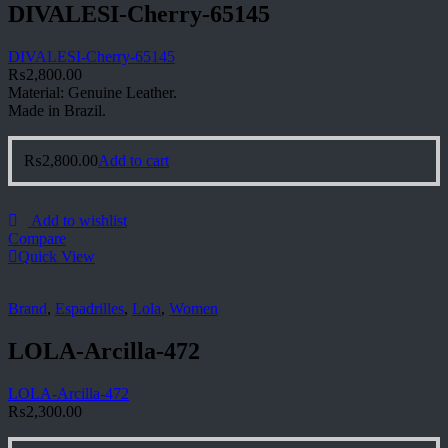
DIVALESI-Cherry-65145
DIVALESI-Cherry-65145
₨
2,800.00
Material: Genuine Leather.
Made in Brazil.
₨
2,800.00
Add to cart
Add to wishlist
Compare
Quick View
Brand
,
Espadrilles
,
Lola
,
Women
LOLA-Arcilla-472
LOLA-Arcilla-472
₨
2,300.00