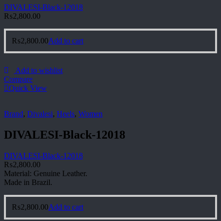
DIVALESI-Black-12018
₨
2,800.00
₨
2,800.00
Add to cart
Add to wishlist
Compare
Quick View
Brand
,
Divalesi
,
Heels
,
Women
DIVALESI-Black-12018
DIVALESI-Black-12018
₨
2,800.00
Material: Genuine Leather.
Made in Brazil.
₨
2,800.00
Add to cart