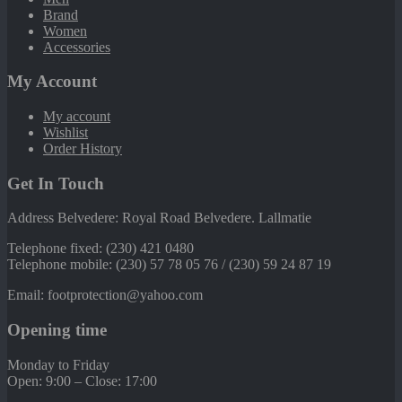
Brand
Women
Accessories
My Account
My account
Wishlist
Order History
Get In Touch
Address Belvedere: Royal Road Belvedere. Lallmatie
Telephone fixed: (230) 421 0480
Telephone mobile: (230) 57 78 05 76 / (230) 59 24 87 19
Email: footprotection@yahoo.com
Opening time
Monday to Friday
Open: 9:00 – Close: 17:00