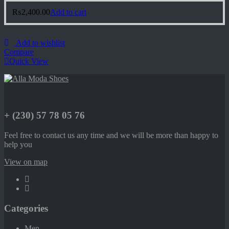
₨
2,400.00
Add to cart
Add to wishlist
Compare
Quick View
+ (230) 57 78 05 76
Feel free to contact us any time and we will be more than happy to
help you
View on map
Categories
Men