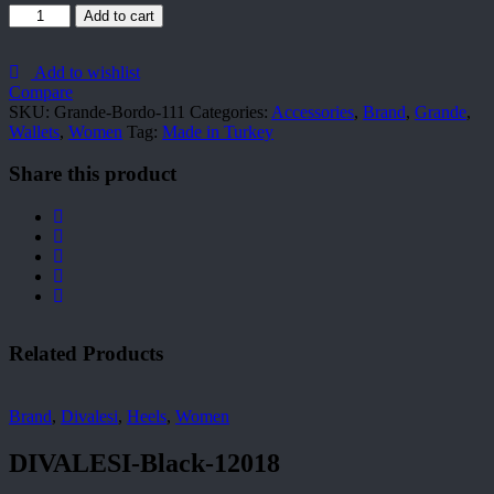
Grande-
Add to cart
Bordo-
111
quantity
Add to wishlist
Compare
SKU:
Grande-Bordo-111
Categories:
Accessories
,
Brand
,
Grande
,
Wallets
,
Women
Tag:
Made in Turkey
Share this product
Related Products
Brand
,
Divalesi
,
Heels
,
Women
DIVALESI-Black-12018