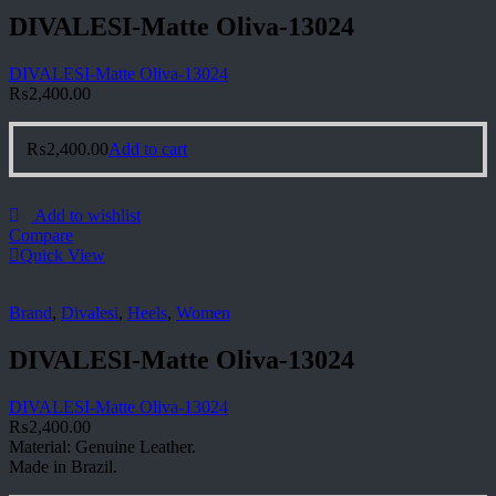
DIVALESI-Matte Oliva-13024
DIVALESI-Matte Oliva-13024
₨
2,400.00
₨
2,400.00
Add to cart
Add to wishlist
Compare
Quick View
Brand
,
Divalesi
,
Heels
,
Women
DIVALESI-Matte Oliva-13024
DIVALESI-Matte Oliva-13024
₨
2,400.00
Material: Genuine Leather.
Made in Brazil.