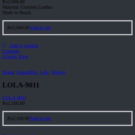
₨
2,600.00
Material: Genuine Leather.
Made in Brazil.
₨
2,600.00
Add to cart
Add to wishlist
Compare
Quick View
Brand
,
Espadrilles
,
Lola
,
Women
LOLA-9011
LOLA-9011
₨
2,100.00
₨
2,100.00
Add to cart