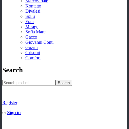
Marcovidale
Kontatto
Divalesi
Sollu
Frau
Mirage
Sofia Mare
Gacco
Giovanni Conti
Guzini
Grisport
Comfort
Search
Search
Register
or
Sign in