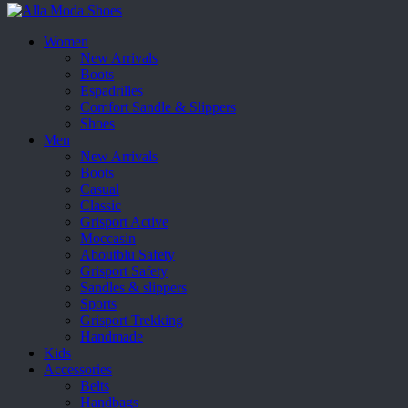
Women
New Arrivals
Boots
Espadrilles
Comfort Sandle & Slippers
Shoes
Men
New Arrivals
Boots
Casual
Classic
Grisport Active
Moccasin
Aboutblu Safety
Grisport Safety
Sandles & slippers
Sports
Grisport Trekking
Handmade
Kids
Accessories
Belts
Handbags