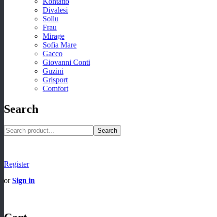
Kontatto
Divalesi
Sollu
Frau
Mirage
Sofia Mare
Gacco
Giovanni Conti
Guzini
Grisport
Comfort
Search
Search
Register
or
Sign in