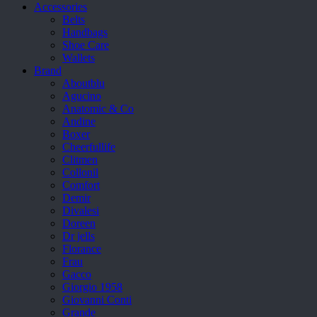
Accessories
Belts
Handbags
Shoe Care
Wallets
Brand
Aboutblu
Agucino
Anatomic & Co
Andine
Boxer
Cheerfullife
Clitmen
Collonil
Comfort
Demir
Divalesi
Doreen
Dr jells
Florance
Frau
Gacco
Giorgio 1958
Giovanni Conti
Grande