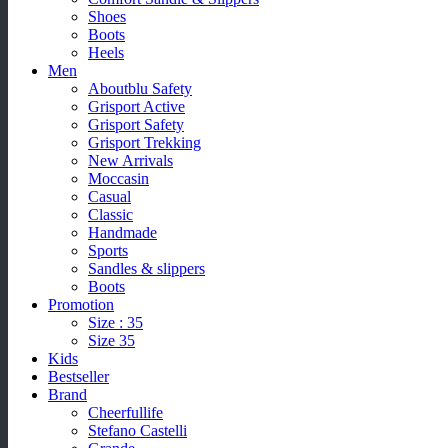
Shoes
Boots
Heels
Men
Aboutblu Safety
Grisport Active
Grisport Safety
Grisport Trekking
New Arrivals
Moccasin
Casual
Classic
Handmade
Sports
Sandles & slippers
Boots
Promotion
Size : 35
Size 35
Kids
Bestseller
Brand
Cheerfullife
Stefano Castelli