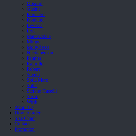
Grisport
Guzini
Komcero
Kontatto
Levossa
Lola
Marcovidale
Mirage
MollyBessa
Nicolabenson
Panther
Rafarillo
Robert
Savelli
Sofia Mare
Sollu
Stefano Castelli
Strom
Wirth
About Us
How to order
Size Chart
Contact
Promotion