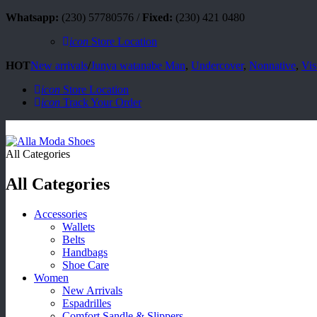
Whatsapp:
(230) 57780576 /
Fixed:
(230) 421 0480
icon
Store Location
HOT
New arrivals
/
Junya watanabe Man
,
Undercover
,
Nonnative
,
Vis
icon
Store Location
icon
Track Your Order
All Categories
All Categories
Accessories
Wallets
Belts
Handbags
Shoe Care
Women
New Arrivals
Espadrilles
Comfort Sandle & Slippers