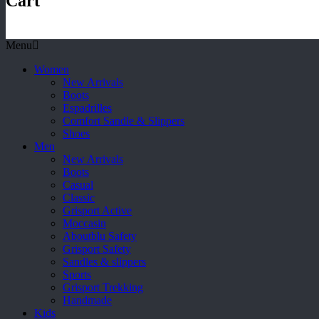
Cart
Menu
Women
New Arrivals
Boots
Espadrilles
Comfort Sandle & Slippers
Shoes
Men
New Arrivals
Boots
Casual
Classic
Grisport Active
Moccasin
Aboutblu Safety
Grisport Safety
Sandles & slippers
Sports
Grisport Trekking
Handmade
Kids