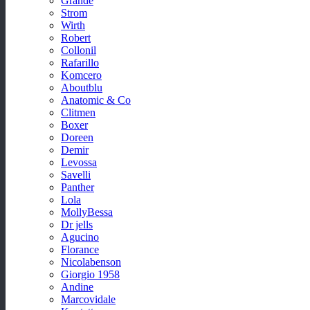
Grande
Strom
Wirth
Robert
Collonil
Rafarillo
Komcero
Aboutblu
Anatomic & Co
Clitmen
Boxer
Doreen
Demir
Levossa
Savelli
Panther
Lola
MollyBessa
Dr jells
Agucino
Florance
Nicolabenson
Giorgio 1958
Andine
Marcovidale