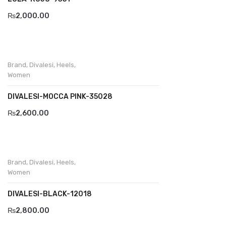
₨
2,000.00
Divalesi
Doreen
Dr jells
Brand
,
Divalesi
,
Heels
,
Women
Florance
DIVALESI-MOCCA PINK-35028
Frau
₨
2,600.00
Gacco
Giorgio 1958
Giovanni Conti
Brand
,
Divalesi
,
Heels
,
Women
Grande
DIVALESI-BLACK-12018
Grisport
₨
2,800.00
Guzini