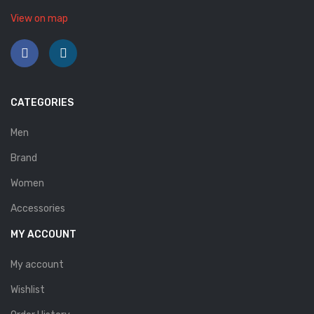
Savelli
View on map
Sofia Mare
Sollu
Stefano Castelli
CATEGORIES
Strom
Men
Wirth
Brand
Women
ABOUT US
Accessories
HOW TO ORDER
MY ACCOUNT
SIZE CHART
My account
CONTACT
Wishlist
PROMOTION