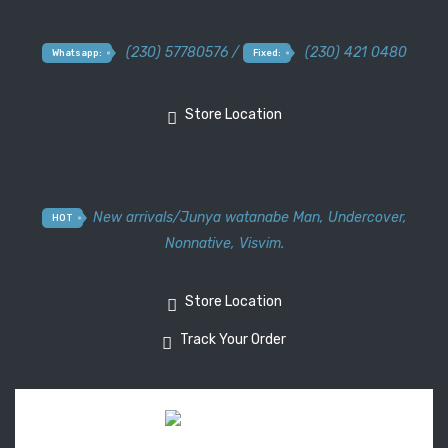
(230) 57780576 /
(230) 421 0480
Whatsapp:
Fixed:
Store Location
New arrivals
/
Junya watanabe Man
,
Undercover
,
HOT
Nonnative
,
Visvim.
Store Location
Track Your Order