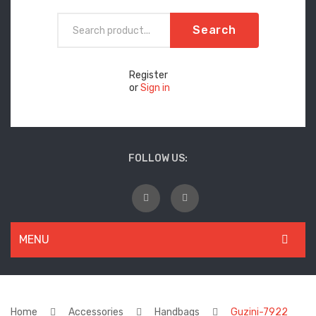
Search
Register
or
Sign in
FOLLOW US:
MENU
WOMEN
New Arrivals
Home
Accessories
Handbags
Guzini-7922