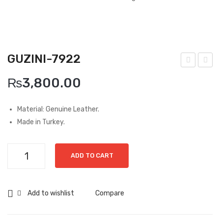
Boots
Espadrilles
Comfort Sandle & Slippers
GUZINI-7922
Shoes
uzin
uzin
₨
3,800.00
i-
i-
MEN
688
797
Material: Genuine Leather.
New Arrivals
1
4
Made in Turkey.
Boots
Casual
Guzini-
ADD TO CART
7922
Classic
quantity
Grisport Active
Add to wishlist
Compare
Moccasin