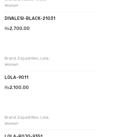
Wallets
Women
BRAND
DIVALESI-BLACK-21031
Aboutblu
₨
2,700.00
Agucino
Anatomic & Co
Brand
,
Espadrilles
,
Lola
,
Andine
Women
Boxer
LOLA-9011
₨
2,100.00
Cheerfullife
Clitmen
Collonil
Brand
,
Espadrilles
,
Lola
,
Women
Comfort
LOLA-ROJO-9351
Demir