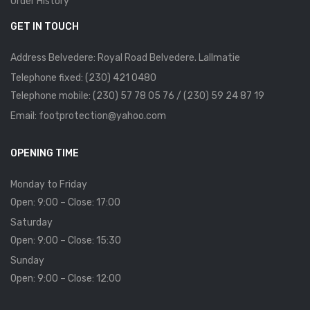
Order History
GET IN TOUCH
Address Belvedere: Royal Road Belvedere. Lallmatie
Telephone fixed: (230) 421 0480
Telephone mobile: (230) 57 78 05 76 / (230) 59 24 87 19
Email: footprotection@yahoo.com
OPENING TIME
Monday to Friday
Open: 9:00 – Close: 17:00
Saturday
Open: 9:00 – Close: 15:30
Sunday
Open: 9:00 – Close: 12:00