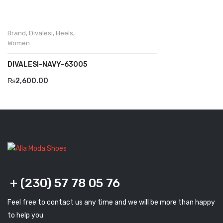
Komcero
Brand
,
Divalesi
,
Heels
,
Kontatto
Women
Levossa
DIVALESI-NAVY-63005
Lola
₨
2,600.00
Marcovidale
Mirage
MollyBessa
Nicolabenson
Panther
+ (230) 57 78 05 76
Rafarillo
Feel free to contact us any time and we will be more than happy
Robert
to help you