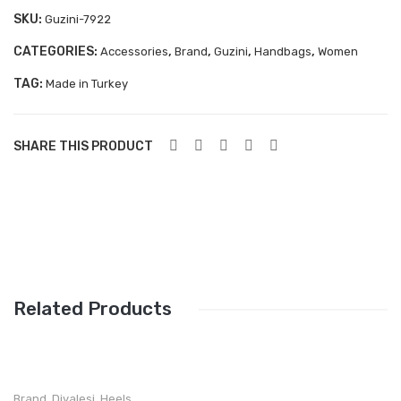
Aboutblu Safety
SKU:
Guzini-7922
Grisport Safety
CATEGORIES:
,
,
,
,
Accessories
Brand
Guzini
Handbags
Women
TAG:
Sandles & slippers
Made in Turkey
Sports
SHARE THIS PRODUCT
Grisport Trekking
Handmade
KIDS
ACCESSORIES
Belts
Related Products
Handbags
Shoe Care
Brand
,
Divalesi
,
Heels
,