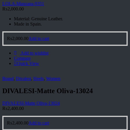
LOLA-Manzana-9351
₨
2,000.00
Material: Genuine Leather.
Made in Spain.
₨
2,000.00
Add to cart
Add to wishlist
Compare
Quick View
Brand
,
Divalesi
,
Heels
,
Women
DIVALESI-Matte Oliva-13024
DIVALESI-Matte Oliva-13024
₨
2,400.00
₨
2,400.00
Add to cart