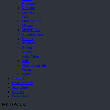
Komcero
Kontatto
Levossa
Lola
Marcovidale
Mirage
MollyBessa
Nicolabenson
Panther
Rafarillo
Robert
Savelli
Sofia Mare
Sollu
Stefano Castelli
Strom
Wirth
About Us
How to order
Size Chart
Contact
Promotion
FOLLOW US: