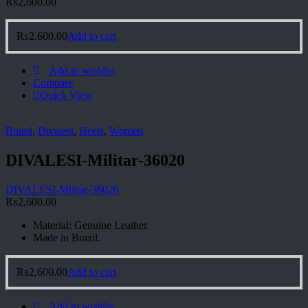
₨
2,600.00
₨
2,600.00
Add to cart
Add to wishlist
Compare
Quick View
Brand
,
Divalesi
,
Heels
,
Women
DIVALESI-Militar-36020
DIVALESI-Militar-36020
₨
2,600.00
Material: Genuine Leather.
Made in Brazil.
₨
2,600.00
Add to cart
Add to wishlist