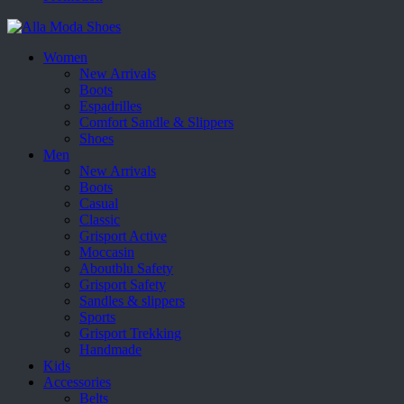
Women
New Arrivals
Boots
Espadrilles
Comfort Sandle & Slippers
Shoes
Men
New Arrivals
Boots
Casual
Classic
Grisport Active
Moccasin
Aboutblu Safety
Grisport Safety
Sandles & slippers
Sports
Grisport Trekking
Handmade
Kids
Accessories
Belts