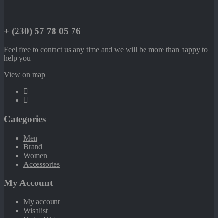
+ (230) 57 78 05 76
Feel free to contact us any time and we will be more than happy to
help you
View on map
Categories
Men
Brand
Women
Accessories
My Account
My account
Wishlist