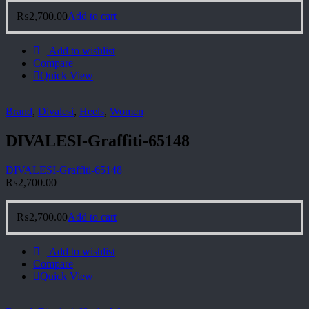
₨
2,700.00
Add to cart
Add to wishlist
Compare
Quick View
Brand
,
Divalesi
,
Heels
,
Women
DIVALESI-Graffiti-65148
DIVALESI-Graffiti-65148
₨
2,700.00
₨
2,700.00
Add to cart
Add to wishlist
Compare
Quick View