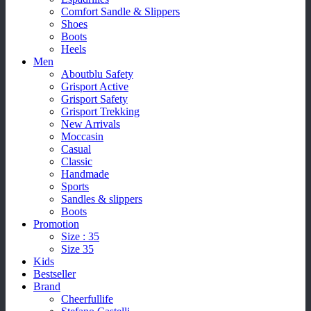
Comfort Sandle & Slippers
Shoes
Boots
Heels
Men
Aboutblu Safety
Grisport Active
Grisport Safety
Grisport Trekking
New Arrivals
Moccasin
Casual
Classic
Handmade
Sports
Sandles & slippers
Boots
Promotion
Size : 35
Size 35
Kids
Bestseller
Brand
Cheerfullife