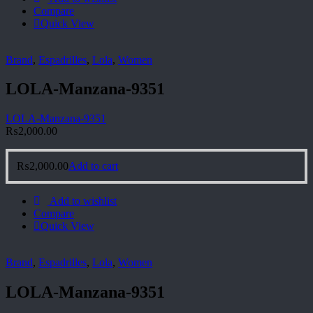
Compare
Quick View
Brand
,
Espadrilles
,
Lola
,
Women
LOLA-Manzana-9351
LOLA-Manzana-9351
₨
2,000.00
₨
2,000.00
Add to cart
Add to wishlist
Compare
Quick View
Brand
,
Espadrilles
,
Lola
,
Women
LOLA-Manzana-9351