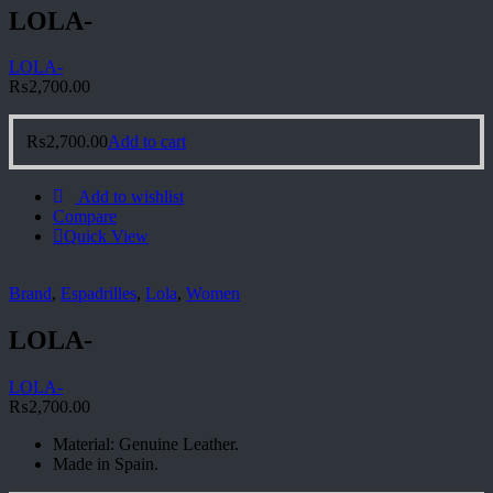
LOLA-
LOLA-
₨
2,700.00
₨
2,700.00
Add to cart
Add to wishlist
Compare
Quick View
Brand
,
Espadrilles
,
Lola
,
Women
LOLA-
LOLA-
₨
2,700.00
Material: Genuine Leather.
Made in Spain.