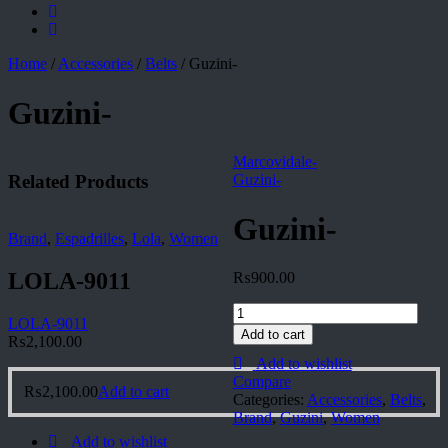
Home
/
Accessories
/
Belts
/
Guzini-
Guzini-
Marcovidale-
Related Products
Guzini-
Guzini-
Brand
,
Espadrilles
,
Lola
,
Women
LOLA-9011
₨
900.00
Guzini-
LOLA-9011
quantity
Add to cart
₨
2,100.00
Add to wishlist
Compare
₨
2,100.00
Add to cart
Categories:
Accessories
,
Belts
,
Brand
,
Guzini
,
Women
Add to wishlist