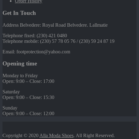
Order History
Get In Touch
Address Belvedere: Royal Road Belvedere. Lallmatie
Telephone fixed: (230) 421 0480
Telephone mobile: (230) 57 78 05 76 / (230) 59 24 87 19
Email: footprotection@yahoo.com
Opening time
Monday to Friday
Open: 9:00 – Close: 17:00
Saturday
Open: 9:00 – Close: 15:30
Sunday
Open: 9:00 – Close: 12:00
Copyright © 2020
Alla Moda Shoes
. All Right Reserved.