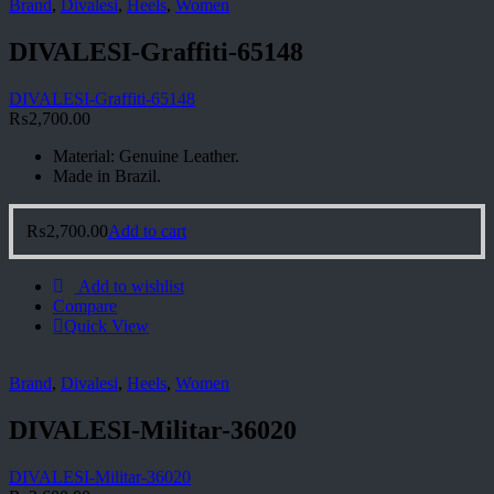
Brand
,
Divalesi
,
Heels
,
Women
DIVALESI-Graffiti-65148
DIVALESI-Graffiti-65148
₨
2,700.00
Material: Genuine Leather.
Made in Brazil.
₨
2,700.00
Add to cart
Add to wishlist
Compare
Quick View
Brand
,
Divalesi
,
Heels
,
Women
DIVALESI-Militar-36020
DIVALESI-Militar-36020