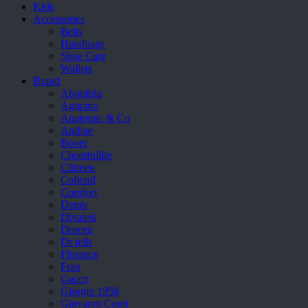
Kids
Accessories
Belts
Handbags
Shoe Care
Wallets
Brand
Aboutblu
Agucino
Anatomic & Co
Andine
Boxer
Cheerfullife
Clitmen
Collonil
Comfort
Demir
Divalesi
Doreen
Dr jells
Florance
Frau
Gacco
Giorgio 1958
Giovanni Conti