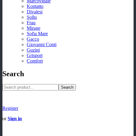
Marcovidale
Kontatto
Divalesi
Sollu
Frau
Mirage
Sofia Mare
Gacco
Giovanni Conti
Guzini
Grisport
Comfort
Search
Search
Register
or
Sign in