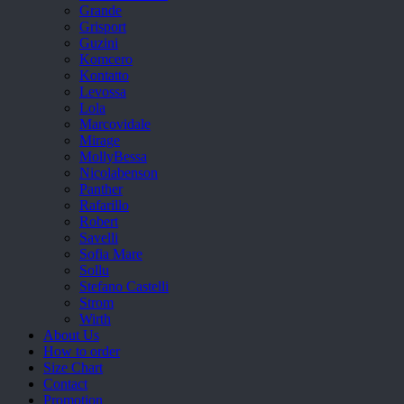
Grande
Grisport
Guzini
Komcero
Kontatto
Levossa
Lola
Marcovidale
Mirage
MollyBessa
Nicolabenson
Panther
Rafarillo
Robert
Savelli
Sofia Mare
Sollu
Stefano Castelli
Strom
Wirth
About Us
How to order
Size Chart
Contact
Promotion