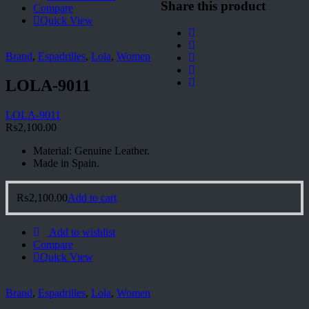
Share this product
Compare
Quick View
Brand
,
Espadrilles
,
Lola
,
Women
LOLA-9011
LOLA-9011
₨
2,100.00
Material: Genuine Leather.
Made in Spain.
₨
2,100.00
Add to cart
Add to wishlist
Compare
Quick View
Brand
,
Espadrilles
,
Lola
,
Women