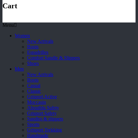
Cart
Menu
Women
New Arrivals
Boots
Espadrilles
Comfort Sandle & Slippers
Shoes
Men
New Arrivals
Boots
Casual
Classic
Grisport Active
Moccasin
Aboutblu Safety
Grisport Safety
Sandles & slippers
Sports
Grisport Trekking
Handmade