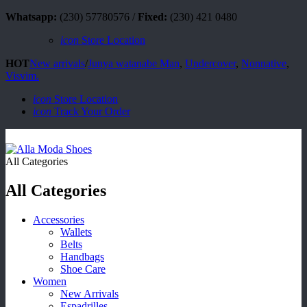
Whatsapp:
(230) 57780576 /
Fixed:
(230) 421 0480
icon
Store Location
HOT
New arrivals
/
Junya watanabe Man
,
Undercover
,
Nonnative
,
Visvim.
icon
Store Location
icon
Track Your Order
All Categories
All Categories
Accessories
Wallets
Belts
Handbags
Shoe Care
Women
New Arrivals
Espadrilles