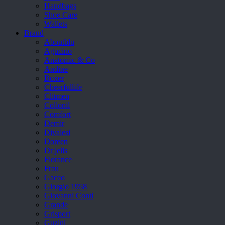
Handbags
Shoe Care
Wallets
Brand
Aboutblu
Agucino
Anatomic & Co
Andine
Boxer
Cheerfullife
Clitmen
Collonil
Comfort
Demir
Divalesi
Doreen
Dr jells
Florance
Frau
Gacco
Giorgio 1958
Giovanni Conti
Grande
Grisport
Guzini