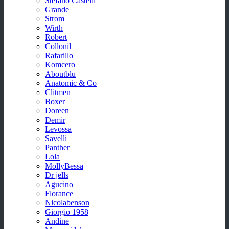
Stefano Castelli
Grande
Strom
Wirth
Robert
Collonil
Rafarillo
Komcero
Aboutblu
Anatomic & Co
Clitmen
Boxer
Doreen
Demir
Levossa
Savelli
Panther
Lola
MollyBessa
Dr jells
Agucino
Florance
Nicolabenson
Giorgio 1958
Andine