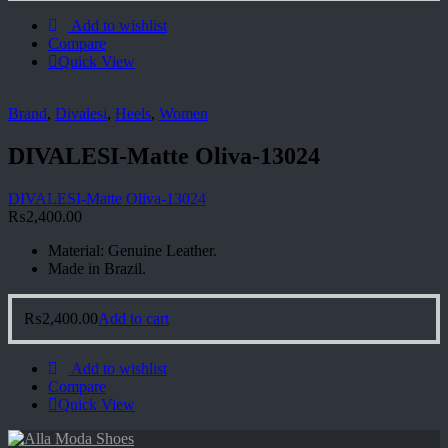
Add to wishlist
Compare
Quick View
Brand
,
Divalesi
,
Heels
,
Women
DIVALESI-Matte Oliva-13024
DIVALESI-Matte Oliva-13024
₨
2,400.00
Material: Genuine Leather.
Made in Brazil.
₨
2,400.00
Add to cart
Add to wishlist
Compare
Quick View