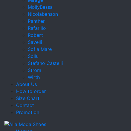
MollyBessa
Nicolabenson
Panther
Rafarillo
Robert
Savelli
Sofia Mare
Sollu
Stefano Castelli
Strom
Wirth
About Us
How to order
Size Chart
Contact
Promotion