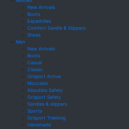
Women
New Arrivals
Boots
Espadrilles
Comfort Sandle & Slippers
Shoes
Men
New Arrivals
Boots
Casual
Classic
Grisport Active
Moccasin
Aboutblu Safety
Grisport Safety
Sandles & slippers
Sports
Grisport Trekking
Handmade