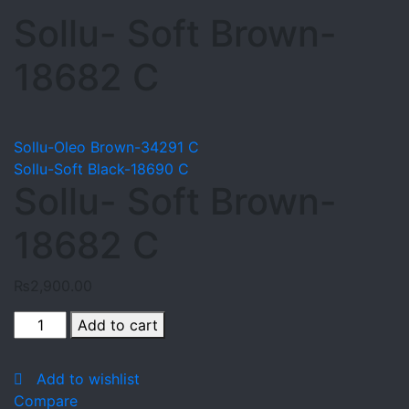
Sollu- Soft Brown-
18682 C
Sollu-Oleo Brown-34291 C
Sollu-Soft Black-18690 C
Sollu- Soft Brown-
18682 C
₨
2,900.00
Sollu-
Add to cart
Soft
Brown-
Add to wishlist
18682
Compare