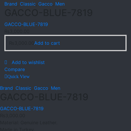
Brand
,
Classic
,
Gacco
,
Men
GACCO-BLUE-7819
GACCO-BLUE-7819
₨
3,000.00
₨
3,000.00
Add to cart
Add to wishlist
Compare
Quick View
Brand
,
Classic
,
Gacco
,
Men
GACCO-BLUE-7819
GACCO-BLUE-7819
₨
3,000.00
Material: Genuine Leather.
Made in Turkey.