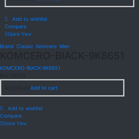
Add to wishlist
Compare
Quick View
Brand
,
Classic
,
Komcero
,
Men
KOMCERO-BlACK-9K8651
KOMCERO-BlACK-9K8651
₨
3,100.00
₨
3,100.00
Add to cart
Add to wishlist
Compare
Quick View