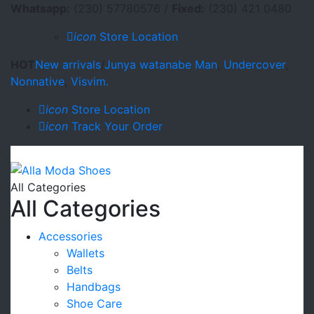
Whatsapp:
(230) 57780576 /
Fixed:
(230) 421 0480
icon
Store Location
HOT
New arrivals
/
Junya watanabe Man
,
Undercover
,
Nonnative
,
Visvim.
icon
Store Location
icon
Track Your Order
All Categories
All Categories
Accessories
Wallets
Belts
Handbags
Shoe Care