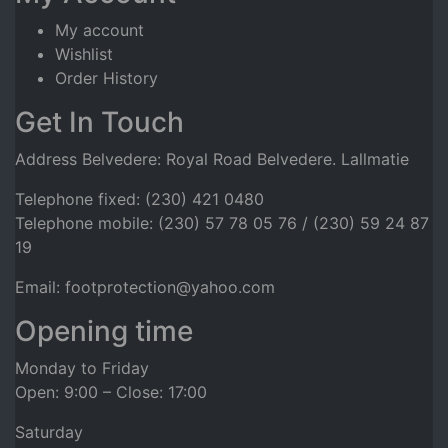
My account
Wishlist
Order History
Get In Touch
Address Belvedere: Royal Road Belvedere. Lallmatie
Telephone fixed: (230) 421 0480
Telephone mobile: (230) 57 78 05 76 / (230) 59 24 87
19
Email: footprotection@yahoo.com
Opening time
Monday to Friday
Open: 9:00 – Close: 17:00
Saturday