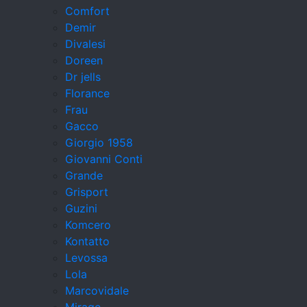
Comfort
Demir
Divalesi
Doreen
Dr jells
Florance
Frau
Gacco
Giorgio 1958
Giovanni Conti
Grande
Grisport
Guzini
Komcero
Kontatto
Levossa
Lola
Marcovidale
Mirage