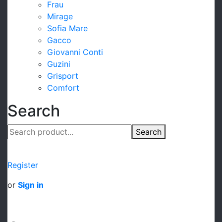
Frau
Mirage
Sofia Mare
Gacco
Giovanni Conti
Guzini
Grisport
Comfort
Search
Search
Register
or
Sign in