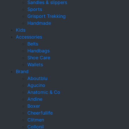
Sandles & slippers
Sports
Grisport Trekking
Handmade
Kids
Accessories
Belts
Handbags
Shoe Care
Wallets
Brand
Aboutblu
Agucino
Anatomic & Co
Andine
Boxer
Cheerfullife
Clitmen
Collonil