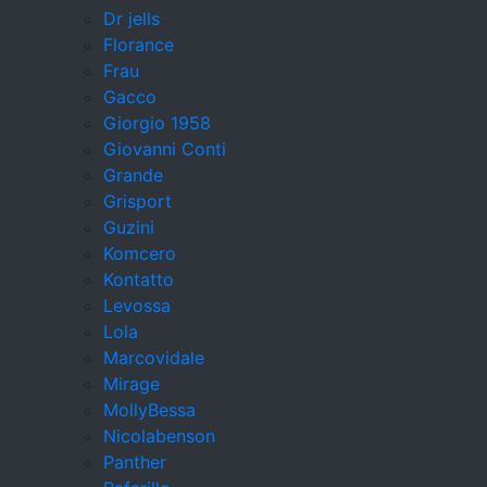
Dr jells
Florance
Frau
Gacco
Giorgio 1958
Giovanni Conti
Grande
Grisport
Guzini
Komcero
Kontatto
Levossa
Lola
Marcovidale
Mirage
MollyBessa
Nicolabenson
Panther