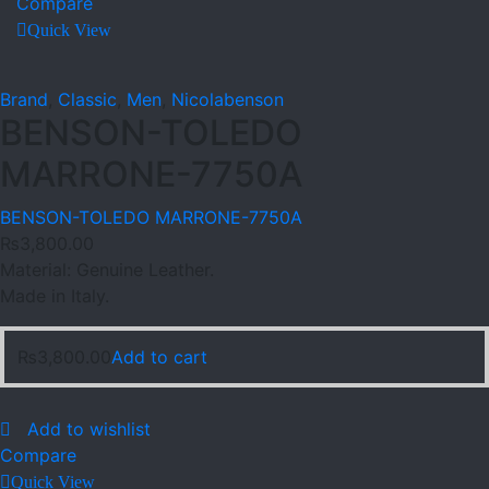
Compare
Quick View
Brand
,
Classic
,
Men
,
Nicolabenson
BENSON-TOLEDO
MARRONE-7750A
BENSON-TOLEDO MARRONE-7750A
₨
3,800.00
Material: Genuine Leather.
Made in Italy.
₨
3,800.00
Add to cart
Add to wishlist
Compare
Quick View