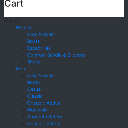
Cart
Menu
Women
New Arrivals
Boots
Espadrilles
Comfort Sandle & Slippers
Shoes
Men
New Arrivals
Boots
Casual
Classic
Grisport Active
Moccasin
Aboutblu Safety
Grisport Safety