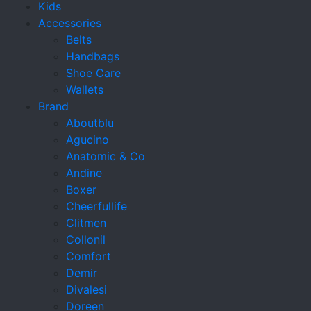
Kids
Accessories
Belts
Handbags
Shoe Care
Wallets
Brand
Aboutblu
Agucino
Anatomic & Co
Andine
Boxer
Cheerfullife
Clitmen
Collonil
Comfort
Demir
Divalesi
Doreen