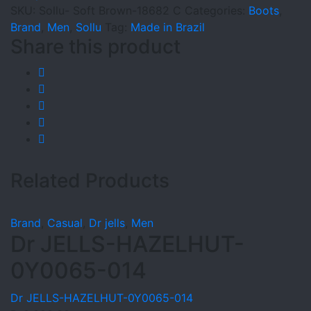
C
SKU:
Sollu- Soft Brown-18682 C
Categories:
Boots
,
quantity
Brand
,
Men
,
Sollu
Tag:
Made in Brazil
Share this product
Related Products
Brand
,
Casual
,
Dr jells
,
Men
Dr JELLS-HAZELHUT-
0Y0065-014
Dr JELLS-HAZELHUT-0Y0065-014