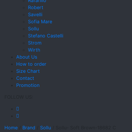
Rafarillo
Robert
Savelli
Sofia Mare
Sollu
Stefano Castelli
Strom
Wirth
About Us
How to order
Size Chart
Contact
Promotion
FOLLOW US:
Home
/
Brand
/
Sollu
/
Sollu- Soft Brown-18682 C