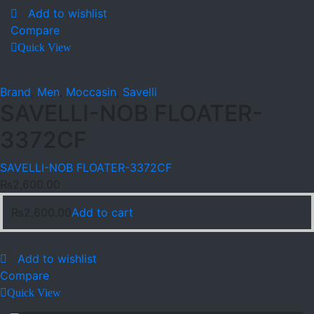
Add to wishlist
Compare
Quick View
Brand
,
Men
,
Moccasin
,
Savelli
SAVELLI-NOB FLOATER-
3372CF
SAVELLI-NOB FLOATER-3372CF
₨
2,600.00
₨
2,600.00
Add to cart
Add to wishlist
Compare
Quick View