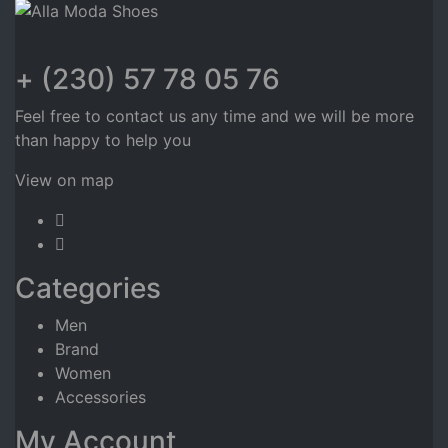
+ (230) 57 78 05 76
Feel free to contact us any time and we will be more
than happy to help you
View on map
Categories
Men
Brand
Women
Accessories
My Account