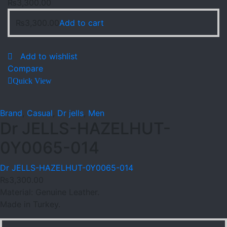
₨
3,300.00
₨
3,300.00
Add to cart
Add to wishlist
Compare
Quick View
Brand
,
Casual
,
Dr jells
,
Men
Dr JELLS-HAZELHUT-
0Y0065-014
Dr JELLS-HAZELHUT-0Y0065-014
₨
3,300.00
Material: Genuine Leather.
Made in Turkey.