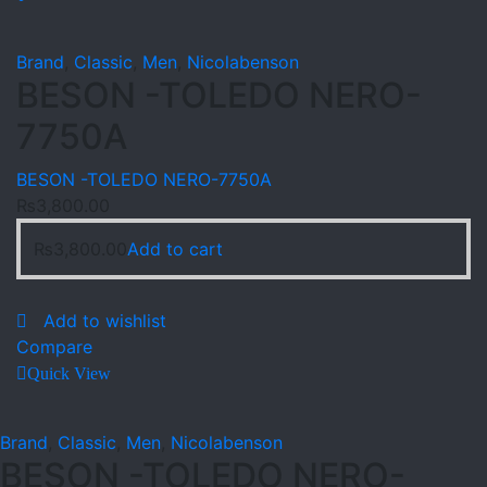
Brand
,
Classic
,
Men
,
Nicolabenson
BESON -TOLEDO NERO-
7750A
BESON -TOLEDO NERO-7750A
₨
3,800.00
₨
3,800.00
Add to cart
Add to wishlist
Compare
Quick View
Brand
,
Classic
,
Men
,
Nicolabenson
BESON -TOLEDO NERO-