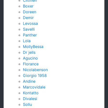
Clitmen
Boxer
Doreen
Demir
Levossa
Savelli
Panther
Lola
MollyBessa
Dr jells
Agucino
Florance
Nicolabenson
Giorgio 1958
Andine
Marcovidale
Kontatto
Divalesi
Sollu