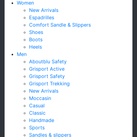
Women
New Arrivals
Espadrilles
Comfort Sandle & Slippers
Shoes
Boots
Heels
Men
Aboutblu Safety
Grisport Active
Grisport Safety
Grisport Trekking
New Arrivals
Moccasin
Casual
Classic
Handmade
Sports
Sandles & slippers