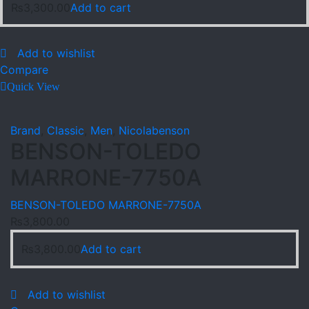
₨
3,300.00
Add to cart
Add to wishlist
Compare
Quick View
Brand
,
Classic
,
Men
,
Nicolabenson
BENSON-TOLEDO
MARRONE-7750A
BENSON-TOLEDO MARRONE-7750A
₨
3,800.00
₨
3,800.00
Add to cart
Add to wishlist