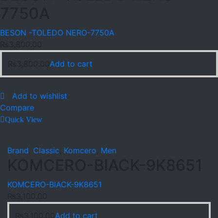
7750A
BESON -TOLEDO NERO-7750A
₨
3,800.00
₨
3,800.00
Add to cart
Add to wishlist
Compare
Quick View
Brand
,
Classic
,
Komcero
,
Men
KOMCERO-BlACK-9K8651
KOMCERO-BlACK-9K8651
₨
3,100.00
₨
3,100.00
Add to cart