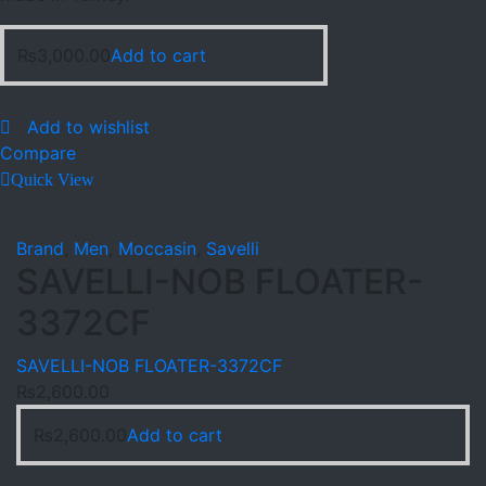
₨
3,000.00
Add to cart
Add to wishlist
Compare
Quick View
Brand
,
Men
,
Moccasin
,
Savelli
SAVELLI-NOB FLOATER-
3372CF
SAVELLI-NOB FLOATER-3372CF
₨
2,600.00
₨
2,600.00
Add to cart