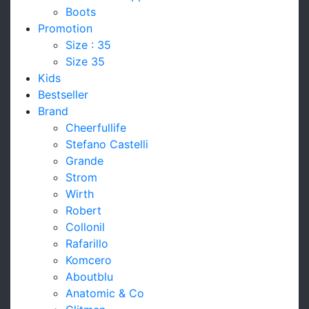
Boots
Promotion
Size : 35
Size 35
Kids
Bestseller
Brand
Cheerfullife
Stefano Castelli
Grande
Strom
Wirth
Robert
Collonil
Rafarillo
Komcero
Aboutblu
Anatomic & Co