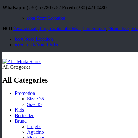
Whatsapp:
(230) 57780576 /
Fixed:
(230) 421 0480
icon
Store Location
HOT
New arrivals
/
Junya watanabe Man
,
Undercover
,
Nonnative
,
Vis
icon
Store Location
icon
Track Your Order
All Categories
All Categories
Promotion
Size : 35
Size 35
Kids
Bestseller
Brand
Dr jells
Agucino
Florance