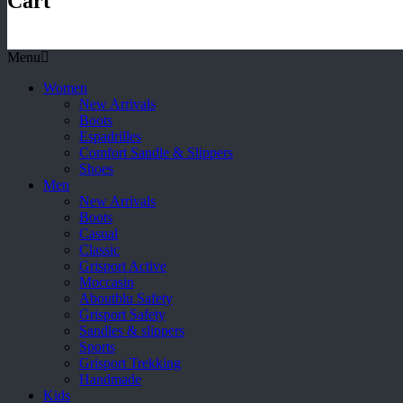
Cart
Menu
Women
New Arrivals
Boots
Espadrilles
Comfort Sandle & Slippers
Shoes
Men
New Arrivals
Boots
Casual
Classic
Grisport Active
Moccasin
Aboutblu Safety
Grisport Safety
Sandles & slippers
Sports
Grisport Trekking
Handmade
Kids