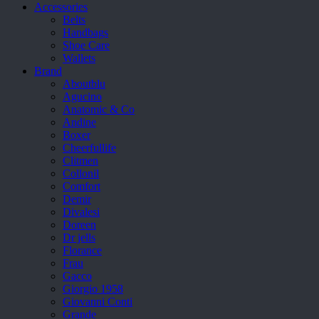
Accessories
Belts
Handbags
Shoe Care
Wallets
Brand
Aboutblu
Agucino
Anatomic & Co
Andine
Boxer
Cheerfullife
Clitmen
Collonil
Comfort
Demir
Divalesi
Doreen
Dr jells
Florance
Frau
Gacco
Giorgio 1958
Giovanni Conti
Grande