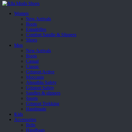
Women
New Arrivals
Boots
Espadrilles
Comfort Sandle & Slippers
Shoes
Men
New Arrivals
Boots
Casual
Classic
Grisport Active
Moccasin
Aboutblu Safety
Grisport Safety
Sandles & slippers
Sports
Grisport Trekking
Handmade
Kids
Accessories
Belts
Handbags