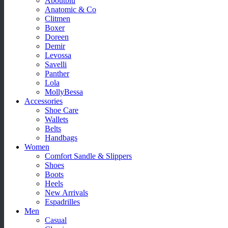
Aboutblu
Anatomic & Co
Clitmen
Boxer
Doreen
Demir
Levossa
Savelli
Panther
Lola
MollyBessa
Accessories
Shoe Care
Wallets
Belts
Handbags
Women
Comfort Sandle & Slippers
Shoes
Boots
Heels
New Arrivals
Espadrilles
Men
Casual