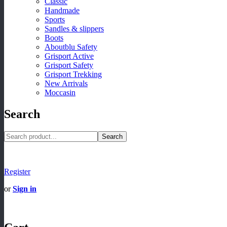
Classic
Handmade
Sports
Sandles & slippers
Boots
Aboutblu Safety
Grisport Active
Grisport Safety
Grisport Trekking
New Arrivals
Moccasin
Search
Search
Register
or
Sign in