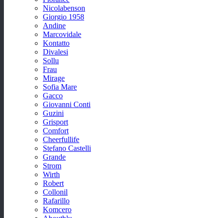
Nicolabenson
Giorgio 1958
Andine
Marcovidale
Kontatto
Divalesi
Sollu
Frau
Mirage
Sofia Mare
Gacco
Giovanni Conti
Guzini
Grisport
Comfort
Cheerfullife
Stefano Castelli
Grande
Strom
Wirth
Robert
Collonil
Rafarillo
Komcero