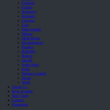
Grisport
Guzini
Komcero
Kontatto
Levossa
Lola
Marcovidale
Mirage
MollyBessa
Nicolabenson
Panther
Rafarillo
Robert
Savelli
Sofia Mare
Sollu
Stefano Castelli
Strom
Wirth
About Us
How to order
Size Chart
Contact
Promotion