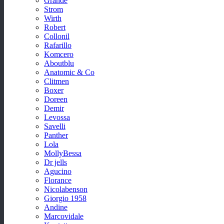
Grande
Strom
Wirth
Robert
Collonil
Rafarillo
Komcero
Aboutblu
Anatomic & Co
Clitmen
Boxer
Doreen
Demir
Levossa
Savelli
Panther
Lola
MollyBessa
Dr jells
Agucino
Florance
Nicolabenson
Giorgio 1958
Andine
Marcovidale