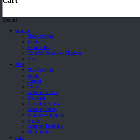
Cart
Menu
Women
New Arrivals
Boots
Espadrilles
Comfort Sandle & Slippers
Shoes
Men
New Arrivals
Boots
Casual
Classic
Grisport Active
Moccasin
Aboutblu Safety
Grisport Safety
Sandles & slippers
Sports
Grisport Trekking
Handmade
Kids