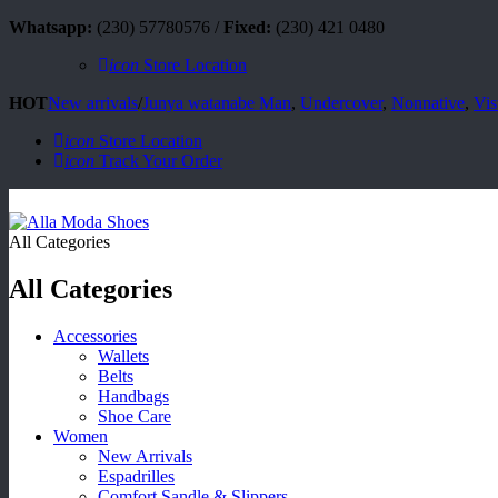
Whatsapp:
(230) 57780576 /
Fixed:
(230) 421 0480
icon
Store Location
HOT
New arrivals
/
Junya watanabe Man
,
Undercover
,
Nonnative
,
Vis
icon
Store Location
icon
Track Your Order
All Categories
All Categories
Accessories
Wallets
Belts
Handbags
Shoe Care
Women
New Arrivals
Espadrilles
Comfort Sandle & Slippers