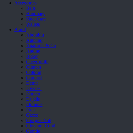
Accessories
Belts
Handbags
Shoe Care
Wallets
Brand
Aboutblu
Agucino
Anatomic & Co
Andine
Boxer
Cheerfullife
Clitmen
Collonil
Comfort
Demir
Divalesi
Doreen
Dr jells
Florance
Frau
Gacco
Giorgio 1958
Giovanni Conti
Grande