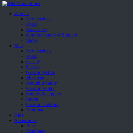
Women
New Arrivals
Boots
Espadrilles
Comfort Sandle & Slippers
Shoes
Men
New Arrivals
Boots
Casual
Classic
Grisport Active
Moccasin
Aboutblu Safety
Grisport Safety
Sandles & slippers
Sports
Grisport Trekking
Handmade
Kids
Accessories
Belts
Handbags