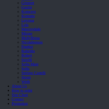
Grisport
Guzini
Komcero
Kontatto
Levossa
Lola
Marcovidale
Mirage
MollyBessa
Nicolabenson
Panther
Rafarillo
Robert
Savelli
Sofia Mare
Sollu
Stefano Castelli
Strom
Wirth
About Us
How to order
Size Chart
Contact
Promotion