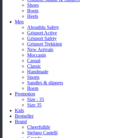
Shoes
Boots
Heels
Men
Aboutblu Safety
Grisport Active
Grisport Safety
Grisport Trekking
New Arrivals
Moccasin
Casual
Classic
Handmade
Sports
Sandles & slippers
Boots
Promotion
Size : 35
Size 35
Kids
Bestseller
Brand
Cheerfullife
Stefano Castelli