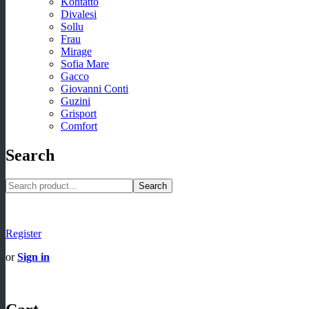
Kontatto
Divalesi
Sollu
Frau
Mirage
Sofia Mare
Gacco
Giovanni Conti
Guzini
Grisport
Comfort
Search
Search
Register
or
Sign in