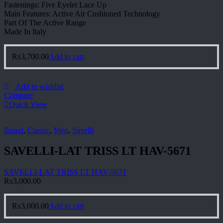
Fastenings: Five Eyelet Lace Up
Main Features: Active Air Cushioned Technology
Part Of The Active Range
Made In Italy
₨
3,700.00
Add to cart
Add to wishlist
Compare
Quick View
Brand
,
Classic
,
Men
,
Savelli
SAVELLI-LAT TRISS LT HAV-5671
SAVELLI-LAT TRISS LT HAV-5671
₨
3,000.00
₨
3,000.00
Add to cart