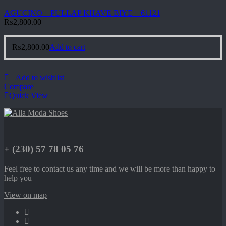
AGUCINO – PULLAP KHAVE BIYE – 61121
₨
2,800.00
₨
2,800.00
Add to cart
Add to wishlist
Compare
Quick View
+ (230) 57 78 05 76
Feel free to contact us any time and we will be more than happy to
help you
View on map