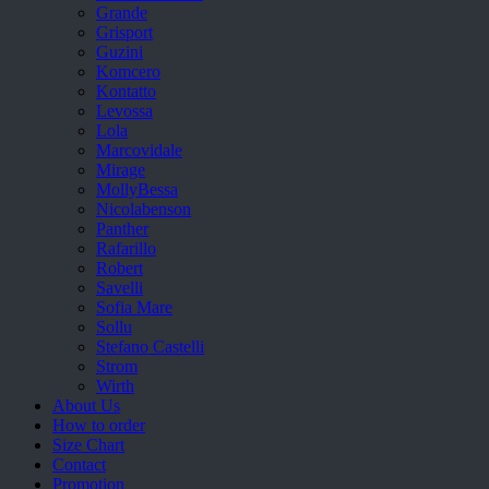
Grande
Grisport
Guzini
Komcero
Kontatto
Levossa
Lola
Marcovidale
Mirage
MollyBessa
Nicolabenson
Panther
Rafarillo
Robert
Savelli
Sofia Mare
Sollu
Stefano Castelli
Strom
Wirth
About Us
How to order
Size Chart
Contact
Promotion