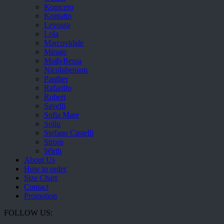
Komcero
Kontatto
Levossa
Lola
Marcovidale
Mirage
MollyBessa
Nicolabenson
Panther
Rafarillo
Robert
Savelli
Sofia Mare
Sollu
Stefano Castelli
Strom
Wirth
About Us
How to order
Size Chart
Contact
Promotion
FOLLOW US: