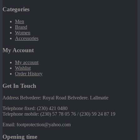
Categories
Men
Brand
Women
Accessories
My Account
My account
Wishlist
Order History
Get In Touch
Address Belvedere: Royal Road Belvedere. Lallmatie
Telephone fixed: (230) 421 0480
Telephone mobile: (230) 57 78 05 76 / (230) 59 24 87 19
Email: footprotection@yahoo.com
Opening time