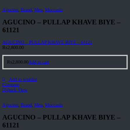
Agucino
,
Brand
,
Men
,
Moccasin
AGUCINO – PULLAP KHAVE BIYE –
61121
AGUCINO – PULLAP KHAVE BIYE – 61121
₨
2,800.00
₨
2,800.00
Add to cart
Add to wishlist
Compare
Quick View
Agucino
,
Brand
,
Men
,
Moccasin
AGUCINO – PULLAP KHAVE BIYE –
61121