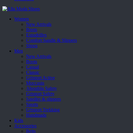
Women
New Arrivals
Boots
Espadrilles
Comfort Sandle & Slippers
Shoes
Men
New Arrivals
Boots
Casual
Classic
Grisport Active
Moccasin
Aboutblu Safety
Grisport Safety
Sandles & slippers
Sports
Grisport Trekking
Handmade
Kids
Accessories
Belts