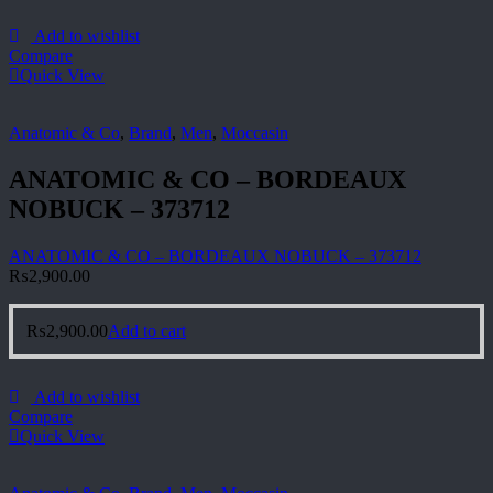
Add to wishlist
Compare
Quick View
Anatomic & Co
,
Brand
,
Men
,
Moccasin
ANATOMIC & CO – BORDEAUX
NOBUCK – 373712
ANATOMIC & CO – BORDEAUX NOBUCK – 373712
₨
2,900.00
₨
2,900.00
Add to cart
Add to wishlist
Compare
Quick View