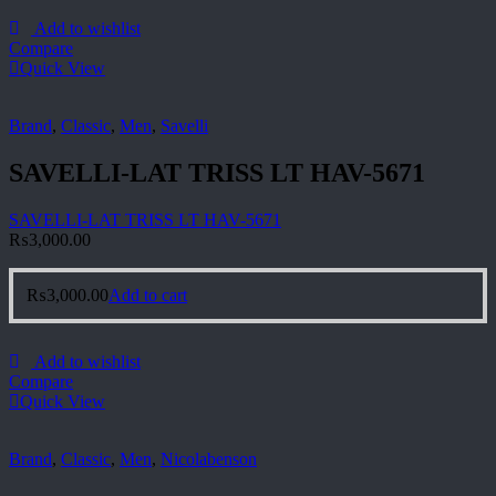
Add to wishlist
Compare
Quick View
Brand
,
Classic
,
Men
,
Savelli
SAVELLI-LAT TRISS LT HAV-5671
SAVELLI-LAT TRISS LT HAV-5671
₨
3,000.00
₨
3,000.00
Add to cart
Add to wishlist
Compare
Quick View
Brand
,
Classic
,
Men
,
Nicolabenson