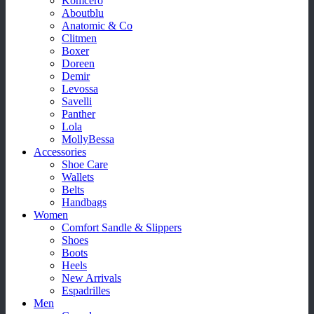
Komcero
Aboutblu
Anatomic & Co
Clitmen
Boxer
Doreen
Demir
Levossa
Savelli
Panther
Lola
MollyBessa
Accessories
Shoe Care
Wallets
Belts
Handbags
Women
Comfort Sandle & Slippers
Shoes
Boots
Heels
New Arrivals
Espadrilles
Men