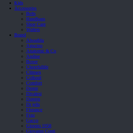
Kids
Accessories
Belts
Handbags
Shoe Care
Wallets
Brand
Aboutblu
Agucino
Anatomic & Co
Andine
Boxer
Cheerfullife
Clitmen
Collonil
Comfort
Demir
Divalesi
Doreen
Dr jells
Florance
Frau
Gacco
Giorgio 1958
Giovanni Conti