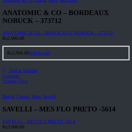
Anatomic & Co
,
Brand
,
Men
,
Moccasin
ANATOMIC & CO – BORDEAUX
NOBUCK – 373712
ANATOMIC & CO – BORDEAUX NOBUCK – 373712
₨
2,900.00
₨
2,900.00
Add to cart
Add to wishlist
Compare
Quick View
Brand
,
Classic
,
Men
,
Savelli
SAVELLI – MES FLO PRETO -5614
SAVELLI – MES FLO PRETO -5614
₨
3,000.00