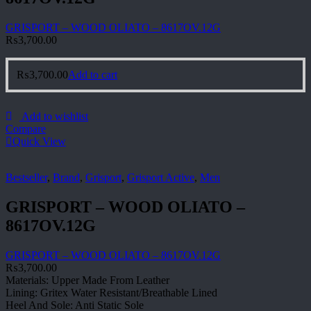
GRISPORT – WOOD OLIATO – 8617OV.12G
₨
3,700.00
₨
3,700.00
Add to cart
Add to wishlist
Compare
Quick View
Bestseller
,
Brand
,
Grisport
,
Grisport Active
,
Men
GRISPORT – WOOD OLIATO –
8617OV.12G
GRISPORT – WOOD OLIATO – 8617OV.12G
₨
3,700.00
Materials: Upper Made From Leather
Lining: Gritex Water Resistant/Breathable Lined
Heel And Sole: Anti Static Sole