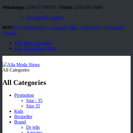
Whatsapp:
(230) 57780576 /
Fixed:
(230) 421 0480
icon
Store Location
HOT
New arrivals
/
Junya watanabe Man
,
Undercover
,
Nonnative
,
Visvim.
icon
Store Location
icon
Track Your Order
All Categories
All Categories
Promotion
Size : 35
Size 35
Kids
Bestseller
Brand
Dr jells
Agucino