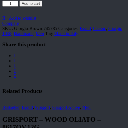
Giorgio-
Add to cart
Brown-
745785
quantity
Add to wishlist
Compare
SKU:
Giorgio-Brown-745785
Categories:
Brand
,
Classic
,
Giorgio
1958
,
Handmade
,
Men
Tag:
Made in Italy
Share this product
Related Products
Bestseller
,
Brand
,
Grisport
,
Grisport Active
,
Men
GRISPORT – WOOD OLIATO –
8617OV.12G