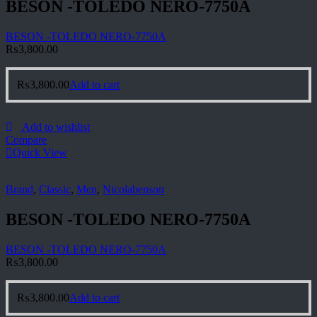
BESON -TOLEDO NERO-7750A
BESON -TOLEDO NERO-7750A
₨
3,800.00
₨
3,800.00
Add to cart
Add to wishlist
Compare
Quick View
Brand
,
Classic
,
Men
,
Nicolabenson
BESON -TOLEDO NERO-7750A
BESON -TOLEDO NERO-7750A
₨
3,800.00
₨
3,800.00
Add to cart