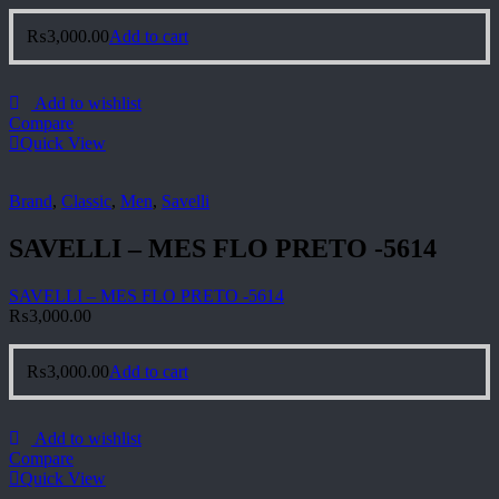
₨
3,000.00
Add to cart
Add to wishlist
Compare
Quick View
Brand
,
Classic
,
Men
,
Savelli
SAVELLI – MES FLO PRETO -5614
SAVELLI – MES FLO PRETO -5614
₨
3,000.00
₨
3,000.00
Add to cart
Add to wishlist
Compare
Quick View