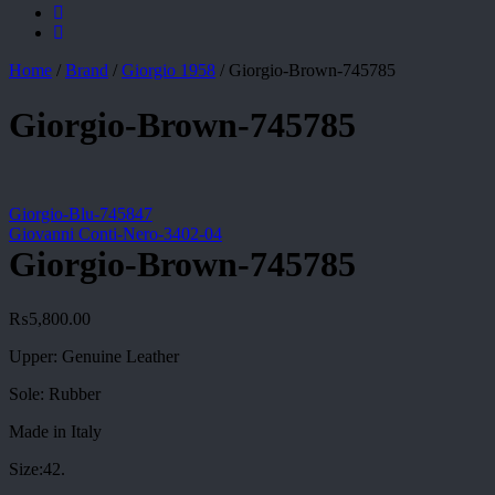
Home
/
Brand
/
Giorgio 1958
/
Giorgio-Brown-745785
Giorgio-Brown-745785
Giorgio-Blu-745847
Giovanni Conti-Nero-3402-04
Giorgio-Brown-745785
₨
5,800.00
Upper: Genuine Leather
Sole: Rubber
Made in Italy
Size:42.