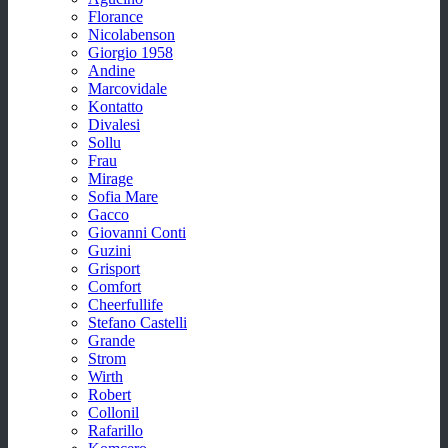
Florance
Nicolabenson
Giorgio 1958
Andine
Marcovidale
Kontatto
Divalesi
Sollu
Frau
Mirage
Sofia Mare
Gacco
Giovanni Conti
Guzini
Grisport
Comfort
Cheerfullife
Stefano Castelli
Grande
Strom
Wirth
Robert
Collonil
Rafarillo