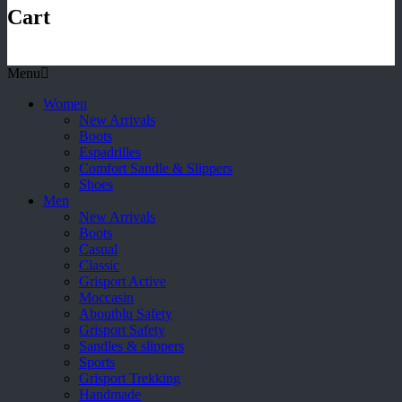
Cart
Menu
Women
New Arrivals
Boots
Espadrilles
Comfort Sandle & Slippers
Shoes
Men
New Arrivals
Boots
Casual
Classic
Grisport Active
Moccasin
Aboutblu Safety
Grisport Safety
Sandles & slippers
Sports
Grisport Trekking
Handmade