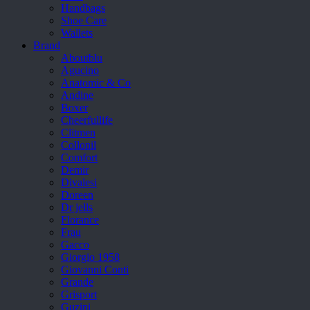
Handbags
Shoe Care
Wallets
Brand
Aboutblu
Agucino
Anatomic & Co
Andine
Boxer
Cheerfullife
Clitmen
Collonil
Comfort
Demir
Divalesi
Doreen
Dr jells
Florance
Frau
Gacco
Giorgio 1958
Giovanni Conti
Grande
Grisport
Guzini