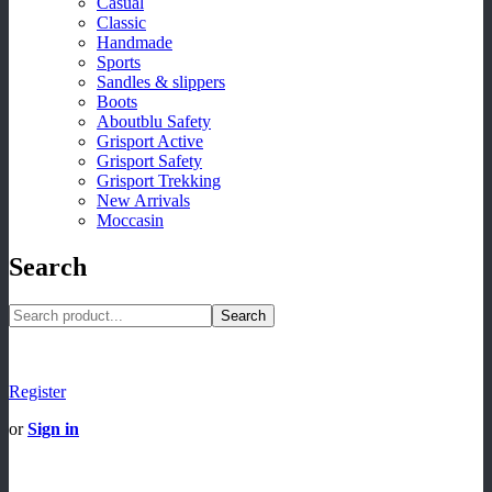
Casual
Classic
Handmade
Sports
Sandles & slippers
Boots
Aboutblu Safety
Grisport Active
Grisport Safety
Grisport Trekking
New Arrivals
Moccasin
Search
Search
Register
or
Sign in