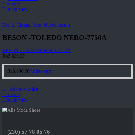
Compare
Quick View
Brand
,
Classic
,
Men
,
Nicolabenson
BESON -TOLEDO NERO-7750A
BESON -TOLEDO NERO-7750A
₨
3,800.00
₨
3,800.00
Add to cart
Add to wishlist
Compare
Quick View
+ (230) 57 78 05 76