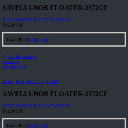
SAVELLI-NOB FLOATER-3372CF
SAVELLI-NOB FLOATER-3372CF
₨
2,600.00
₨
2,600.00
Add to cart
Add to wishlist
Compare
Quick View
Brand
,
Men
,
Moccasin
,
Savelli
SAVELLI-NOB FLOATER-3372CF
SAVELLI-NOB FLOATER-3372CF
₨
2,600.00
₨
2,600.00
Add to cart