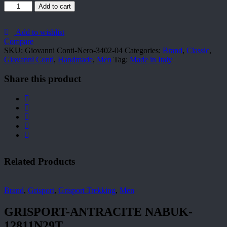
Giovanni
Add to cart
Conti-
Nero-
3402-
Add to wishlist
04
Compare
quantity
SKU:
Giovanni Conti-Nero-3402-04
Categories:
Brand
,
Classic
,
Giovanni Conti
,
Handmade
,
Men
Tag:
Made in Italy
Share this product
Related Products
Brand
,
Grisport
,
Grisport Trekking
,
Men
GRISPORT-ANTRACITE NABUK-
12811N29T