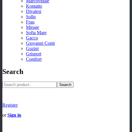
Marcovidale
Kontatto
Divalesi
Sollu
Frau
Mirage
Sofia Mare
Gacco
Giovanni Conti
Guzini
Grisport
Comfort
Search
Search
Register
or
Sign in