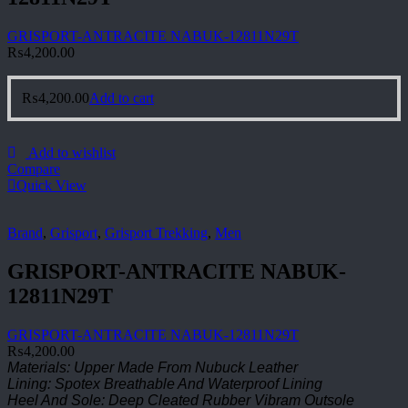
GRISPORT-ANTRACITE NABUK-12811N29T
₨
4,200.00
₨
4,200.00
Add to cart
Add to wishlist
Compare
Quick View
Brand
,
Grisport
,
Grisport Trekking
,
Men
GRISPORT-ANTRACITE NABUK-
12811N29T
GRISPORT-ANTRACITE NABUK-12811N29T
₨
4,200.00
Materials: Upper Made From Nubuck Leather
Lining: Spotex Breathable And Waterproof Lining
Heel And Sole: Deep Cleated Rubber Vibram Outsole