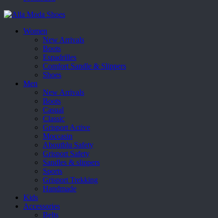
Women
New Arrivals
Boots
Espadrilles
Comfort Sandle & Slippers
Shoes
Men
New Arrivals
Boots
Casual
Classic
Grisport Active
Moccasin
Aboutblu Safety
Grisport Safety
Sandles & slippers
Sports
Grisport Trekking
Handmade
Kids
Accessories
Belts