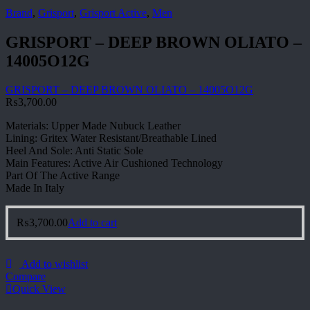
Brand
,
Grisport
,
Grisport Active
,
Men
GRISPORT – DEEP BROWN OLIATO –
14005O12G
GRISPORT – DEEP BROWN OLIATO – 14005O12G
₨
3,700.00
Materials: Upper Made Nubuck Leather
Lining: Gritex Water Resistant/Breathable Lined
Heel And Sole: Anti Static Sole
Main Features: Active Air Cushioned Technology
Part Of The Active Range
Made In Italy
₨
3,700.00
Add to cart
Add to wishlist
Compare
Quick View