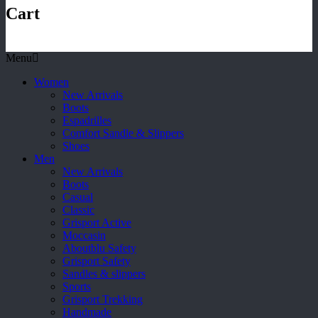
Cart
Menu
Women
New Arrivals
Boots
Espadrilles
Comfort Sandle & Slippers
Shoes
Men
New Arrivals
Boots
Casual
Classic
Grisport Active
Moccasin
Aboutblu Safety
Grisport Safety
Sandles & slippers
Sports
Grisport Trekking
Handmade