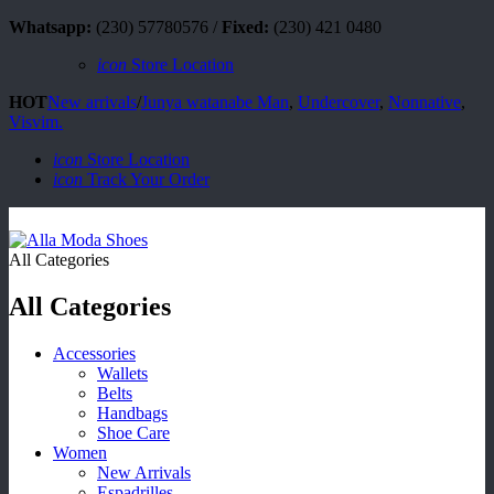
Whatsapp:
(230) 57780576 /
Fixed:
(230) 421 0480
icon
Store Location
HOT
New arrivals
/
Junya watanabe Man
,
Undercover
,
Nonnative
,
Visvim.
icon
Store Location
icon
Track Your Order
All Categories
All Categories
Accessories
Wallets
Belts
Handbags
Shoe Care
Women
New Arrivals
Espadrilles