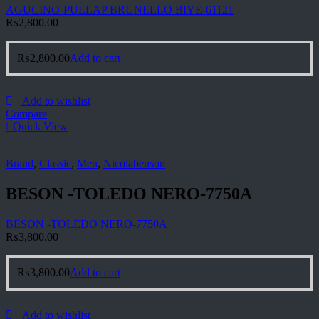
AGUCINO-PULLAP BRUNELLO BIYE-61121
₨
2,800.00
₨
2,800.00
Add to cart
Add to wishlist
Compare
Quick View
Brand
,
Classic
,
Men
,
Nicolabenson
BESON -TOLEDO NERO-7750A
BESON -TOLEDO NERO-7750A
₨
3,800.00
₨
3,800.00
Add to cart
Add to wishlist