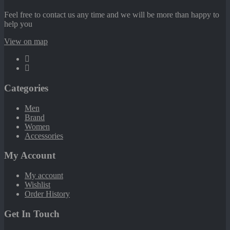
Feel free to contact us any time and we will be more than happy to
help you
View on map
Categories
Men
Brand
Women
Accessories
My Account
My account
Wishlist
Order History
Get In Touch