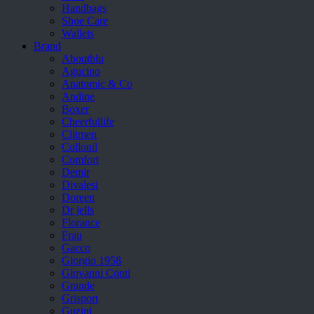
Handbags
Shoe Care
Wallets
Brand
Aboutblu
Agucino
Anatomic & Co
Andine
Boxer
Cheerfullife
Clitmen
Collonil
Comfort
Demir
Divalesi
Doreen
Dr jells
Florance
Frau
Gacco
Giorgio 1958
Giovanni Conti
Grande
Grisport
Guzini