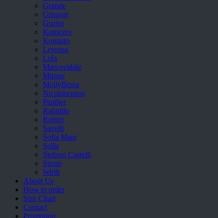
Grande
Grisport
Guzini
Komcero
Kontatto
Levossa
Lola
Marcovidale
Mirage
MollyBessa
Nicolabenson
Panther
Rafarillo
Robert
Savelli
Sofia Mare
Sollu
Stefano Castelli
Strom
Wirth
About Us
How to order
Size Chart
Contact
Promotion