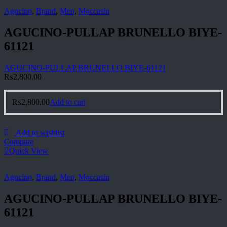
Agucino
,
Brand
,
Men
,
Moccasin
AGUCINO-PULLAP BRUNELLO BIYE-
61121
AGUCINO-PULLAP BRUNELLO BIYE-61121
₨
2,800.00
₨
2,800.00
Add to cart
Add to wishlist
Compare
Quick View
Agucino
,
Brand
,
Men
,
Moccasin
AGUCINO-PULLAP BRUNELLO BIYE-
61121