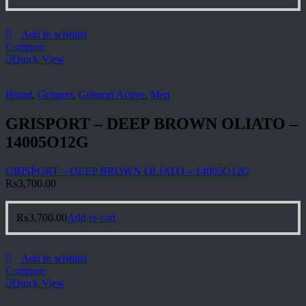
Add to wishlist
Compare
Quick View
Brand
,
Grisport
,
Grisport Active
,
Men
GRISPORT – DEEP BROWN OLIATO –
14005O12G
GRISPORT – DEEP BROWN OLIATO – 14005O12G
₨
3,700.00
₨
3,700.00
Add to cart
Add to wishlist
Compare
Quick View