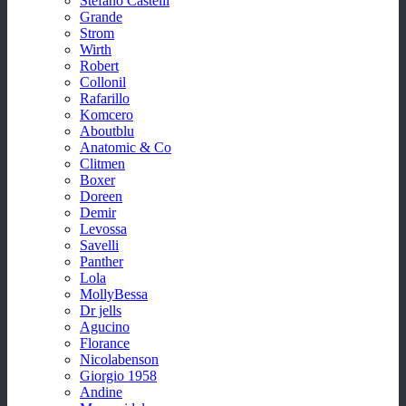
Stefano Castelli
Grande
Strom
Wirth
Robert
Collonil
Rafarillo
Komcero
Aboutblu
Anatomic & Co
Clitmen
Boxer
Doreen
Demir
Levossa
Savelli
Panther
Lola
MollyBessa
Dr jells
Agucino
Florance
Nicolabenson
Giorgio 1958
Andine