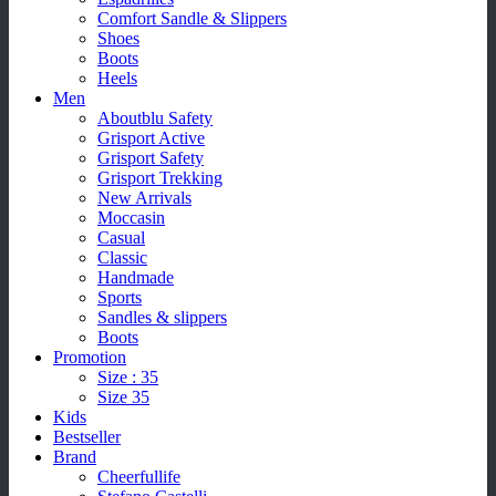
Comfort Sandle & Slippers
Shoes
Boots
Heels
Men
Aboutblu Safety
Grisport Active
Grisport Safety
Grisport Trekking
New Arrivals
Moccasin
Casual
Classic
Handmade
Sports
Sandles & slippers
Boots
Promotion
Size : 35
Size 35
Kids
Bestseller
Brand
Cheerfullife