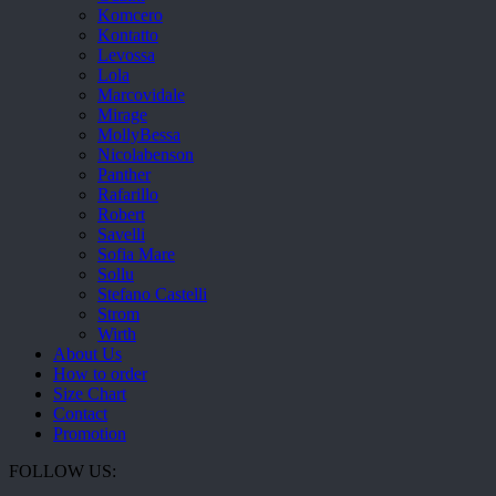
Komcero
Kontatto
Levossa
Lola
Marcovidale
Mirage
MollyBessa
Nicolabenson
Panther
Rafarillo
Robert
Savelli
Sofia Mare
Sollu
Stefano Castelli
Strom
Wirth
About Us
How to order
Size Chart
Contact
Promotion
FOLLOW US: