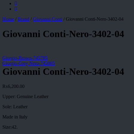
Home
/
Brand
/
Giovanni Conti
/
Giovanni Conti-Nero-3402-04
Giovanni Conti-Nero-3402-04
Giorgio-Brown-745785
Giorgio-Grey Nero-745865
Giovanni Conti-Nero-3402-04
₨
6,200.00
Upper: Genuine Leather
Sole: Leather
Made in Italy
Size:42.