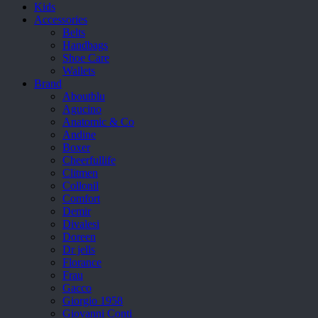
Kids
Accessories
Belts
Handbags
Shoe Care
Wallets
Brand
Aboutblu
Agucino
Anatomic & Co
Andine
Boxer
Cheerfullife
Clitmen
Collonil
Comfort
Demir
Divalesi
Doreen
Dr jells
Florance
Frau
Gacco
Giorgio 1958
Giovanni Conti