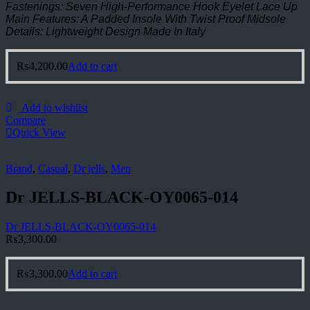
Fastenings: Seven High-Performance Hook Eyelet Lace Up
Main Features: A Padded Insole With Twist Proof Midsole
Details: Lightweight Design Made In Italy
₨
4,200.00
Add to cart
Add to wishlist
Compare
Quick View
Brand
,
Casual
,
Dr jells
,
Men
Dr JELLS-BLACK-OY0065-014
Dr JELLS-BLACK-OY0065-014
₨
3,300.00
₨
3,300.00
Add to cart