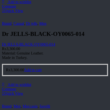
Add to wishlist
Compare
Quick View
Brand
,
Casual
,
Dr jells
,
Men
Dr JELLS-BLACK-OY0065-014
Dr JELLS-BLACK-OY0065-014
₨
3,300.00
Material: Genuine Leather.
Made in Turkey.
₨
3,300.00
Add to cart
Add to wishlist
Compare
Quick View
Brand
,
Men
,
Moccasin
,
Savelli