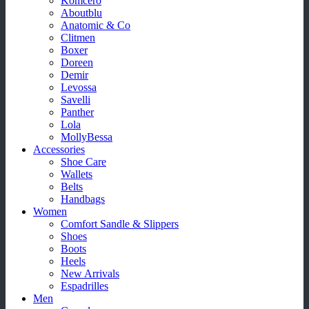
Komcero
Aboutblu
Anatomic & Co
Clitmen
Boxer
Doreen
Demir
Levossa
Savelli
Panther
Lola
MollyBessa
Accessories
Shoe Care
Wallets
Belts
Handbags
Women
Comfort Sandle & Slippers
Shoes
Boots
Heels
New Arrivals
Espadrilles
Men