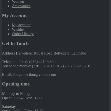
Women
Accessories
My Account
My account
Wishlist
Order History
Get In Touch
Address Belvedere: Royal Road Belvedere. Lallmatie
Telephone fixed: (230) 421 0480
Telephone mobile: (230) 57 78 05 76 / (230) 59 24 87 19
Email: footprotection@yahoo.com
Opening time
Monday to Friday
Open: 9:00 – Close: 17:00
Saturday
Open: 9:00 – Close: 15:30