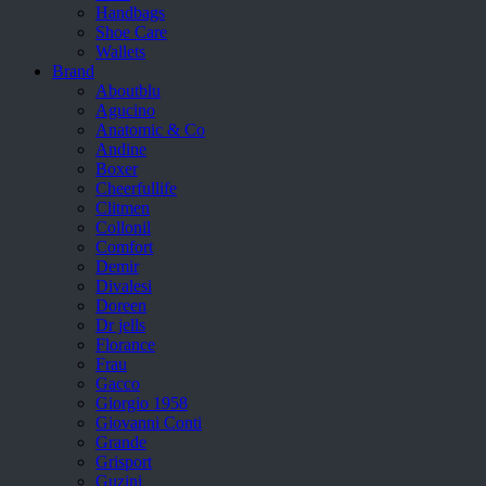
Handbags
Shoe Care
Wallets
Brand
Aboutblu
Agucino
Anatomic & Co
Andine
Boxer
Cheerfullife
Clitmen
Collonil
Comfort
Demir
Divalesi
Doreen
Dr jells
Florance
Frau
Gacco
Giorgio 1958
Giovanni Conti
Grande
Grisport
Guzini