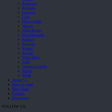
Komcero
Kontatto
Levossa
Lola
Marcovidale
Mirage
MollyBessa
Nicolabenson
Panther
Rafarillo
Robert
Savelli
Sofia Mare
Sollu
Stefano Castelli
Strom
Wirth
About Us
How to order
Size Chart
Contact
Promotion
FOLLOW US: