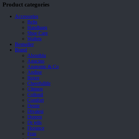
Product categories
Accessories
Belts
Handbags
Shoe Care
Wallets
Bestseller
Brand
Aboutblu
Agucino
Anatomic & Co
Andine
Boxer
Cheerfullife
Clitmen
Collonil
Comfort
Demir
Divalesi
Doreen
Dr jells
Florance
Frau