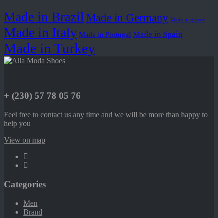
Made in Brazil
Made in Germany
Made in greece
Made in Italy
Made in Spain
Made in Portugal
Made in Turkey
+ (230) 57 78 05 76
Feel free to contact us any time and we will be more than happy to
help you
View on map
Categories
Men
Brand