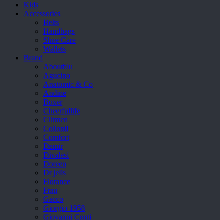
Kids
Accessories
Belts
Handbags
Shoe Care
Wallets
Brand
Aboutblu
Agucino
Anatomic & Co
Andine
Boxer
Cheerfullife
Clitmen
Collonil
Comfort
Demir
Divalesi
Doreen
Dr jells
Florance
Frau
Gacco
Giorgio 1958
Giovanni Conti