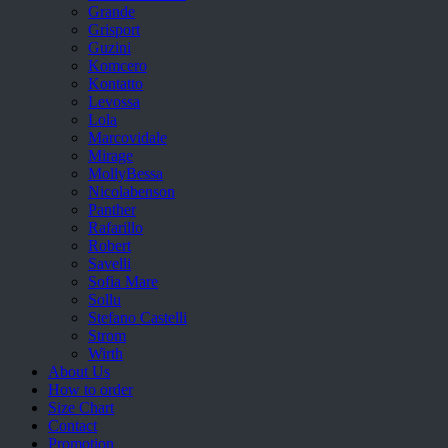
Grande
Grisport
Guzini
Komcero
Kontatto
Levossa
Lola
Marcovidale
Mirage
MollyBessa
Nicolabenson
Panther
Rafarillo
Robert
Savelli
Sofia Mare
Sollu
Stefano Castelli
Strom
Wirth
About Us
How to order
Size Chart
Contact
Promotion