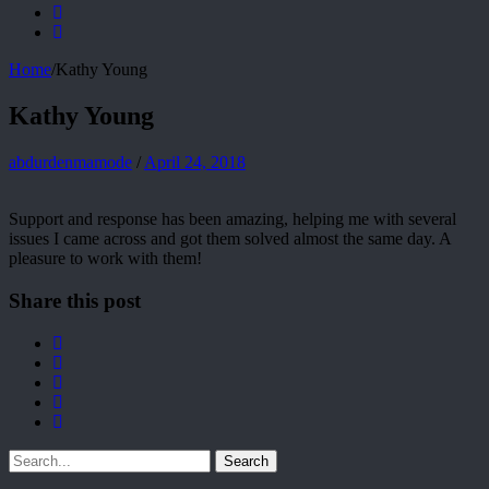
Home
/
Kathy Young
Kathy Young
abdurdenmamode
/
April 24, 2018
Support and response has been amazing, helping me with several
issues I came across and got them solved almost the same day. A
pleasure to work with them!
Share this post
Search