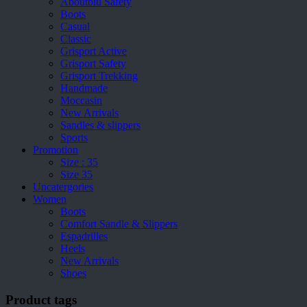
Aboutblu Safety
Boots
Casual
Classic
Grisport Active
Grisport Safety
Grisport Trekking
Handmade
Moccasin
New Arrivals
Sandles & slippers
Sports
Promotion
Size : 35
Size 35
Uncatergories
Women
Boots
Comfort Sandle & Slippers
Espadrilles
Heels
New Arrivals
Shoes
Product tags