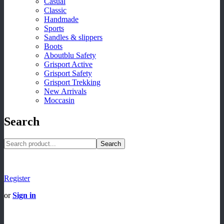
Casual
Classic
Handmade
Sports
Sandles & slippers
Boots
Aboutblu Safety
Grisport Active
Grisport Safety
Grisport Trekking
New Arrivals
Moccasin
Search
Search
Register
or
Sign in