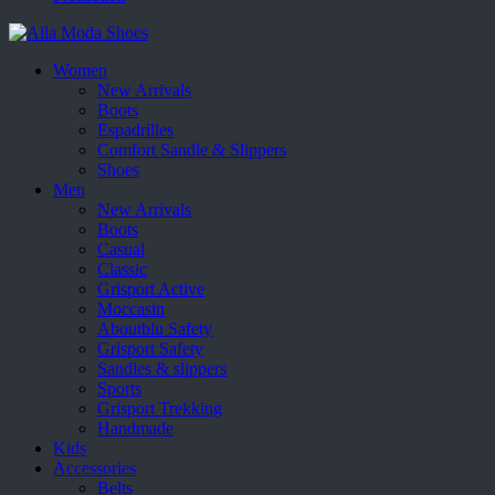
Women
New Arrivals
Boots
Espadrilles
Comfort Sandle & Slippers
Shoes
Men
New Arrivals
Boots
Casual
Classic
Grisport Active
Moccasin
Aboutblu Safety
Grisport Safety
Sandles & slippers
Sports
Grisport Trekking
Handmade
Kids
Accessories
Belts