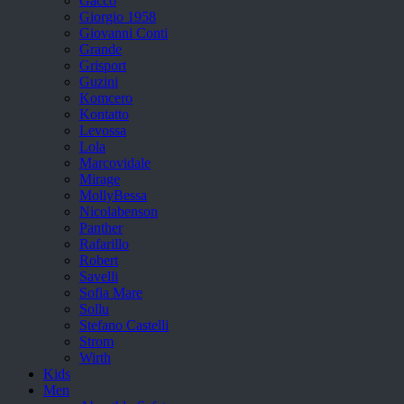
Gacco
Giorgio 1958
Giovanni Conti
Grande
Grisport
Guzini
Komcero
Kontatto
Levossa
Lola
Marcovidale
Mirage
MollyBessa
Nicolabenson
Panther
Rafarillo
Robert
Savelli
Sofia Mare
Sollu
Stefano Castelli
Strom
Wirth
Kids
Men