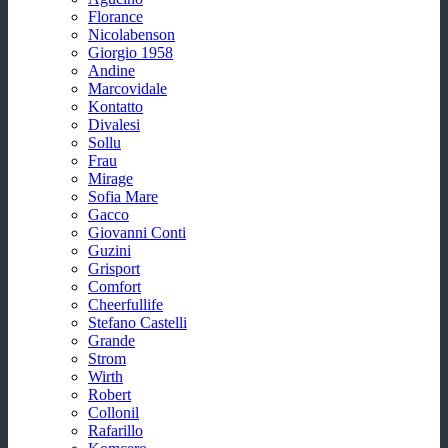
Florance
Nicolabenson
Giorgio 1958
Andine
Marcovidale
Kontatto
Divalesi
Sollu
Frau
Mirage
Sofia Mare
Gacco
Giovanni Conti
Guzini
Grisport
Comfort
Cheerfullife
Stefano Castelli
Grande
Strom
Wirth
Robert
Collonil
Rafarillo