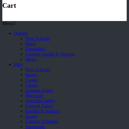
Cart
Menu
Women
New Arrivals
Boots
Espadrilles
Comfort Sandle & Slippers
Shoes
Men
New Arrivals
Boots
Casual
Classic
Grisport Active
Moccasin
Aboutblu Safety
Grisport Safety
Sandles & slippers
Sports
Grisport Trekking
Handmade