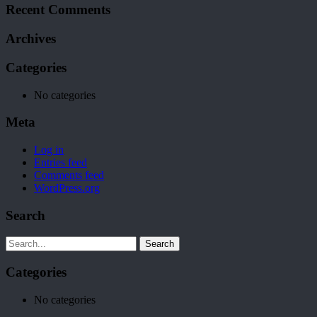
Recent Comments
Archives
Categories
No categories
Meta
Log in
Entries feed
Comments feed
WordPress.org
Search
Search
Categories
No categories