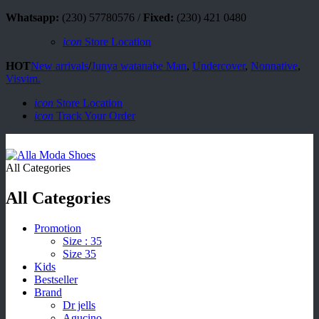
Whatsapp:
(230) 57780576 /
Fixed:
(230) 421 0480
icon
Store Location
HOT
New arrivals
/
Junya watanabe Man
,
Undercover
,
Nonnative
,
Visvim.
icon
Store Location
icon
Track Your Order
All Categories
All Categories
Promotion
Size : 35
Size 35
Kids
Bestseller
Brand
Dr jells
Agucino